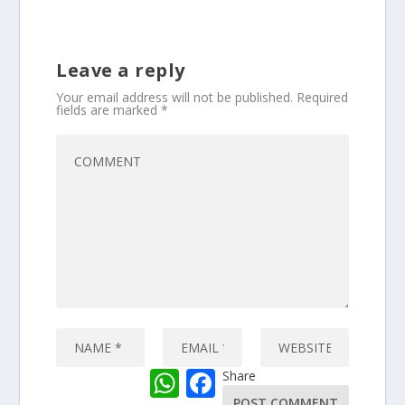
Leave a reply
Your email address will not be published.
Required
fields are marked
*
W
F
Share
h
a
a
c