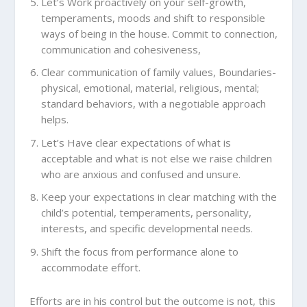
Let’s Work proactively on your self-growth,
temperaments, moods and shift to responsible
ways of being in the house. Commit to connection,
communication and cohesiveness,
Clear communication of family values, Boundaries-
physical, emotional, material, religious, mental;
standard behaviors, with a negotiable approach
helps.
Let’s Have clear expectations of what is
acceptable and what is not else we raise children
who are anxious and confused and unsure.
Keep your expectations in clear matching with the
child’s potential, temperaments, personality,
interests, and specific developmental needs.
Shift the focus from performance alone to
accommodate effort.
Efforts are in his control but the outcome is not, this