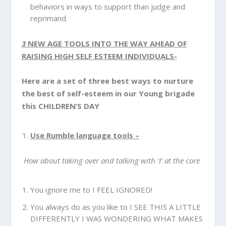
behaviors in ways to support than judge and
reprimand.
3
NEW AGE TOOLS INTO THE WAY AHEAD OF
RAISING HIGH SELF ESTEEM INDIVIDUALS-
Here are a set of three best ways to nurture
the best of self-esteem in our Young brigade
this CHILDREN’S DAY
Use Rumble language tools –
How about taking over and talking with ‘I’ at the core
You ignore me to I FEEL IGNORED!
You always do as you like to I SEE THIS A LITTLE
DIFFERENTLY I WAS WONDERING WHAT MAKES