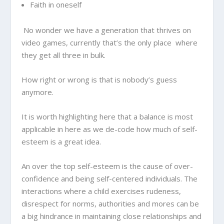
Faith in oneself
No wonder we have a generation that thrives on
video games, currently that’s the only place where
they get all three in bulk.
How right or wrong is that is nobody’s guess
anymore.
It is worth highlighting here that a balance is most
applicable in here as we de-code how much of self-
esteem is a great idea.
An over the top self-esteem is the cause of over-
confidence and being self-centered individuals. The
interactions where a child exercises rudeness,
disrespect for norms, authorities and mores can be
a big hindrance in maintaining close relationships and