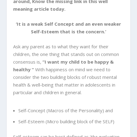
around, Know the missing link in this well
meaning article today.
‘It is a weak Self Concept and an even weaker
Self-Esteem that is the concern.’
Ask any parent as to what they want for their
children, the one thing that stands out on common
consensus is,
“I want my child to be happy &
healthy “
With happiness on mind we need to
consider the two building blocks of robust mental
health & well-being that matter in adolescents in
particular and children in general.
Self-Concept (Macros of the Personality) and
Self-Esteem (Micro building block of the SELF)
Self-esteem can be best defined as ‘
the evaluation