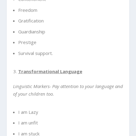
Freedom
Gratification
Guardianship
Prestige
Survival support.
Transformational Language
Linguistic Markers- Pay attention to your language and
of your children too.
I am Lazy
I am unfit
I am stuck