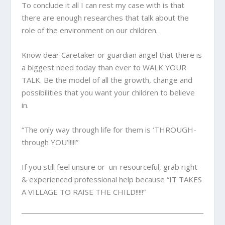
To conclude it all I can rest my case with is that
there are enough researches that talk about the
role of the environment on our children.
Know dear Caretaker or guardian angel that there is
a biggest need today than ever to WALK YOUR
TALK. Be the model of all the growth, change and
possibilities that you want your children to believe
in.
“The only way through life for them is ‘THROUGH-
through YOU’!!!!!”
If you still feel unsure or un-resourceful, grab right
& experienced professional help because “IT TAKES
A VILLAGE TO RAISE THE CHILD!!!!!”