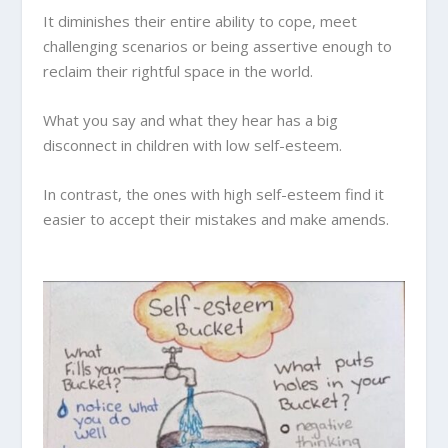
It diminishes their entire ability to cope, meet
challenging scenarios or being assertive enough to
reclaim their rightful space in the world.
What you say and what they hear has a big
disconnect in children with low self-esteem.
In contrast, the ones with high self-esteem find it
easier to accept their mistakes and make amends.