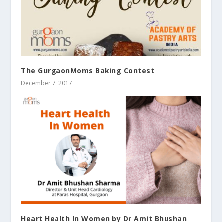
The GurgaonMoms Baking Contest
December 7, 2017
Heart Health In Women by Dr Amit Bhushan