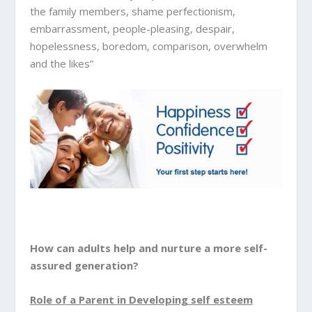
the family members, shame perfectionism,
embarrassment, people-pleasing, despair,
hopelessness, boredom, comparison, overwhelm
and the likes”
How can adults help and nurture a more self-
assured generation?
Role of a Parent in Developing self esteem