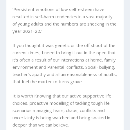
‘Persistent emotions of low self-esteem have
resulted in self-harm tendencies in a vast majority
of young adults and the numbers are shocking in the
year 2021-22.’
If you thought it was genetic or the off shoot of the
current times, I need to bring it out in the open that
it’s often a result of our interactions at home, family
environment and Parental conflicts, Social- bullying,
teacher’s apathy and all unreasonableness of adults,
that fuel the matter to turns grave.
It is worth Knowing that our active supportive life
choices, proactive modelling of tackling tough life
scenarios managing fears, chaos, conflicts and
uncertainty is being watched and being soaked in
deeper than we can believe.