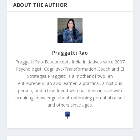
ABOUT THE AUTHOR
Praggatti Rao
Praggatti Rao-Educoncepts India Initiatives since 2007
Psychologist, Cognitive-Transformation Coach and EI
Strategist Praggatti is a mother of two, an
entrepreneur, an avid learner, a practical, ambitious
person, and a true friend who has been in love with
acquiring knowledge about optimising potential of self
and others since ages.