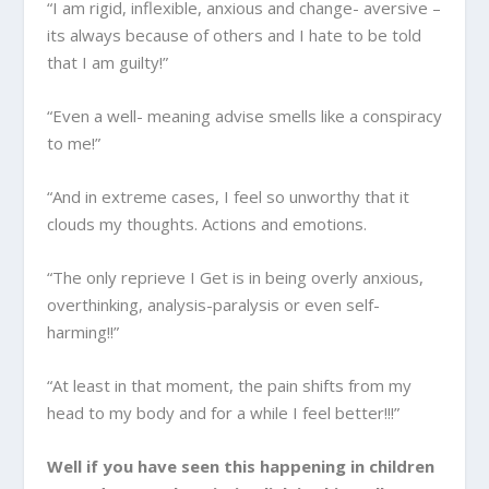
“I am rigid, inflexible, anxious and change- aversive –
its always because of others and I hate to be told
that I am guilty!”
“Even a well- meaning advise smells like a conspiracy
to me!”
“And in extreme cases, I feel so unworthy that it
clouds my thoughts. Actions and emotions.
“The only reprieve I Get is in being overly anxious,
overthinking, analysis-paralysis or even self-
harming!!”
“At least in that moment, the pain shifts from my
head to my body and for a while I feel better!!!”
Well if you have seen this happening in children