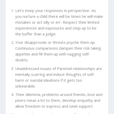
Let’s Keep your responses in perspective- As
you nurture a child there will be times he will make
mistakes or act silly or err. Respect their limited
experiences and exposures and step up to be
the buffer than a judge.
Your disapprovals or threats psyche them up.
Continuous comparisons dampen their risk taking
appetite and fill them up with nagging self-
doubts.
Unaddressed issues of Parental relationships are
mentally scarring and induce thoughts of self-
harm or suicidal ideations if it gets too
unbearable.
Their dilemma, problems around friends, love and
peers mean a lot to them, develop empathy and
allow freedom to express and seek support.