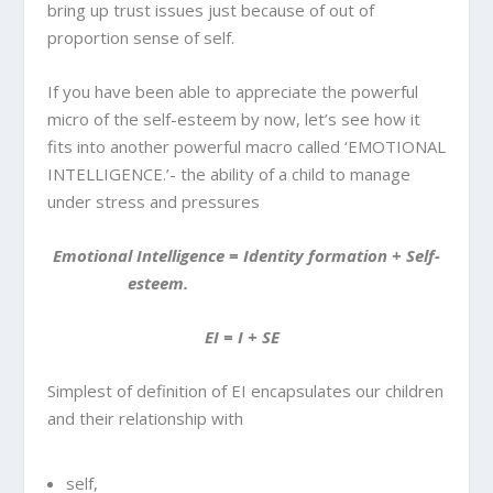
bring up trust issues just because of out of
proportion sense of self.
If you have been able to appreciate the powerful
micro of the self-esteem by now, let’s see how it
fits into another powerful macro called ‘EMOTIONAL
INTELLIGENCE.’- the ability of a child to manage
under stress and pressures
Emotional Intelligence = Identity formation + Self-
esteem.
EI = I + SE
Simplest of definition of EI encapsulates our children
and their relationship with
self,