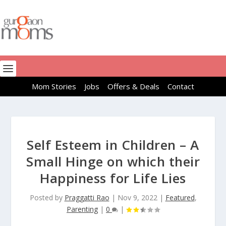
Mom Stories
Jobs
Offers & Deals
Contact
Self Esteem in Children – A
Small Hinge on which their
Happiness for Life Lies
Posted by
Praggatti Rao
|
Nov 9, 2022
|
Featured
,
Parenting
|
0
|