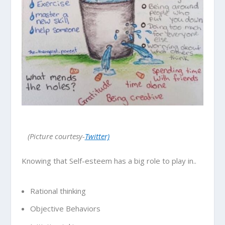
(Picture courtesy-
Twitter)
Knowing that Self-esteem has a big role to play in..
Rational thinking
Objective Behaviors