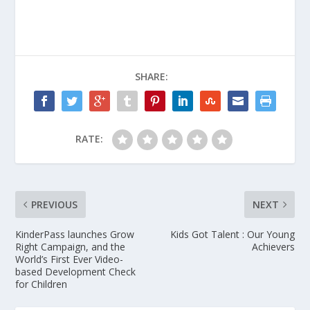
SHARE:
RATE:
PREVIOUS
NEXT
KinderPass launches Grow
Kids Got Talent : Our Young
Right Campaign, and the
Achievers
World’s First Ever Video-
based Development Check
for Children