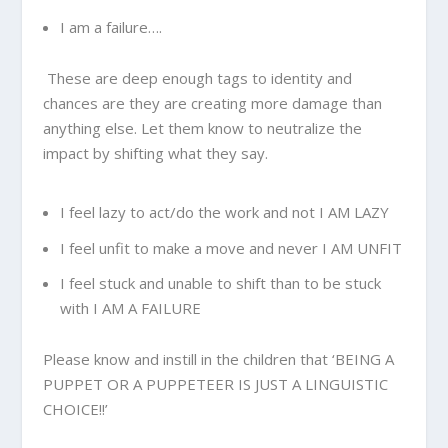
I am a failure….
These are deep enough tags to identity and
chances are they are creating more damage than
anything else. Let them know to neutralize the
impact by shifting what they say.
I feel lazy to act/do the work and not I AM LAZY
I feel unfit to make a move and never I AM UNFIT
I feel stuck and unable to shift than to be stuck
with I AM A FAILURE
Please know and instill in the children that ‘BEING A
PUPPET OR A PUPPETEER IS JUST A LINGUISTIC
CHOICE!!’