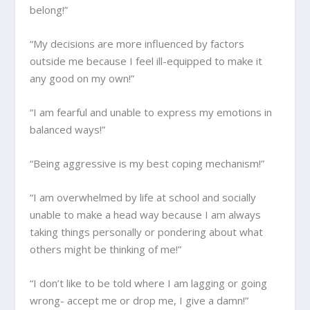
belong!”
“My decisions are more influenced by factors
outside me because I feel ill-equipped to make it
any good on my own!”
“I am fearful and unable to express my emotions in
balanced ways!”
“Being aggressive is my best coping mechanism!”
“I am overwhelmed by life at school and socially
unable to make a head way because I am always
taking things personally or pondering about what
others might be thinking of me!”
“I don’t like to be told where I am lagging or going
wrong- accept me or drop me, I give a damn!”