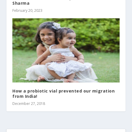
Sharma
February 20, 2023
How a probiotic vial prevented our migration
from India!
December 27, 2018