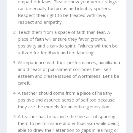
empathetic laws. Please know your verbal stings
can be equally torturous and identity spoilers.
Respect their right to be treated with love,
respect and empathy.
Teach them from a space of faith than fear. A
place of faith will ensure they favor growth,
positivity and a can-do spirit. Failures will then be
utilized for feedback and not labelling!
All impatience with their performances, humiliation
and threats of punishment corrodes their self-
esteem and create issues of worthiness. Let’s be
careful.
A teacher should come from a place of healthy
positive and assured sense of self too because
they are the models for an entire generation.
A teacher has to balance the fine art of spurring
them to performance and enthusiasm while being
able to draw their attention to gaps in learning or