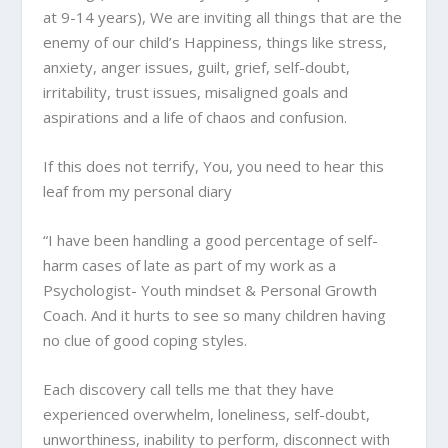
at 9-14 years), We are inviting all things that are the
enemy of our child’s Happiness, things like stress,
anxiety, anger issues, guilt, grief, self-doubt,
irritability, trust issues, misaligned goals and
aspirations and a life of chaos and confusion.
If this does not terrify, You, you need to hear this
leaf from my personal diary
“I have been handling a good percentage of self-
harm cases of late as part of my work as a
Psychologist- Youth mindset & Personal Growth
Coach. And it hurts to see so many children having
no clue of good coping styles.
Each discovery call tells me that they have
experienced overwhelm, loneliness, self-doubt,
unworthiness, inability to perform, disconnect with