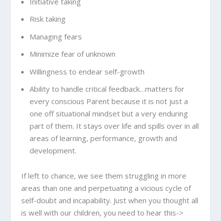
Initiative taking
Risk taking
Managing fears
Minimize fear of unknown
Willingness to endear self-growth
Ability to handle critical feedback…matters for
every conscious Parent because it is not just a
one off situational mindset but a very enduring
part of them. It stays over life and spills over in all
areas of learning, performance, growth and
development.
If left to chance, we see them struggling in more
areas than one and perpetuating a vicious cycle of
self-doubt and incapability. Just when you thought all
is well with our children, you need to hear this->