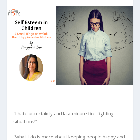
“I hate uncertainty and last minute fire-fighting
situations!”
“What I do is more about keeping people happy and