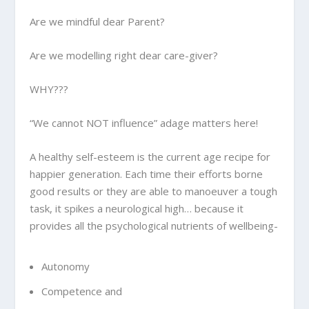
Are we mindful dear Parent?
Are we modelling right dear care-giver?
WHY???
“We cannot NOT influence” adage matters here!
A healthy self-esteem is the current age recipe for
happier generation. Each time their efforts borne
good results or they are able to manoeuver a tough
task, it spikes a neurological high… because it
provides all the psychological nutrients of wellbeing-
Autonomy
Competence and