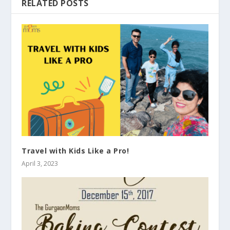
RELATED POSTS
Travel with Kids Like a Pro!
April 3, 2023