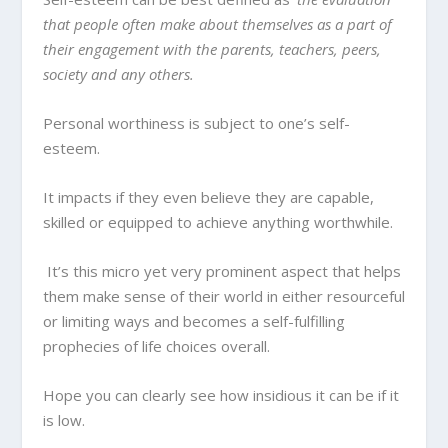
that people often make about themselves as a part of
their engagement with the parents, teachers, peers,
society and any others.
Personal worthiness is subject to one’s self-
esteem.
It impacts if they even believe they are capable,
skilled or equipped to achieve anything worthwhile.
It’s this micro yet very prominent aspect that helps
them make sense of their world in either resourceful
or limiting ways and becomes a self-fulfilling
prophecies of life choices overall.
Hope you can clearly see how insidious it can be if it
is low.