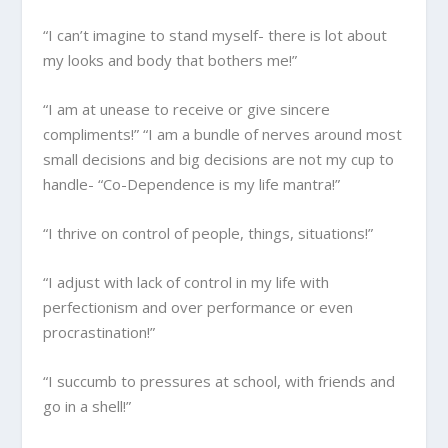
“I can’t imagine to stand myself- there is lot about
my looks and body that bothers me!”
“I am at unease to receive or give sincere
compliments!” “I am a bundle of nerves around most
small decisions and big decisions are not my cup to
handle- “Co-Dependence is my life mantra!”
“I thrive on control of people, things, situations!”
“I adjust with lack of control in my life with
perfectionism and over performance or even
procrastination!”
“I succumb to pressures at school, with friends and
go in a shell!”