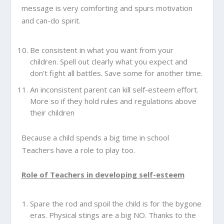
message is very comforting and spurs motivation
and can-do spirit.
Be consistent in what you want from your
children. Spell out clearly what you expect and
don’t fight all battles. Save some for another time.
An inconsistent parent can kill self-esteem effort.
More so if they hold rules and regulations above
their children
Because a child spends a big time in school
Teachers have a role to play too.
Role of Teachers in developing self-esteem
Spare the rod and spoil the child is for the bygone
eras. Physical stings are a big NO. Thanks to the