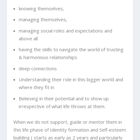
knowing themselves,
managing themselves,
managing social roles and expectations and
above all
having the skills to navigate the world of trusting
& harmonious relationships
deep connections
Understanding their role in this bigger world and
where they fit in
Believing in their potential and to show up
irrespective of what life throws at them.
When we do not support, guide or mentor them in
this life phase of Identity formation and Self-esteem
building ( starts as early as 2 years and particularly