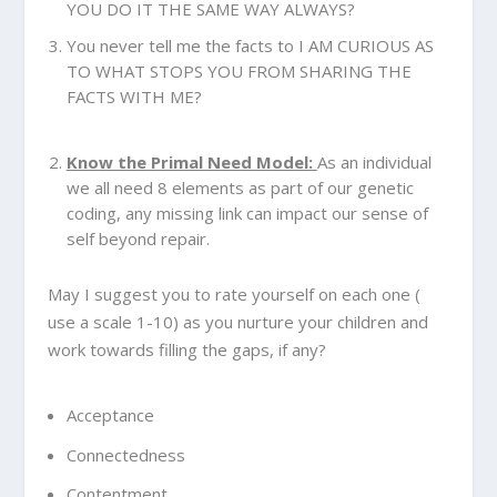
YOU DO IT THE SAME WAY ALWAYS?
You never tell me the facts to I AM CURIOUS AS
TO WHAT STOPS YOU FROM SHARING THE
FACTS WITH ME?
Know the Primal Need Model:
As an individual
we all need 8 elements as part of our genetic
coding, any missing link can impact our sense of
self beyond repair.
May I suggest you to rate yourself on each one (
use a scale 1-10) as you nurture your children and
work towards filling the gaps, if any?
Acceptance
Connectedness
Contentment