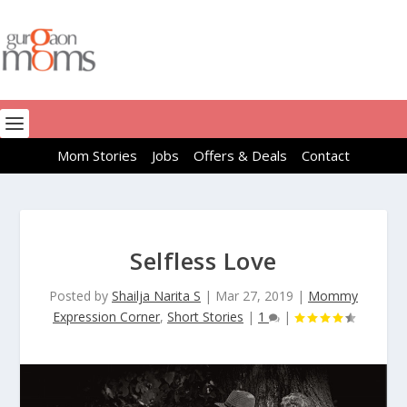
Mom Stories
Jobs
Offers & Deals
Contact
Selfless Love
Posted by
Shailja Narita S
|
Mar 27, 2019
|
Mommy
Expression Corner
,
Short Stories
|
1
|