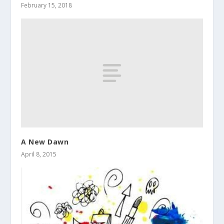
February 15, 2018
A New Dawn
April 8, 2015