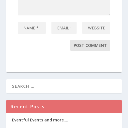
Recent Posts
Eventful Events and more….