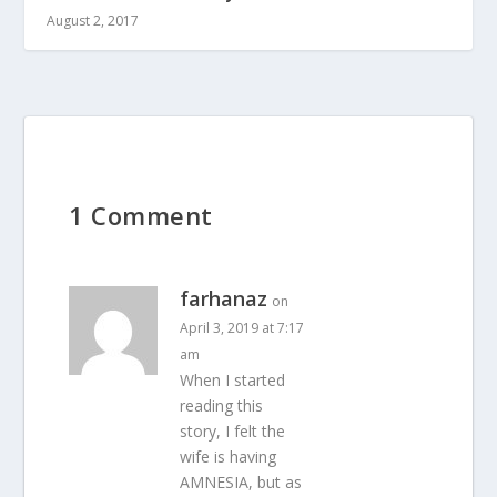
August 2, 2017
1 Comment
farhanaz
on
April 3, 2019 at 7:17
am
When I started
reading this
story, I felt the
wife is having
AMNESIA, but as