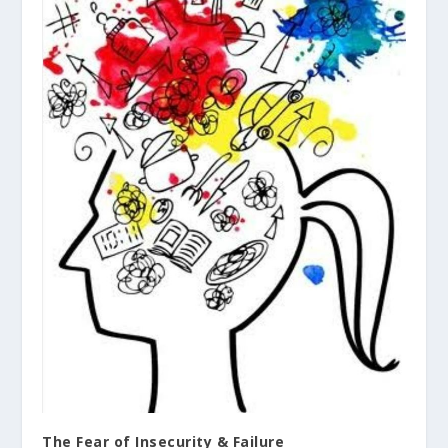
The Fear of Insecurity & Failure