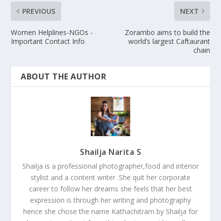
PREVIOUS
NEXT
Women Helplines-NGOs -
Zorambo aims to build the
Important Contact Info
world’s largest Caftaurant
chain
ABOUT THE AUTHOR
Shailja Narita S
Shailja is a professional photographer,food and interior
stylist and a content writer .She quit her corporate
career to follow her dreams she feels that her best
expression is through her writing and photography
hence she chose the name Kathachitram by Shailja for