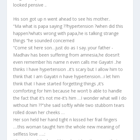
looked pensive ..
His son got up n went ahead to see his mother..
“Ma what is papa saying ??hypertension ?when did this
happen?whats wrong with papa,he is talking strange
things “he sounded concerned
“Come sit here son…just do as I say..your father -
Madhav has been suffering from amnesia,he doesn’t
even remember his name n even calls me Gayatri ..he
thinks I have hypertension ..it’s scary but I allow him to
think that I am Gayatri n have hypertension…i let him
think that I have started forgetting things ,it’s
comforting for him because he won’t b able to handle
the fact that it’s not me-it’s him …I wonder what will I do
without him ??”she said softly while two stubborn tears
rolled down her cheeks …
Her son held her hand tight n kissed her frail fingers
….this woman taught him the whole new meaning of
selfless love …..: