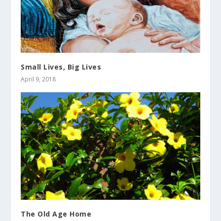
Small Lives, Big Lives
April 9, 2018
The Old Age Home