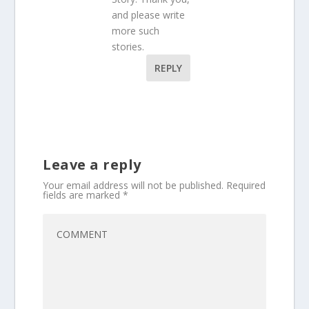
and please write
more such
stories.
REPLY
Leave a reply
Your email address will not be published.
Required
fields are marked
*