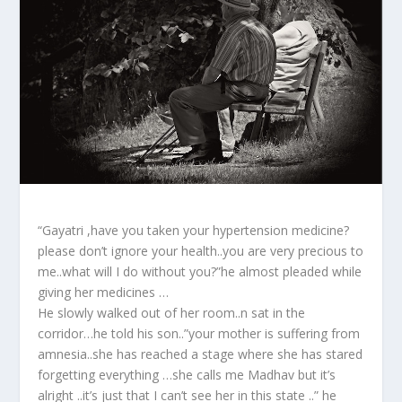
“Gayatri ,have you taken your hypertension medicine?
please don’t ignore your health..you are very precious to
me..what will I do without you?”he almost pleaded while
giving her medicines …
He slowly walked out of her room..n sat in the
corridor…he told his son..”your mother is suffering from
amnesia..she has reached a stage where she has stared
forgetting everything …she calls me Madhav but it’s
alright ..it’s just that I can’t see her in this state ..” he