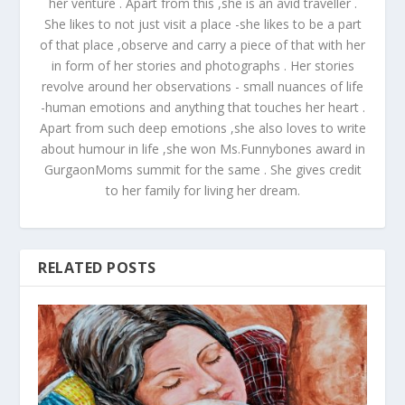
her venture . Apart from this ,she is an avid traveller .
She likes to not just visit a place -she likes to be a part
of that place ,observe and carry a piece of that with her
in form of her stories and photographs . Her stories
revolve around her observations - small nuances of life
-human emotions and anything that touches her heart .
Apart from such deep emotions ,she also loves to write
about humour in life ,she won Ms.Funnybones award in
GurgaonMoms summit for the same . She gives credit
to her family for living her dream.
RELATED POSTS