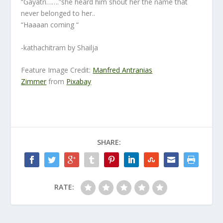
“Gayatri…….”she heard him shout her the name that
never belonged to her..
“Haaaan coming “
-kathachitram by Shailja
Feature Image Credit:
Manfred Antranias
Zimmer
from
Pixabay
SHARE:
RATE: