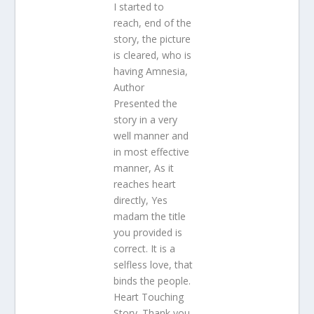
I started to
reach, end of the
story, the picture
is cleared, who is
having Amnesia,
Author
Presented the
story in a very
well manner and
in most effective
manner, As it
reaches heart
directly, Yes
madam the title
you provided is
correct. It is a
selfless love, that
binds the people.
Heart Touching
Story. Thank you,