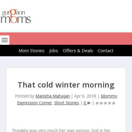
Mom Stories
Jobs
Offers & Deals
Contact
That cold winter morning
Posted by
Manisha Mahajan
|
Apr 6, 2018
|
Mommy
Expression Corner
,
Short Stories
|
0
|
Prajakta was very much her own person, lost in her