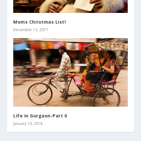
Moms Christmas List!
December 13, 2017
Life in Gurgaon-Part II
January 10, 2018