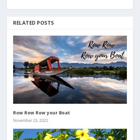
RELATED POSTS
Row Row Row your Boat
November 23, 2022