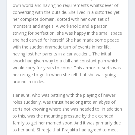
own world and having no requirements whatsoever of
conversing with the outside. She lived in a distorted yet
her complete domain, dotted with her own set of
monsters and angels. A workaholic and a person
striving for perfection, she was happy in the small space
she had carved for herself. She had made some peace
with the sudden dramatic turn of events in her life,
having lost her parents in a car accident. The initial
shock had given way to a dull and constant pain which
would carry for years to come. This armor of sorts was
her refuge to go to when she felt that she was going
around in circles.
Her aunt, who was battling with the playing of newer
roles suddenly, was thrust headlong into an abyss of
sorts not knowing where she was headed to. In addition
to this, was the mounting pressure by the extended
family to get her married soon. And it was primarily due
to her aunt, Shreeja that Prajakta had agreed to meet