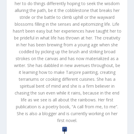
her to do things differently hoping to seek the wisdom
alluring the path, be it the cobblestone that breaks her
stride or the battle to climb uphill or the wayward
blossoms filling in the senses and epitomizing life. Life
hasn’t been easy but her experiences have taught her to
be prideful in what life has thrown at her. The creativity
in her has been brewing from a young age when she
coddled by picking up the brush and striking broad
strokes on the canvas and has now materialized as a
writer. She has dabbled in new avenues throughout, be
it learning how to make Tanjore painting, creating
terrariums or cooking different cuisines. She has a
spiritual bent of mind and she is a firm believer in
chasing the sun even while it rains, because in the end
life as we see is all about the rainbows. Her first
publication is a poetry book, “A call from me, to me”.
She is also a blogger and is currently working on her
first novel.