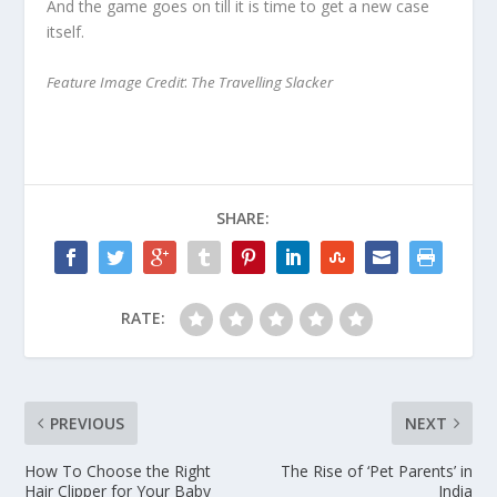
And the game goes on till it is time to get a new case
itself.
:
Feature Image Credit
T
he Travelling Slacker
SHARE:
RATE:
PREVIOUS
NEXT
How To Choose the Right
The Rise of ‘Pet Parents’ in
Hair Clipper for Your Baby
India