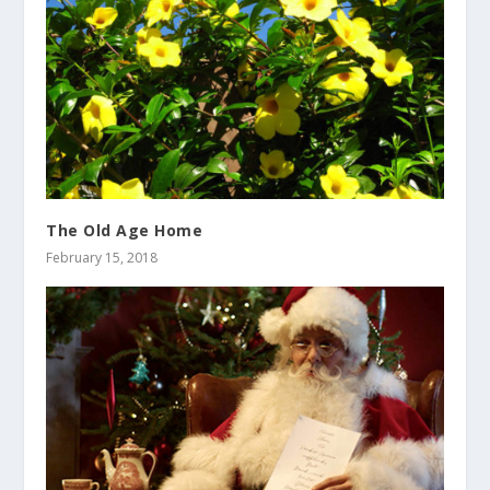
The Old Age Home
February 15, 2018