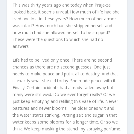
This was thirty years ago and today when Prajakta
looked back, it seems unreal. How much of life had she
lived and lost in these years? How much of her armor
was intact? How much had she stripped herself and
how much had she allowed herself to be stripped?
These were the questions to which she had no
answers.
Life had to be lived only once. There are no second
chances as there are no second guesses. One just
needs to make peace and put it all to destiny. And that
is exactly what she did today. She made peace with it.
Finally! Certain incidents had already faded away but
many were still vivid. Do we ever forget really? Or we
just keep emptying and refilling this vase of life. Newer
pastures and newer blooms. The older ones wilt and
the water starts stinking. Putting salt and sugar in that
water keeps some blooms for a longer time. Or so we
think. We keep masking the stench by spraying perfume.