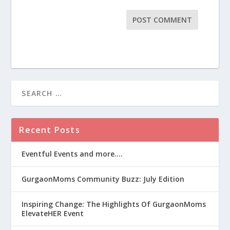
Recent Posts
Eventful Events and more….
GurgaonMoms Community Buzz: July Edition
Inspiring Change: The Highlights Of GurgaonMoms
ElevateHER Event