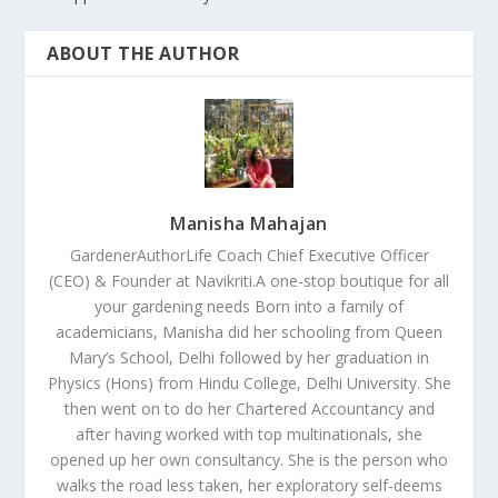
ABOUT THE AUTHOR
Manisha Mahajan
GardenerAuthorLife Coach Chief Executive Officer
(CEO) & Founder at Navikriti.A one-stop boutique for all
your gardening needs Born into a family of
academicians, Manisha did her schooling from Queen
Mary’s School, Delhi followed by her graduation in
Physics (Hons) from Hindu College, Delhi University. She
then went on to do her Chartered Accountancy and
after having worked with top multinationals, she
opened up her own consultancy. She is the person who
walks the road less taken, her exploratory self-deems