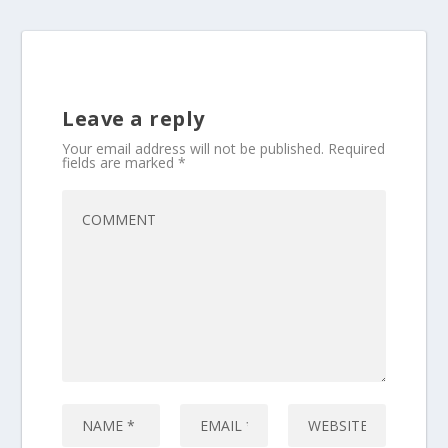
Leave a reply
Your email address will not be published.
Required
fields are marked
*