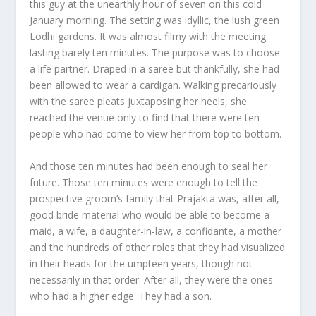
this guy at the unearthly hour of seven on this cold
January morning. The setting was idyllic, the lush green
Lodhi gardens. It was almost filmy with the meeting
lasting barely ten minutes. The purpose was to choose
a life partner. Draped in a saree but thankfully, she had
been allowed to wear a cardigan. Walking precariously
with the saree pleats juxtaposing her heels, she
reached the venue only to find that there were ten
people who had come to view her from top to bottom.
And those ten minutes had been enough to seal her
future. Those ten minutes were enough to tell the
prospective groom’s family that Prajakta was, after all,
good bride material who would be able to become a
maid, a wife, a daughter-in-law, a confidante, a mother
and the hundreds of other roles that they had visualized
in their heads for the umpteen years, though not
necessarily in that order. After all, they were the ones
who had a higher edge. They had a son.