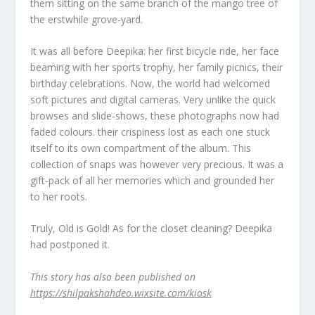
them sitting on the same branch of the mango tree of
the erstwhile grove-yard.
It was all before Deepika: her first bicycle ride, her face
beaming with her sports trophy, her family picnics, their
birthday celebrations. Now, the world had welcomed
soft pictures and digital cameras. Very unlike the quick
browses and slide-shows, these photographs now had
faded colours. their crispiness lost as each one stuck
itself to its own compartment of the album. This
collection of snaps was however very precious. It was a
gift-pack of all her memories which and grounded her
to her roots.
Truly, Old is Gold! As for the closet cleaning? Deepika
had postponed it.
This story has also been published on
https://shilpakshahdeo.wixsite.com/kiosk