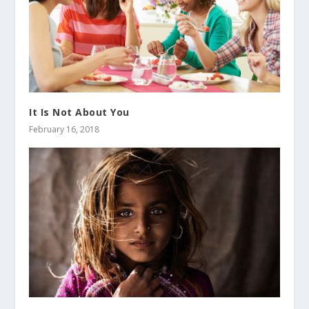
It Is Not About You
February 16, 2018