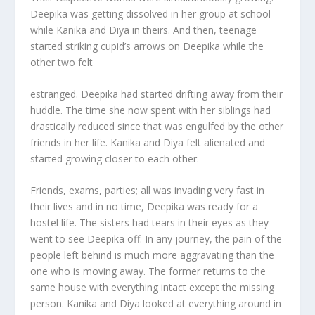
Deepika was getting dissolved in her group at school
while Kanika and Diya in theirs. And then, teenage
started striking cupid’s arrows on Deepika while the
other two felt
estranged. Deepika had started drifting away from their
huddle. The time she now spent with her siblings had
drastically reduced since that was engulfed by the other
friends in her life. Kanika and Diya felt alienated and
started growing closer to each other.
Friends, exams, parties; all was invading very fast in
their lives and in no time, Deepika was ready for a
hostel life. The sisters had tears in their eyes as they
went to see Deepika off. In any journey, the pain of the
people left behind is much more aggravating than the
one who is moving away. The former returns to the
same house with everything intact except the missing
person. Kanika and Diya looked at everything around in