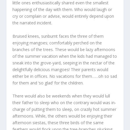
little ones enthusiastically shared even the smallest
happening of the day with them. Who would laugh or
cry or complain or advise, would entirely depend upon
the narrated incident.
Bruised knees, sunburnt faces the three of them
enjoying mangoes; comfortably perched on the
branches of the trees. These would be lazy afternoons
of the summer vacation when the kids had managed to
sneak into the grove-yard, seeping in the nectar of the
delightfully delicious mangoes! Their parents would
either be in offices. No vacations for them……oh so sad
for them and ‘so glad’ for the children.
There would also be weekends when they would lull
their father to sleep who on the contrary would was in-
charge of putting them to sleep, on crazily hot summer
afternoons. While, the others would be enjoying their
afternoon siestas, these three birds of the same
feathers would flock upon the tree-branches plucking