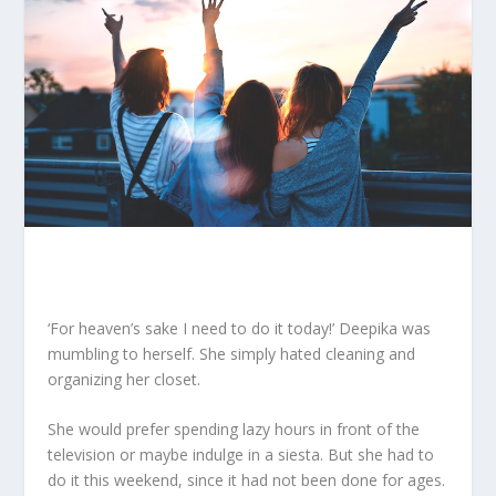
‘For heaven’s sake I need to do it today!’ Deepika was
mumbling to herself. She simply hated cleaning and
organizing her closet.
She would prefer spending lazy hours in front of the
television or maybe indulge in a siesta. But she had to
do it this weekend, since it had not been done for ages.