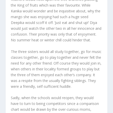
the King of fruits which was their favourite. While
Kanika would wonder and be inquisitive about, why the
mango she was enjoying had such a huge seed
Deepika would scoff it off. ‘Just eat and shut up!’ Diya
would just watch the other two in all her innocence and
confusion. Their priority was only that of enjoyment.
No summer heat or winter chill could hinder that.
The three sisters would all study together, go for music
classes together, go to play together and never felt the
need for any other friend. Off course they would join in,
when others in their locality formed groups to play but
the three of them enjoyed each other’s company. It
was a respite from the usually fighting siblings. They
were a friendly, self-sufficient huddle.
Sadly, when the schools would reopen, they would
have to turn to being competitors since a comparison
chart would be drawn by the over-curious moms,