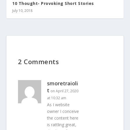
10 Thought- Provoking Short Stories
July 10, 2018
2 Comments
smoretraioli
t
on April 27, 2020
at 10:32 am
As I website
owner I conceive
the content here
is rattling great,