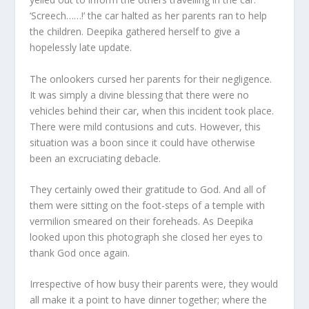
‘Screech……!’ the car halted as her parents ran to help
the children. Deepika gathered herself to give a
hopelessly late update.
The onlookers cursed her parents for their negligence.
It was simply a divine blessing that there were no
vehicles behind their car, when this incident took place.
There were mild contusions and cuts. However, this
situation was a boon since it could have otherwise
been an excruciating debacle.
They certainly owed their gratitude to God. And all of
them were sitting on the foot-steps of a temple with
vermilion smeared on their foreheads. As Deepika
looked upon this photograph she closed her eyes to
thank God once again.
Irrespective of how busy their parents were, they would
all make it a point to have dinner together; where the