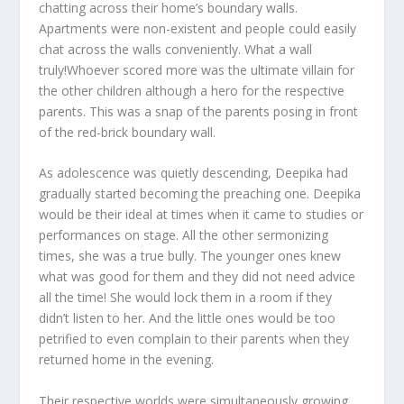
chatting across their home’s boundary walls.
Apartments were non-existent and people could easily
chat across the walls conveniently. What a wall
truly!Whoever scored more was the ultimate villain for
the other children although a hero for the respective
parents. This was a snap of the parents posing in front
of the red-brick boundary wall.
As adolescence was quietly descending, Deepika had
gradually started becoming the preaching one. Deepika
would be their ideal at times when it came to studies or
performances on stage. All the other sermonizing
times, she was a true bully. The younger ones knew
what was good for them and they did not need advice
all the time! She would lock them in a room if they
didn’t listen to her. And the little ones would be too
petrified to even complain to their parents when they
returned home in the evening.
Their respective worlds were simultaneously growing.