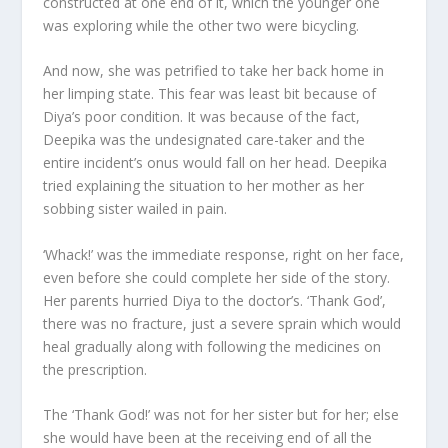
constructed at one end of it, which the younger one
was exploring while the other two were bicycling.
And now, she was petrified to take her back home in
her limping state. This fear was least bit because of
Diya’s poor condition. It was because of the fact,
Deepika was the undesignated care-taker and the
entire incident’s onus would fall on her head. Deepika
tried explaining the situation to her mother as her
sobbing sister wailed in pain.
‘Whack!’ was the immediate response, right on her face,
even before she could complete her side of the story.
Her parents hurried Diya to the doctor’s. ‘Thank God’,
there was no fracture, just a severe sprain which would
heal gradually along with following the medicines on
the prescription.
The ‘Thank God!’ was not for her sister but for her; else
she would have been at the receiving end of all the