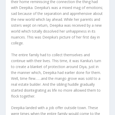
their home reminiscing the connection the thing had
with Deepika. Deepika’s was a mixed mag of emotions;
sad because of the separation and apprehensive about
the new world which lay ahead. While her parents and
sisters wept on return, Deepika was received by a new
world which totally dissolved her unhappiness in its
nuances. This was Deepika’s picture of her first day in
college.
The entire family had to collect themselves and
continue with their lives. This time, it was Kanika’s turn
to create a blanket of protection around Diya, just in
the manner which, Deepika had earlier done for them.
Well, time flew……and the mango grove was sold to a
real estate builder. And the sibling huddle gradually
started disintegrating as life no more allowed them to
flock together.
Deepika landed with a job offer outside town. These
were times when the entire family would come to the