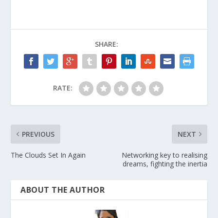
SHARE:
RATE:
PREVIOUS
NEXT
The Clouds Set In Again
Networking key to realising
dreams, fighting the inertia
ABOUT THE AUTHOR