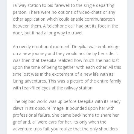
railway station to bid farewell to the single departing
person. There were no options of video-chats or any
other application which could enable communication
between them. A ‘telephone call’ had put its foot in the
door, but it had a long way to travel.
An overly emotional moment! Deepika was embarking
on a new journey and they would not be by her side. It
was then that Deepika realized how much she had lost
upon the time of being together with each other. All this
time lost was in the excitement of a new life with its
luring adventures. This was a picture of the entire family
with tear-filled eyes at the railway station.
The big bad world was up before Deepika with its ready
claws in its obscure image. It pounded upon her with
professional failure. She came back home to share her
grief and, all were ears for her. Its only when the
adventure trips fail, you realize that the only shoulders