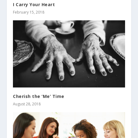
I Carry Your Heart
February 15, 2018
Cherish the ‘Me’ Time
August 28, 2018