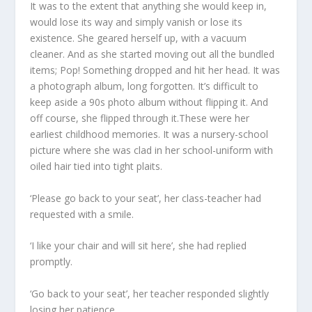
It was to the extent that anything she would keep in,
would lose its way and simply vanish or lose its
existence. She geared herself up, with a vacuum
cleaner. And as she started moving out all the bundled
items; Pop! Something dropped and hit her head. It was
a photograph album, long forgotten. It’s difficult to
keep aside a 90s photo album without flipping it. And
off course, she flipped through it.These were her
earliest childhood memories. It was a nursery-school
picture where she was clad in her school-uniform with
oiled hair tied into tight plaits.
‘Please go back to your seat’, her class-teacher had
requested with a smile.
‘I like your chair and will sit here’, she had replied
promptly.
‘Go back to your seat’, her teacher responded slightly
losing her patience.