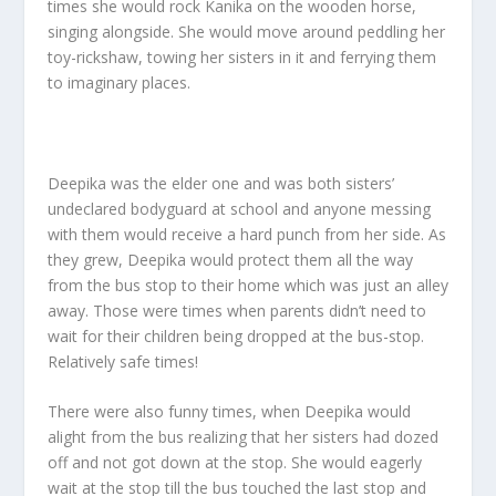
times she would rock Kanika on the wooden horse,
singing alongside. She would move around peddling her
toy-rickshaw, towing her sisters in it and ferrying them
to imaginary places.
Deepika was the elder one and was both sisters’
undeclared bodyguard at school and anyone messing
with them would receive a hard punch from her side. As
they grew, Deepika would protect them all the way
from the bus stop to their home which was just an alley
away. Those were times when parents didn’t need to
wait for their children being dropped at the bus-stop.
Relatively safe times!
There were also funny times, when Deepika would
alight from the bus realizing that her sisters had dozed
off and not got down at the stop. She would eagerly
wait at the stop till the bus touched the last stop and