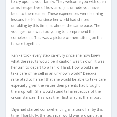
to cry upon is your family. They welcome you with open
arms irrespective of how arrogant or rude you have
been to them earlier. These experiences were learning
lessons for Kanika since her world had started
unfolding by this time, at almost the same pace. The
youngest one was too young to comprehend the
complexities. This was a picture of them sitting on the
terrace together.
Kanika took every step carefully since she now knew
what the results would be if caution was thrown. It was
her turn to depart to a far- off land. How would she
take care of herself in an unknown world? Deepika
reiterated to herself that she would be able to take care
especially given the values their parents had brought
them up with. She would stand tall irrespective of the
circumstances. This was their first snap at the airport.
Diya had started comprehending all around her by this
time. Thankfully, the technical world was growing at a