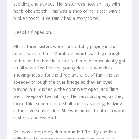
scolding and advises. Her sister was now smiling with
her broken tooth. This was a snap of her sister with a
broken tooth. It certainly had a story to tell.
Deepika flipped on.
All the three sisters were comfortably playing in the
boot-space of their Maruti van which was big enough
to house the three kids. Her father had conveniently got
small seats fixed for the young devils. It was like a
‘moving-house’ for the three and a lot of fun! The car
speeded through the over-bridge as they enjoyed
playing in it. Suddenly, the door went open, and fling
went Deepika’s two siblings. Her jaws dropped, as they
looked like superman or shall she say super girls flying
in the reverse direction. She was unable to utter a word
in shock and disbelief.
She was completely dumbfounded. The bystanders
yelled out to inform the others travelling in the car.