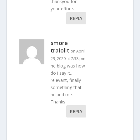
thankyou for
your efforts.
REPLY
smore
traiolit
on April
29, 2020 at 7:38 pm
he blog was how
do i say it…
relevant, finally
something that
helped me.
Thanks
REPLY