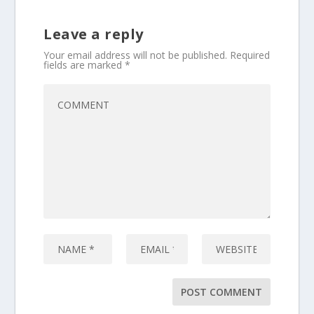
Leave a reply
Your email address will not be published.
Required
fields are marked
*