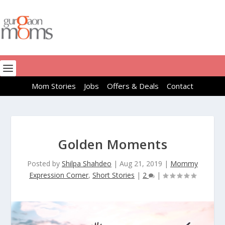
Mom Stories
Jobs
Offers & Deals
Contact
Golden Moments
Posted by
Shilpa Shahdeo
|
Aug 21, 2019
|
Mommy
Expression Corner
,
Short Stories
|
2
|