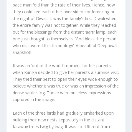
pace manifold than the rate of their lives. Hence, now
they could see each other over video conferencing on
the night of Diwali. It was the family’s first Diwali when
the entire family was not together. While they reached
out for the blessings from the distant ‘aarti’ lamp; each
one just thought to themselves, ‘God bless the person
who discovered this technology’. A beautiful Deepawali
snapshot!
It was an ‘out of the world’ moment for her parents
when Kanika decided to give her parents a surprise visit.
They tried their best to open their eyes wide enough to
believe whether it was true or was an impression of the
dense winter fog. Those were priceless expressions
captured in the image.
Each of the three birds had gradually embarked upon
building their new nests separately in the distant
faraway trees twig by twig. It was so different from