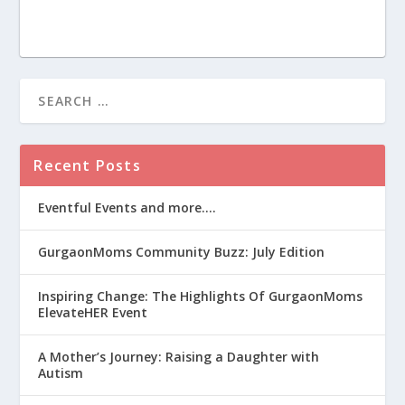
Recent Posts
Eventful Events and more….
GurgaonMoms Community Buzz: July Edition
Inspiring Change: The Highlights Of GurgaonMoms
ElevateHER Event
A Mother’s Journey: Raising a Daughter with
Autism