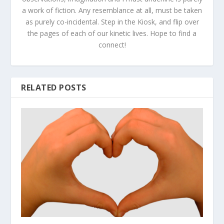
a work of fiction. Any resemblance at all, must be taken
as purely co-incidental. Step in the Kiosk, and flip over
the pages of each of our kinetic lives. Hope to find a
connect!
RELATED POSTS