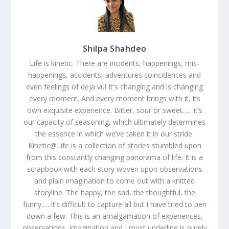
Shilpa Shahdeo
Life is kinetic. There are incidents, happenings, mis-
happenings, accidents, adventures coincidences and
even feelings of deja vu! It's changing and is changing
every moment. And every moment brings with it, its
own exquisite experience. Bitter, sour or sweet……it’s
our capacity of seasoning, which ultimately determines
the essence in which we’ve taken it in our stride.
Kinetic@Life is a collection of stories stumbled upon
from this constantly changing panorama of life. It is a
scrapbook with each story woven upon observations
and plain imagination to come out with a knitted
storyline. The happy, the sad, the thoughtful, the
funny......It’s difficult to capture all but I have tried to pen
down a few. This is an amalgamation of experiences,
observations, imagination and I must underline is purely