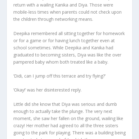
return with a wailing Kanika and Diya. Those were
mobile-less times when parents could not check upon
the children through networking means.
Deepika remembered all sitting together for homework
or for a game or for having lunch together even at
school sometimes. While Deepika and Kanika had
graduated to becoming sisters, Diya was like the over
pampered baby whom both treated like a baby.
‘Didi, can I jump off this terrace and try flying?’
‘Okay!’ was her disinterested reply.
Little did she know that Diya was serious and dumb
enough to actually take the plunge. The very next
moment, she saw her fallen on the ground, wailing like
crazy! Her mother had agreed to all the three sisters
going to the park for playing. There was a building being