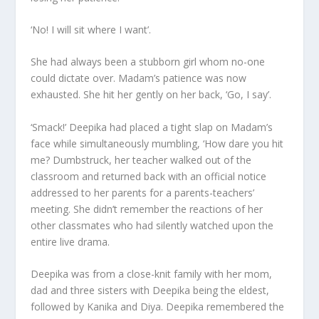
‘No! I will sit where I want’.
She had always been a stubborn girl whom no-one
could dictate over. Madam’s patience was now
exhausted. She hit her gently on her back, ‘Go, I say’.
‘Smack!’ Deepika had placed a tight slap on Madam’s
face while simultaneously mumbling, ‘How dare you hit
me? Dumbstruck, her teacher walked out of the
classroom and returned back with an official notice
addressed to her parents for a parents-teachers’
meeting. She didn’t remember the reactions of her
other classmates who had silently watched upon the
entire live drama.
Deepika was from a close-knit family with her mom,
dad and three sisters with Deepika being the eldest,
followed by Kanika and Diya. Deepika remembered the