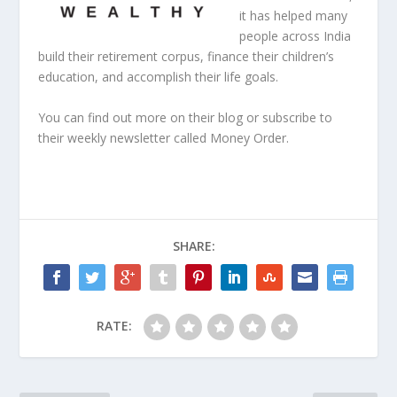
it has helped many
people across India
build their retirement corpus, finance their children’s
education, and accomplish their life goals.
You can find out more
on their blog
or subscribe to
their weekly newsletter called
Money Order
.
SHARE:
RATE: