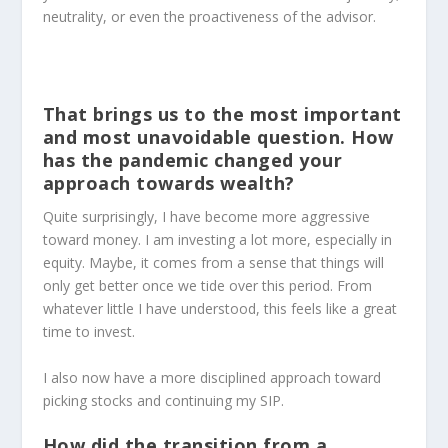
neutrality, or even the proactiveness of the advisor.
That brings us to the most important
and most unavoidable question. How
has the pandemic changed your
approach towards wealth?
Quite surprisingly, I have become more aggressive
toward money. I am investing a lot more, especially in
equity. Maybe, it comes from a sense that things will
only get better once we tide over this period. From
whatever little I have understood, this feels like a great
time to invest.
I also now have a more disciplined approach toward
picking stocks and continuing my SIP.
How did the transition from a