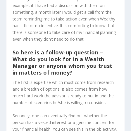
example, if I have had a discussion with them on
something, a month later I would get a call from the
team reminding me to take action even when Wealthy
had little or no incentive. It is comforting to know that
there is someone to take care of my financial planning
even when they don’t need to do that.
So here is a follow-up question –
What do you look for in a Wealth
Manager or anyone whom you trust
in matters of money?
The first is expertise which must come from research
and a breadth of options. It also comes from how
much hard work the advisor is ready to put in and the
number of scenarios he/she is willing to consider.
Secondly, one can eventually find out whether the
person has a vested interest or a genuine concern for
your financial health. You can see this in the objectivity,