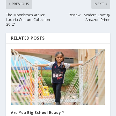
PREVIOUS
NEXT
The Moonbroch Atelier
Review : Modern Love @
Luxuria Couture Collection
Amazon Prime
’20-21
RELATED POSTS
Are You Big School Ready ?