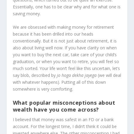
Essentially, one has to be clear why and for what one is
saving money.
We are obsessed with making money for retirement
because it has been drilled into our heads
conventionally. But it is not just about retirement, it is
also about living well now. If you have clarity on when
you want to buy the next car, take care of your child’s
graduation, or when you want to retire, you will feel so
much sorted. Your life won’t feel like this uncertain, let’s
say blob, described by
jo hoga dekha jayega
(we will deal
with whatever happens). Putting all of this down
somewhere is very comforting.
What popular misconceptions about
wealth have you come across?
I believed that money was safest in an FD or a bank
account. For the longest time, I didn’t think it could be
invested anywhere else. The other misconception I had