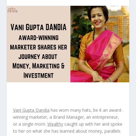
Vani Gupta Dandia
has worn many hats, be it an award-
winning marketer, a Brand Manager, an entrepreneur,
or a single mom.
Wealthy
caught up with her and spoke
to her on what she has learned about money, parallels