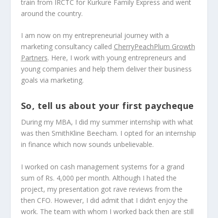
train from IRCTC for Kurkure Family Express and went
around the country.
I am now on my entrepreneurial journey with a
marketing consultancy called
CherryPeachPlum Growth
Partners
. Here, I work with young entrepreneurs and
young companies and help them deliver their business
goals via marketing.
So, tell us about your first paycheque
During my MBA, I did my summer internship with what
was then SmithKline Beecham. I opted for an internship
in finance which now sounds unbelievable.
I worked on cash management systems for a grand
sum of Rs. 4,000 per month. Although I hated the
project, my presentation got rave reviews from the
then CFO. However, I did admit that I didn’t enjoy the
work. The team with whom I worked back then are still