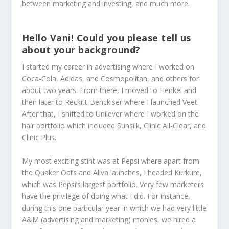
between marketing and investing, and much more.
Hello Vani! Could you please tell us
about your background?
I started my career in advertising where I worked on
Coca-Cola, Adidas, and Cosmopolitan, and others for
about two years. From there, I moved to Henkel and
then later to Reckitt-Benckiser where I launched Veet.
After that, I shifted to Unilever where I worked on the
hair portfolio which included Sunsilk, Clinic All-Clear, and
Clinic Plus.
My most exciting stint was at Pepsi where apart from
the Quaker Oats and Aliva launches, I headed Kurkure,
which was Pepsi’s largest portfolio. Very few marketers
have the privilege of doing what I did. For instance,
during this one particular year in which we had very little
A&M (advertising and marketing) monies, we hired a