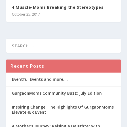
4 Muscle-Moms Breaking the Stereotypes
October 25, 2017
Recent Posts
Eventful Events and more….
GurgaonMoms Community Buzz: July Edition
Inspiring Change: The Highlights Of GurgaonMoms
ElevateHER Event
A Mother’s Journey: Raising a Daughter with