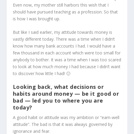
Even now, my mother still harbors this wish that I
should have pursued teaching as a profession. So that
is how I was brought up.
But like I said earlier, my attitude towards money is
vastly different today. There was a time when I didn’t
know how many bank accounts I had. I would have a
few thousand in each account which were too small for
anybody to bother. It was a time when I was too scared
to look at how much money I had because I didn’t want
to discover how little I had! 🙂
Looking back, what decisions or
habits around money — be it good or
bad — led you to where you are
today?
A good habit or attitude was my ambition or “earn-well
attitude”. The bad is that it was always governed by
ignorance and fear.