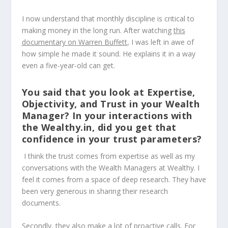
I now understand that monthly discipline is critical to
making money in the long run. After watching
this
documentary on Warren Buffett
, I was left in awe of
how simple he made it sound. He explains it in a way
even a five-year-old can get.
You said that you look at Expertise,
Objectivity, and Trust in your Wealth
Manager? In your interactions with
the Wealthy.in, did you get that
confidence in your trust parameters?
I think the trust comes from expertise as well as my
conversations with the Wealth Managers at Wealthy. I
feel it comes from a space of deep research. They have
been very generous in sharing their research
documents.
Secondly, they also make a lot of proactive calls. For