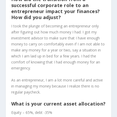
successful corporate role to an
entrepreneur impact your finances?
How did you adjust?
I took the plunge of becoming an entrepreneur only
after figuring out how much money I had. I got my
investment advisor to make sure that I have enough
money to carry on comfortably even if I am not able to
make any money for a year or two, say a situation in
which I am laid up in bed for a few years. I had the
comfort of knowing that I had enough money for an
emergency.
As an entrepreneur, I am a lot more careful and active
in managing my money because I realize there is no
regular paycheck.
What is your current asset allocation?
Equity – 65%, debt -35%