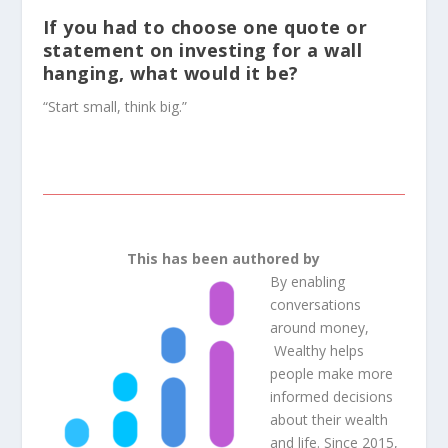
If you had to choose one quote or
statement on investing for a wall
hanging, what would it be?
“Start small, think big.”
This has been authored by
By enabling
conversations
around money,
Wealthy
helps
people make more
informed decisions
about their wealth
and life. Since 2015,