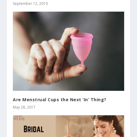
September 12, 2019
Are Menstrual Cups the Next ‘In’ Thing?
May 28, 2017