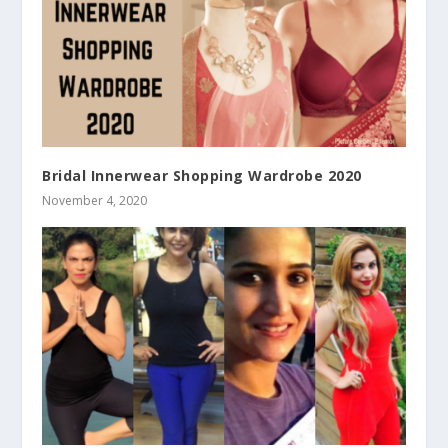
Bridal Innerwear Shopping Wardrobe 2020
November 4, 2020