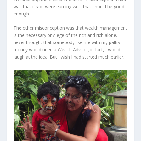
was that if you were earning well, that should be good
enough.
The other misconception was that wealth management
is the necessary privilege of the rich and rich alone. I
never thought that somebody like me with my paltry
money would need a Wealth Advisor; in fact, I would
laugh at the idea. But I wish I had started much earlier.