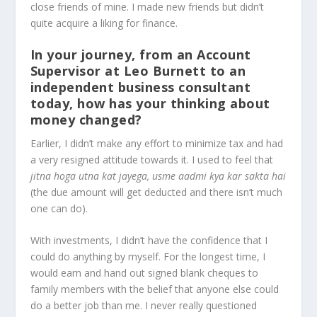
close friends of mine. I made new friends but didn’t
quite acquire a liking for finance.
In your journey, from an Account
Supervisor at Leo Burnett to an
independent business consultant
today, how has your thinking about
money changed?
Earlier, I didn’t make any effort to minimize tax and had
a very resigned attitude towards it. I used to feel that
jitna hoga utna kat jayega, usme aadmi kya kar sakta hai
(the due amount will get deducted and there isn’t much
one can do).
With investments, I didn’t have the confidence that I
could do anything by myself. For the longest time, I
would earn and hand out signed blank cheques to
family members with the belief that anyone else could
do a better job than me. I never really questioned