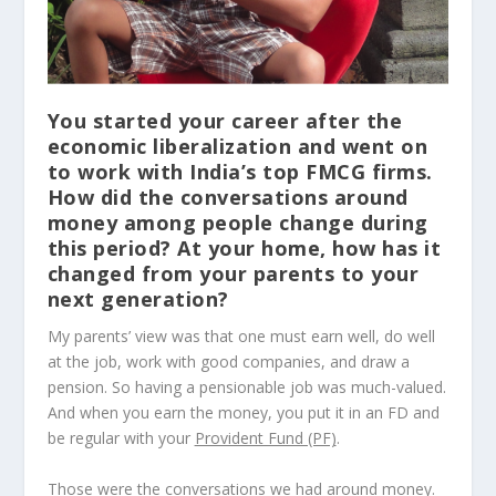
You started your career after the
economic liberalization and went on
to work with India’s top FMCG firms.
How did the conversations around
money among people change during
this period? At your home, how has it
changed from your parents to your
next generation?
My parents’ view was that one must earn well, do well
at the job, work with good companies, and draw a
pension. So having a pensionable job was much-valued.
And when you earn the money, you put it in an FD and
be regular with your
Provident Fund (PF)
.
Those were the conversations we had around money.