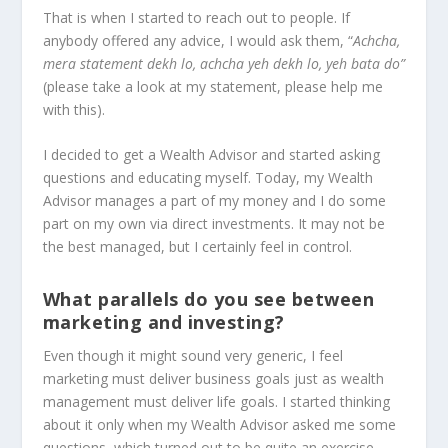
That is when I started to reach out to people. If
anybody offered any advice, I would ask them, “
Achcha,
mera statement dekh lo, achcha yeh dekh lo, yeh bata do”
(please take a look at my statement, please help me
with this).
I decided to get a Wealth Advisor and started asking
questions and educating myself. Today, my Wealth
Advisor manages a part of my money and I do some
part on my own via direct investments. It may not be
the best managed, but I certainly feel in control.
What parallels do you see between
marketing and investing?
Even though it might sound very generic, I feel
marketing must deliver business goals just as wealth
management must deliver life goals. I started thinking
about it only when my Wealth Advisor asked me some
questions, which turned out to be quite an exercise.