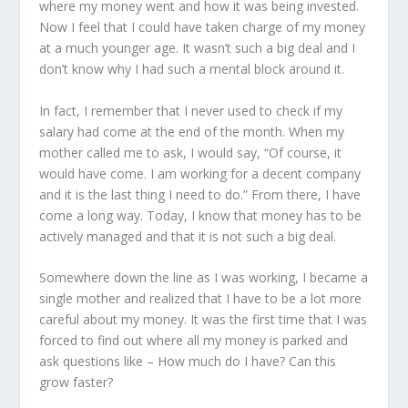
where my money went and how it was being invested.
Now I feel that I could have taken charge of my money
at a much younger age. It wasn’t such a big deal and I
don’t know why I had such a mental block around it.
In fact, I remember that I never used to check if my
salary had come at the end of the month. When my
mother called me to ask, I would say, “Of course, it
would have come. I am working for a decent company
and it is the last thing I need to do.” From there, I have
come a long way. Today, I know that money has to be
actively managed and that it is not such a big deal.
Somewhere down the line as I was working, I became a
single mother and realized that I have to be a lot more
careful about my money. It was the first time that I was
forced to find out where all my money is parked and
ask questions like – How much do I have? Can this
grow faster?