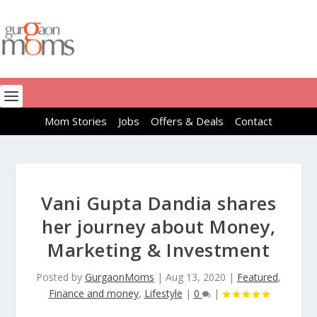
Mom Stories
Jobs
Offers & Deals
Contact
Vani Gupta Dandia shares
her journey about Money,
Marketing & Investment
Posted by
GurgaonMoms
|
Aug 13, 2020
|
Featured
,
Finance and money
,
Lifestyle
|
0
|