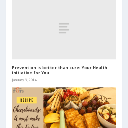
Prevention is better than cure: Your Health
initiative for You
January 9, 2014