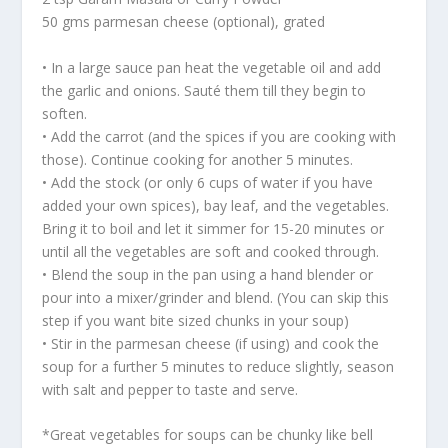
50 gms parmesan cheese (optional), grated
• In a large sauce pan heat the vegetable oil and add
the garlic and onions. Sauté them till they begin to
soften.
• Add the carrot (and the spices if you are cooking with
those). Continue cooking for another 5 minutes.
• Add the stock (or only 6 cups of water if you have
added your own spices), bay leaf, and the vegetables.
Bring it to boil and let it simmer for 15-20 minutes or
until all the vegetables are soft and cooked through.
• Blend the soup in the pan using a hand blender or
pour into a mixer/grinder and blend. (You can skip this
step if you want bite sized chunks in your soup)
• Stir in the parmesan cheese (if using) and cook the
soup for a further 5 minutes to reduce slightly, season
with salt and pepper to taste and serve.
*Great vegetables for soups can be chunky like bell