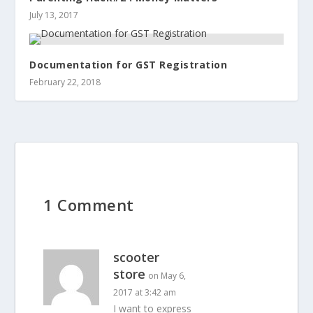
July 13, 2017
Documentation for GST Registration
February 22, 2018
1 Comment
scooter
store
on May 6,
2017 at 3:42 am
I want to express