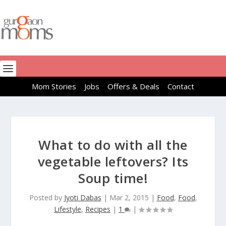
Mom Stories
Jobs
Offers & Deals
Contact
What to do with all the
vegetable leftovers? Its
Soup time!
Posted by
Jyoti Dabas
|
Mar 2, 2015
|
Food
,
Food
,
Lifestyle
,
Recipes
|
1
|