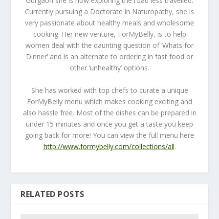
Gurgaon she is now exploring the road less travelled.
Currently pursuing a Doctorate in Naturopathy, she is
very passionate about healthy meals and wholesome
cooking. Her new venture, ForMyBelly, is to help
women deal with the daunting question of ‘Whats for
Dinner’ and is an alternate to ordering in fast food or
other ‘unhealthy’ options.
She has worked with top chefs to curate a unique
ForMyBelly menu which makes cooking exciting and
also hassle free. Most of the dishes can be prepared in
under 15 minutes and once you get a taste you keep
going back for more! You can view the full menu here
http://www.formybelly.com/collections/all
.
RELATED POSTS