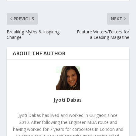
PREVIOUS
NEXT
Breaking Myths & Inspiring
Feature Writers/Editors for
Change
a Leading Magazine
ABOUT THE AUTHOR
Jyoti Dabas
Jyoti Dabas has lived and worked in Gurgaon since
2010. After following the Engineer-MBA route and
having worked for 7 years for corporates in London and