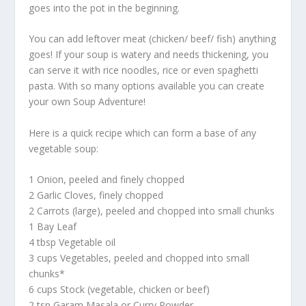
goes into the pot in the beginning.
You can add leftover meat (chicken/ beef/ fish) anything
goes! If your soup is watery and needs thickening, you
can serve it with rice noodles, rice or even spaghetti
pasta. With so many options available you can create
your own Soup Adventure!
Here is a quick recipe which can form a base of any
vegetable soup:
1 Onion, peeled and finely chopped
2 Garlic Cloves, finely chopped
2 Carrots (large), peeled and chopped into small chunks
1 Bay Leaf
4 tbsp Vegetable oil
3 cups Vegetables, peeled and chopped into small
chunks*
6 cups Stock (vegetable, chicken or beef)
2 tsp Garam Masala or Curry Powder