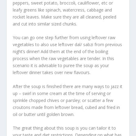
peppers, sweet potato, broccoli, cauliflower, etc or
leafy greens like spinach, watercress, cabbage and
rocket leaves. Make sure they are all cleaned, peeled
and cut into similar sized chunks.
You can go one step further from using leftover raw
vegetables to also use leftover dal/ sabzi from previous
night’s dinner! Add them at the end of the boiling
process when the raw vegetables are tender. In this
scenario it is advisable to puree the soup as your
leftover dinner takes over new flavours.
After the soup is finished there are many ways to jazz it
up – swirl in some cream at the time of serving or
sprinkle chopped chives or parsley; or scatter a few
croutons made from leftover bread, cubed and fried in
oil or butter until golden brown.
The great thing about this soup is you can tailor it to
your taste and diet restrictions. Depending on what has