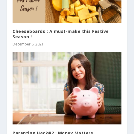
Cheeseboards : A must-make this Festive
Season !
December 6, 2021
Parenting Hack#2 : Money Matters