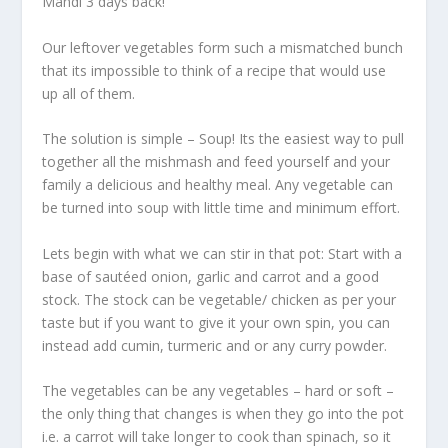
Mandi 3 days back!
Our leftover vegetables form such a mismatched bunch
that its impossible to think of a recipe that would use
up all of them.
The solution is simple – Soup! Its the easiest way to pull
together all the mishmash and feed yourself and your
family a delicious and healthy meal. Any vegetable can
be turned into soup with little time and minimum effort.
Lets begin with what we can stir in that pot: Start with a
base of sautéed onion, garlic and carrot and a good
stock. The stock can be vegetable/ chicken as per your
taste but if you want to give it your own spin, you can
instead add cumin, turmeric and or any curry powder.
The vegetables can be any vegetables – hard or soft –
the only thing that changes is when they go into the pot
i.e. a carrot will take longer to cook than spinach, so it