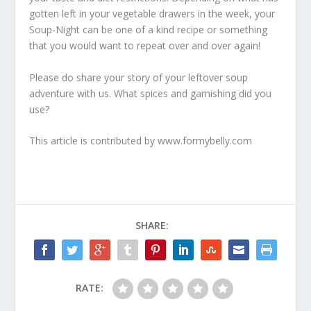
gotten left in your vegetable drawers in the week, your
Soup-Night can be one of a kind recipe or something
that you would want to repeat over and over again!
Please do share your story of your leftover soup
adventure with us. What spices and garnishing did you
use?
This article is contributed by www.formybelly.com
SHARE:
RATE: