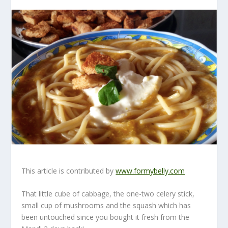
This article is contributed by
www.formybelly.com
That little cube of cabbage, the one-two celery stick,
small cup of mushrooms and the squash which has
been untouched since you bought it fresh from the