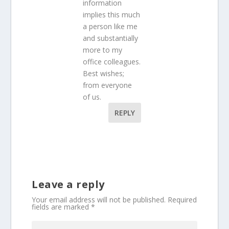
information
implies this much
a person like me
and substantially
more to my
office colleagues.
Best wishes;
from everyone
of us.
REPLY
Leave a reply
Your email address will not be published.
Required
fields are marked
*