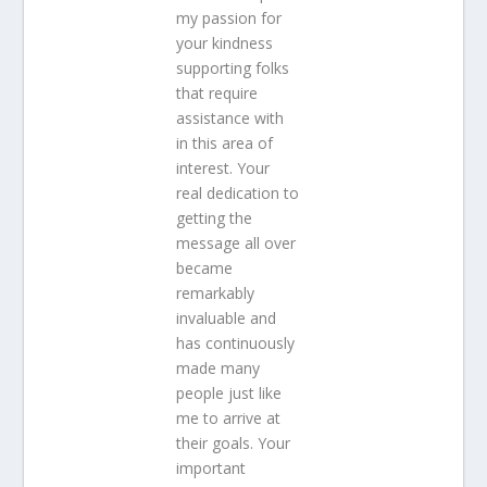
my passion for
your kindness
supporting folks
that require
assistance with
in this area of
interest. Your
real dedication to
getting the
message all over
became
remarkably
invaluable and
has continuously
made many
people just like
me to arrive at
their goals. Your
important