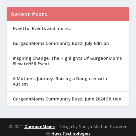
Recent Posts
Eventful Events and more….
GurgaonMoms Community Buzz: July Edition
Inspiring Change: The Highlights Of GurgaonMoms
ElevateHER Event
A Mother’s Journey: Raising a Daughter with
Autism
GurgaonMoms Community Buzz: June 2024 Edition
© 2021
| Design by Soniya Mathur, Powered
GurgaonMoms
by
Hues Technologies