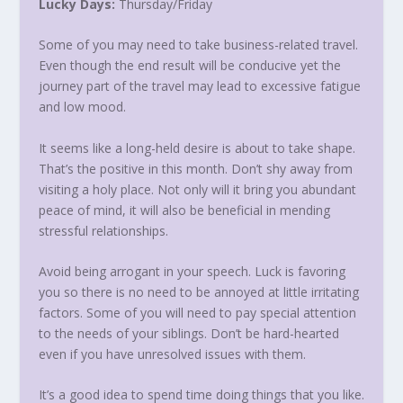
Lucky Days:
Thursday
/
Friday
Some of you may need to take business-related travel.
Even though the end result will be conducive yet the
journey part of the travel may lead to excessive fatigue
and low mood.
It seems like a long-held desire is about to take shape.
That’s the positive in this month. Don’t shy away from
visiting a holy place. Not only will it bring you abundant
peace of mind, it will also be beneficial in mending
stressful relationships.
Avoid being arrogant in your speech. Luck is favoring
you so there is no need to be annoyed at little irritating
factors. Some of you will need to pay special attention
to the needs of your siblings. Don’t be hard-hearted
even if you have unresolved issues with them.
It’s a good idea to spend time doing things that you like.