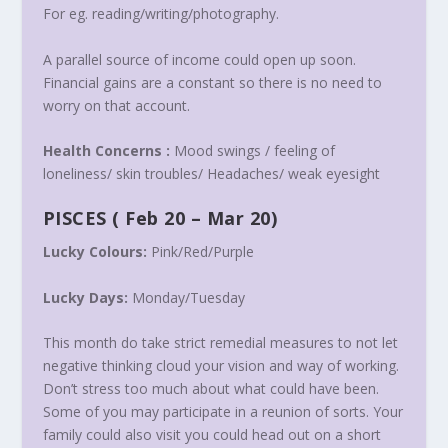
For eg. reading/writing/photography.
A parallel source of income could open up soon.
Financial gains are a constant so there is no need to
worry on that account.
Health Concerns :
Mood swings / feeling of
loneliness/ skin troubles/ Headaches/ weak eyesight
PISCES
(
Feb 20 – Mar 20
)
Lucky Colours:
Pink/Red/Purple
Lucky Days:
Monday
/
Tuesday
This month do take strict remedial measures to not let
negative thinking cloud your vision and way of working.
Don’t stress too much about what could have been.
Some of you may participate in a reunion of sorts. Your
family could also visit you could head out on a short