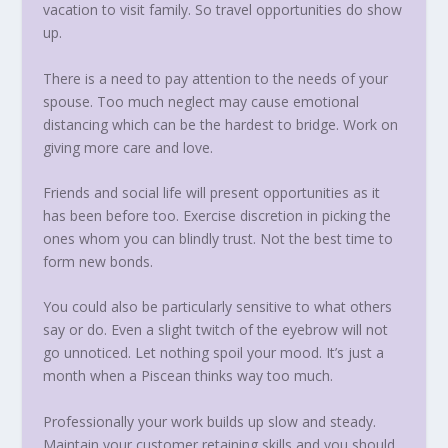
vacation to visit family. So travel opportunities do show
up.
There is a need to pay attention to the needs of your
spouse. Too much neglect may cause emotional
distancing which can be the hardest to bridge. Work on
giving more care and love.
Friends and social life will present opportunities as it
has been before too. Exercise discretion in picking the
ones whom you can blindly trust. Not the best time to
form new bonds.
You could also be particularly sensitive to what others
say or do. Even a slight twitch of the eyebrow will not
go unnoticed. Let nothing spoil your mood. It’s just a
month when a Piscean thinks way too much.
Professionally your work builds up slow and steady.
Maintain your customer retaining skills and you should