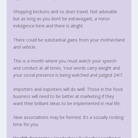
Shopping beckons and so does travel. Not advisable
but as long as you don’t be extravagant, a minor
indulgence here and there is alright.
There could be substantial gains from your mother/land
and vehicle.
This is a month where you must watch your speech
and conduct at all times. Your words carry weight and
your social presence is being watched and judged 24/7.
Importers and exporters will do well. Those in the food
business will need to be better at marketing if they
want their brilliant ideas to be implemented in real life.
New associations may be formed. It’s a socially rocking
time for you.