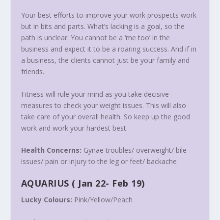
Your best efforts to improve your work prospects work
but in bits and parts. What’s lacking is a goal, so the
path is unclear. You cannot be a ‘me too’ in the
business and expect it to be a roaring success. And if in
a business, the clients cannot just be your family and
friends.
Fitness will rule your mind as you take decisive
measures to check your weight issues. This will also
take care of your overall health. So keep up the good
work and work your hardest best.
Health Concerns:
Gynae troubles/ overweight/ bile
issues/ pain or injury to the leg or feet/ backache
AQUARIUS
( Jan 22- Feb 19)
Lucky Colours:
Pink/Yellow/Peach