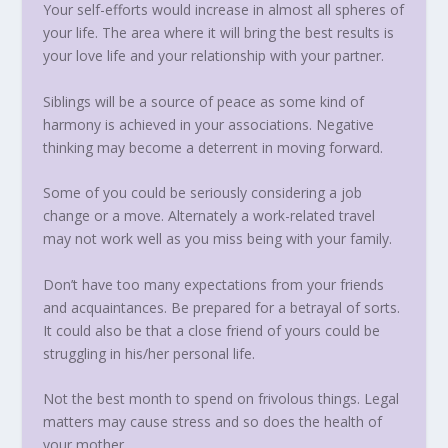
Your self-efforts would increase in almost all spheres of
your life. The area where it will bring the best results is
your love life and your relationship with your partner.
Siblings will be a source of peace as some kind of
harmony is achieved in your associations. Negative
thinking may become a deterrent in moving forward.
Some of you could be seriously considering a job
change or a move. Alternately a work-related travel
may not work well as you miss being with your family.
Don’t have too many expectations from your friends
and acquaintances. Be prepared for a betrayal of sorts.
It could also be that a close friend of yours could be
struggling in his/her personal life.
Not the best month to spend on frivolous things. Legal
matters may cause stress and so does the health of
your mother.