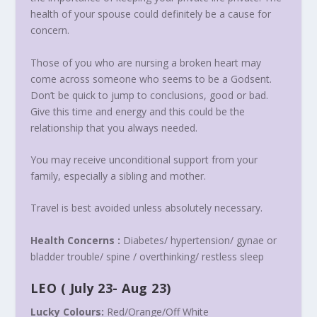
health of your spouse could definitely be a cause for
concern.
Those of you who are nursing a broken heart may
come across someone who seems to be a Godsent.
Don’t be quick to jump to conclusions, good or bad.
Give this time and energy and this could be the
relationship that you always needed.
You may receive unconditional support from your
family, especially a sibling and mother.
Travel is best avoided unless absolutely necessary.
Health Concerns :
Diabetes/ hypertension/ gynae or
bladder trouble/ spine / overthinking/ restless sleep
LEO
(
July 23- Aug 23
)
Lucky Colours:
Red/Orange/Off White