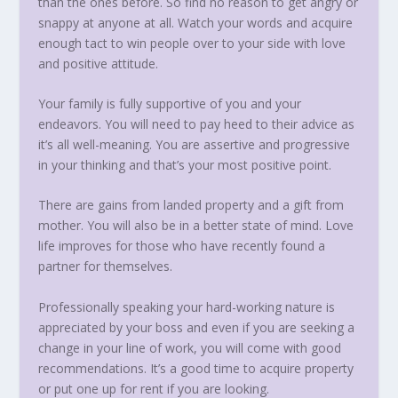
than the ones before. So find no reason to get angry or
snappy at anyone at all. Watch your words and acquire
enough tact to win people over to your side with love
and positive attitude.
Your family is fully supportive of you and your
endeavors. You will need to pay heed to their advice as
it’s all well-meaning. You are assertive and progressive
in your thinking and that’s your most positive point.
There are gains from landed property and a gift from
mother. You will also be in a better state of mind. Love
life improves for those who have recently found a
partner for themselves.
Professionally speaking your hard-working nature is
appreciated by your boss and even if you are seeking a
change in your line of work, you will come with good
recommendations. It’s a good time to acquire property
or put one up for rent if you are looking.