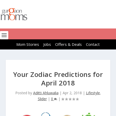
Mom Stories
Jobs
Offers & Deals
Contact
Your Zodiac Predictions for
April 2018
Posted by
Aditti Ahluwalia
|
Apr 2, 2018
|
Lifestyle
,
Slider
|
0
|