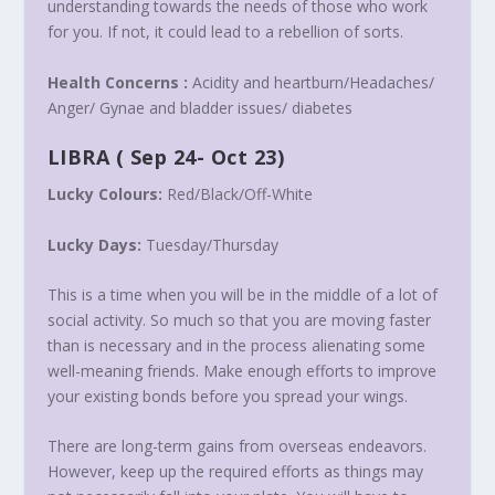
understanding towards the needs of those who work
for you. If not, it could lead to a rebellion of sorts.
Health Concerns :
Acidity and heartburn/Headaches/
Anger/ Gynae and bladder issues/ diabetes
LIBRA
(
Sep 24- Oct 23
)
Lucky Colours:
Red/Black/Off-White
Lucky Days:
Tuesday
/
Thursday
This is a time when you will be in the middle of a lot of
social activity. So much so that you are moving faster
than is necessary and in the process alienating some
well-meaning friends. Make enough efforts to improve
your existing bonds before you spread your wings.
There are long-term gains from overseas endeavors.
However, keep up the required efforts as things may