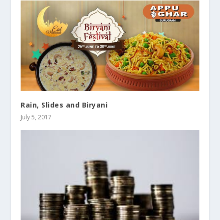
Rain, Slides and Biryani
July 5, 2017