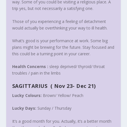
way. Some of you could be visiting a religious place. A
trip yes, but not necessarily a satisfying one.
Those of you experiencing a feeling of detachment
would actually be overthinking your way to ill health.
What’s good is your performance at work. Some big
plans might be brewing for the future. Stay focused and
this could be a turning point in your career.
Health Concerns :
sleep deprived/ thyroid/ throat
troubles / pain in the limbs
SAGITTARIUS
(
Nov 23- Dec 21
)
Lucky Colours:
Brown/ Yellow/ Peach
Lucky Days:
Sunday /
Thursday
It’s a good month for you. Actually, it’s a better month