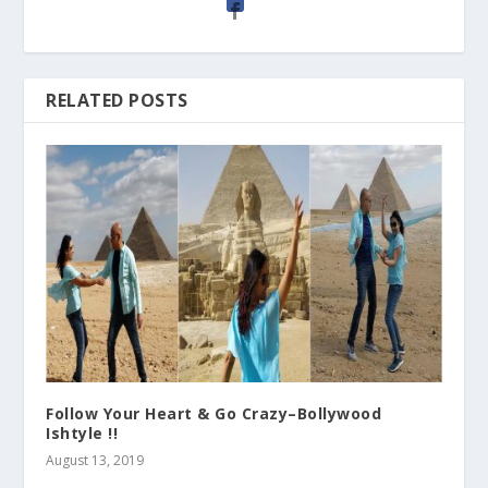
RELATED POSTS
Follow Your Heart & Go Crazy–Bollywood
Ishtyle !!
August 13, 2019