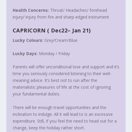
Health Concerns:
Throat/ Headaches/ forehead
injury/ injury from fire and sharp-edged instrument
CAPRICORN
(
Dec22
–
Jan 21
)
Lucky Colours:
Grey/Cream/Blue
Lucky Days:
Monday
/
Friday
Parents will offer unconditional love and support and it’s
time you seriously considered listening to their well-
meaning advice. It’s best not to run after the
materialistic pleasures of life at the cost of ignoring
your fundamental duties.
There will be enough travel opportunities and the
inclination to indulge. All it will lead to is an excessive
expenditure. Still, if you feel the need to head out for a
change, keep the holiday rather short.