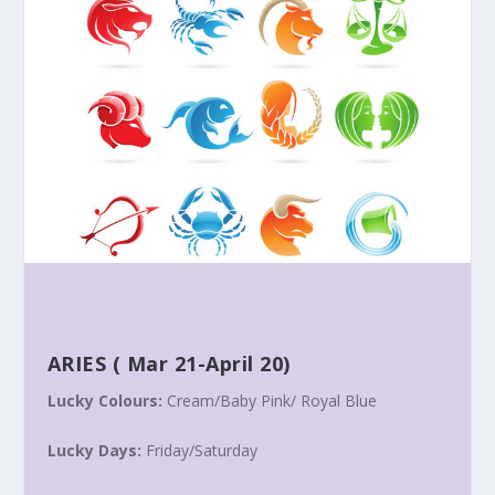
ARIES
(
Mar 21-April 20
)
Lucky Colours:
Cream/Baby Pink/ Royal Blue
Lucky Days:
Friday
/
Saturday