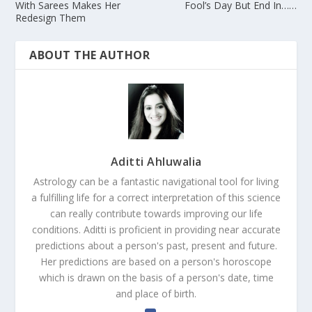
With Sarees Makes Her
Fool’s Day But End In……
Redesign Them
ABOUT THE AUTHOR
Aditti Ahluwalia
Astrology can be a fantastic navigational tool for living
a fulfilling life for a correct interpretation of this science
can really contribute towards improving our life
conditions. Aditti is proficient in providing near accurate
predictions about a person's past, present and future.
Her predictions are based on a person's horoscope
which is drawn on the basis of a person's date, time
and place of birth.