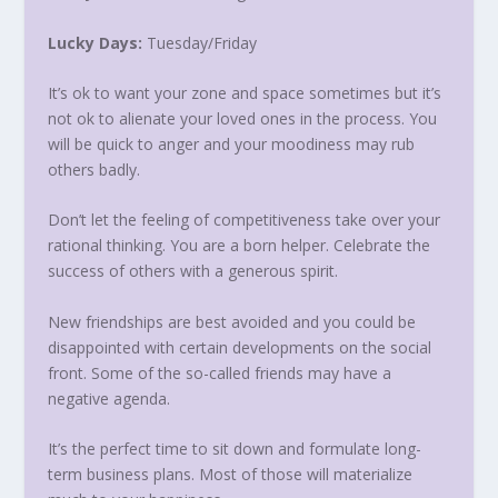
Lucky Days:
Tuesday
/
Friday
It’s ok to want your zone and space sometimes but it’s
not ok to alienate your loved ones in the process. You
will be quick to anger and your moodiness may rub
others badly.
Don’t let the feeling of competitiveness take over your
rational thinking. You are a born helper. Celebrate the
success of others with a generous spirit.
New friendships are best avoided and you could be
disappointed with certain developments on the social
front. Some of the so-called friends may have a
negative agenda.
It’s the perfect time to sit down and formulate long-
term business plans. Most of those will materialize