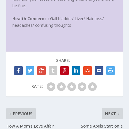
be fine.
Health Concerns :
Gall bladder/ Liver/ Hair loss/
headaches/ confusing thoughts
SHARE:
RATE:
PREVIOUS
NEXT
How A Mom’s Love Affair
Some Aprils Start on a