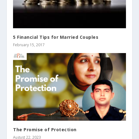
5 Financial Tips for Married Couples
February 15, 2017
The Promise of Protection
August 22, 2023