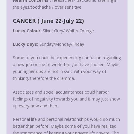
Health Concerns :
Headaches/ Backache/ swelling in
the eyes/toothache / over sensitive
CANCER
(
June 22-July 22
)
Lucky Colour:
Silver Grey/ White/ Orange
Lucky Days:
Sunday/
Monday
/
Friday
Some of you could be experiencing confusion regarding
a new job or line of work that you have chosen. Maybe
your higher-ups are not in sync with your way of
thinking, therefore the dilemma.
Associates and social acquaintances could harbor
feelings of negativity towards you and it may just show
up every now and then.
Personal life and personal relationships would do much
better than before. Maybe some of you have realized
the importance of keeping your private life private. The