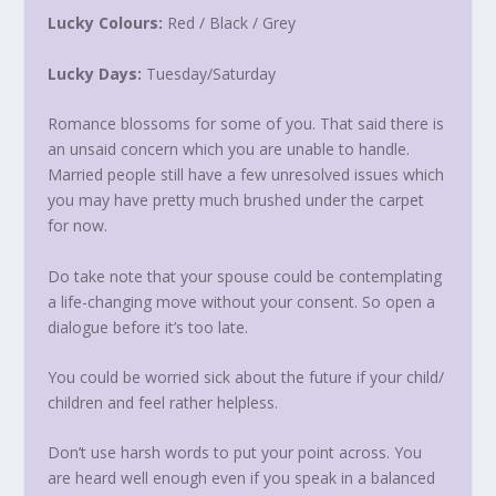
Lucky Colours:
Red / Black / Grey
Lucky Days:
Tuesday
/
Saturday
Romance blossoms for some of you. That said there is
an unsaid concern which you are unable to handle.
Married people still have a few unresolved issues which
you may have pretty much brushed under the carpet
for now.
Do take note that your spouse could be contemplating
a life-changing move without your consent. So open a
dialogue before it’s too late.
You could be worried sick about the future if your child/
children and feel rather helpless.
Don’t use harsh words to put your point across. You
are heard well enough even if you speak in a balanced