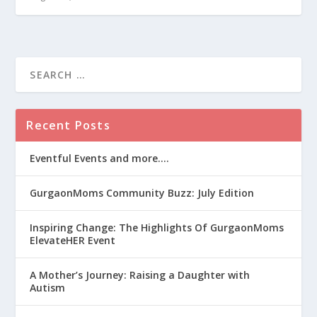
Recent Posts
Eventful Events and more….
GurgaonMoms Community Buzz: July Edition
Inspiring Change: The Highlights Of GurgaonMoms
ElevateHER Event
A Mother’s Journey: Raising a Daughter with
Autism