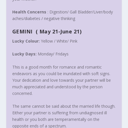
Health Concerns
: Digestion/ Gall Bladder/Liver/body
aches/diabetes / negative thinking
GEMINI
(
May 21-June 21
)
Lucky Colour:
Yellow / White/ Pink
Lucky Days:
Monday
/ Fridays
This is a good month for romance and romantic
endeavors as you could be inundated with soft signs.
Your dedication and love towards your partner will be
much appreciated and understood by the person
concerned.
The same cannot be said about the married life though.
Either your partner is suffering from undiagnosed ill
health or you both are temperamentally on the
opposite ends of a spectrum.