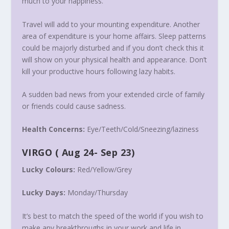
much to your happiness.
Travel will add to your mounting expenditure. Another
area of expenditure is your home affairs. Sleep patterns
could be majorly disturbed and if you don’t check this it
will show on your physical health and appearance. Don’t
kill your productive hours following lazy habits.
A sudden bad news from your extended circle of family
or friends could cause sadness.
Health Concerns:
Eye/Teeth/Cold/Sneezing/
laziness
VIRGO
(
Aug 24- Sep 23
)
Lucky Colours:
Red/Yellow/Grey
Lucky Days:
Monday
/
Thursday
It’s best to match the speed of the world if you wish to
make any breakthroughs in your work and life in