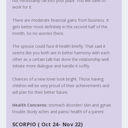
not necessarily fall into your plate. You will have to
work for it.
There are moderate financial gains from business. It
gets better most definitely in the second half of the
month. So no worries there.
The spouse could face ill health briefly. That said it
seems like you both are in better harmony with each
other as a certain talk has done the relationship well.
Initiate more dialogue and handle it softly.
Chances of a new lover look bright. Those having
children will be very proud of their achievements and
will plan for their better future.
Health Concerns:
stomach disorder/ skin and gynae
trouble /body aches and pains/ health of a parent
SCORPIO
(
Oct 24- Nov 22
)