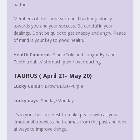
partner.
Members of the same sec could harbor jealousy
towards you and your success. Be careful in your
dealings. Don’t be quick to get snappy and angry. Peace
of mind is your key to good health.
Health Concerns:
Sinus/Cold and cough/ Eye and
Teeth trouble/ stomach pain / overreacting
TAURUS
(
April 21- May 20
)
Lucky Colour:
Brown/Blue/Purple
Lucky days:
Sunday/
Monday
It’s in your best interest to make peace with all your
emotional troubles and traumas from the past and look
at ways to improve things.