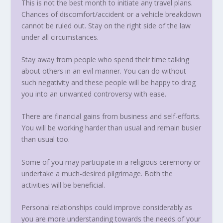
This is not the best month to initiate any travel plans.
Chances of discomfort/accident or a vehicle breakdown
cannot be ruled out. Stay on the right side of the law
under all circumstances.
Stay away from people who spend their time talking
about others in an evil manner. You can do without
such negativity and these people will be happy to drag
you into an unwanted controversy with ease.
There are financial gains from business and self-efforts.
You will be working harder than usual and remain busier
than usual too.
Some of you may participate in a religious ceremony or
undertake a much-desired pilgrimage. Both the
activities will be beneficial.
Personal relationships could improve considerably as
you are more understanding towards the needs of your