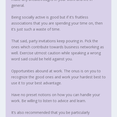
general.
Being socially active is good but if it’s fruitless
associations that you are spending your time on, then
it’s just such a waste of time.
That said, party invitations keep pouring in. Pick the
ones which contribute towards business networking as
well. Exercise utmost caution while speaking a wrong
word said could be held against you.
Opportunities abound at work. The onus is on you to
recognize the good ones and work your hardest best to
use it to your best advantage.
Have no preset notions on how you can handle your
work. Be willing to listen to advice and learn.
It’s also recommended that you be particularly