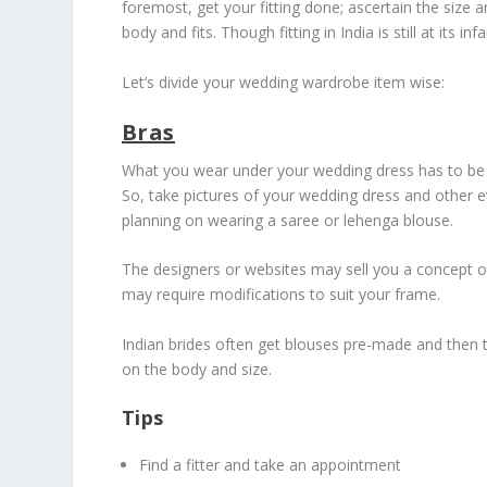
foremost, get your fitting done; ascertain the size 
body and fits. Though fitting in India is still at its
Let’s divide your wedding wardrobe item wise:
Bras
What you wear under your wedding dress has to be i
So, take pictures of your wedding dress and other ev
planning on wearing a saree or lehenga blouse.
The designers or websites may sell you a concept o
may require modifications to suit your frame.
Indian brides often get blouses pre-made and then tr
on the body and size.
Tips
Find a fitter and take an appointment