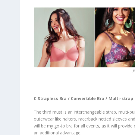
P
C Strapless Bra / Convertible Bra / Multi-strap
The third must is an interchangeable strap, multi-pu
outerwear like halters, racerback netted sleeves and
will be my go-to bra for all events, as it will provi
an additional advantage.