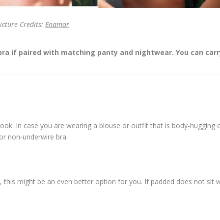
icture Credits:
Enamor
bra if paired with matching panty and nightwear. You can carr
ook. In case you are wearing a blouse or outfit that is body-hugging 
or non-underwire bra.
, this might be an even better option for you. If padded does not sit w