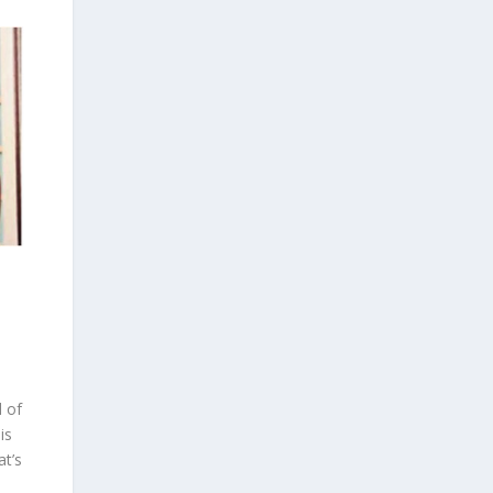
d of
is
at’s