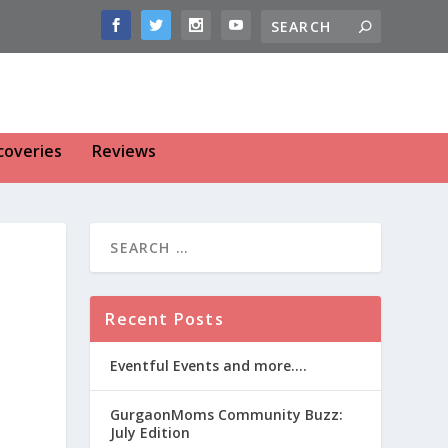
coveries
Reviews
Recent Posts
Eventful Events and more….
GurgaonMoms Community Buzz:
July Edition