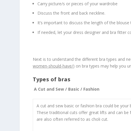
Carry picture/s or pieces of your wardrobe
Discuss the front and back neckline.
It’s important to discuss the length of the blouse 
If needed, let your dress designer and bra fitter c
Next is to understand the different bra types and nee
women-should-have/
) on bra types may help you und
Types of bras
A Cut and Sew / Basic / Fashion
A cut and sew basic or fashion bra could be your 
These traditional cuts offer great lifts and can be
are also often referred to as choli cut.