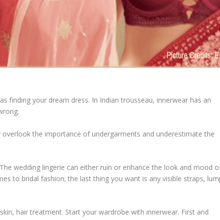
as finding your dream dress. In Indian trousseau, innerwear has an
wrong.
ey overlook the importance of undergarments and underestimate the
. The wedding lingerie can either ruin or enhance the look and mood o
 to bridal fashion; the last thing you want is any visible straps, lum
 skin, hair treatment. Start your wardrobe with innerwear. First and