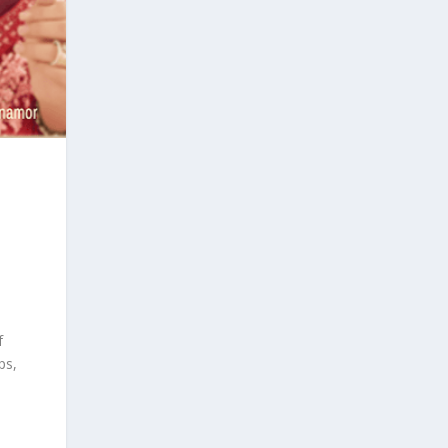
f
ps,