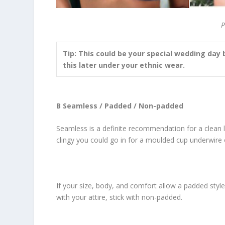
P
Tip: This could be your special wedding day 
this later under your ethnic wear.
B Seamless / Padded / Non-padded
Seamless is a definite recommendation for a clean l
clingy you could go in for a moulded cup underwire 
If your size, body, and comfort allow a padded style
with your attire, stick with non-padded.