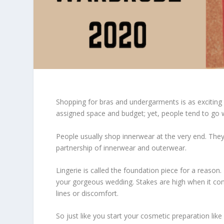
Shopping for bras and undergarments is as exciting 
assigned space and budget; yet, people tend to go 
People usually shop innerwear at the very end. Th
partnership of innerwear and outerwear.
Lingerie is called the foundation piece for a reason
your gorgeous wedding. Stakes are high when it comes
lines or discomfort.
So just like you start your cosmetic preparation like