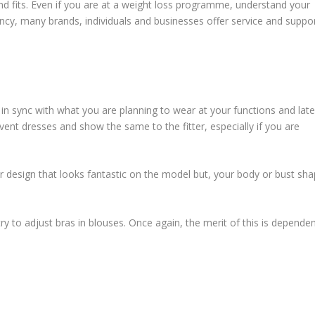
and fits. Even if you are at a weight loss programme, understand your
 infancy, many brands, individuals and businesses offer service and suppor
n sync with what you are planning to wear at your functions and late
ent dresses and show the same to the fitter, especially if you are
r design that looks fantastic on the model but, your body or bust sh
y to adjust bras in blouses. Once again, the merit of this is depende