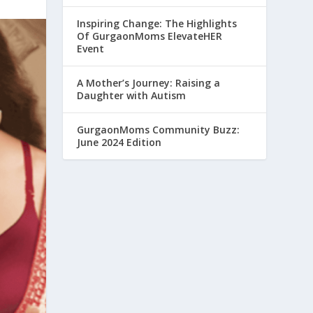
Inspiring Change: The Highlights
Of GurgaonMoms ElevateHER
Event
A Mother’s Journey: Raising a
Daughter with Autism
GurgaonMoms Community Buzz:
June 2024 Edition