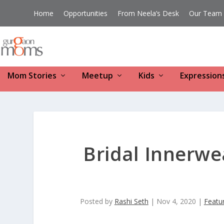
Home
Opportunities
From Neela’s Desk
Our Team
Mom Stories
Meetup
Kids
Expression
Bridal Innerw
Posted by
Rashi Seth
|
Nov 4, 2020
|
Featu