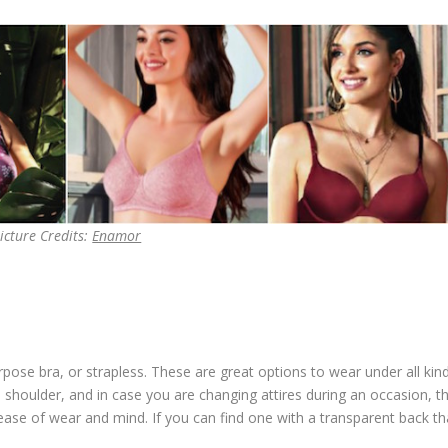
icture Credits:
Enamor
rpose bra, or strapless. These are great options to wear under all kin
 shoulder, and in case you are changing attires during an occasion, th
de ease of wear and mind. If you can find one with a transparent back th