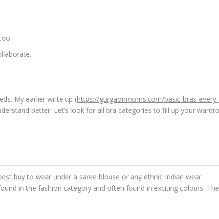
too.
ollaborate.
ds. My earlier write up (
https://gurgaonmoms.com/basic-bras-every-
erstand better. Let’s look for all bra categories to fill up your wardr
best buy to wear under a saree blouse or any ethnic Indian wear.
 found in the fashion category and often found in exciting colours. Th