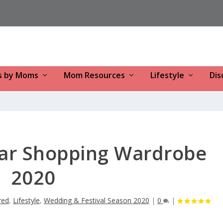
s by Moms
Mom Resources
Lifestyle
Dis
ear Shopping Wardrobe
2020
red
,
Lifestyle
,
Wedding & Festival Season 2020
|
0
|