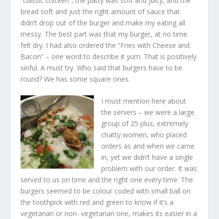
“classic chicken”, the patty was soft and juicy, and the
bread soft and just the right amount of sauce that
didn’t drop out of the burger and make my eating all
messy. The best part was that my burger, at no time
felt dry. I had also ordered the “Fries with Cheese and
Bacon” – one word to describe it yum. That is positively
sinful. A must try. Who said that burgers have to be
round? We has some square ones.
I must mention here about
the servers – we were a large
group of 25 plus, extremely
chatty women, who placed
orders as and when we came
in, yet we didn’t have a single
problem with our order. It was
served to us on time and the right one every time. The
burgers seemed to be colour coded with small ball on
the toothpick with red and green to know if it’s a
vegetarian or non- vegetarian one, makes its easier in a