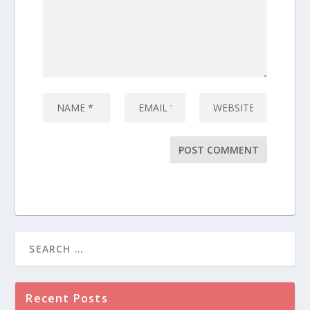
Recent Posts