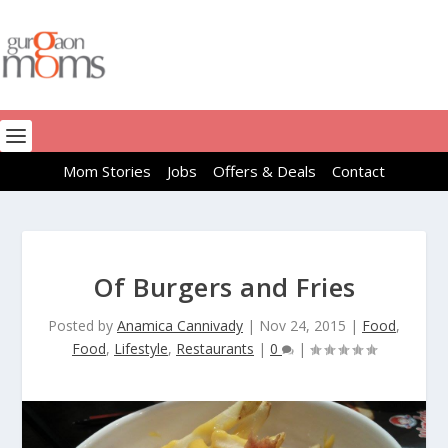
Mom Stories
Jobs
Offers & Deals
Contact
Of Burgers and Fries
Posted by
Anamica Cannivady
|
Nov 24, 2015
|
Food
,
Food
,
Lifestyle
,
Restaurants
|
0
|