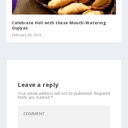
Celebrate Holi with these Mouth-Watering
Gujiyas
February 28, 2018
Leave a reply
Your email address will not be published.
Required
fields are marked
*