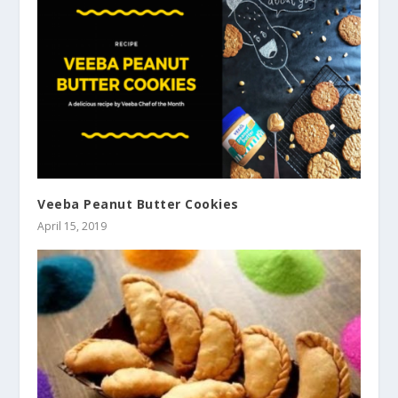
Veeba Peanut Butter Cookies
April 15, 2019