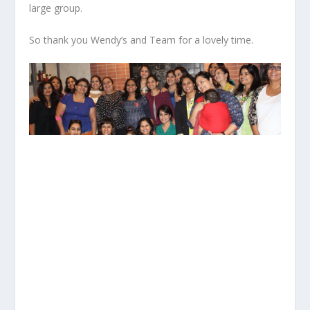
large group.
So thank you Wendy’s and Team for a lovely time.