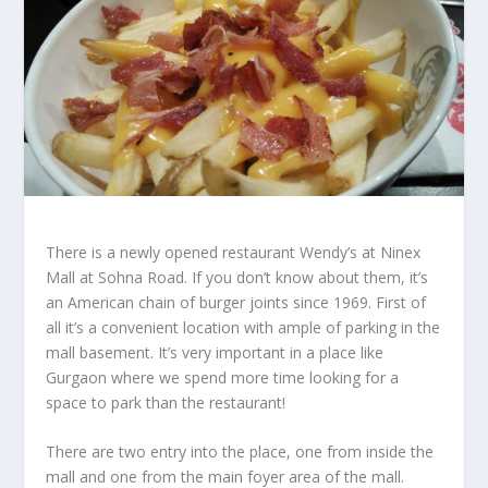
There is a newly opened restaurant Wendy’s at Ninex
Mall at Sohna Road. If you don’t know about them, it’s
an American chain of burger joints since 1969. First of
all it’s a convenient location with ample of parking in the
mall basement. It’s very important in a place like
Gurgaon where we spend more time looking for a
space to park than the restaurant!
There are two entry into the place, one from inside the
mall and one from the main foyer area of the mall.