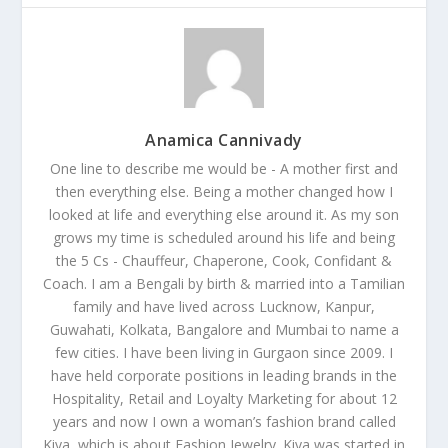
Anamica Cannivady
One line to describe me would be - A mother first and
then everything else. Being a mother changed how I
looked at life and everything else around it. As my son
grows my time is scheduled around his life and being
the 5 Cs - Chauffeur, Chaperone, Cook, Confidant &
Coach. I am a Bengali by birth & married into a Tamilian
family and have lived across Lucknow, Kanpur,
Guwahati, Kolkata, Bangalore and Mumbai to name a
few cities. I have been living in Gurgaon since 2009. I
have held corporate positions in leading brands in the
Hospitality, Retail and Loyalty Marketing for about 12
years and now I own a woman’s fashion brand called
Kiya, which is about Fashion Jewelry. Kiya was started in