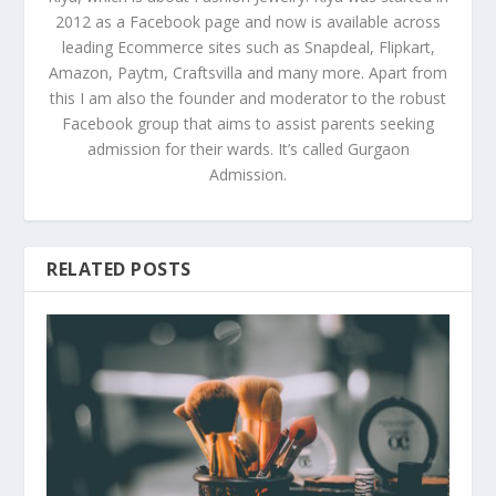
2012 as a Facebook page and now is available across
leading Ecommerce sites such as Snapdeal, Flipkart,
Amazon, Paytm, Craftsvilla and many more. Apart from
this I am also the founder and moderator to the robust
Facebook group that aims to assist parents seeking
admission for their wards. It’s called Gurgaon
Admission.
RELATED POSTS