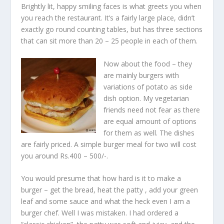
Brightly lit, happy smiling faces is what greets you when
you reach the restaurant. It’s a fairly large place, didn’t
exactly go round counting tables, but has three sections
that can sit more than 20 – 25 people in each of them.
Now about the food – they
are mainly burgers with
variations of potato as side
dish option. My vegetarian
friends need not fear as there
are equal amount of options
for them as well. The dishes
are fairly priced. A simple burger meal for two will cost
you around Rs.400 – 500/-.
You would presume that how hard is it to make a
burger – get the bread, heat the patty , add your green
leaf and some sauce and what the heck even I am a
burger chef. Well I was mistaken. I had ordered a