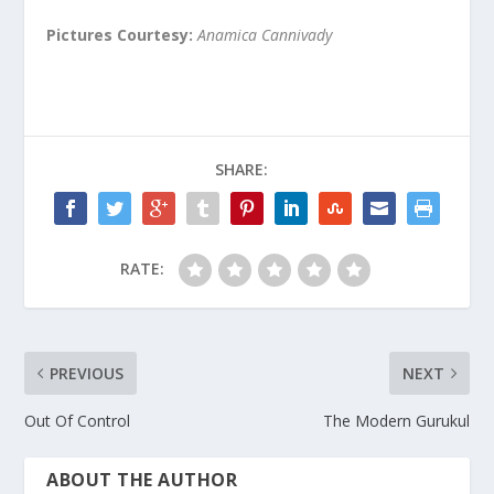
Pictures Courtesy:
Anamica Cannivady
SHARE:
RATE:
PREVIOUS
NEXT
Out Of Control
The Modern Gurukul
ABOUT THE AUTHOR