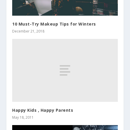
10 Must-Try Makeup Tips for Winters
December 21, 2018
Happy Kids , Happy Parents
May 18, 2011