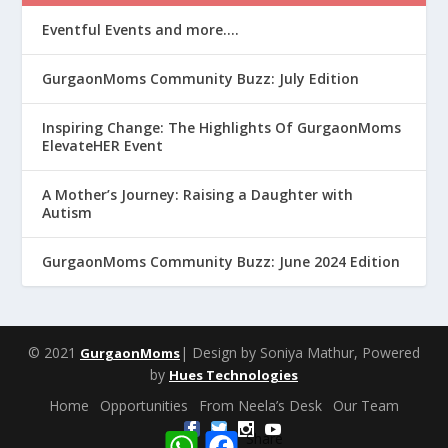
Eventful Events and more….
GurgaonMoms Community Buzz: July Edition
Inspiring Change: The Highlights Of GurgaonMoms
ElevateHER Event
A Mother’s Journey: Raising a Daughter with
Autism
GurgaonMoms Community Buzz: June 2024 Edition
© 2021
| Design by Soniya Mathur, Powered
GurgaonMoms
by
Hues Technologies
Home
Opportunities
From Neela’s Desk
Our Team
W
F
Share