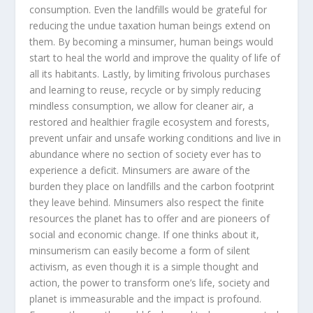
consumption. Even the landfills would be grateful for
reducing the undue taxation human beings extend on
them. By becoming a minsumer, human beings would
start to heal the world and improve the quality of life of
all its habitants. Lastly, by limiting frivolous purchases
and learning to reuse, recycle or by simply reducing
mindless consumption, we allow for cleaner air, a
restored and healthier fragile ecosystem and forests,
prevent unfair and unsafe working conditions and live in
abundance where no section of society ever has to
experience a deficit. Minsumers are aware of the
burden they place on landfills and the carbon footprint
they leave behind. Minsumers also respect the finite
resources the planet has to offer and are pioneers of
social and economic change. If one thinks about it,
minsumerism can easily become a form of silent
activism, as even though it is a simple thought and
action, the power to transform one’s life, society and
planet is immeasurable and the impact is profound.