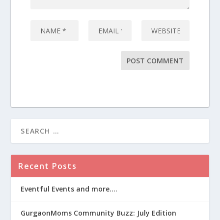
Recent Posts
Eventful Events and more….
GurgaonMoms Community Buzz: July Edition