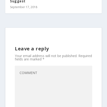
Suggest
September 17, 2018
Leave a reply
Your email address will not be published.
Required
fields are marked
*