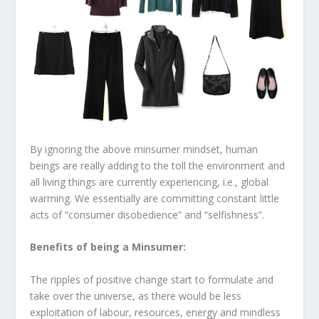
By ignoring the above minsumer mindset, human
beings are really adding to the toll the environment and
all living things are currently experiencing, i.e., global
warming. We essentially are committing constant little
acts of “consumer disobedience” and “selfishness”.
Benefits of being a Minsumer:
The ripples of positive change start to formulate and
take over the universe, as there would be less
exploitation of labour, resources, energy and mindless