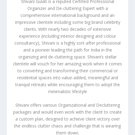
Shivani Gulati is a reputed Certified Professional
Organizer and De-cluttering Expert with a
comprehensive international background and an
impressive clientele including some big brand celebrity
clients. With nearly two decades of extensive
experience (including interior designing and colour
consultancy), Shivani is a highly sort-after professional
and a pioneer leading the path for India in the
organizing and de-cluttering space. Shivani’s stellar
clientele will vouch for her amazing work when it comes
to converting and transforming their commercial or
residential spaces into value-added, meaningful and
tranquil retreats while encouraging them to adopt the
minimalistic lifestyle
Shivani offers various Organizational and Decluttering
packages and would even work with the client to create
a custom plan, designed to achieve client victory over
the endless clutter chaos and challenge that is wearing
them down.