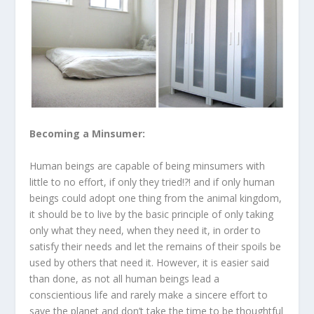
Becoming a Minsumer:
Human beings are capable of being minsumers with
little to no effort, if only they tried!?! and if only human
beings could adopt one thing from the animal kingdom,
it should be to live by the basic principle of only taking
only what they need, when they need it, in order to
satisfy their needs and let the remains of their spoils be
used by others that need it. However, it is easier said
than done, as not all human beings lead a
conscientious life and rarely make a sincere effort to
save the planet and don’t take the time to be thoughtful