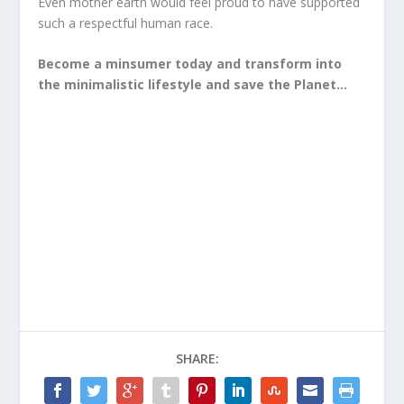
Even mother earth would feel proud to have supported
such a respectful human race.
Become a minsumer today and transform into
the minimalistic lifestyle and save the Planet…
SHARE: