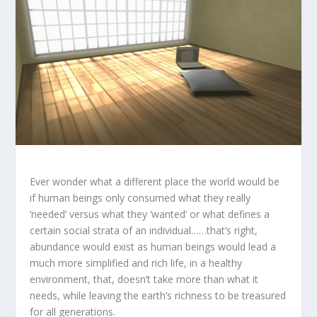
Ever wonder what a different place the world would be
if human beings only consumed what they really
‘needed’ versus what they ‘wanted’ or what defines a
certain social strata of an individual……that’s right,
abundance would exist as human beings would lead a
much more simplified and rich life, in a healthy
environment, that, doesn’t take more than what it
needs, while leaving the earth’s richness to be treasured
for all generations.