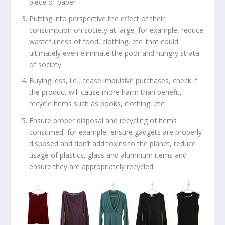
piece of paper
Putting into perspective the effect of their
consumption on society at large, for example, reduce
wastefulness of food, clothing, etc. that could
ultimately even eliminate the poor and hungry strata
of society
Buying less, i.e., cease impulsive purchases, check if
the product will cause more harm than benefit,
recycle items such as books, clothing, etc.
Ensure proper disposal and recycling of items
consumed, for example, ensure gadgets are properly
disposed and don’t add toxins to the planet, reduce
usage of plastics, glass and aluminum items and
ensure they are appropriately recycled