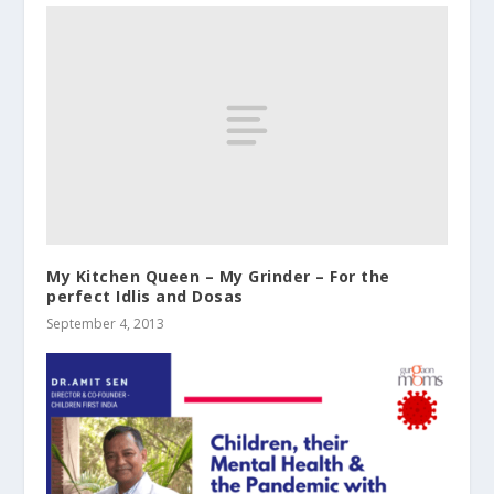
My Kitchen Queen – My Grinder – For the
perfect Idlis and Dosas
September 4, 2013