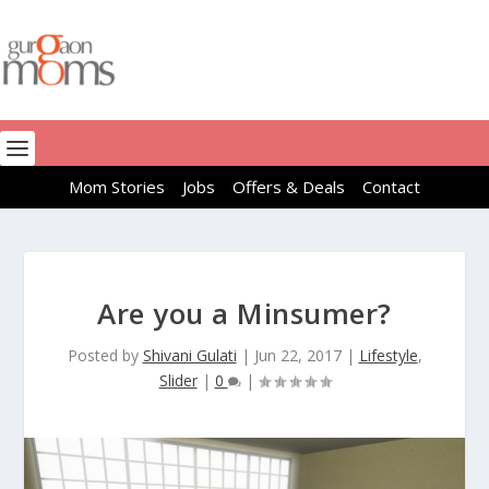
Mom Stories
Jobs
Offers & Deals
Contact
Are you a Minsumer?
Posted by
Shivani Gulati
|
Jun 22, 2017
|
Lifestyle
,
Slider
|
0
|