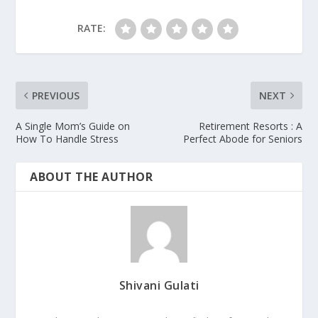
RATE:
PREVIOUS
NEXT
A Single Mom’s Guide on
Retirement Resorts : A
How To Handle Stress
Perfect Abode for Seniors
ABOUT THE AUTHOR
Shivani Gulati