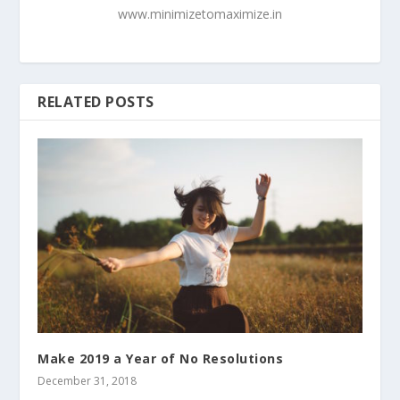
www.minimizetomaximize.in
RELATED POSTS
Make 2019 a Year of No Resolutions
December 31, 2018