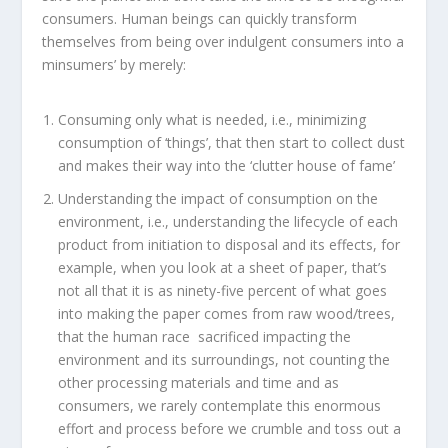
consumers. Human beings can quickly transform
themselves from being over indulgent consumers into a
minsumers’ by merely:
Consuming only what is needed, i.e., minimizing
consumption of ‘things’, that then start to collect dust
and makes their way into the ‘clutter house of fame’
Understanding the impact of consumption on the
environment, i.e., understanding the lifecycle of each
product from initiation to disposal and its effects, for
example, when you look at a sheet of paper, that’s
not all that it is as ninety-five percent of what goes
into making the paper comes from raw wood/trees,
that the human race sacrificed impacting the
environment and its surroundings, not counting the
other processing materials and time and as
consumers, we rarely contemplate this enormous
effort and process before we crumble and toss out a