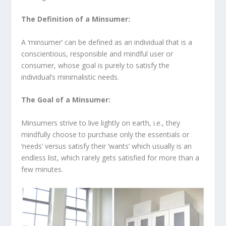
The Definition of a Minsumer:
A ‘minsumer’ can be defined as an individual that is a
conscientious, responsible and mindful user or
consumer, whose goal is purely to satisfy the
individual’s minimalistic needs.
The Goal of a Minsumer:
Minsumers strive to live lightly on earth, i.e., they
mindfully choose to purchase only the essentials or
‘needs’ versus satisfy their ‘wants’ which usually is an
endless list, which rarely gets satisfied for more than a
few minutes.