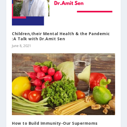
Children,their Mental Health & the Pandemic
:A Talk with Dr.Amit Sen
June 8, 2021
How to Build Immunity-Our Supermoms