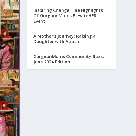
Inspiring Change: The Highlights
Of GurgaonMoms ElevateHER
Event
A Mother’s Journey: Raising a
Daughter with Autism
GurgaonMoms Community Buzz:
June 2024 Edition