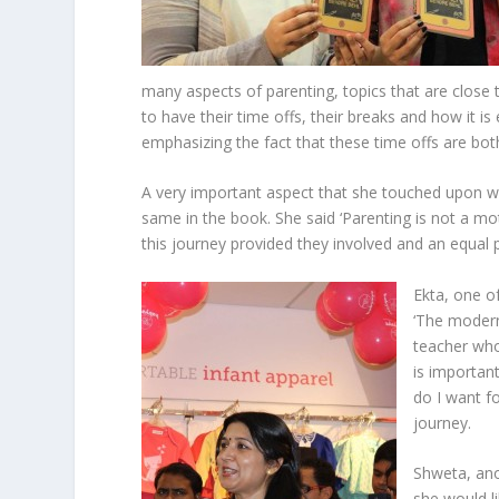
many aspects of parenting, topics that are close
to have their time offs, their breaks and how it i
emphasizing the fact that these time offs are bo
A very important aspect that she touched upon wa
same in the book. She said ‘Parenting is not a mot
this journey provided they involved and an equal p
Ekta, one o
‘The modern
teacher who
is importan
do I want fo
journey.
Shweta, an
she would li