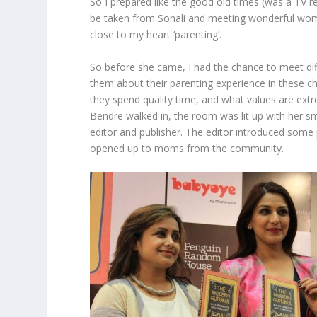
So I prepared like the good old times (was a TV 
be taken from Sonali and meeting wonderful wo
close to my heart ‘parenting’.
So before she came, I had the chance to meet d
them about their parenting experience in these c
they spend quality time, and what values are ext
Bendre walked in, the room was lit up with her sm
editor and publisher. The editor introduced some 
opened up to moms from the community.