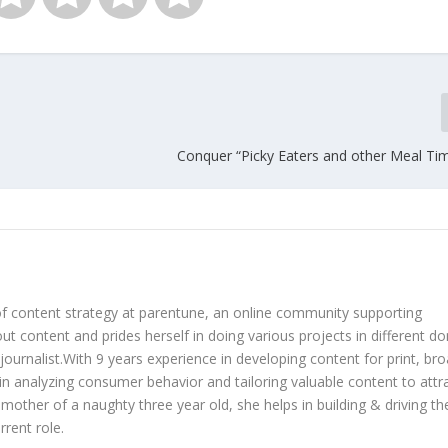
Conquer “Picky Eaters and other Meal Tim
of content strategy at parentune, an online community supporting
ut content and prides herself in doing various projects in different d
 journalist.With 9 years experience in developing content for print, br
es in analyzing consumer behavior and tailoring valuable content to attr
 mother of a naughty three year old, she helps in building & driving th
rent role.