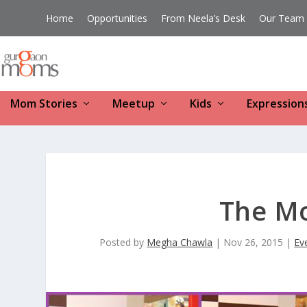
Home
Opportunities
From Neela’s Desk
Our Team
Mom Stories
Meetup
Kids
Expression
The M
Posted by
Megha Chawla
|
Nov 26, 2015
|
Ev