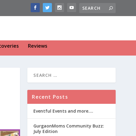
coveries
Reviews
Recent Posts
Eventful Events and more….
GurgaonMoms Community Buzz:
July Edition