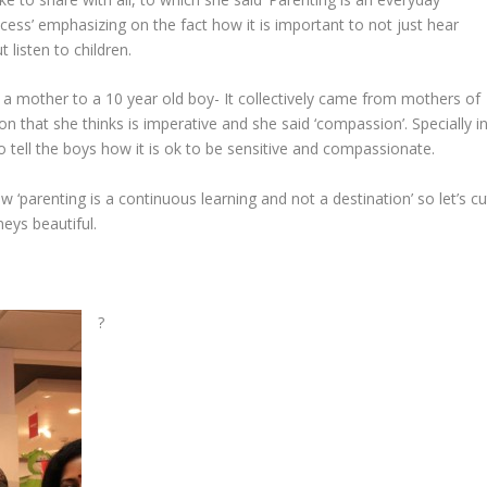
cess’ emphasizing on the fact how it is important to not just hear
 listen to children.
 a mother to a 10 year old boy- It collectively came from mothers of
on that she thinks is imperative and she said ‘compassion’. Specially i
o tell the boys how it is ok to be sensitive and compassionate.
‘parenting is a continuous learning and not a destination’ so let’s cu
neys beautiful.
?