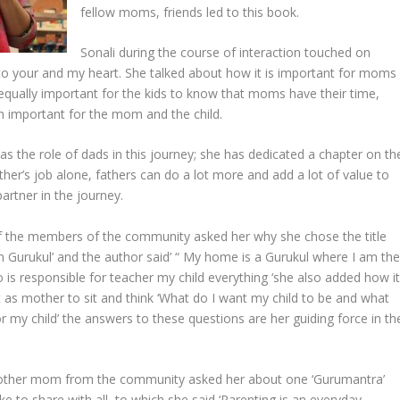
fellow moms, friends led to this book.
Sonali during the course of interaction touched on
 to your and my heart. She talked about how it is important for moms
s equally important for the kids to know that moms have their time,
th important for the mom and the child.
s the role of dads in this journey; she has dedicated a chapter on th
her’s job alone, fathers can do a lot more and add a lot of value to
artner in the journey.
f the members of the community asked her why she chose the title
 Gurukul’ and the author said’ “ My home is a Gurukul where I am th
 is responsible for teacher my child everything ‘she also added how i
t as mother to sit and think ‘What do I want my child to be and what
r my child’ the answers to these questions are her guiding force in th
other mom from the community asked her about one ‘Gurumantra’
ke to share with all, to which she said ‘Parenting is an everyday