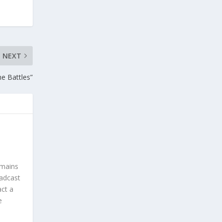
NEXT
e Battles”
omains
oadcast
act a
e