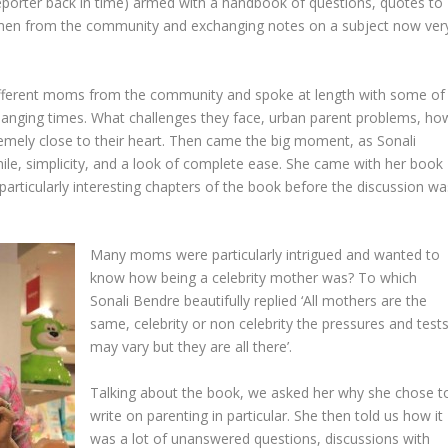
reporter back in time) armed with a handbook of questions, quotes to
men from the community and exchanging notes on a subject now ver
ifferent moms from the community and spoke at length with some of
hanging times. What challenges they face, urban parent problems, ho
remely close to their heart. Then came the big moment, as Sonali
ile, simplicity, and a look of complete ease. She came with her book
particularly interesting chapters of the book before the discussion wa
Many moms were particularly intrigued and wanted to
know how being a celebrity mother was? To which
Sonali Bendre beautifully replied ‘All mothers are the
same, celebrity or non celebrity the pressures and test
may vary but they are all there’.
Talking about the book, we asked her why she chose t
write on parenting in particular. She then told us how it
was a lot of unanswered questions, discussions with