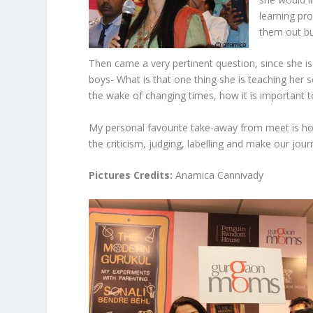
learning pro
them out but
Then came a very pertinent question, since she is
boys- What is that one thing she is teaching her s
the wake of changing times, how it is important t
My personal favourite take-away from meet is how 
the criticism, judging, labelling and make our jour
Pictures Credits:
Anamica Cannivady