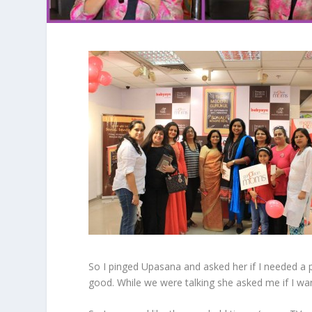
So I pinged Upasana and asked her if I needed a p
good. While we were talking she asked me if I want