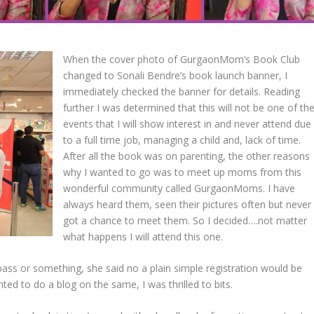
When the cover photo of GurgaonMom’s Book Club
changed to Sonali Bendre’s book launch banner, I
immediately checked the banner for details. Reading
further I was determined that this will not be one of th
events that I will show interest in and never attend due
to a full time job, managing a child and, lack of time.
After all the book was on parenting, the other reasons
why I wanted to go was to meet up moms from this
wonderful community called GurgaonMoms. I have
always heard them, seen their pictures often but never
got a chance to meet them. So I decided….not matter
what happens I will attend this one.
ass or something, she said no a plain simple registration would be
ed to do a blog on the same, I was thrilled to bits.