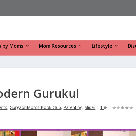
s by Moms
Mom Resources
Lifestyle
Dis
odern Gurukul
ents
,
GurgaonMoms Book Club
,
Parenting
,
Slider
|
1
|