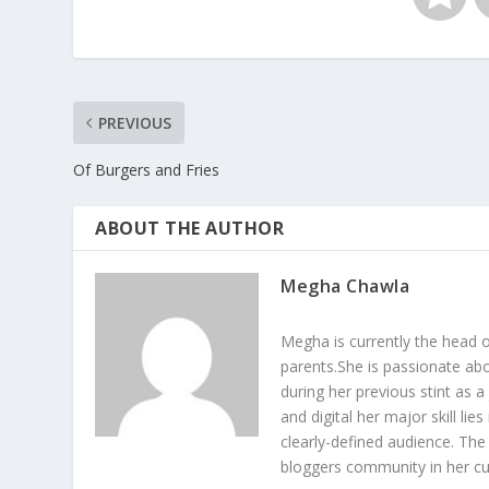
PREVIOUS
Of Burgers and Fries
ABOUT THE AUTHOR
Megha Chawla
Megha is currently the head 
parents.She is passionate abo
during her previous stint as a
and digital her major skill li
clearly-defined audience. The
bloggers community in her cur