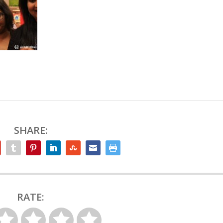
SHARE:
RATE: