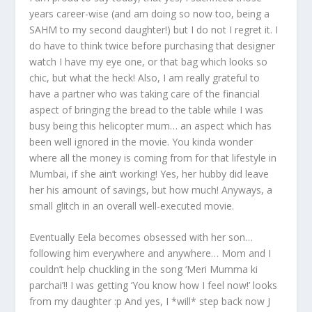
years career-wise (and am doing so now too, being a
SAHM to my second daughter!) but I do not I regret it. I
do have to think twice before purchasing that designer
watch I have my eye one, or that bag which looks so
chic, but what the heck! Also, I am really grateful to
have a partner who was taking care of the financial
aspect of bringing the bread to the table while I was
busy being this helicopter mum… an aspect which has
been well ignored in the movie. You kinda wonder
where all the money is coming from for that lifestyle in
Mumbai, if she ain’t working! Yes, her hubby did leave
her his amount of savings, but how much! Anyways, a
small glitch in an overall well-executed movie.
Eventually Eela becomes obsessed with her son…
following him everywhere and anywhere… Mom and I
couldn’t help chuckling in the song ‘Meri Mumma ki
parchai’!! I was getting ‘You know how I feel now!’ looks
from my daughter :p And yes, I *will* step back now J