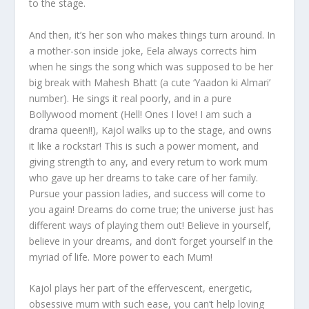
to the stage.
And then, it’s her son who makes things turn around. In
a mother-son inside joke, Eela always corrects him
when he sings the song which was supposed to be her
big break with Mahesh Bhatt (a cute ‘Yaadon ki Almari’
number). He sings it real poorly, and in a pure
Bollywood moment (Hell! Ones I love! I am such a
drama queen!!), Kajol walks up to the stage, and owns
it like a rockstar! This is such a power moment, and
giving strength to any, and every return to work mum
who gave up her dreams to take care of her family.
Pursue your passion ladies, and success will come to
you again! Dreams do come true; the universe just has
different ways of playing them out! Believe in yourself,
believe in your dreams, and don’t forget yourself in the
myriad of life. More power to each Mum!
Kajol plays her part of the effervescent, energetic,
obsessive mum with such ease, you can’t help loving