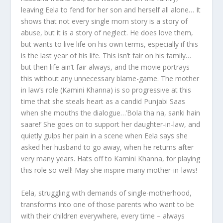
leaving Eela to fend for her son and herself all alone… It
shows that not every single mom story is a story of
abuse, but it is a story of neglect. He does love them,
but wants to live life on his own terms, especially if this
is the last year of his life. This isn’t fair on his family…
but then life ain’t fair always, and the movie portrays
this without any unnecessary blame-game. The mother
in law’s role (Kamini Khanna) is so progressive at this
time that she steals heart as a candid Punjabi Saas
when she mouths the dialogue…’Bola tha na, sanki hain
saare!’ She goes on to support her daughter-in-law, and
quietly gulps her pain in a scene when Eela says she
asked her husband to go away, when he returns after
very many years. Hats off to Kamini Khanna, for playing
this role so well! May she inspire many mother-in-laws!
Eela, struggling with demands of single-motherhood,
transforms into one of those parents who want to be
with their children everywhere, every time – always