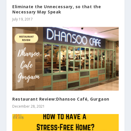
Eliminate the Unnecessary, so that the
Necessary May Speak
July 19, 2017
Restaurant Review:Dhansoo Café, Gurgaon
December 28, 2021