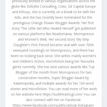
previously worked in various organisations across the
globe like Deloitte Consulting, Coke, GE Capital Europe
and Infosys, she is currently on a break to be with her
kids, and she has recently been nominated for the
prestigious Orange Flower Blogger Awards. Her first
story ‘The Little Girl Who Healed Herself’ got published
on various platforms like Readomania, Momspresso
and Women’s Web. Her second story ‘My Step
Daughter’s First Period’ became viral with over 700K
views(and counting!) on Momspresso, and there has
been no looking back since. She writes mainly women’s
and children’s fiction, microfiction being her favourite
genre currently. She has won various awards like Top
Blogger of the month from Momspresso for two
consecutive months, Super Blogger Award by
Kalamopedia, and multiple awards for her 100 word
stories and microfiction. You can read more of her work
on her website here https://surbhirastogi.com/ You can
also connect with her on Facebook:
https://www.facebook.com/surbhi.rastogi Instagram: