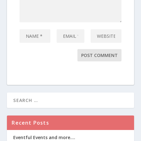
Recent Posts
Eventful Events and more….