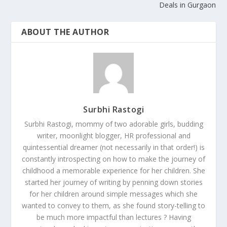
Deals in Gurgaon
ABOUT THE AUTHOR
Surbhi Rastogi
Surbhi Rastogi, mommy of two adorable girls, budding
writer, moonlight blogger, HR professional and
quintessential dreamer (not necessarily in that order!) is
constantly introspecting on how to make the journey of
childhood a memorable experience for her children. She
started her journey of writing by penning down stories
for her children around simple messages which she
wanted to convey to them, as she found story-telling to
be much more impactful than lectures ? Having