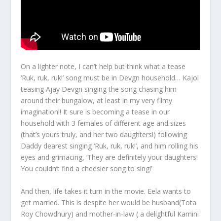
On a lighter note, I can’t help but think what a tease
‘Ruk, ruk, ruk!’ song must be in Devgn household… Kajol
teasing Ajay Devgn singing the song chasing him
around their bungalow, at least in my very filmy
imagination!! It sure is becoming a tease in our
household with 3 females of different age and sizes
(that’s yours truly, and her two daughters!) following
Daddy dearest singing ‘Ruk, ruk, ruk!’, and him rolling his
eyes and grimacing, ‘They are definitely your daughters!
You couldn’t find a cheesier song to sing!’
And then, life takes it turn in the movie. Eela wants to
get married. This is despite her would be husband(Tota
Roy Chowdhury) and mother-in-law ( a delightful Kamini