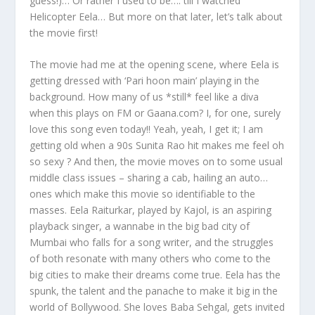
guess!)… Or rather I used to be…. till I watched
Helicopter Eela… But more on that later, let’s talk about
the movie first!
The movie had me at the opening scene, where Eela is
getting dressed with ‘Pari hoon main’ playing in the
background. How many of us *still* feel like a diva
when this plays on FM or Gaana.com? I, for one, surely
love this song even today!! Yeah, yeah, I get it; I am
getting old when a 90s Sunita Rao hit makes me feel oh
so sexy ? And then, the movie moves on to some usual
middle class issues – sharing a cab, hailing an auto…
ones which make this movie so identifiable to the
masses. Eela Raiturkar, played by Kajol, is an aspiring
playback singer, a wannabe in the big bad city of
Mumbai who falls for a song writer, and the struggles
of both resonate with many others who come to the
big cities to make their dreams come true. Eela has the
spunk, the talent and the panache to make it big in the
world of Bollywood. She loves Baba Sehgal, gets invited