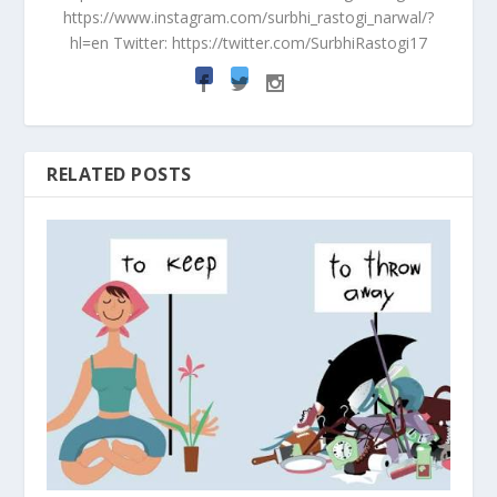
https://www.instagram.com/surbhi_rastogi_narwal/?
hl=en Twitter: https://twitter.com/SurbhiRastogi17
RELATED POSTS