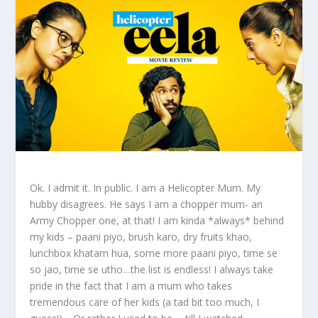
Ok. I admit it. In public. I am a Helicopter Mum. My
hubby disagrees. He says I am a chopper mum- an
Army Chopper one, at that! I am kinda *always* behind
my kids – paani piyo, brush karo, dry fruits khao,
lunchbox khatam hua, some more paani piyo, time se
so jao, time se utho…the list is endless! I always take
pride in the fact that I am a mum who takes
tremendous care of her kids (a tad bit too much, I