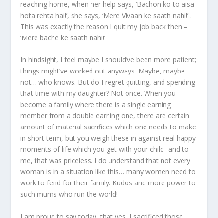
reaching home, when her help says, ‘Bachon ko to aisa
hota rehta hai!’, she says, ‘Mere Vivaan ke saath nahi!’ .
This was exactly the reason I quit my job back then –
‘Mere bache ke saath nahi!’
In hindsight, I feel maybe I should’ve been more patient;
things might’ve worked out anyways. Maybe, maybe
not… who knows. But do I regret quitting, and spending
that time with my daughter? Not once. When you
become a family where there is a single earning
member from a double earning one, there are certain
amount of material sacrifices which one needs to make
in short term, but you weigh these in against real happy
moments of life which you get with your child- and to
me, that was priceless. I do understand that not every
woman is in a situation like this… many women need to
work to fend for their family. Kudos and more power to
such mums who run the world!
I am proud to say today, that yes, I sacrificed those