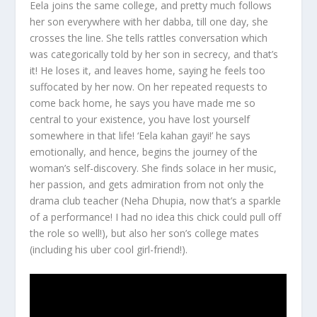
Eela joins the same college, and pretty much follows
her son everywhere with her dabba, till one day, she
crosses the line. She tells rattles conversation which
was categorically told by her son in secrecy, and that’s
it! He loses it, and leaves home, saying he feels too
suffocated by her now. On her repeated requests to
come back home, he says you have made me so
central to your existence, you have lost yourself
somewhere in that life! ‘Eela kahan gayi!’ he says
emotionally, and hence, begins the journey of the
woman’s self-discovery. She finds solace in her music,
her passion, and gets admiration from not only the
drama club teacher (Neha Dhupia, now that’s a sparkle
of a performance! I had no idea this chick could pull off
the role so well!), but also her son’s college mates
(including his uber cool girl-friend!).