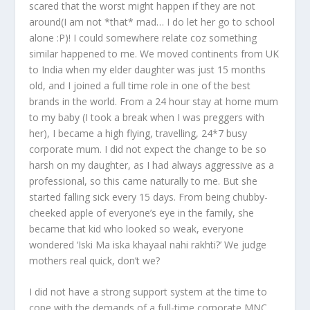
scared that the worst might happen if they are not
around(I am not *that* mad… I do let her go to school
alone :P)! I could somewhere relate coz something
similar happened to me. We moved continents from UK
to India when my elder daughter was just 15 months
old, and I joined a full time role in one of the best
brands in the world. From a 24 hour stay at home mum
to my baby (I took a break when I was preggers with
her), I became a high flying, travelling, 24*7 busy
corporate mum. I did not expect the change to be so
harsh on my daughter, as I had always aggressive as a
professional, so this came naturally to me. But she
started falling sick every 15 days. From being chubby-
cheeked apple of everyone’s eye in the family, she
became that kid who looked so weak, everyone
wondered ‘Iski Ma iska khayaal nahi rakhti?’ We judge
mothers real quick, don’t we?
I did not have a strong support system at the time to
cope with the demands of a full-time corporate MNC