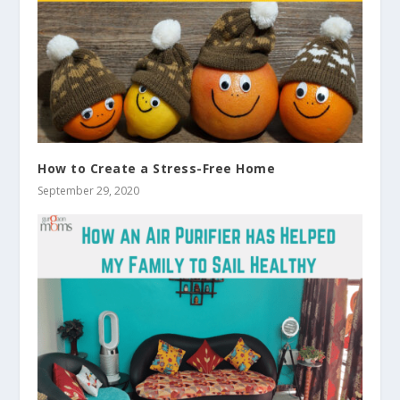
How to Create a Stress-Free Home
September 29, 2020