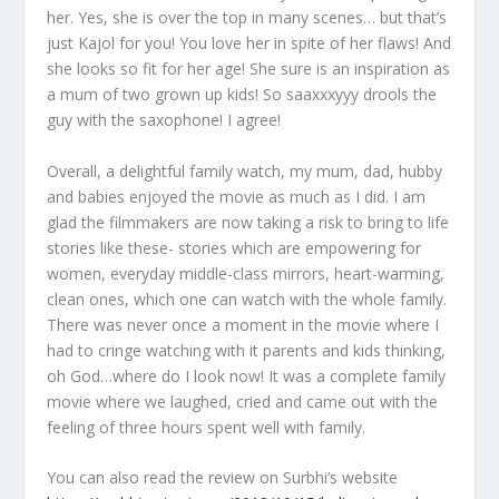
her. Yes, she is over the top in many scenes… but that’s
just Kajol for you! You love her in spite of her flaws! And
she looks so fit for her age! She sure is an inspiration as
a mum of two grown up kids! So saaxxxyyy drools the
guy with the saxophone! I agree!
Overall, a delightful family watch, my mum, dad, hubby
and babies enjoyed the movie as much as I did. I am
glad the filmmakers are now taking a risk to bring to life
stories like these- stories which are empowering for
women, everyday middle-class mirrors, heart-warming,
clean ones, which one can watch with the whole family.
There was never once a moment in the movie where I
had to cringe watching with it parents and kids thinking,
oh God…where do I look now! It was a complete family
movie where we laughed, cried and came out with the
feeling of three hours spent well with family.
You can also read the review on Surbhi’s website