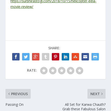
https://surbhirastogi.com/2018/10/15/helicopter-eela-
movie-review/
SHARE:
RATE:
PREVIOUS
NEXT
Passing On
All Set for Karwa Chauth?
Grab these Fabulous Salon