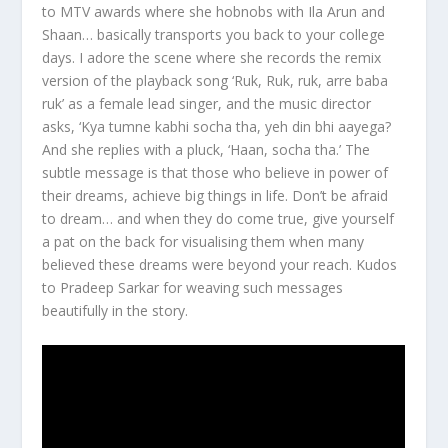
to MTV awards where she hobnobs with Ila Arun and
Shaan… basically transports you back to your college
days. I adore the scene where she records the remix
version of the playback song ‘Ruk, Ruk, ruk, arre baba
ruk’ as a female lead singer, and the music director
asks, ‘Kya tumne kabhi socha tha, yeh din bhi aayega?
And she replies with a pluck, ‘Haan, socha tha.’ The
subtle message is that those who believe in power of
their dreams, achieve big things in life. Don’t be afraid
to dream… and when they do come true, give yourself
a pat on the back for visualising them when many
believed these dreams were beyond your reach. Kudos
to Pradeep Sarkar for weaving such messages
beautifully in the story.