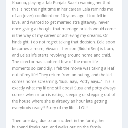
Khanna, playing a fab Punjabi Saas!) warning her that
this is not the right time in her career! Eela reminds me
of an (over) confident me 10 years ago. I too fell in
love, and wanted to get married straightaway, never
once giving a thought that marriage or kids would come
in the way of my career or achieving my dreams. On
hindsight, I do not regret taking that decision. Eela soon
becomes a mum, Vivaan – her son (Riddhi Sen) is born,
and Eela’s life starts revolving around home and child.
The director has captured few of the mom-life
moments so candidly, I felt the movie was taking a leaf
out of my life! They return from an outing, and the kid
comes home screaming, ‘Susu aayi, Potty aayi…’ This is
exactly what my lil one still does!! Susu and potty always
comes when mom is eating, sleeping or stepping out of
the house where she is already an hour late getting
everybody ready!!! Story of my life… LOL!!
Then one day, due to an incident in the family, her
husband freaks out, and walks out on the family,