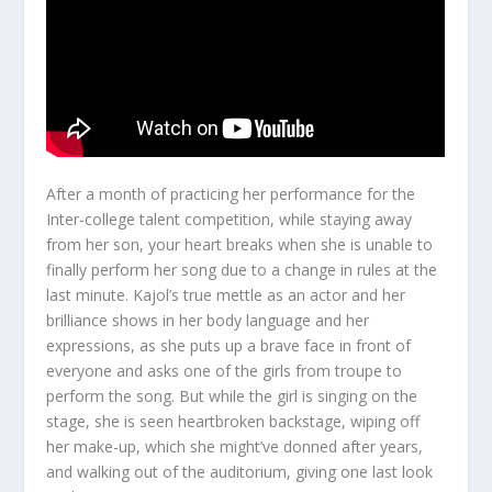
After a month of practicing her performance for the
Inter-college talent competition, while staying away
from her son, your heart breaks when she is unable to
finally perform her song due to a change in rules at the
last minute. Kajol’s true mettle as an actor and her
brilliance shows in her body language and her
expressions, as she puts up a brave face in front of
everyone and asks one of the girls from troupe to
perform the song. But while the girl is singing on the
stage, she is seen heartbroken backstage, wiping off
her make-up, which she might’ve donned after years,
and walking out of the auditorium, giving one last look