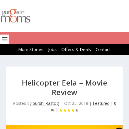
Mom Stories
Jobs
Offers & Deals
Contact
Helicopter Eela – Movie
Review
Posted by
Surbhi Rastogi
|
Oct 25, 2018
|
Featured
|
0
|