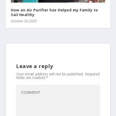
How an Air Purifier has Helped my Family to
Sail Healthy
October 26, 2020
Leave a reply
Your email address will not be published.
Required
fields are marked
*