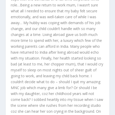
role…Being a new return to work mum, I wasn’t sure
what all I needed to ensure that my baby felt secure
emotionally, and was well-taken care of while I was
away… My hubby was coping with demands of his job
change, and our child couldn’t handle with so many
changes at a time. Living abroad gave us both much
more time to spend with her, a luxury which few of the
working parents can afford in India. Many people who
have returned to India after living abroad would echo
with my situation. Finally, her health started looking so
bad (at least to me, her chopper mum), that I would cry
myself to sleep on most nights out of sheer guilt of
going to work, and leaving my child back home. I
couldn’t decide what to do – should I quit my amazing
MNC job which many give a limb for? Or should I be
with my daughter, coz her childhood years will not
come back? I sobbed heartily into my tissue when I saw
the scene where she rushes from her recording studio
coz she can hear her son crying in the background. On