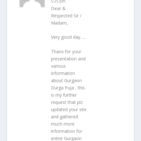
5:25 pm
Dear &
Respected Sir /
Madam,
Very good day…..
Thanx for your
presentation and
various
information
about Gurgaon
Durga Puja , this
is my further
request that plz
updated your site
and gathered
much more
information for
entire Gurgaon