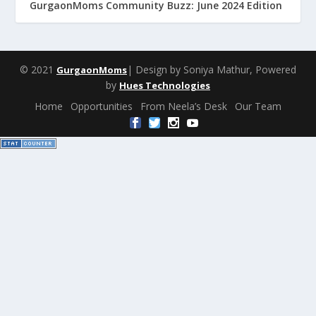
GurgaonMoms Community Buzz: June 2024 Edition
© 2021
| Design by Soniya Mathur, Powered
GurgaonMoms
by
Hues Technologies
Home
Opportunities
From Neela’s Desk
Our Team