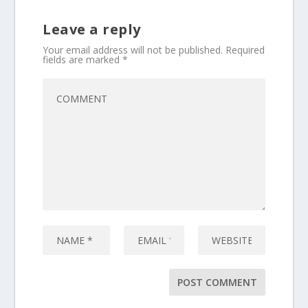
Leave a reply
Your email address will not be published.
Required
fields are marked
*