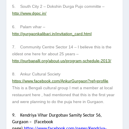
5. South City 2 – Dokshin Durga Pujo committe –
http://www.dgpc.in/
6. Palam vihar –
http://gurgaonkalibari.in/invitation_card.html
7. Community Centre Sector 14 – I believe this is the
oldest one here for about 25 years –
http://purbapalli.org/about-us/program-schedule-2013/
8. Ankur Cultural Society
https://www.facebook.com/AnkurGurgaon?ref=profile
.
This is a Bengali cultural group I met a member at local
restaurant here , had mentioned that this is the first year
and were planning to do the puja here in Gurgaon.
9. Kendriya Vihar Durgotsav Samity Sector 56,
Gurgaon –
(Facebook
page)
https://www.facebook.com/pages/Kendriya-