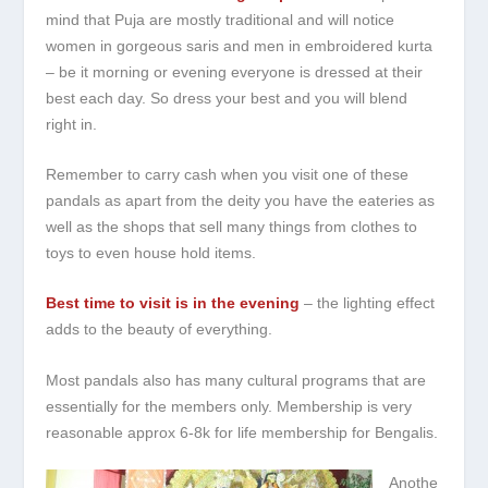
mind that Puja are mostly traditional and will notice
women in gorgeous saris and men in embroidered kurta
– be it morning or evening everyone is dressed at their
best each day. So dress your best and you will blend
right in.
Remember to carry cash when you visit one of these
pandals as apart from the deity you have the eateries as
well as the shops that sell many things from clothes to
toys to even house hold items.
Best time to visit is in the evening
– the lighting effect
adds to the beauty of everything.
Most pandals also has many cultural programs that are
essentially for the members only. Membership is very
reasonable approx 6-8k for life membership for Bengalis.
Anothe