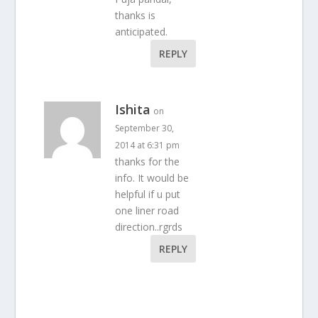
thanks is
anticipated.
REPLY
Ishita
on
September 30,
2014 at 6:31 pm
thanks for the
info. It would be
helpful if u put
one liner road
direction..rgrds
REPLY