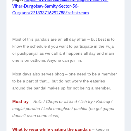
Vihar-Durgotsav-Samity-Sector-56-
Gurgaon/271833716292788?ref=stream
Most of this pandals are an all day affair – but best is to
know the schedule if you want to participate in the Puja
or pushpanjali as we call it, it happens all day and main
one is on osthomi. Anyone can join in.
Most days also serves bhog – one need to be a member
to be a part of that… but do not worry the eateries
around the pandal makes up for not being a member.
Must try
–
Rolls / Chops or all kind / fish fry / Kobiraji /
muglai porotha / luchi manghso / puchka (no gol gappa
doesn’t even come close)
What to wear while visiting the pandals
– keep in