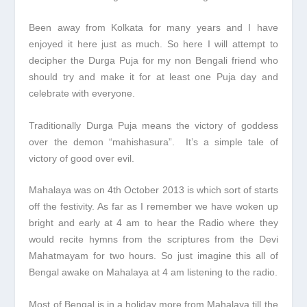
Been away from Kolkata for many years and I have
enjoyed it here just as much. So here I will attempt to
decipher the Durga Puja for my non Bengali friend who
should try and make it for at least one Puja day and
celebrate with everyone.
Traditionally Durga Puja means the victory of goddess
over the demon “mahishasura”. It’s a simple tale of
victory of good over evil.
Mahalaya was on 4
th
October 2013 is which sort of starts
off the festivity. As far as I remember we have woken up
bright and early at 4 am to hear the Radio where they
would recite hymns from the scriptures from the Devi
Mahatmayam for two hours. So just imagine this all of
Bengal awake on Mahalaya at 4 am listening to the radio.
Most of Bengal is in a holiday more from Mahalaya till the