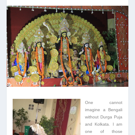
One cannot
imagine a Bengali
without Durga Puja
and Kolkata. I am
one of those