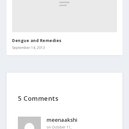
Dengue and Remedies
September 14, 2013
5 Comments
meenaakshi
on October 11,