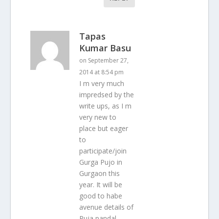
Tapas
Kumar Basu
on September 27,
2014 at 8:54 pm
I m very much
impredsed by the
write ups, as I m
very new to
place but eager
to
participate/join
Gurga Pujo in
Gurgaon this
year. It will be
good to habe
avenue details of
Puja pandal,