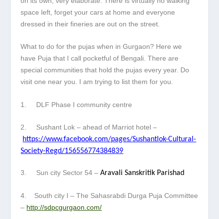
on its own, very elaborate. There is virtually no walking
space left, forget your cars at home and everyone
dressed in their fineries are out on the street.
What to do for the pujas when in Gurgaon? Here we
have Puja that I call pocketful of Bengali. There are
special communities that hold the pujas every year. Do
visit one near you. I am trying to list them for you.
1. DLF Phase I community centre
2. Sushant Lok – ahead of Marriot hotel –
https://www.facebook.com/pages/Sushantlok-Cultural-
Society-Regd/156556774384839
3. Sun city Sector 54 –
Aravali Sanskritik Parishad
4. South city I – The Sahasrabdi Durga Puja Committee
–
http://sdpcgurgaon.com/