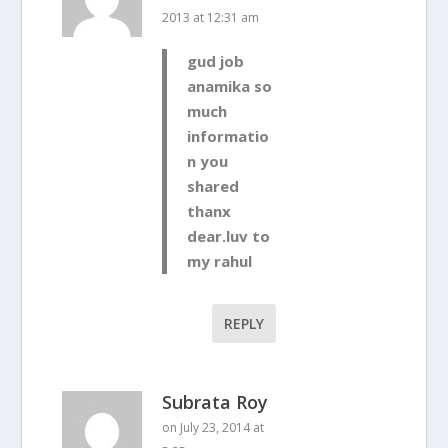
2013 at 12:31 am
gud job
anamika so
much
informatio
n you
shared
thanx
dear.luv to
my rahul
REPLY
Subrata Roy
on July 23, 2014 at