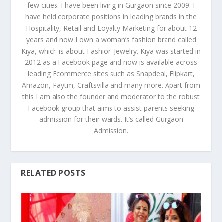
few cities. I have been living in Gurgaon since 2009. I
have held corporate positions in leading brands in the
Hospitality, Retail and Loyalty Marketing for about 12
years and now I own a woman’s fashion brand called
Kiya, which is about Fashion Jewelry. Kiya was started in
2012 as a Facebook page and now is available across
leading Ecommerce sites such as Snapdeal, Flipkart,
Amazon, Paytm, Craftsvilla and many more. Apart from
this I am also the founder and moderator to the robust
Facebook group that aims to assist parents seeking
admission for their wards. It’s called Gurgaon
Admission.
RELATED POSTS