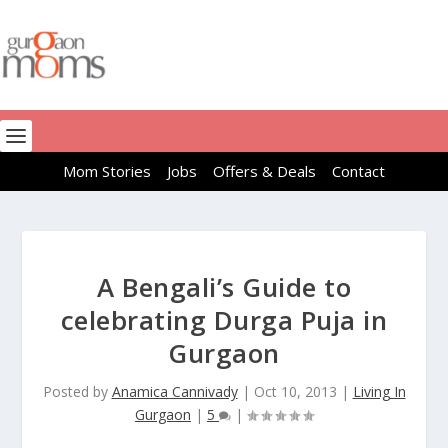
Mom Stories
Jobs
Offers & Deals
Contact
A Bengali’s Guide to
celebrating Durga Puja in
Gurgaon
Posted by
Anamica Cannivady
|
Oct 10, 2013
|
Living In
Gurgaon
|
5
|