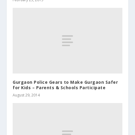
Gurgaon Police Gears to Make Gurgaon Safer
for Kids – Parents & Schools Participate
August 29, 2014