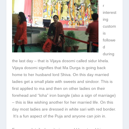
r
interest
ing
custom
is
followe
d
during
the last day – that is Vijaya dosomi called sidur khela.
Vijaya dosomi signifies that Ma Durga is going back
home to her husband lord Shiva. On this day married
ladies get a small plate with sweets and sindoor. This is
first applied to ma and then on other ladies on their
forehead and “loha” iron bangle (also a sign of marriage)
– this is like wishing another for her married life. On this
day most ladies are dressed in white sari with red border.
It’s a fun aspect of the Puja and anyone can join in.