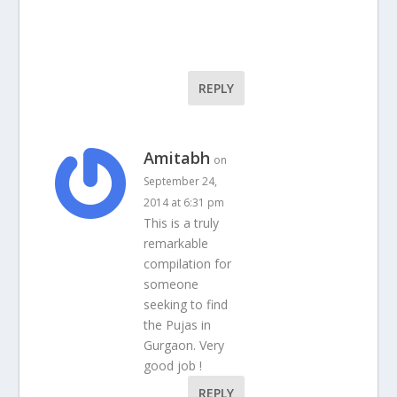
REPLY
Amitabh
on
September 24,
2014 at 6:31 pm
This is a truly
remarkable
compilation for
someone
seeking to find
the Pujas in
Gurgaon. Very
good job !
REPLY