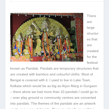
There
are
large
structur
es that
are
created
for the
festival
known as Pandals. Pandals are temporary structures that
are created with bamboo and colourful cloths. Most of
Bengal is covered with it. I used to live in Lake Town,
Kolkata which would be as big as Arjun Marg in Gurgaon
– there alone we had more than 10 pandals I could go to
– ever play ground or community centres are converted
into pandals. The themes of the pandals are an artwork