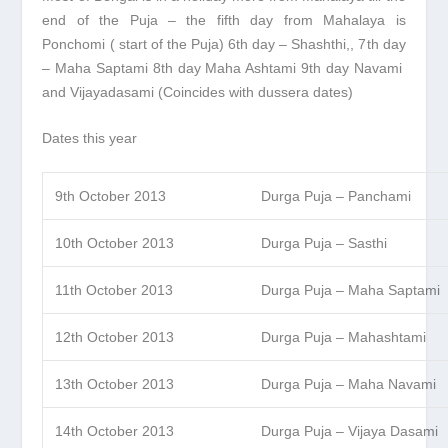
end of the Puja – the fifth day from Mahalaya is
Ponchomi ( start of the Puja) 6
th
day – Shashthi,, 7
th
day
– Maha Saptami 8
th
day Maha Ashtami 9
th
day Navami
and Vijayadasami (Coincides with dussera dates)
Dates this year
9th October 2013
Durga Puja – Panchami
10th October 2013
Durga Puja – Sasthi
11th October 2013
Durga Puja – Maha Saptami
12th October 2013
Durga Puja – Mahashtami
13th October 2013
Durga Puja – Maha Navami
14th October 2013
Durga Puja – Vijaya Dasami