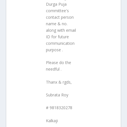
Durga Puja
committee's
contact person
name & no.
along with email
ID for future
communication
purpose .
Please do the
needful .
Thanx & rgds,
Subrata Roy
# 9818320278
Kalkaji