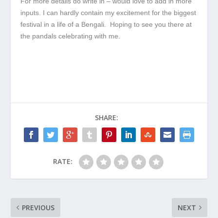
For more details do write in – would love to add in more
inputs. I can hardly contain my excitement for the biggest
festival in a life of a Bengali. Hoping to see you there at
the pandals celebrating with me.
SHARE:
RATE:
PREVIOUS
NEXT