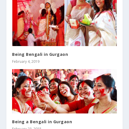
Being Bengali in Gurgaon
February 4, 2019
Being a Bengali in Gurgaon
February 23, 2015