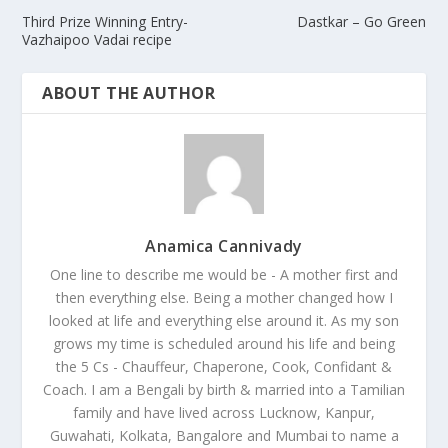
Third Prize Winning Entry-
Dastkar – Go Green
Vazhaipoo Vadai recipe
ABOUT THE AUTHOR
Anamica Cannivady
One line to describe me would be - A mother first and
then everything else. Being a mother changed how I
looked at life and everything else around it. As my son
grows my time is scheduled around his life and being
the 5 Cs - Chauffeur, Chaperone, Cook, Confidant &
Coach. I am a Bengali by birth & married into a Tamilian
family and have lived across Lucknow, Kanpur,
Guwahati, Kolkata, Bangalore and Mumbai to name a