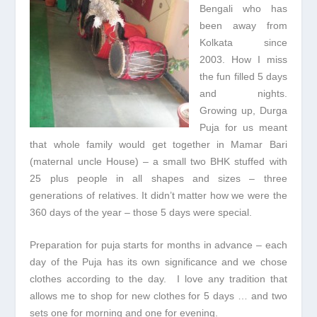
Bengali who has
been away from
Kolkata since
2003. How I miss
the fun filled 5 days
and nights.
Growing up, Durga
Puja for us meant
that whole family would get together in Mamar Bari
(maternal uncle House) – a small two BHK stuffed with
25 plus people in all shapes and sizes – three
generations of relatives. It didn’t matter how we were the
360 days of the year – those 5 days were special.
Preparation for puja starts for months in advance – each
day of the Puja has its own significance and we chose
clothes according to the day. I love any tradition that
allows me to shop for new clothes for 5 days … and two
sets one for morning and one for evening.