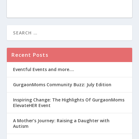
Recent Posts
Eventful Events and more….
GurgaonMoms Community Buzz: July Edition
Inspiring Change: The Highlights Of GurgaonMoms
ElevateHER Event
A Mother’s Journey: Raising a Daughter with
Autism