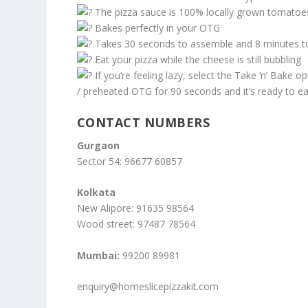
The pizza sauce is 100% locally grown tomatoe
Bakes perfectly in your OTG
Takes 30 seconds to assemble and 8 minutes t
Eat your pizza while the cheese is still bubbling
If you’re feeling lazy, select the Take ‘n’ Bake opt
/ preheated OTG for 90 seconds and it’s ready to ea
CONTACT NUMBERS
Gurgaon
Sector 54: 96677 60857
Kolkata
New Alipore: 91635 98564
Wood street: 97487 78564
Mumbai:
99200 89981
enquiry@homeslicepizzakit.com