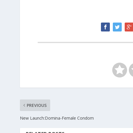
PREVIOUS
New Launch:Domina-Female Condom