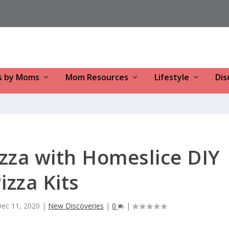
s by Moms
Mom Resources
Lifestyle
Dis
zza with Homeslice DIY
izza Kits
ec 11, 2020
|
New Discoveries
|
0
|