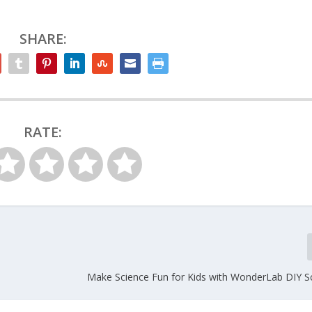
SHARE:
RATE:
Make Science Fun for Kids with WonderLab DIY Sc