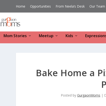
Home
Opportunities
From Neela’s Desk
Our Team
Mom Stories
Meetup
Kids
Expression
Bake Home a Pi
P
Posted by
GurgaonMoms
|
D