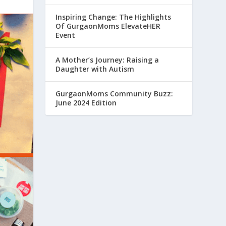
Inspiring Change: The Highlights
Of GurgaonMoms ElevateHER
Event
A Mother’s Journey: Raising a
Daughter with Autism
GurgaonMoms Community Buzz:
June 2024 Edition