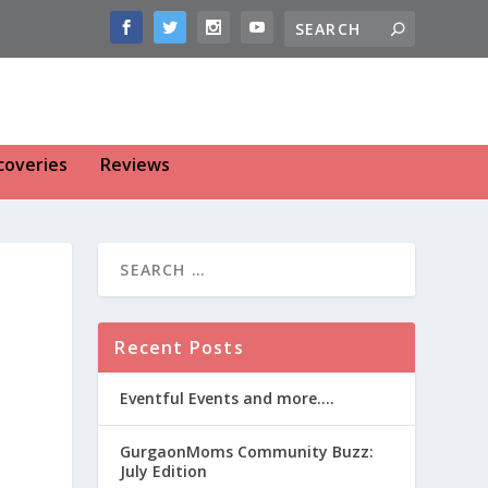
coveries
Reviews
Recent Posts
Eventful Events and more….
GurgaonMoms Community Buzz:
July Edition