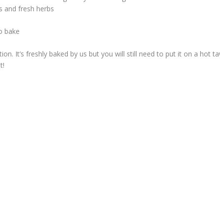
s and fresh herbs
o bake
ion. It’s freshly baked by us but you will still need to put it on a hot t
t!