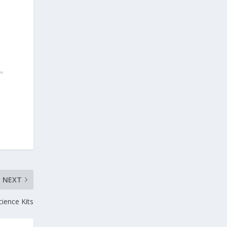
NEXT
ience Kits