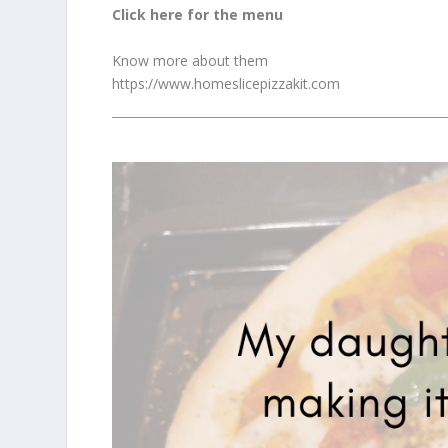
Click here for the menu
Know more about them
https://www.homeslicepizzakit.com