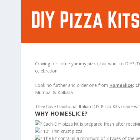
Craving for some yummy pizza, but want to DIY? (Do-it
celebration.
Look no further and order one from
HomeSlice
: C
Mumbai & Kolkata
They have traditional Italian DIY Pizza Kits made wit
WHY HOMESLICE?
Each DIY pizza kit is prepared fresh after recei
12” Thin crust pizza
The kit contains a minimum of 3 types of the best