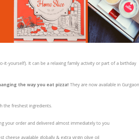
-yourself). It can be a relaxing family activity or part of a birthday
hanging the way you eat pizza!
They are now available in Gurgaon
h the freshest ingredients.
ving your order and delivered almost immediately to you
 cheese available globally & extra virgin olive oil