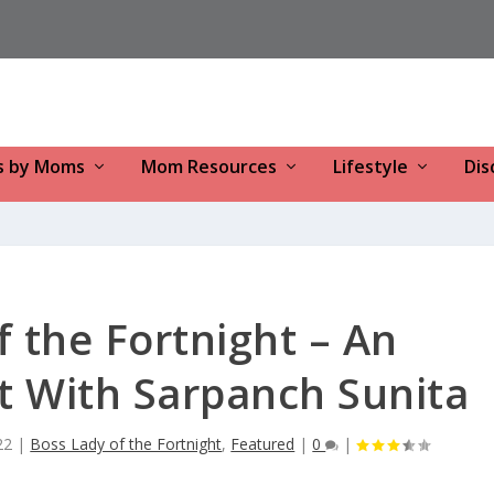
s by Moms
Mom Resources
Lifestyle
Dis
f the Fortnight – An
t With Sarpanch Sunita
22
|
Boss Lady of the Fortnight
,
Featured
|
0
|