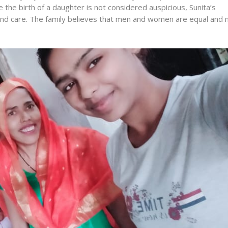
 the birth of a daughter is not considered auspicious, Sunita’s
d care. The family believes that men and women are equal and 