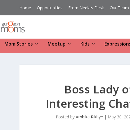
Home
Opportunities
From Neela’s Desk
Our Team
Mom Stories
Meetup
Kids
Expression
Boss Lady o
Interesting Cha
Posted by
Ambika Rikhye
|
May 30, 20