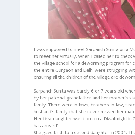
I was supposed to meet Sarpanch Sunita on a Mo
to meet her virtually. When I called her to check w
the village school for a deworming program for c
the entire Gurgaon and Delhi were struggling wit
ensuring all the children of the village are deworm
Sarpanch Sunita was barely 6 or 7 years old when
by her paternal grandfather and her mother’s sis
family. There were in-laws, brothers-in-law, sis
husband’s family that she never missed her mat
Her first daughter was born on a Diwali night in
has arrived”
She gave birth to a second daughter in 2004. Th