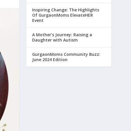
Inspiring Change: The Highlights
Of GurgaonMoms ElevateHER
Event
A Mother’s Journey: Raising a
Daughter with Autism
GurgaonMoms Community Buzz:
June 2024 Edition