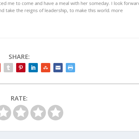
ited me to come and have a meal with her someday. I look forwar
 take the reigns of leadership, to make this world. more
SHARE:
RATE: