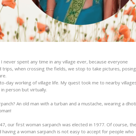
 I never spent any time in any village ever, because everyone
trips, when crossing the fields, we stop to take pictures, posing
ure.
to-day working of village life. My quest took me to nearby villages
n person but virtually.
panch? An old man with a turban and a mustache, wearing a dhoti
woman!
47, our first woman sarpanch was elected in 1977. Of course, th
 and having a woman sarpanch is not easy to accept for people who