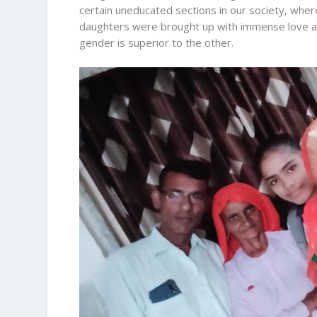
certain uneducated sections in our society, where
daughters were brought up with immense love an
gender is superior to the other.