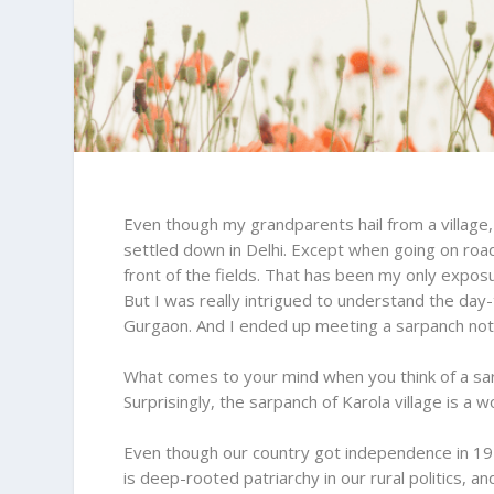
Even though my grandparents hail from a village,
settled down in Delhi. Except when going on road 
front of the fields. That has been my only expos
But I was really intrigued to understand the day-
Gurgaon. And I ended up meeting a sarpanch not i
What comes to your mind when you think of a sar
Surprisingly, the sarpanch of Karola village is a 
Even though our country got independence in 19
is deep-rooted patriarchy in our rural politics,