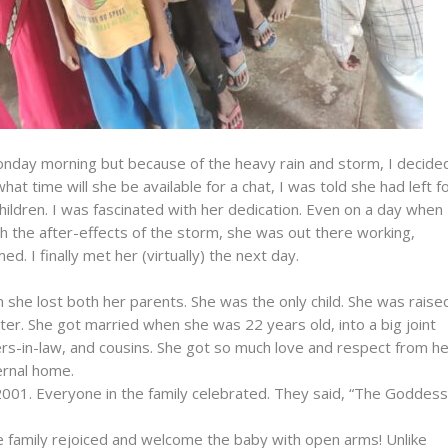
nday morning but because of the heavy rain and storm, I decide
hat time will she be available for a chat, I was told she had left f
hildren. I was fascinated with her dedication. Even on a day when
h the after-effects of the storm, she was out there working,
ed. I finally met her (virtually) the next day.
 she lost both her parents. She was the only child. She was raise
ter. She got married when she was 22 years old, into a big joint
ters-in-law, and cousins. She got so much love and respect from h
ernal home.
 2001. Everyone in the family celebrated. They said, “The Goddess
e family rejoiced and welcome the baby with open arms! Unlike