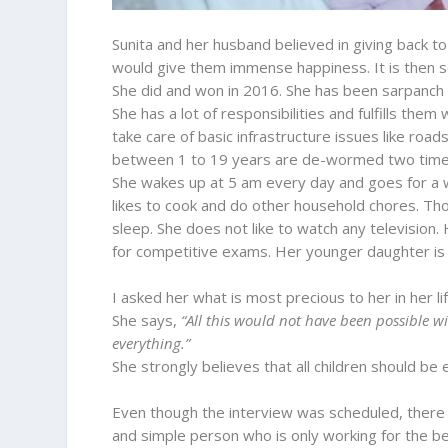
Sunita and her husband believed in giving back t
would give them immense happiness. It is then 
She did and won in 2016. She has been sarpanch 
She has a lot of responsibilities and fulfills the
take care of basic infrastructure issues like road
between 1 to 19 years are de-wormed two time
She wakes up at 5 am every day and goes for a wa
likes to cook and do other household chores. Tho
sleep. She does not like to watch any television. 
for competitive exams. Her younger daughter is 
I asked her what is most precious to her in her li
She says,
“All this would not have been possible 
everything.”
She strongly believes that all children should be
Even though the interview was scheduled, there
and simple person who is only working for the b