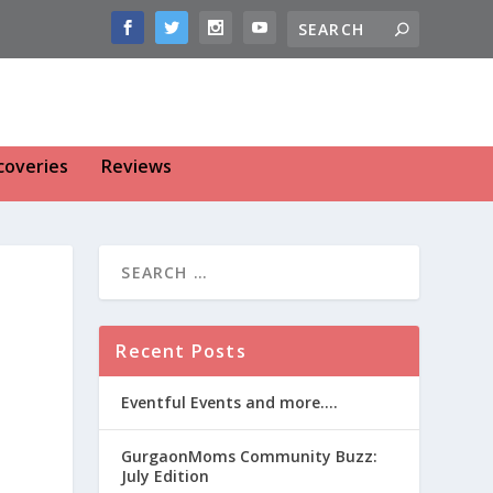
coveries
Reviews
Recent Posts
Eventful Events and more….
GurgaonMoms Community Buzz:
July Edition