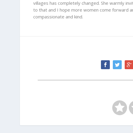
villages has completely changed. She warmly inv
to that and I hope more women come forward and
compassionate and kind.