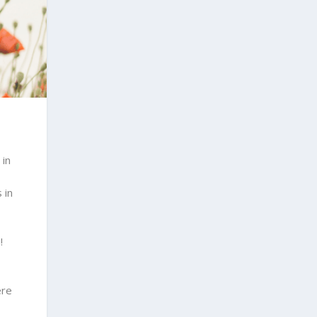
 in
 in
!
ere