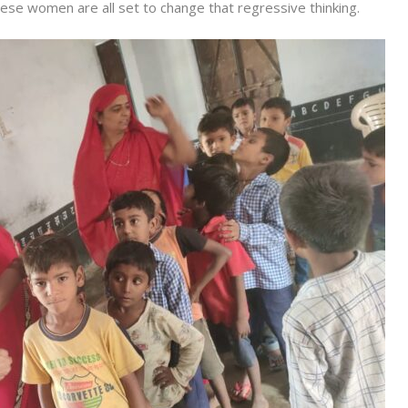
ese women are all set to change that regressive thinking.