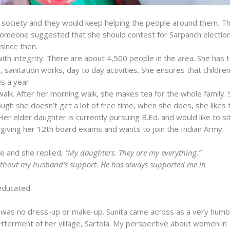
o society and they would keep helping the people around them. Th
someone suggested that she should contest for Sarpanch election
since then.
m with integrity. There are about 4,500 people in the area. She has 
s, sanitation works, day to day activities. She ensures that childre
s a year.
lk. After her morning walk, she makes tea for the whole family. 
ugh she doesn’t get a lot of free time, when she does, she likes 
Her elder daughter is currently pursuing B.Ed. and would like to si
giving her 12th board exams and wants to join the Indian Army.
fe and she replied,
“My daughters. They are my everything.”
without my husband’s support. He has always supported me in
 educated.
 was no dress-up or make-up. Sunita came across as a very humb
etterment of her village, Sartola. My perspective about women in