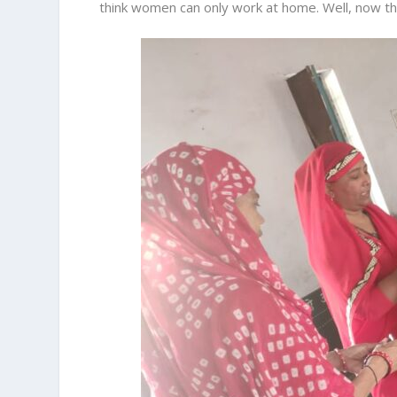
think women can only work at home. Well, now th