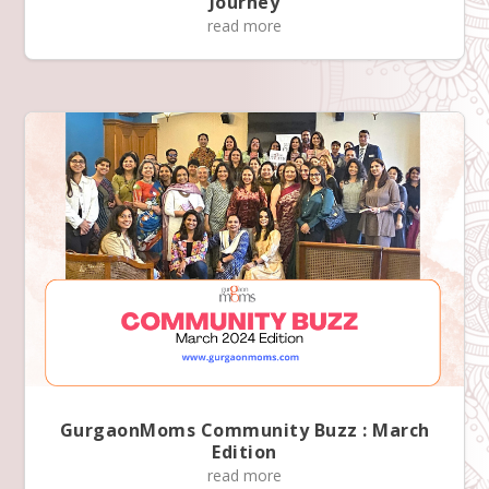
Journey
read more
GurgaonMoms Community Buzz : March
Edition
read more