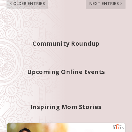
OLDER ENTRIES
NEXT ENTRIES
Community Roundup
Upcoming Online Events
Inspiring Mom Stories