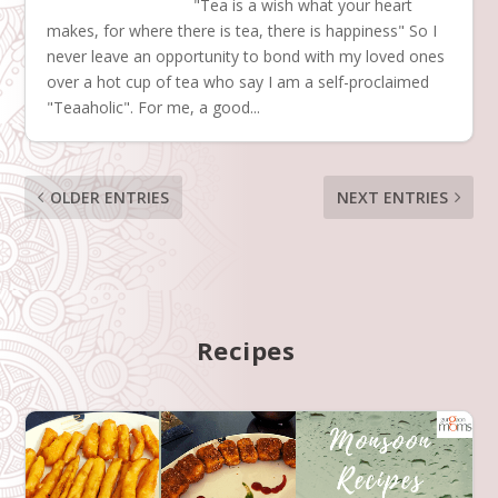
"Tea is a wish what your heart
makes, for where there is tea, there is happiness" So I
never leave an opportunity to bond with my loved ones
over a hot cup of tea who say I am a self-proclaimed
"Teaaholic". For me, a good...
OLDER ENTRIES
NEXT ENTRIES
Recipes