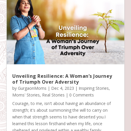
Unveiling Resilience: A Woman’s Journey
of Triumph Over Adversity
by
GurgaonMoms
|
Dec 4, 2023
|
Inspiring Stories
,
Moms' Stories
,
Real Stories
| 0 Comments
Courage, to me, isn't about having an abundance of
strength; it's about summoning the will to carry on
when that strength seems to have deserted you.I
learned this lesson firsthand when my life, once
sheltered and privileged within a wealthy family,...