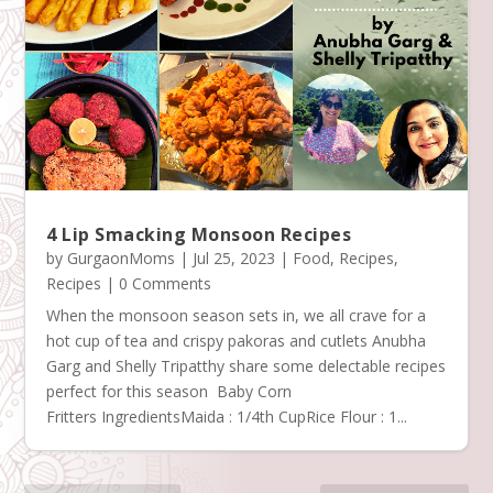
4 Lip Smacking Monsoon Recipes
by
GurgaonMoms
|
Jul 25, 2023
|
Food
,
Recipes
,
Recipes
| 0 Comments
When the monsoon season sets in, we all crave for a
hot cup of tea and crispy pakoras and cutlets Anubha
Garg and Shelly Tripatthy share some delectable recipes
perfect for this season Baby Corn
Fritters IngredientsMaida : 1/4th CupRice Flour : 1...