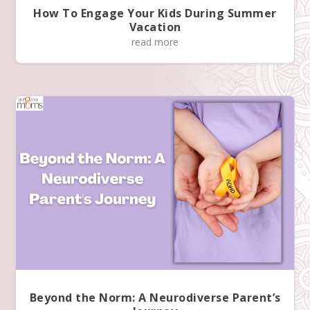
How To Engage Your Kids During Summer
a
Vacation
m
read more
s
K
n
o
w
M
o
r
e
Beyond the Norm: A Neurodiverse Parent’s