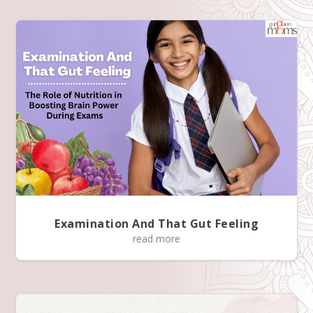
Examination And That Gut Feeling
read more