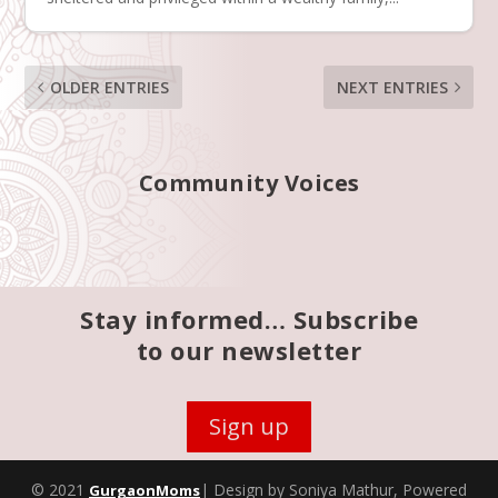
OLDER ENTRIES
NEXT ENTRIES
Community Voices
Stay informed… Subscribe
to our newsletter
Sign up
© 2021
| Design by Soniya Mathur, Powered
GurgaonMoms