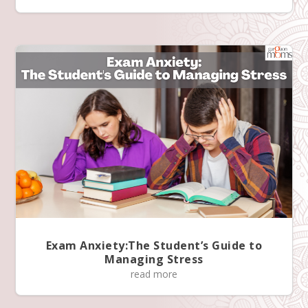
Exam Anxiety:The Student’s Guide to
Managing Stress
read more