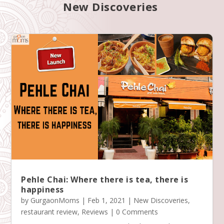
New Discoveries
Pehle Chai: Where there is tea, there is
happiness
by
GurgaonMoms
|
Feb 1, 2021
|
New Discoveries
,
restaurant review
,
Reviews
| 0 Comments