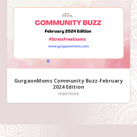
GurgaonMoms Community Buzz-February
2024 Edition
read more