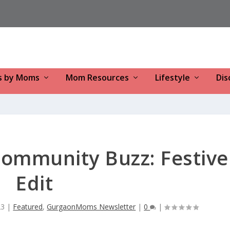
s by Moms
Mom Resources
Lifestyle
Dis
mmunity Buzz: Festive
Edit
23
|
Featured
,
GurgaonMoms Newsletter
|
0
|