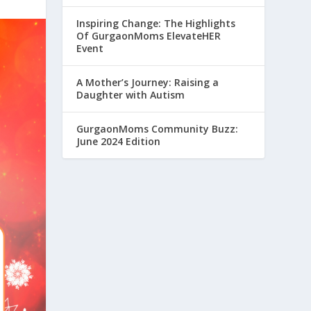
Inspiring Change: The Highlights
Of GurgaonMoms ElevateHER
Event
A Mother’s Journey: Raising a
Daughter with Autism
GurgaonMoms Community Buzz:
June 2024 Edition