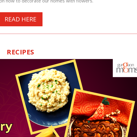
on how to decorate our homes with flowers.
READ HERE
RECIPES