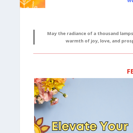
May the radiance of a thousand lamps il
warmth of joy, love, and pros
F