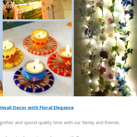
iwali Decor with Floral Elegance
gether and spend quality time with our family and friends.