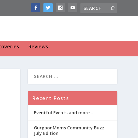
coveries
Reviews
Recent Posts
Eventful Events and more….
GurgaonMoms Community Buzz:
July Edition