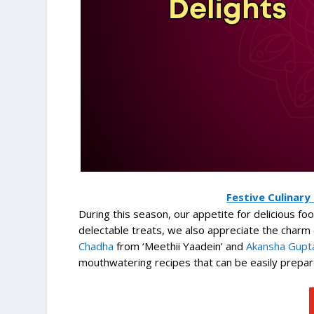
Festive Culinary
During this season, our appetite for delicious f
delectable treats, we also appreciate the char
Chadha
from ‘Meethii Yaadein’ and
Akansha Gupta
mouthwatering recipes that can be easily prepar