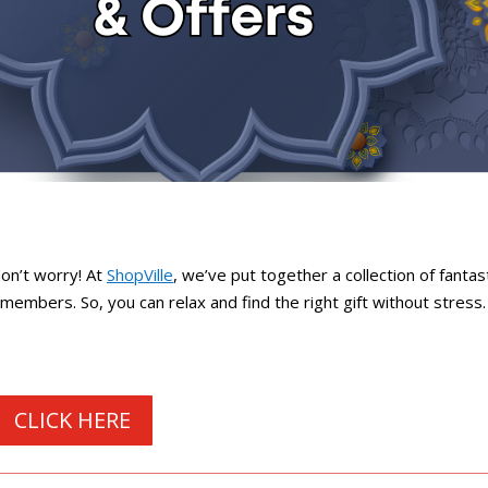
don’t worry! At
ShopVille
, we’ve put together a collection of fantas
r members. So, you can relax and find the right gift without stress.
CLICK HERE