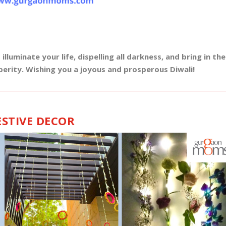
luminate your life, dispelling all darkness, and bring in the
perity. Wishing you a joyous and prosperous Diwali!
ESTIVE DECOR