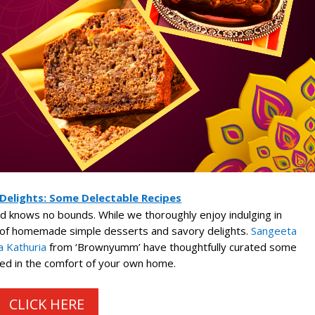
 Delights: Some Delectable Recipes
ood knows no bounds. While we thoroughly enjoy indulging in
m of homemade simple desserts and savory delights.
Sangeeta
 Kathuria
from ‘Brownyumm’ have thoughtfully curated some
ed in the comfort of your own home.
CLICK HERE