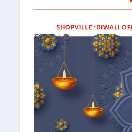
SHOPVILLE
:DIWALI O