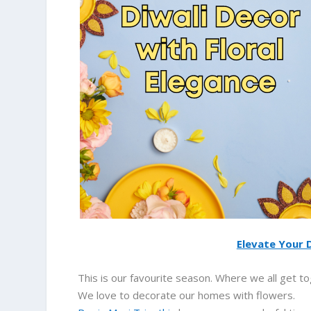
Elevate Your D
This is our favourite season. Where we all get to
We love to decorate our homes with flowers.