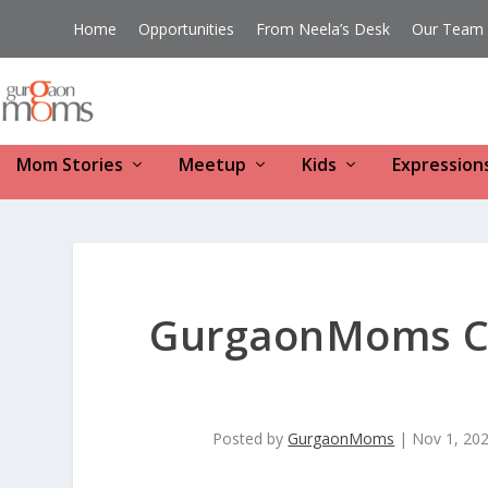
Home
Opportunities
From Neela’s Desk
Our Team
Mom Stories
Meetup
Kids
Expression
GurgaonMoms Co
Posted by
GurgaonMoms
|
Nov 1, 20