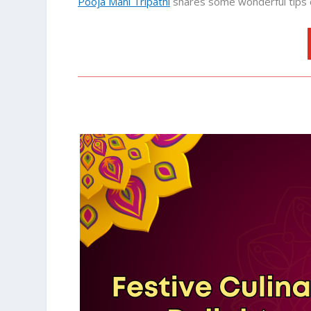
Pooja Mani Tripathi
shares some wonderful tips 