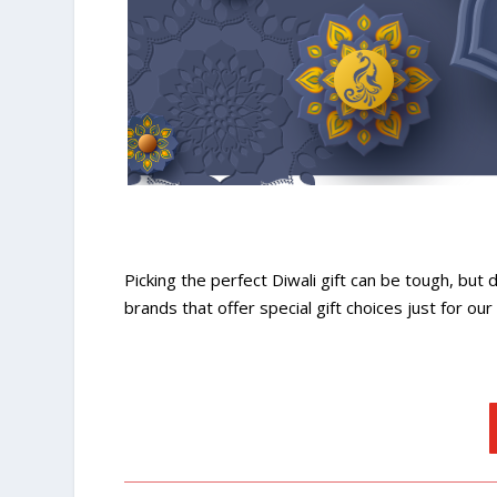
Picking the perfect Diwali gift can be tough, but 
brands that offer special gift choices just for ou