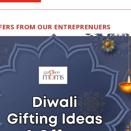
FFERS FROM OUR ENTREPRENUERS