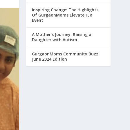
Inspiring Change: The Highlights
Of GurgaonMoms ElevateHER
Event
A Mother’s Journey: Raising a
Daughter with Autism
GurgaonMoms Community Buzz:
June 2024 Edition