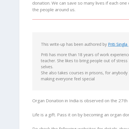
donation. We can save so many lives if each one 
the people around us.
This write-up has been authored by
Priti Singla
Priti has more than 18 years of work experience
teacher. She likes to bring people out of stress
selves.
She also takes courses in prisons, for anybod
making everyone feel special
Organ Donation in India is observed on the 27t
Life is a gift. Pass it on by becoming an organ do
Do check the following websites for details abo