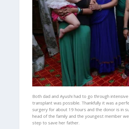
Both dad and Ayushi had to go through intensive t
transplant was possible. Thankfully it was a perfec
surgery for about 19 hours and the donor is in su
head of the family and the youngest member wer
step to save her father.