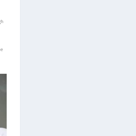
gh
he