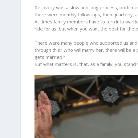
Recovery was a slow and long process, both mental
there were monthly follow-ups, then quarterly, an
At times family members have to turn into warrio
ride for us, but when you want the best for the p
There were many people who supported us and so
through this? Who will marry her, there will be a
gets married?’
But what matters is, that, as a family, you stand t