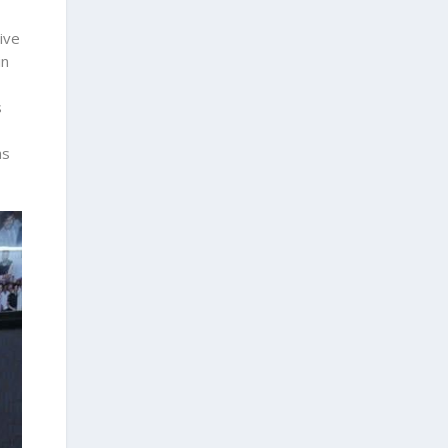
ive
in
s
as