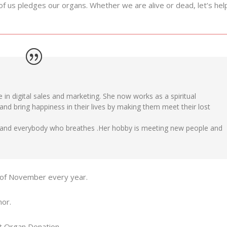
of us pledges our organs. Whether we are alive or dead, let’s hel
 in digital sales and marketing. She now works as a spiritual
 and bring happiness in their lives by making them meet their lost
y and everybody who breathes .Her hobby is meeting new people and
h of November every year.
nor.
ut Organ Donation