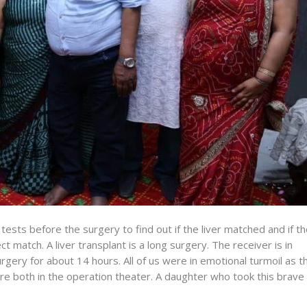
ests before the surgery to find out if the liver matched and if t
t match. A liver transplant is a long surgery. The receiver is in
rgery for about 14 hours. All of us were in emotional turmoil as t
e both in the operation theater. A daughter who took this brave