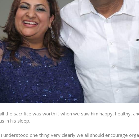
all the sacrifice was worth it when we saw him happy, healthy, an
s in his sleep.
, I understood one thing very clearly we all should encourage org