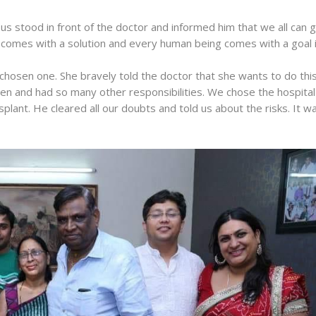
us stood in front of the doctor and informed him that we all can g
em comes with a solution and every human being comes with a goal 
chosen one. She bravely told the doctor that she wants to do thi
ren and had so many other responsibilities. We chose the hospital
plant. He cleared all our doubts and told us about the risks. It w