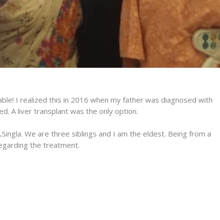
ictable! I realized this in 2016 when my father was diagnosed with
. A liver transplant was the only option.
A.Singla. We are three siblings and I am the eldest. Being from a
egarding the treatment.