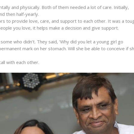
ly and physically. Both of them needed a lot of care. Initially,
d then half-yearly.
rs to provide love, care, and support to each other. It was a tou
eople you love, it helps make a decision and give support.
me who didn’t. They said, ‘Why did you let a young girl go
 permanent mark on her stomach. Will she be able to conceive if s
all with each other.