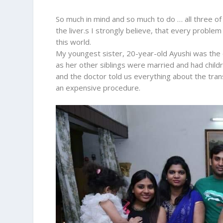
So much in mind and so much to do … all three of 
the liver.s I strongly believe, that every probl
this world.
My youngest sister, 20-year-old Ayushi was the 
as her other siblings were married and had child
and the doctor told us everything about the trans
an expensive procedure.