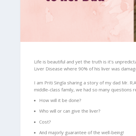
Life is beautiful and yet the truth is it’s unpred
Liver Disease where 90% of his liver was damaged
I am Priti Singla sharing a story of my dad Mr. R.
middle-class family, we had so many questions r
How will it be done?
Who will or can give the liver?
Cost?
And majorly guarantee of the well-being!