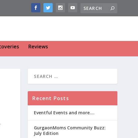
coveries
Reviews
Recent Posts
Eventful Events and more….
GurgaonMoms Community Buzz:
July Edition