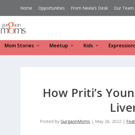
Home
Opportunities
From Neela’s Desk
Our Team
Mom Stories
Meetup
Kids
Expression
How Priti’s Youn
Live
Posted by
GurgaonMoms
|
May 26, 2022
|
Fea