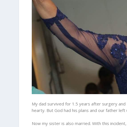
My dad survived for 1.5 years after surgery and 
hearty. But God had his plans and our father left u
Now my sister is also married. With this incident