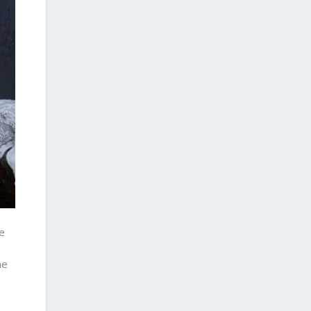
he
he