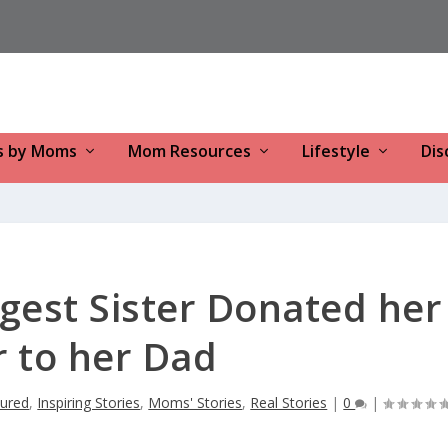
s by Moms
Mom Resources
Lifestyle
Dis
gest Sister Donated her
r to her Dad
tured
,
Inspiring Stories
,
Moms' Stories
,
Real Stories
|
0
|