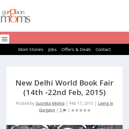
Mom Stories
Jobs
Offers & Deals
Contact
New Delhi World Book Fair
(14th -22nd Feb, 2015)
Posted by
Susmita Mishra
|
Feb 17, 2015
|
Living In
Gurgaon
|
1
|