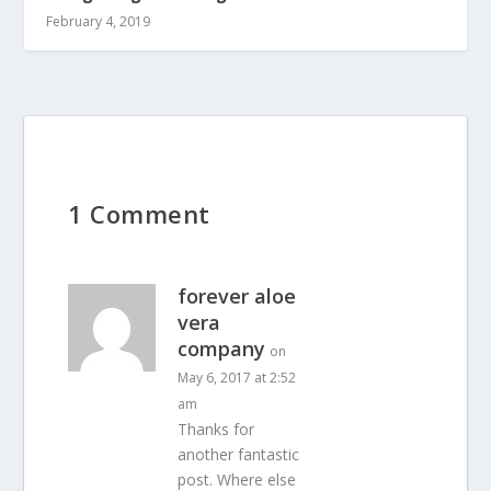
February 4, 2019
1 Comment
forever aloe
vera
company
on
May 6, 2017 at 2:52
am
Thanks for
another fantastic
post. Where else