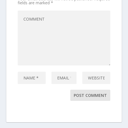
fields are marked
*