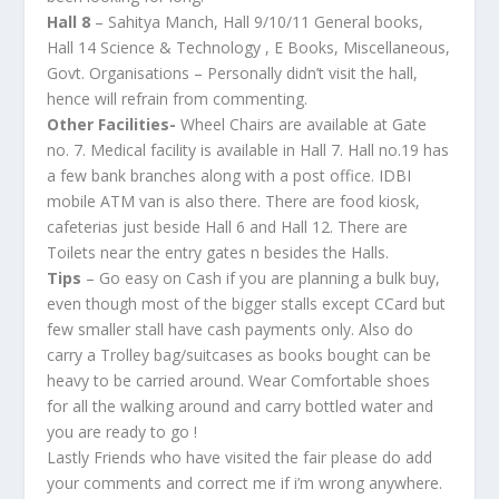
Hall 8
– Sahitya Manch, Hall 9/10/11 General books,
Hall 14 Science & Technology , E Books, Miscellaneous,
Govt. Organisations – Personally didn’t visit the hall,
hence will refrain from commenting.
Other Facilities-
Wheel Chairs are available at Gate
no. 7. Medical facility is available in Hall 7. Hall no.19 has
a few bank branches along with a post office. IDBI
mobile ATM van is also there. There are food kiosk,
cafeterias just beside Hall 6 and Hall 12. There are
Toilets near the entry gates n besides the Halls.
Tips
– Go easy on Cash if you are planning a bulk buy,
even though most of the bigger stalls except CCard but
few smaller stall have cash payments only. Also do
carry a Trolley bag/suitcases as books bought can be
heavy to be carried around. Wear Comfortable shoes
for all the walking around and carry bottled water and
you are ready to go !
Lastly Friends who have visited the fair please do add
your comments and correct me if i’m wrong anywhere.