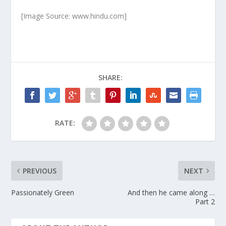
[Image Source: www.hindu.com]
SHARE:
RATE:
PREVIOUS
NEXT
Passionately Green
And then he came along …
Part 2