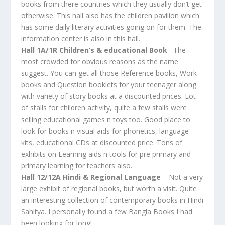
books from there countries which they usually don’t get
otherwise. This hall also has the children pavilion which
has some daily literary activities going on for them. The
information center is also in this hall.
Hall 1A/1R Children’s & educational Book
– The
most crowded for obvious reasons as the name
suggest. You can get all those Reference books, Work
books and Question booklets for your teenager along
with variety of story books at a discounted prices. Lot
of stalls for children activity, quite a few stalls were
selling educational games n toys too. Good place to
look for books n visual aids for phonetics, language
kits, educational CDs at discounted price. Tons of
exhibits on Learning aids n tools for pre primary and
primary learning for teachers also.
Hall 12/12A Hindi & Regional Language
– Not a very
large exhibit of regional books, but worth a visit. Quite
an interesting collection of contemporary books in Hindi
Sahitya. I personally found a few Bangla Books I had
been looking for long!