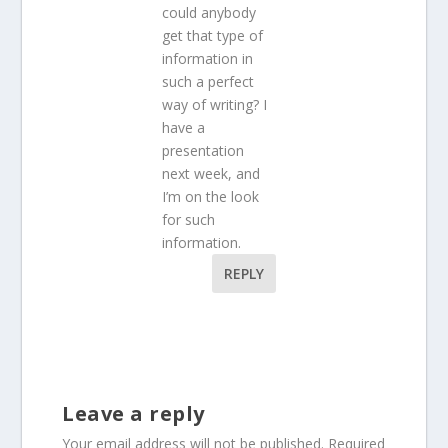
could anybody
get that type of
information in
such a perfect
way of writing? I
have a
presentation
next week, and
I’m on the look
for such
information.
REPLY
Leave a reply
Your email address will not be published.
Required