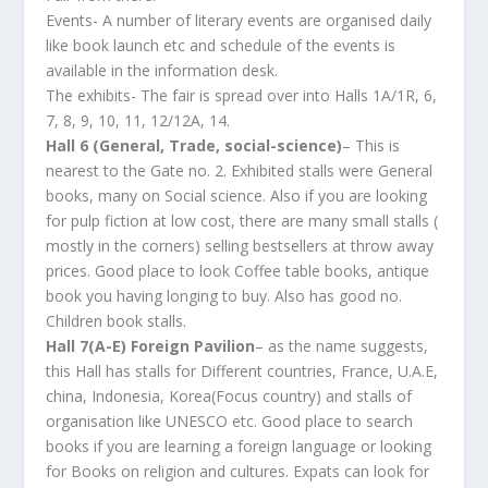
Events- A number of literary events are organised daily
like book launch etc and schedule of the events is
available in the information desk.
The exhibits- The fair is spread over into Halls 1A/1R, 6,
7, 8, 9, 10, 11, 12/12A, 14.
Hall 6 (General, Trade, social-science)
– This is
nearest to the Gate no. 2. Exhibited stalls were General
books, many on Social science. Also if you are looking
for pulp fiction at low cost, there are many small stalls (
mostly in the corners) selling bestsellers at throw away
prices. Good place to look Coffee table books, antique
book you having longing to buy. Also has good no.
Children book stalls.
Hall 7(A-E) Foreign Pavilion
– as the name suggests,
this Hall has stalls for Different countries, France, U.A.E,
china, Indonesia, Korea(Focus country) and stalls of
organisation like UNESCO etc. Good place to search
books if you are learning a foreign language or looking
for Books on religion and cultures. Expats can look for