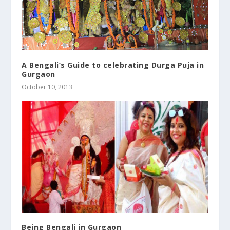
A Bengali’s Guide to celebrating Durga Puja in
Gurgaon
October 10, 2013
Being Bengali in Gurgaon