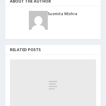
ABOUT THE AUTHOR
Susmita Mishra
RELATED POSTS