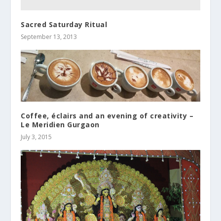
Sacred Saturday Ritual
September 13, 2013
Coffee, éclairs and an evening of creativity –
Le Meridien Gurgaon
July 3, 2015