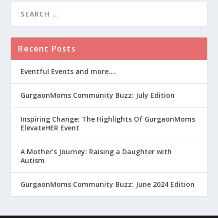
Recent Posts
Eventful Events and more….
GurgaonMoms Community Buzz: July Edition
Inspiring Change: The Highlights Of GurgaonMoms
ElevateHER Event
A Mother’s Journey: Raising a Daughter with
Autism
GurgaonMoms Community Buzz: June 2024 Edition