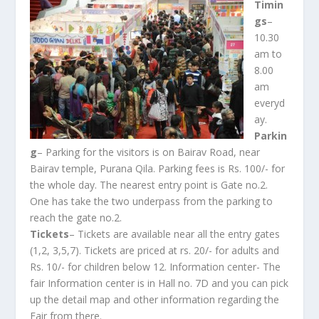
Timin
gs
–
10.30
am to
8.00
am
everyd
ay.
Parkin
g
– Parking for the visitors is on Bairav Road, near
Bairav temple, Purana Qila. Parking fees is Rs. 100/- for
the whole day. The nearest entry point is Gate no.2.
One has take the two underpass from the parking to
reach the gate no.2.
Tickets
– Tickets are available near all the entry gates
(1,2, 3,5,7). Tickets are priced at rs. 20/- for adults and
Rs. 10/- for children below 12. Information center- The
fair Information center is in Hall no. 7D and you can pick
up the detail map and other information regarding the
Fair from there.