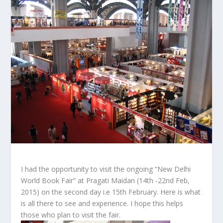
I had the opportunity to visit the ongoing “New Delhi
World Book Fair” at Pragati Maidan (14th -22nd Feb,
2015) on the second day i.e 15th February. Here is what
is all there to see and experience. I hope this helps
those who plan to visit the fair.