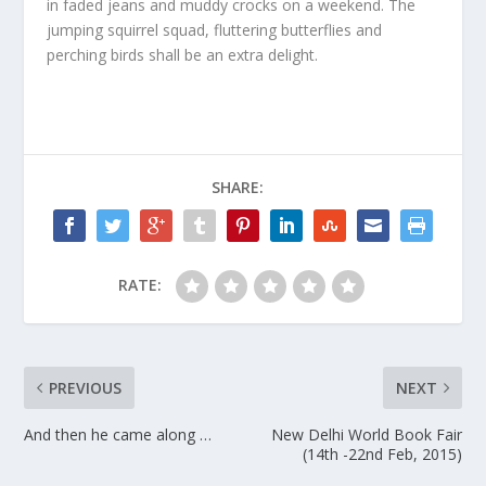
in faded jeans and muddy crocks on a weekend. The
jumping squirrel squad, fluttering butterflies and
perching birds shall be an extra delight.
SHARE:
RATE:
PREVIOUS
NEXT
And then he came along …
New Delhi World Book Fair
(14th -22nd Feb, 2015)