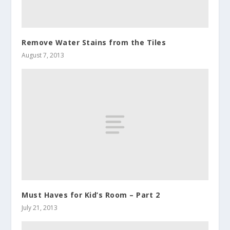
Remove Water Stains from the Tiles
August 7, 2013
Must Haves for Kid’s Room – Part 2
July 21, 2013