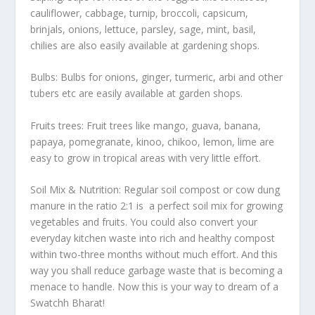
cauliflower, cabbage, turnip, broccoli, capsicum,
brinjals, onions, lettuce, parsley, sage, mint, basil,
chilies are also easily available at gardening shops.
Bulbs: Bulbs for onions, ginger, turmeric, arbi and other
tubers etc are easily available at garden shops.
Fruits trees: Fruit trees like mango, guava, banana,
papaya, pomegranate, kinoo, chikoo, lemon, lime are
easy to grow in tropical areas with very little effort.
Soil Mix & Nutrition: Regular soil compost or cow dung
manure in the ratio 2:1 is a perfect soil mix for growing
vegetables and fruits. You could also convert your
everyday kitchen waste into rich and healthy compost
within two-three months without much effort. And this
way you shall reduce garbage waste that is becoming a
menace to handle. Now this is your way to dream of a
Swatchh Bharat!