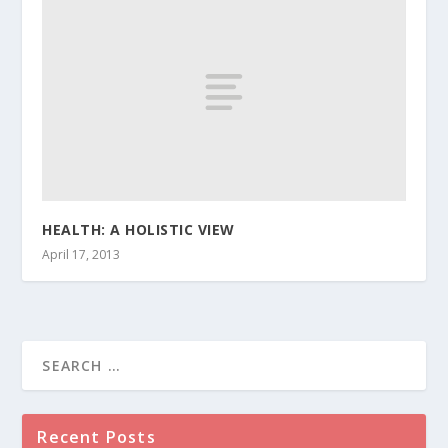
HEALTH: A HOLISTIC VIEW
April 17, 2013
Recent Posts