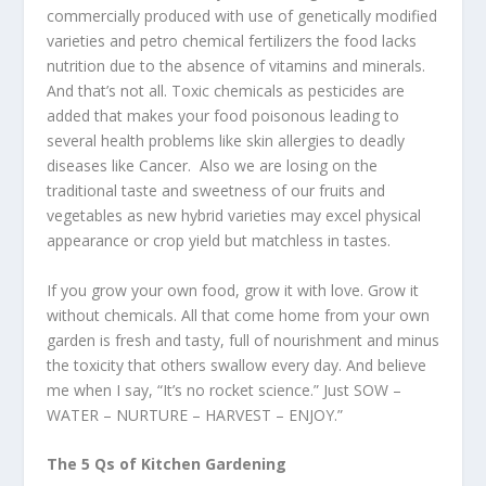
commercially produced with use of genetically modified
varieties and petro chemical fertilizers the food lacks
nutrition due to the absence of vitamins and minerals.
And that’s not all. Toxic chemicals as pesticides are
added that makes your food poisonous leading to
several health problems like skin allergies to deadly
diseases like Cancer. Also we are losing on the
traditional taste and sweetness of our fruits and
vegetables as new hybrid varieties may excel physical
appearance or crop yield but matchless in tastes.
If you grow your own food, grow it with love. Grow it
without chemicals. All that come home from your own
garden is fresh and tasty, full of nourishment and minus
the toxicity that others swallow every day. And believe
me when I say, “It’s no rocket science.” Just SOW –
WATER – NURTURE – HARVEST – ENJOY.”
The 5 Qs of Kitchen Gardening