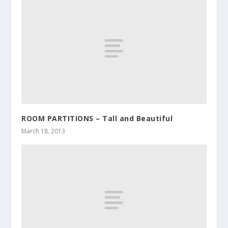
ROOM PARTITIONS – Tall and Beautiful
March 18, 2013