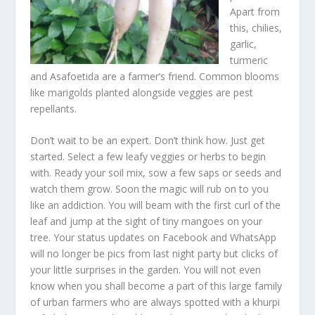
Apart from
this, chilies,
garlic,
turmeric
and Asafoetida are a farmer’s friend. Common blooms
like marigolds planted alongside veggies are pest
repellants.
Don’t wait to be an expert. Don’t think how. Just get
started. Select a few leafy veggies or herbs to begin
with. Ready your soil mix, sow a few saps or seeds and
watch them grow. Soon the magic will rub on to you
like an addiction. You will beam with the first curl of the
leaf and jump at the sight of tiny mangoes on your
tree. Your status updates on Facebook and WhatsApp
will no longer be pics from last night party but clicks of
your little surprises in the garden. You will not even
know when you shall become a part of this large family
of urban farmers who are always spotted with a khurpi