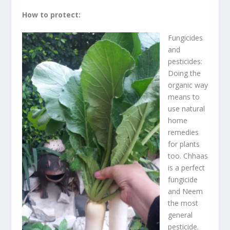
How to protect:
Fungicides
and
pesticides:
Doing the
organic way
means to
use natural
home
remedies
for plants
too. Chhaas
is a perfect
fungicide
and Neem
the most
general
pesticide.