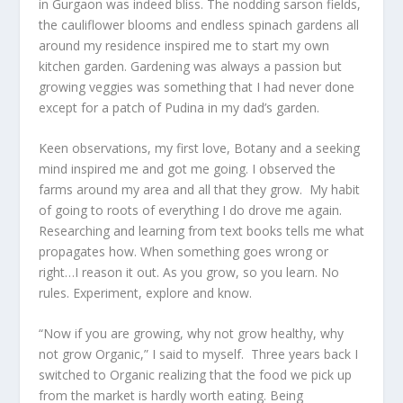
in Gurgaon was indeed bliss. The nodding sarson fields,
the cauliflower blooms and endless spinach gardens all
around my residence inspired me to start my own
kitchen garden. Gardening was always a passion but
growing veggies was something that I had never done
except for a patch of Pudina in my dad’s garden.
Keen observations, my first love, Botany and a seeking
mind inspired me and got me going. I observed the
farms around my area and all that they grow. My habit
of going to roots of everything I do drove me again.
Researching and learning from text books tells me what
propagates how. When something goes wrong or
right…I reason it out. As you grow, so you learn. No
rules. Experiment, explore and know.
“Now if you are growing, why not grow healthy, why
not grow Organic,” I said to myself. Three years back I
switched to Organic realizing that the food we pick up
from the market is hardly worth eating. Being