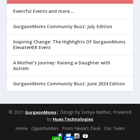
Eventful Events and more….
GurgaonMoms Community Buzz: July Edition
Inspiring Change: The Highlights Of GurgaonMoms
ElevateHER Event
A Mother’s Journey: Raising a Daughter with
Autism
GurgaonMoms Community Buzz: June 2024 Edition
© 2021
| Design by Soniya Mathur, Powered
GurgaonMoms
by
Hues Technologies
Home
Opportunities
From Neela’s Desk
Our Team
W
F
Share