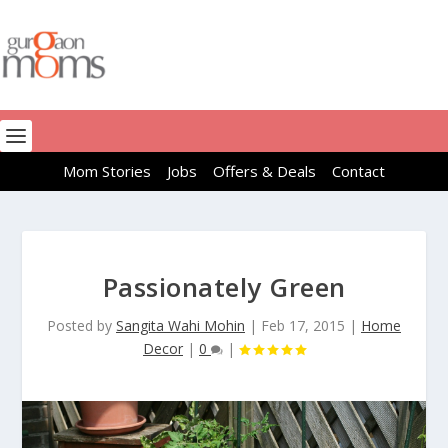
Mom Stories
Jobs
Offers & Deals
Contact
Passionately Green
Posted by
Sangita Wahi Mohin
|
Feb 17, 2015
|
Home
Decor
|
0
|