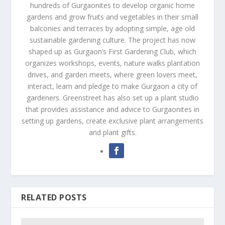
hundreds of Gurgaonites to develop organic home
gardens and grow fruits and vegetables in their small
balconies and terraces by adopting simple, age old
sustainable gardening culture. The project has now
shaped up as Gurgaon’s First Gardening Club, which
organizes workshops, events, nature walks plantation
drives, and garden meets, where green lovers meet,
interact, learn and pledge to make Gurgaon a city of
gardeners. Greenstreet has also set up a plant studio
that provides assistance and advice to Gurgaonites in
setting up gardens, create exclusive plant arrangements
and plant gifts.
RELATED POSTS