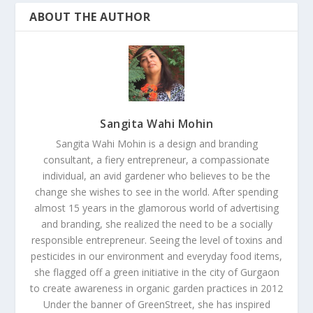
ABOUT THE AUTHOR
Sangita Wahi Mohin
Sangita Wahi Mohin is a design and branding
consultant, a fiery entrepreneur, a compassionate
individual, an avid gardener who believes to be the
change she wishes to see in the world. After spending
almost 15 years in the glamorous world of advertising
and branding, she realized the need to be a socially
responsible entrepreneur. Seeing the level of toxins and
pesticides in our environment and everyday food items,
she flagged off a green initiative in the city of Gurgaon
to create awareness in organic garden practices in 2012
Under the banner of GreenStreet, she has inspired