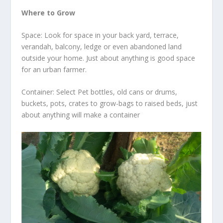
Where to Grow
Space: Look for space in your back yard, terrace,
verandah, balcony, ledge or even abandoned land
outside your home. Just about anything is good space
for an urban farmer.
Container: Select Pet bottles, old cans or drums,
buckets, pots, crates to grow-bags to raised beds, just
about anything will make a container