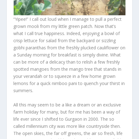
“Yipee!” I call out loud when I manage to pull a perfect
grown mooli from my little green patch. Now that’s
what I call true happiness. Indeed, enjoying a bowl of
crisp lettuce for salad from the backyard or sizzling
gobhi paranthas from the freshly plucked cauliflower on
a Sunday morning for breakfast is simply divine. What
can be more of a delicacy than to relish a few freshly
spotted mangoes from the mango tree that stands in
your verandah or to squeeze in a few home grown
lemons for a quick nimboo pani to quench your thirst in
summers.
All this may seem to be a like a dream or an exclusive
farm holiday for many, but for me has been a way of
life ever since I shifted to Gurgaon in 2000. The so
called millennium city was more like countryside then.
The open skies, the far off greens, the air so fresh, life