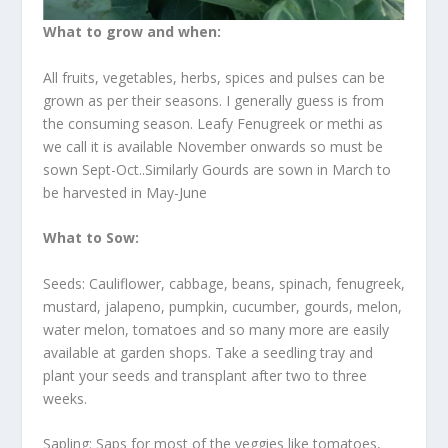
What to grow and when:
All fruits, vegetables, herbs, spices and pulses can be
grown as per their seasons. I generally guess is from
the consuming season. Leafy Fenugreek or methi as
we call it is available November onwards so must be
sown Sept-Oct..Similarly Gourds are sown in March to
be harvested in May-June
What to Sow:
Seeds: Cauliflower, cabbage, beans, spinach, fenugreek,
mustard, jalapeno, pumpkin, cucumber, gourds, melon,
water melon, tomatoes and so many more are easily
available at garden shops. Take a seedling tray and
plant your seeds and transplant after two to three
weeks.
Sapling: Saps for most of the veggies like tomatoes,