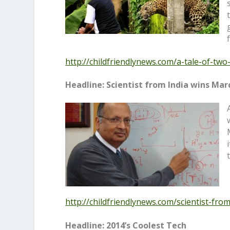
http://childfriendlynews.com/
a-tale-of-two
Headline: Scientist from India wins Mar
http://childfriendlynews.com/
scientist-fro
Headline: 2014’s Coolest Tech