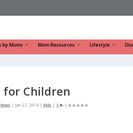
s by Moms
Mom Resources
Lifestyle
Dis
for Children
y News
|
Jan 27, 2014
|
Kids
|
1
|