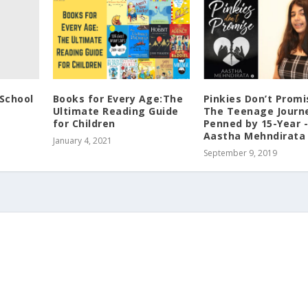
School
Books for Every Age:The
Pinkies Don’t Promi
Ultimate Reading Guide
The Teenage Journ
for Children
Penned by 15-Year 
Aastha Mehndirata
January 4, 2021
September 9, 2019