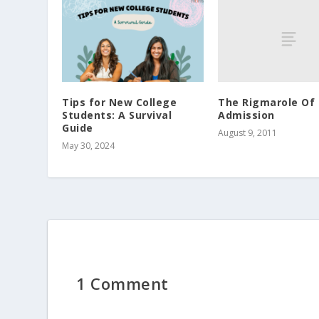
The Rigmarole Of 
Tips for New College
Admission
Students: A Survival
Guide
August 9, 2011
May 30, 2024
1 Comment