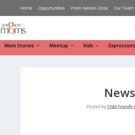
Home
Opportunities
From Neela’s Desk
Our Team
Mom Stories
Meetup
Kids
Expression
News 
Posted by
Child Friendl