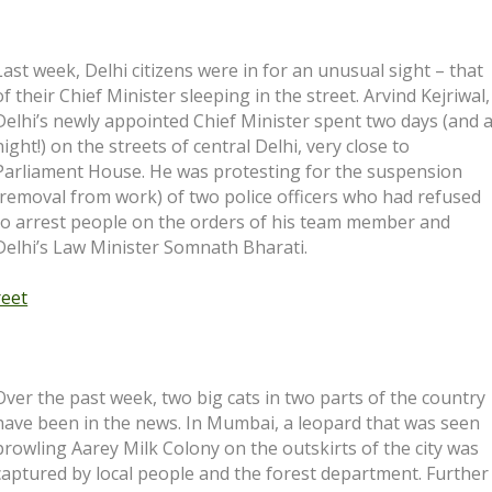
Last week, Delhi citizens were in for an unusual sight – that
of their Chief Minister sleeping in the street. Arvind Kejriwal,
Delhi’s newly appointed Chief Minister spent two days (and 
night!) on the streets of central Delhi, very close to
Parliament House. He was protesting for the suspension
(removal from work) of two police officers who had refused
to arrest people on the orders of his team member and
Delhi’s Law Minister Somnath Bharati.
reet
Over the past week, two big cats in two parts of the country
have been in the news. In Mumbai, a leopard that was seen
prowling Aarey Milk Colony on the outskirts of the city was
captured by local people and the forest department. Further