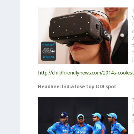
http://childfriendlynews.com/
2014s-coolest
Headline: India lose top ODI spot