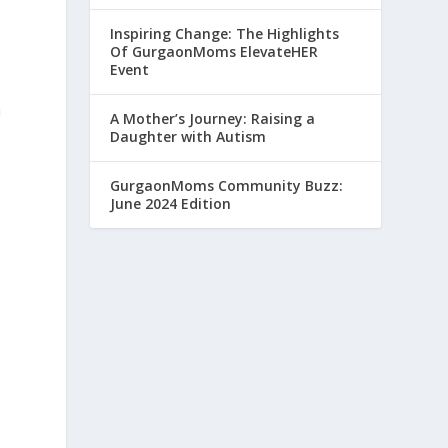
Inspiring Change: The Highlights
Of GurgaonMoms ElevateHER
Event
a
A Mother’s Journey: Raising a
Daughter with Autism
GurgaonMoms Community Buzz:
June 2024 Edition