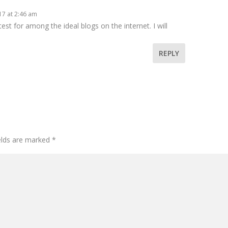
17 at 2:46 am
est for among the ideal blogs on the internet. I will
REPLY
ields are marked
*