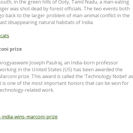
south, in the green hills of Ooty, Tamil Nadu, a man-eating
tiger was shot dead by forest officials. The two events both
go back to the larger problem of man-animal conflict in the
fast disappearing natural habitats of India.
-cats
coni prize
Arogyaswami Joseph Paulraj, an India-born professor
working in the United States (US) has been awarded the
Marconi prize. This award is called the ‘Technology Nobel’ a
it is one of the most important honors that can be won for
technology-related work.
m-india-wins-
marconi-prize