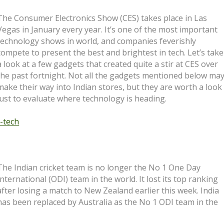
The Consumer Electronics Show (CES) takes place in Las
Vegas in January every year. It’s one of the most important
technology shows in world, and companies feverishly
compete to present the best and brightest in tech. Let’s take
a look at a few gadgets that created quite a stir at CES over
the past fortnight. Not all the gadgets mentioned below ma
make their way into Indian stores, but they are worth a look
just to evaluate where technology is heading.
-tech
The Indian cricket team is no longer the No 1 One Day
International (ODI) team in the world. It lost its top ranking
after losing a match to New Zealand earlier this week. India
has been replaced by Australia as the No 1 ODI team in the