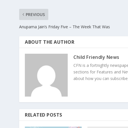
PREVIOUS
Anupama Jain’s Friday Five – The Week That Was
ABOUT THE AUTHOR
Child Friendly News
CFN is a fortnightly newspape
sections for Features and Ne
about how you can subscribe,
RELATED POSTS