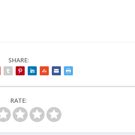
SHARE:
RATE: