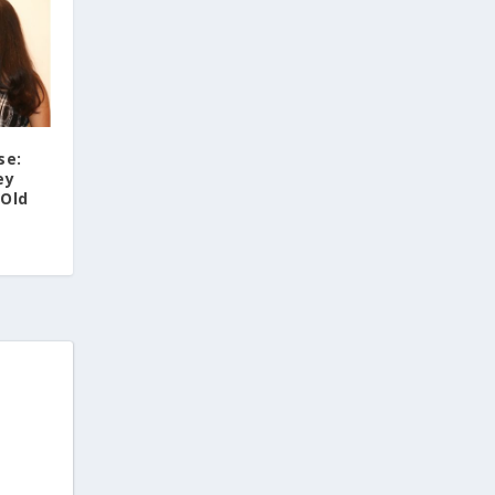
se:
ey
-Old