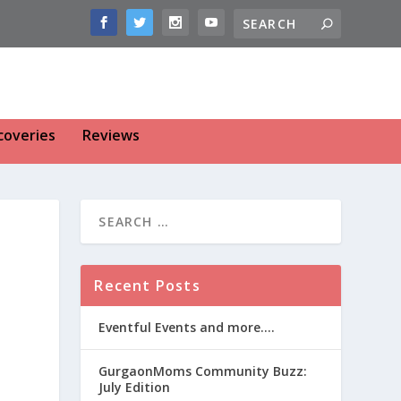
coveries
Reviews
Recent Posts
Eventful Events and more….
GurgaonMoms Community Buzz:
July Edition