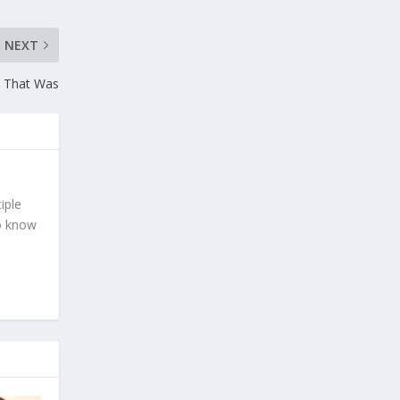
NEXT
k That Was
iple
To know