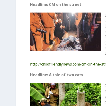
Headline: CM on the street
http://childfriendlynews.com/
cm-on-the-st
Headline: A tale of two cats