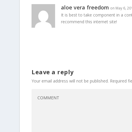
aloe vera freedom
on May 6, 20
It is best to take component in a cont
recommend this internet site!
Leave a reply
Your email address will not be published.
Required f