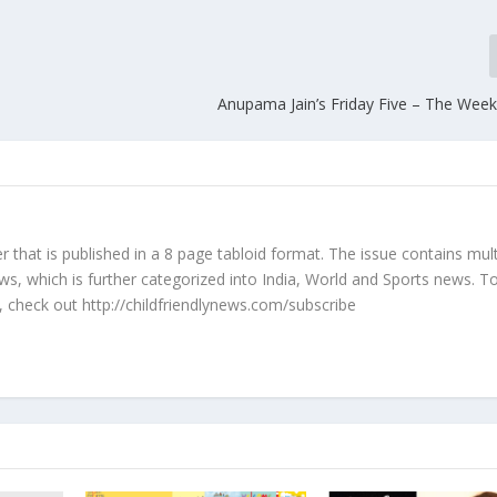
Anupama Jain’s Friday Five – The Wee
r that is published in a 8 page tabloid format. The issue contains mult
ws, which is further categorized into India, World and Sports news. 
 check out http://childfriendlynews.com/subscribe