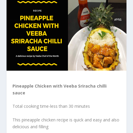
Pineapple Chicken with Veeba Sriracha chilli
sauce
Total cooking time-less than 30 minutes
This pineapple chicken recipe is quick and easy and also
delicious and filling