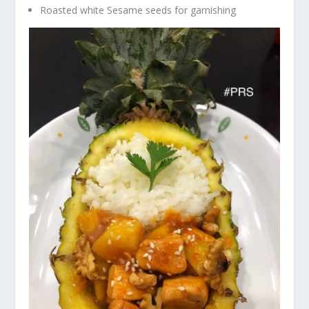
Roasted white Sesame seeds for garnishing