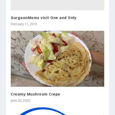
GurgaonMoms visit One and Only
February 11, 2013
Creamy Mushroom Crepe
June 20, 2020