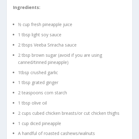
Ingredients:
½ cup fresh pineapple juice
1 tbsp light soy sauce
2 tbsps Veeba Sriracha sauce
2 tbsp brown sugar (avoid if you are using
canned/tinned pineapple)
1tbsp crushed garlic
1 tbsp grated ginger
2 teaspoons corn starch
1 tbsp olive oil
2 cups cubed chicken breasts/or cut chicken thighs
1 cup diced pineapple
A handful of roasted cashews/walnuts