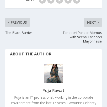
PREVIOUS
NEXT
The Black Barrier
Tandoori Paneer Momos
with Veeba Tandoori
Mayonnaise
ABOUT THE AUTHOR
Puja Rawat
Puja is an IT professional, working in the corporate
environment from the last 15 years. Favourite Celebrity