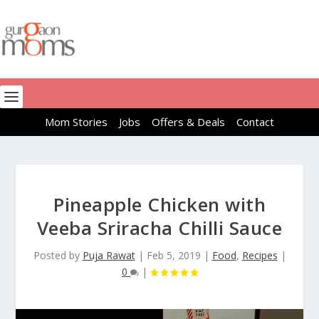
Mom Stories
Jobs
Offers & Deals
Contact
Pineapple Chicken with
Veeba Sriracha Chilli Sauce
Posted by
Puja Rawat
|
Feb 5, 2019
|
Food
,
Recipes
|
0
|