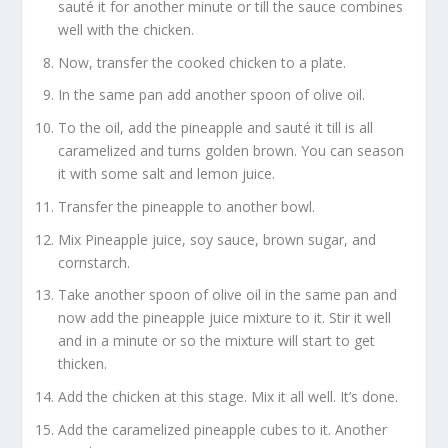
sauté it for another minute or till the sauce combines
well with the chicken.
Now, transfer the cooked chicken to a plate.
In the same pan add another spoon of olive oil.
To the oil, add the pineapple and sauté it till is all
caramelized and turns golden brown. You can season
it with some salt and lemon juice.
Transfer the pineapple to another bowl.
Mix Pineapple juice, soy sauce, brown sugar, and
cornstarch.
Take another spoon of olive oil in the same pan and
now add the pineapple juice mixture to it. Stir it well
and in a minute or so the mixture will start to get
thicken.
Add the chicken at this stage. Mix it all well. It’s done.
Add the caramelized pineapple cubes to it. Another