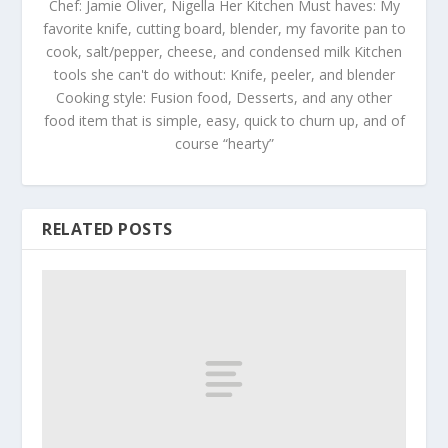
Chef: Jamie Oliver, Nigella Her Kitchen Must haves: My
favorite knife, cutting board, blender, my favorite pan to
cook, salt/pepper, cheese, and condensed milk Kitchen
tools she can't do without: Knife, peeler, and blender
Cooking style: Fusion food, Desserts, and any other
food item that is simple, easy, quick to churn up, and of
course “hearty”
RELATED POSTS