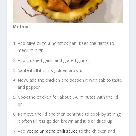
Method:
Add olive oil to a nonstick pan. Keep the flame to
medium-high.
Add crushed garlic and grated ginger.
Sauté it till it turns golden brown.
Now, add the chicken and season it with salt to taste
and pepper.
Cook the chicken for about 5-6 minutes with the lid
on.
Remove the lid and then continue to cook by stirring
it often till it is golden brown and it is all dried up.
Add
Veeba Sriracha chilli sauce
to the chicken and