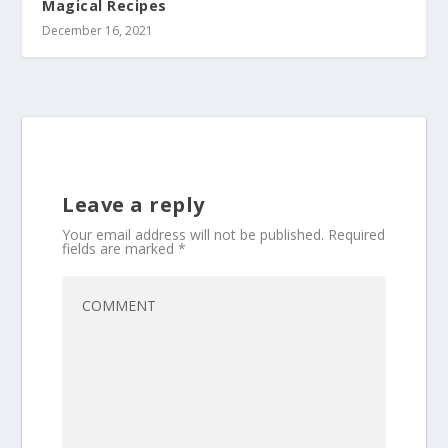
Magical Recipes
December 16, 2021
Leave a reply
Your email address will not be published.
Required
fields are marked
*