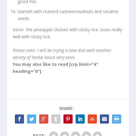
good mix.
Garnish with roasted cashews/walnuts and sesame
seeds.
Serve the pineapple chicken with sticky rice. Goes really
well with sticky rice.
Please note: I will be trying a new dish with another
variety of Veeba Sauce very soon.
You may also like to read
[crp limit=”4″
heading=”0″]
SHARE:
RATE: