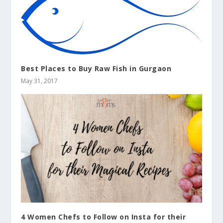
Best Places to Buy Raw Fish in Gurgaon
May 31, 2017
4 Women Chefs to Follow on Insta for their