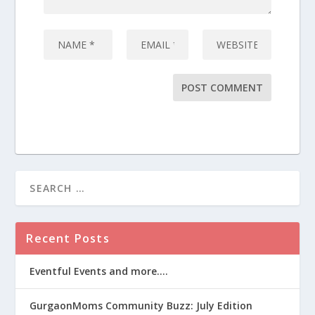
Recent Posts
Eventful Events and more….
GurgaonMoms Community Buzz: July Edition