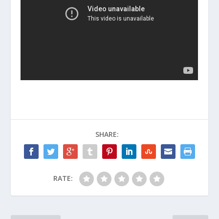
SHARE:
RATE: