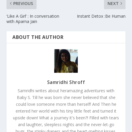
PREVIOUS
NEXT
‘Like A Girl’ : In conversation
Instant Detox :Be Human
with Aparna Jain
ABOUT THE AUTHOR
Samridhi Shroff
Samridhi writes about heramazing adventures with
Baby S. Till he was born she never believed that she
could love someone more than herself! And Then he
entered her world with his tiny little feet and turned it
upside down! What a journey it's been?! Filled with tears
and laughter, sleepless nights and the never-let-go
hugs, the stinky diapers and the heart-melting kisses.