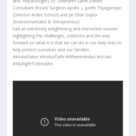
and Hepatologist) Dr. Siddharth Sahni (Senior
Consultant Breast Surgeon Apollo ), Jyothi Thyagarajan
(Director Ardee School) and Jai Dhar Gupta
(Environmentalist & Entrepreneur)
had an extremely enlightening and interactive session
highlighting the challenges, solutions and the way
forward on what it is that we can do in our daily lives to
help protect ourselves and our families.
#AndazSalon #AndazDelhi #WhenInAndaz #cii-iwn
#MyRightToBreathe