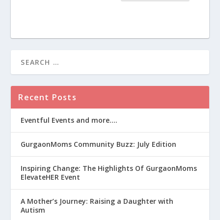
Recent Posts
Eventful Events and more….
GurgaonMoms Community Buzz: July Edition
Inspiring Change: The Highlights Of GurgaonMoms
ElevateHER Event
A Mother’s Journey: Raising a Daughter with
Autism