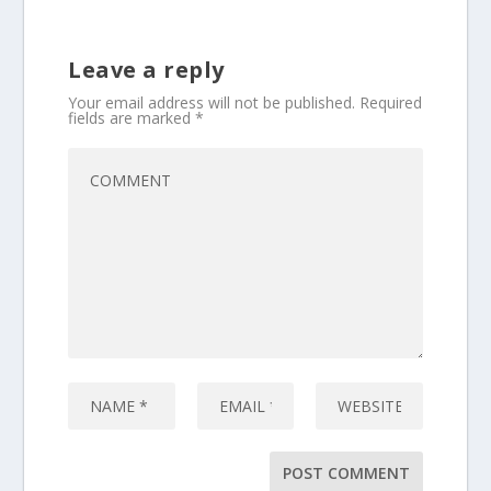
Leave a reply
Your email address will not be published.
Required
fields are marked
*