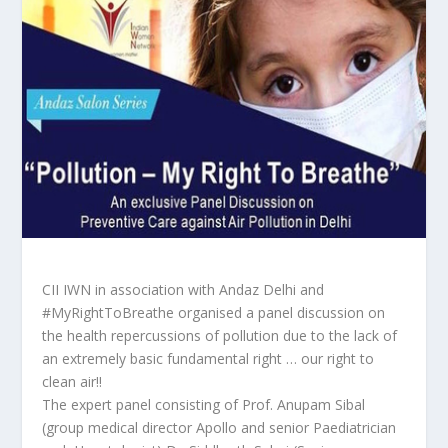
CII IWN in association with Andaz Delhi and
#MyRightToBreathe organised a panel discussion on
the health repercussions of pollution due to the lack of
an extremely basic fundamental right … our right to
clean air!!
The expert panel consisting of Prof. Anupam Sibal
(group medical director Apollo and senior Paediatrician