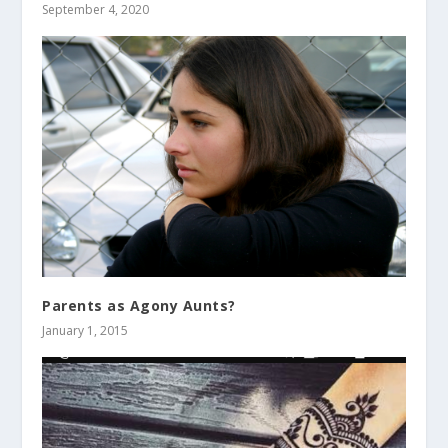
September 4, 2020
Parents as Agony Aunts?
January 1, 2015