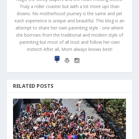
Truly a roller coaster but with a lot more ups than
downs. No motherhood journey is the same and yet
each experience is unique and beautiful. This blog is an
attempt to share her own parenting style - one where
she borrows from the traditional and modern style of
parenting but most of all trust and follow her own
instinct! After all, Mom always knows best!
RELATED POSTS