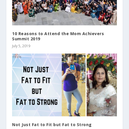
10 Reasons to Attend the Mom Achievers
Summit 2019
July 5, 2019
Not Just Fat to Fit but Fat to Strong