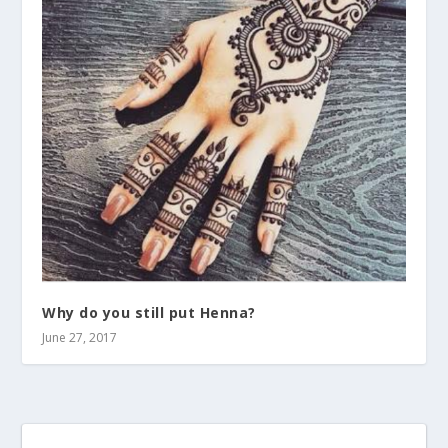
Why do you still put Henna?
June 27, 2017