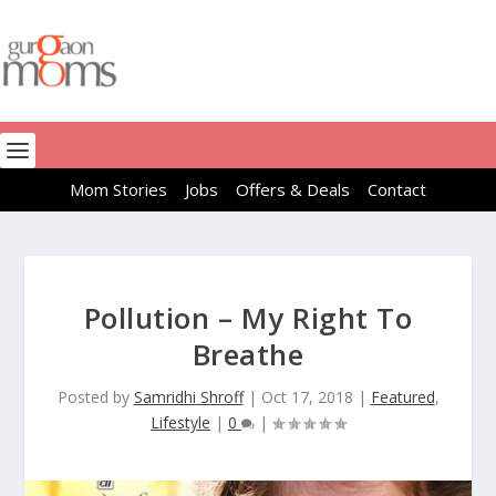
Mom Stories
Jobs
Offers & Deals
Contact
Pollution – My Right To
Breathe
Posted by
Samridhi Shroff
|
Oct 17, 2018
|
Featured
,
Lifestyle
|
0
|