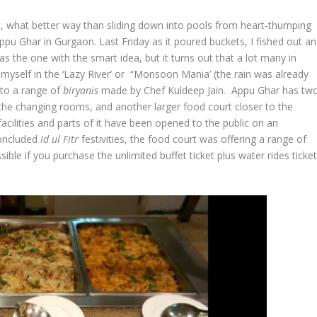
et, what better way than sliding down into pools from heart-thumping
Appu Ghar in Gurgaon. Last Friday as it poured buckets, I fished out an
s the one with the smart idea, but it turns out that a lot many in
myself in the ‘Lazy River’ or “Monsoon Mania’ (the rain was already
 to a range of
biryanis
made by Chef Kuldeep Jain. Appu Ghar has tw
 the changing rooms, and another larger food court closer to the
facilities and parts of it have been opened to the public on an
concluded
Id ul Fitr
festivities, the food court was offering a range of
ible if you purchase the unlimited buffet ticket plus water rides ticke