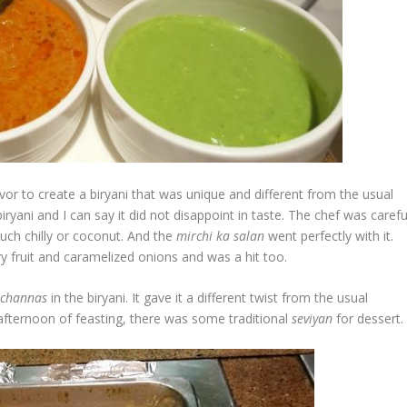
vor to create a biryani that was unique and different from the usual
yani and I can say it did not disappoint in taste. The chef was carefu
ch chilly or coconut. And the
mirchi
ka
salan
went perfectly with it.
ry fruit and caramelized onions and was a hit too.
k
channas
in the biryani. It gave it a different twist from the usual
 afternoon of feasting, there was some traditional
seviyan
for dessert.