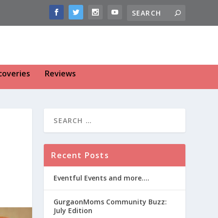
coveries
Reviews
Recent Posts
Eventful Events and more….
GurgaonMoms Community Buzz:
July Edition