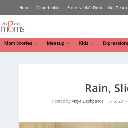
Home
Opportunities
From Neela’s Desk
Our Team
Mom Stories
Meetup
Kids
Expression
Rain, Sl
Posted by
Vidya Deshpande
|
Jul 5, 2017