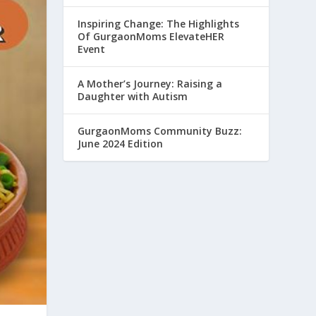
Inspiring Change: The Highlights
Of GurgaonMoms ElevateHER
Event
A Mother’s Journey: Raising a
Daughter with Autism
GurgaonMoms Community Buzz:
June 2024 Edition