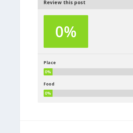
Review this post
0%
Place
0%
Food
0%