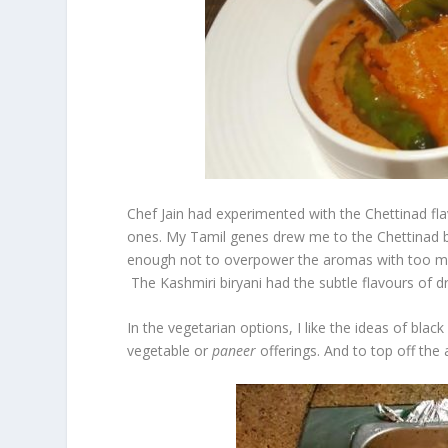
Chef Jain had experimented with the Chettinad fla
ones. My Tamil genes drew me to the Chettinad bir
enough not to overpower the aromas with too mu
The Kashmiri biryani had the subtle flavours of d
In the vegetarian options, I like the ideas of blac
vegetable or
paneer
offerings. And to top off the