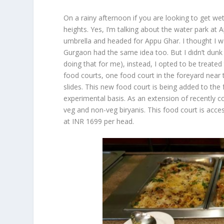
On a rainy afternoon if you are looking to get w
heights. Yes, I’m talking about the water park at 
umbrella and headed for Appu Ghar. I thought I wa
Gurgaon had the same idea too. But I didn’t dunk 
doing that for me), instead, I opted to be treated
food courts, one food court in the foreyard near
slides. This new food court is being added to the 
experimental basis. As an extension of recently 
veg and non-veg biryanis. This food court is access
at INR 1699 per head.