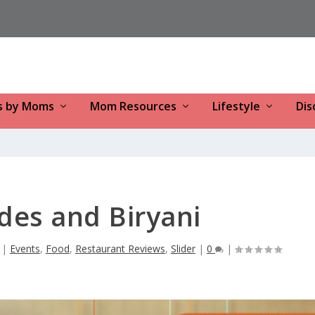
s by Moms
Mom Resources
Lifestyle
Dis
ides and Biryani
|
Events
,
Food
,
Restaurant Reviews
,
Slider
|
0
|