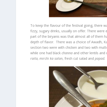
To keep the flavour of the festival going, there 
fizzy, sugary drinks, usually on offer. There were
part of the biryanis was that almost all of them h
depth of flavor. There was a choice of Awadh, Kas
section two were with chicken and two with mutto
while one had black
channa
and other lentils and
raita,
mirchi
ka
salan
, fresh cut salad and
papad.