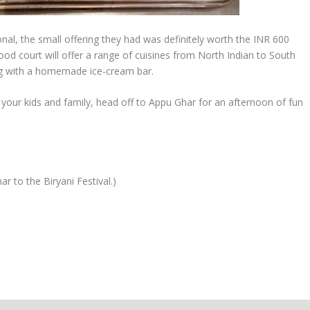
tional, the small offering they had was definitely worth the INR 600
food court will offer a range of cuisines from North Indian to South
ong with a homemade ice-cream bar.
your kids and family, head off to Appu Ghar for an afternoon of fun
 to the Biryani Festival.)