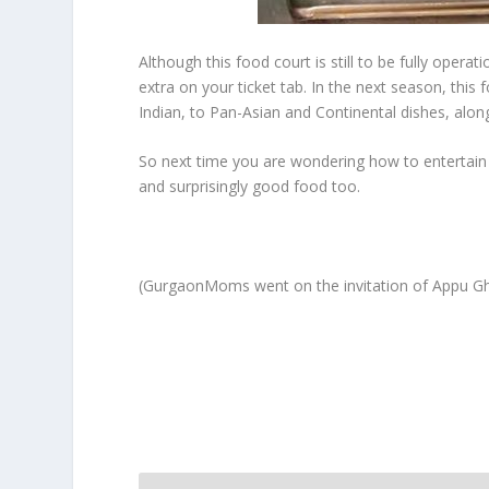
Although this food court is still to be fully opera
extra on your ticket tab. In the next season, this 
Indian, to Pan-Asian and Continental dishes, al
So next time you are wondering how to entertain 
and surprisingly good food too.
(GurgaonMoms went on the invitation of Appu Ghar