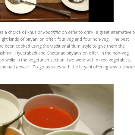
was a choice of khus or
Rooafzha
on offer to drink, a great alternative 
 eight kinds of biryani on offer: four veg and four non-veg. The best
ad been cooked using the traditional ‘dum’ style to give them the
hmiri, Hyderabadi and Chettinad biryanis on offer. In the non-veg,
n while in the vegetarian section, two were with mixed vegetables,
 one had
paneer
. To go as sides with the biryani offering was a
buran