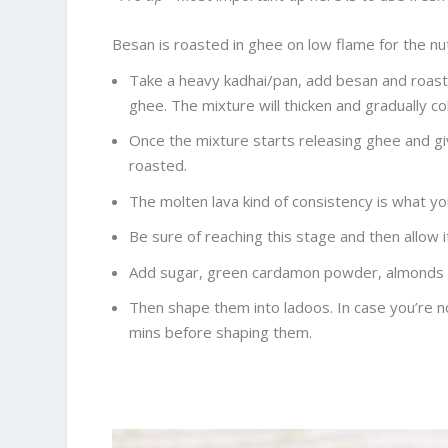
Besan is roasted in ghee on low flame for the nut
Take a heavy kadhai/pan, add besan and roast 
ghee. The mixture will thicken and gradually col
Once the mixture starts releasing ghee and gi
roasted.
The molten lava kind of consistency is what you
Be sure of reaching this stage and then allow i
Add sugar, green cardamon powder, almonds w
Then shape them into ladoos. In case you’re no
mins before shaping them.