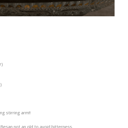
r)
)
ng stirring arm!!
Besan not an old to avoid bitterness.