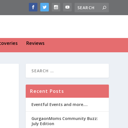
coveries
Reviews
Recent Posts
Eventful Events and more….
GurgaonMoms Community Buzz:
July Edition