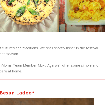
cultures and traditions. We shall shortly usher in the festival
soon season.
gaonMoms Team Member Mukti Agarwal offer some simple and
repare at home.
Besan Ladoo*