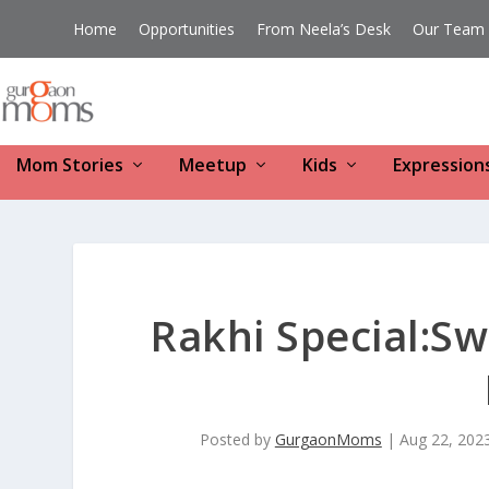
Home
Opportunities
From Neela’s Desk
Our Team
Mom Stories
Meetup
Kids
Expression
Rakhi Special:Sw
Posted by
GurgaonMoms
|
Aug 22, 202