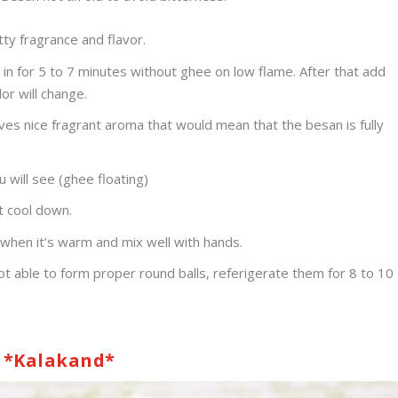
ty fragrance and flavor.
in for 5 to 7 minutes without ghee on low flame. After that add
or will change.
ves nice fragrant aroma that would mean that the besan is fully
 will see (ghee floating)
t cool down.
hen it’s warm and mix well with hands.
t able to form proper round balls, referigerate them for 8 to 10
*Kalakand*