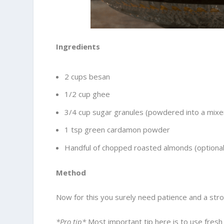
Ingredients
2 cups besan
1/2 cup ghee
3/4 cup sugar granules (powdered into a mixe
1 tsp green cardamon powder
Handful of chopped roasted almonds (optional
Method
Now for this you surely need patience and a stro
*Pro tip*
Most important tip here is to use fresh 