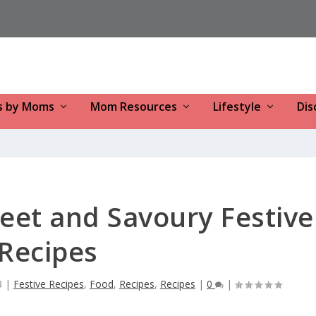
s by Moms
Mom Resources
Lifestyle
Dis
eet and Savoury Festive
Recipes
3
|
Festive Recipes
,
Food
,
Recipes
,
Recipes
|
0
|