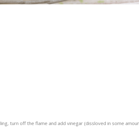
boiling, turn off the flame and add vinegar (dissloved in some amou