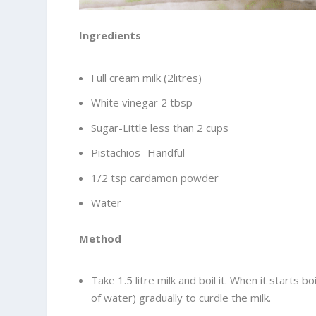
Ingredients
Full cream milk (2litres)
White vinegar 2 tbsp
Sugar-Little less than 2 cups
Pistachios- Handful
1/2 tsp cardamon powder
Water
Method
Take 1.5 litre milk and boil it. When it starts 
of water) gradually to curdle the milk.