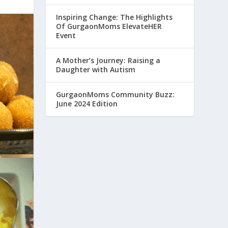
Inspiring Change: The Highlights
Of GurgaonMoms ElevateHER
Event
A Mother’s Journey: Raising a
Daughter with Autism
GurgaonMoms Community Buzz:
June 2024 Edition