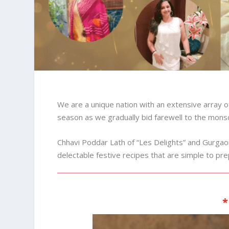
We are a unique nation with an extensive array of 
season as we gradually bid farewell to the mon
Chhavi Poddar Lath of “Les Delights” and Gur
delectable festive recipes that are simple to p
*