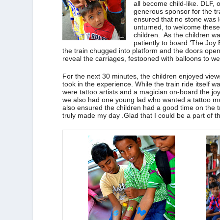
all become child-like. DLF, 
generous sponsor for the tr
ensured that no stone was l
unturned, to welcome thes
children. As the children wa
patiently to board ‘The Joy 
the train chugged into platform and the doors ope
reveal the carriages, festooned with balloons to w
For the next 30 minutes, the children enjoyed views
took in the experience. While the train ride itself
were tattoo artists and a magician on-board the joy
we also had one young lad who wanted a tattoo ma
also ensured the children had a good time on the t
truly made my day .Glad that I could be a part of th