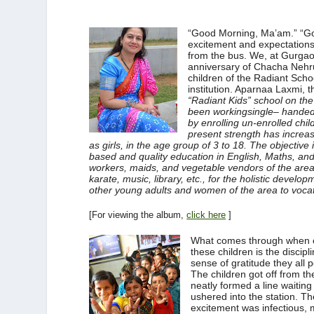
“Good Morning, Ma’am.” “Go
excitement and expectations 
from the bus. We, at Gurga
anniversary of Chacha Nehru 
children of the Radiant Schoo
institution. Aparnaa Laxmi, t
“Radiant Kids” school on the 
been
workingsingle
– handed
by enrolling un-enrolled chil
present strength has increas
as girls, in the age group of 3 to 18. The objective 
based and quality education in English, Maths, and
workers, maids, and vegetable vendors of the area
karate, music, library, etc., for the holistic develo
other young adults and women of the area to vocati
[For viewing the album,
click here
]
What comes through when 
these children is the discipl
sense of gratitude they all 
The children got off from t
neatly formed a line waiting
ushered into the station. Th
excitement was infectious,