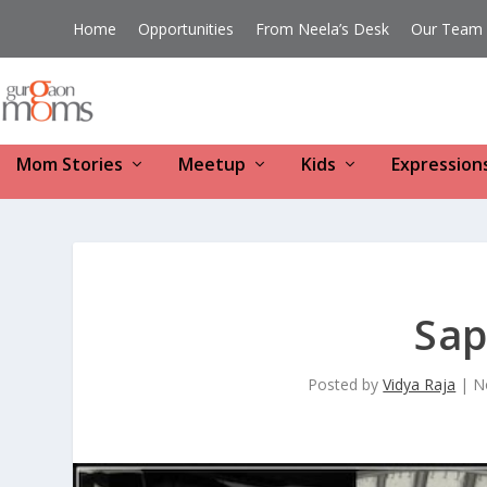
Home
Opportunities
From Neela’s Desk
Our Team
Mom Stories
Meetup
Kids
Expression
Sap
Posted by
Vidya Raja
|
N