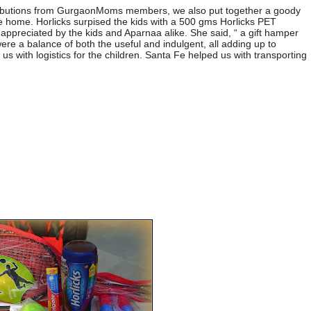
ributions from GurgaonMoms members, we also put together a goody
ke home. Horlicks surpised the kids with a 500 gms Horlicks PET
appreciated by the kids and Aparnaa alike. She said, “ a gift hamper
were a balance of both the useful and indulgent, all adding up to
 us with logistics for the children. Santa Fe helped us with transporting