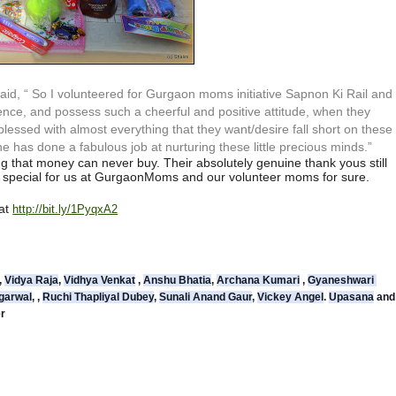
id, “ So I volunteered for Gurgaon moms initiative Sapnon Ki Rail and
patience, and possess such a cheerful and positive attitude, when they
 blessed with almost everything that they want/desire fall short on these
he has done a fabulous job at nurturing these little precious minds.”
g that money can never buy. Their absolutely genuine thank yous still
be special for us at GurgaonMoms and our volunteer moms for sure.
 at
http://bit.ly/1PyqxA2
, 
Vidya Raja
, 
Vidhya Venkat
 , 
Anshu Bhatia
, 
Archana Kumari
 , 
Gyaneshwari 
garwal
, , 
Ruchi Thapliyal Dubey
, 
Sunali Anand Gaur
, 
Vickey Angel
. 
Upasana
 
er