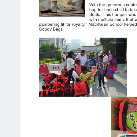
With the generous cont
bag for each child to ta
Bottle. This hamper was 
with multiple items that 
pampering fit for royalty.” MatriKiran School helped
Goody Bags