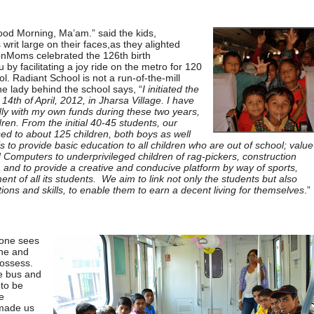
od Morning, Ma’am.” said the kids,
writ large on their faces,as they alighted
onMoms celebrated the 126th birth
by facilitating a joy ride on the metro for 120
l. Radiant School is not a run-of-the-mill
he lady behind the school says, “
I initiated the
14th of April, 2012, in Jharsa Village. I have
ly with my own funds during these two years,
dren. From the initial 40-45 students, our
ed to about 125 children, both boys as well
is to provide basic education to all children who are out of school; value
 Computers to underprivileged children of rag-pickers, construction
 and to provide a creative and conducive platform by way of sports,
pment of all its students. We aim to link not only the students but also
ons and skills, to enable them to earn a decent living for themselves
.”
one sees
ine and
possess.
he bus and
 to be
e
 made us