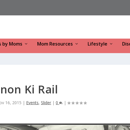
s by Moms
Mom Resources
Lifestyle
Dis
non Ki Rail
ov 16, 2015
|
Events
,
Slider
|
0
|