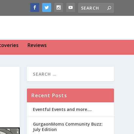
coveries
Reviews
Recent Posts
Eventful Events and more….
GurgaonMoms Community Buzz:
July Edition