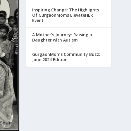
Inspiring Change: The Highlights
Of GurgaonMoms ElevateHER
Event
A Mother’s Journey: Raising a
Daughter with Autism
GurgaonMoms Community Buzz:
June 2024 Edition