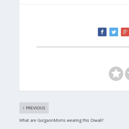
PREVIOUS
What are GurgaonMoms wearing this Diwali?