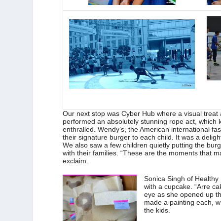
Our next stop was Cyber Hub where a visual treat 
performed an absolutely stunning rope act, which ke
enthralled. Wendy’s, the American international fa
their signature burger to each child. It was a deli
We also saw a few children quietly putting the burg
with their families. “These are the moments that 
exclaim.
Sonica Singh of Healthy 
with a cupcake. “Arre cake
eye as she opened up the 
made a painting each, w
the kids.