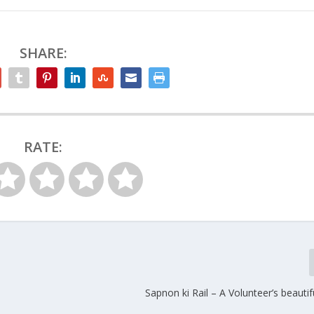
SHARE:
RATE:
Sapnon ki Rail – A Volunteer’s beauti