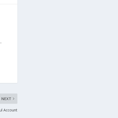
NEXT
ful Account