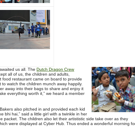
awaited us all. The
Dutch Dragon Crew
pt all of us, the children and adults,
st food restaurant came on board to provide
ght to watch the children munch away happily.
er away into their bags to share and enjoy it
make everything worth it,” we heard a member
Bakers also pitched in and provided each kid
 bhi hai,” said a little girl with a twinkle in her
packet. The children also let their artististic side take over as they
hich were displayed at Cyber Hub. Thus ended a wonderful morning fo