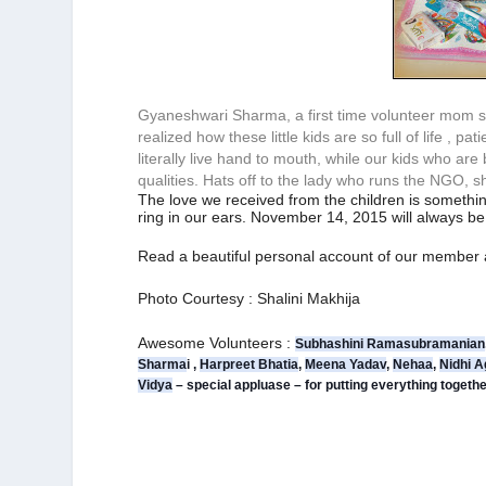
Gyaneshwari Sharma, a first time volunteer mom sa
realized how these little kids are so full of life , 
literally live hand to mouth, while our kids who are
qualities. Hats off to the lady who runs the NGO, s
The love we received from the children is somethin
ring in our ears. November 14, 2015 will always 
Read a beautiful personal account of our member
Photo Courtesy : Shalini Makhija
Awesome Volunteers :
Subhashini Ramasubramanian
Sharma
i
 , 
Harpreet Bhatia
, 
Meena Yadav
, 
Nehaa
, 
Nidhi A
Vidya
 – special appluase – for putting everything togeth