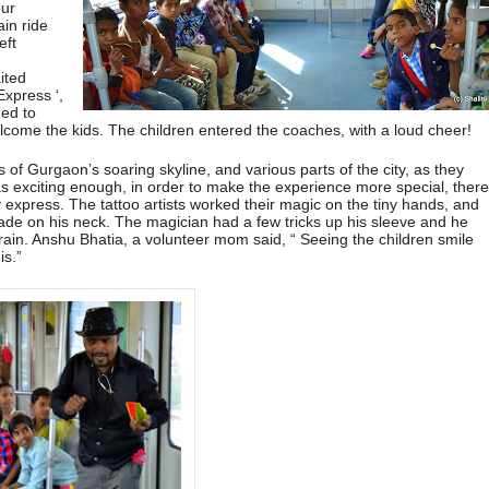
our
ain ride
eft
e
ited
Express ‘,
ned to
elcome the kids. The children entered the coaches, with a loud cheer!
 of Gurgaon’s soaring skyline, and various parts of the city, as they
 was exciting enough, in order to make the experience more special, ther
 express. The tattoo artists worked their magic on the tiny hands, and
de on his neck. The magician had a few tricks up his sleeve and he
rain. Anshu Bhatia, a volunteer mom said, “ Seeing the children smile
is.”