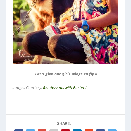
Let’s give our girls wings to fly !!
Images Courtesy:
Rendezvous with Rashmi
SHARE: