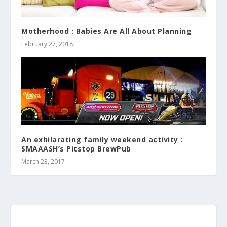
Motherhood : Babies Are All About Planning
February 27, 2018
An exhilarating family weekend activity :
SMAAASH’s Pitstop BrewPub
March 23, 2017