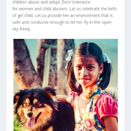
children abuse and adopt ‘Zero’ tolerance
for women and child abusers.
Let us celebrate the birth
of girl child. Let us provide her an environment that is
safe and conducive enough to let her fly in this open
sky freely.