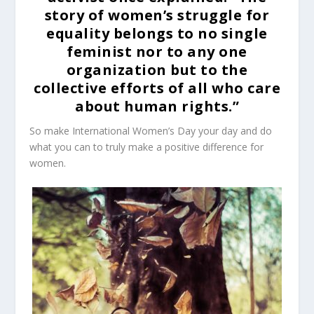
story of women’s struggle for
equality belongs to no single
feminist nor to any one
organization but to the
collective efforts of all who care
about human rights.”
So make International Women’s Day your day and do
what you can to truly make a positive difference for
women.