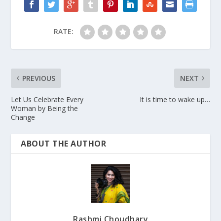
RATE:
PREVIOUS
NEXT
Let Us Celebrate Every
It is time to wake up…
Woman by Being the
Change
ABOUT THE AUTHOR
Rashmi Choudhary