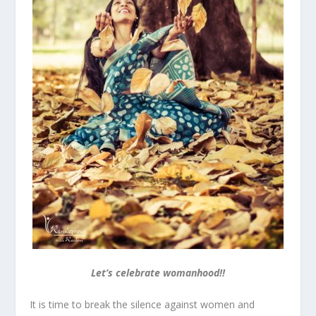
Let’s celebrate womanhood!!
It is time to break the silence against women and