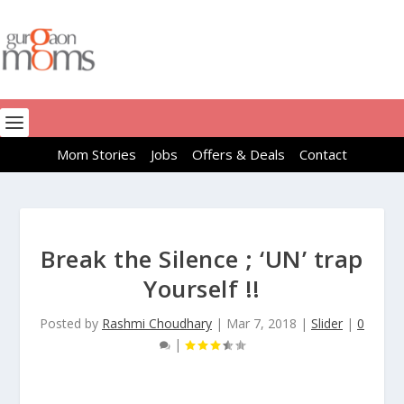
Mom Stories
Jobs
Offers & Deals
Contact
Break the Silence ; ‘UN’ trap
Yourself !!
Posted by
Rashmi Choudhary
|
Mar 7, 2018
|
Slider
|
0
|