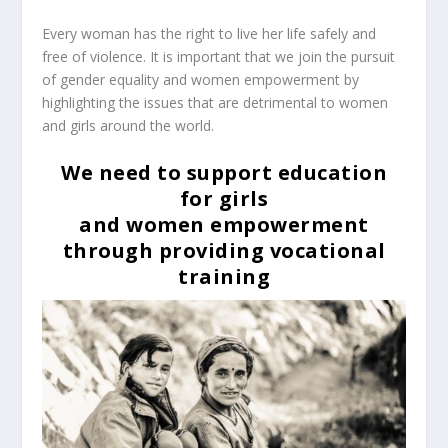
Every woman has the right to live her life safely and
free of violence.
It is important that we join the pursuit
of gender equality and women empowerment by
highlighting the issues that are detrimental to women
and girls around the world.
We need to support education
for girls
and women empowerment
through providing vocational
training