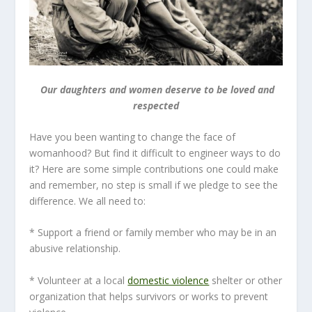
Our daughters and women deserve to be loved and
respected
Have you been wanting to change the face of
womanhood? But find it difficult to engineer ways to do
it? Here are some simple contributions one could make
and remember, no step is small if we pledge to see the
difference. We all need to:
* Support a friend or family member who may be in an
abusive relationship.
* Volunteer at a local
domestic violence
shelter or other
organization that helps survivors or works to prevent