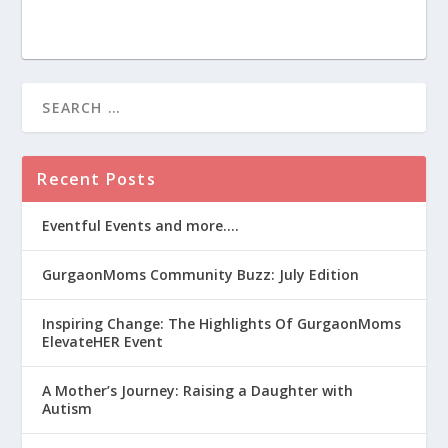
Recent Posts
Eventful Events and more….
GurgaonMoms Community Buzz: July Edition
Inspiring Change: The Highlights Of GurgaonMoms
ElevateHER Event
A Mother’s Journey: Raising a Daughter with
Autism