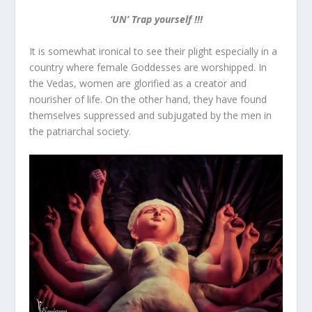
‘UN’ Trap yourself !!!
It is somewhat ironical to see their plight especially in a
country where female Goddesses are worshipped. In
the Vedas, women are glorified as a creator and
nourisher of life. On the other hand, they have found
themselves suppressed and subjugated by the men in
the patriarchal society.