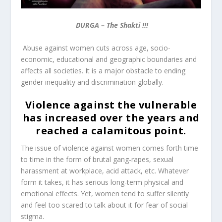
DURGA – The Shakti !!!
Abuse against women cuts across age, socio-
economic, educational and geographic boundaries and
affects all societies. It is a major obstacle to ending
gender inequality and discrimination globally.
Violence against the vulnerable
has increased over the years and
reached a calamitous point.
The issue of violence against women comes forth time
to time in the form of brutal gang-rapes, sexual
harassment at workplace, acid attack, etc. Whatever
form it takes, it has serious long-term physical and
emotional effects. Yet, w
omen tend to suffer silently
and feel too scared to talk about it for fear of social
stigma.