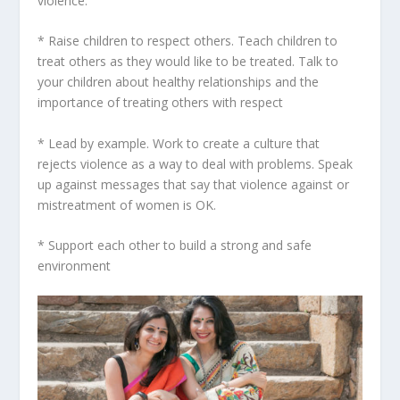
violence.
* Raise children to respect others. Teach children to
treat others as they would like to be treated. Talk to
your children about healthy relationships and the
importance of treating others with respect
* Lead by example. Work to create a culture that
rejects violence as a way to deal with problems. Speak
up against messages that say that violence against or
mistreatment of women is OK.
* Support each other to build a strong and safe
environment