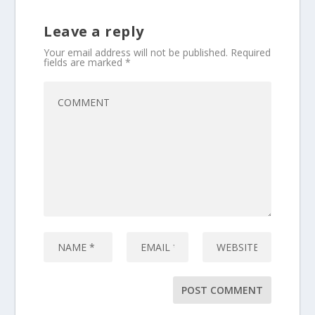
Leave a reply
Your email address will not be published.
Required
fields are marked
*