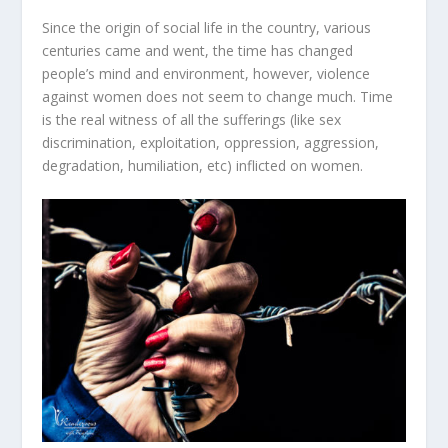
Since the origin of social life in the country, various
centuries came and went, the time has changed
people’s mind and environment, however, violence
against women does not seem to change much. Time
is the real witness of all the sufferings (like sex
discrimination, exploitation, oppression, aggression,
degradation, humiliation, etc) inflicted on women.