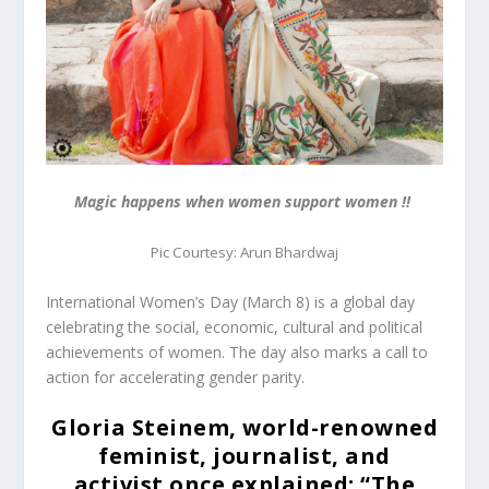
Magic happens when women support women !!
Pic Courtesy: Arun Bhardwaj
International Women’s Day (
March 8
) is a global day
celebrating the social, economic, cultural and political
achievements of women. The day also marks a call to
action for accelerating gender parity.
Gloria Steinem, world-renowned
feminist, journalist, and
activist
once explained: “
The