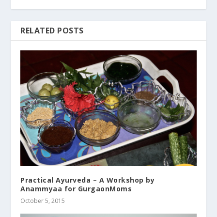
RELATED POSTS
Practical Ayurveda – A Workshop by
Anammyaa for GurgaonMoms
October 5, 2015