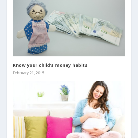
Know your child’s money habits
February 21, 2015