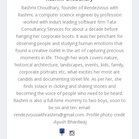
Rashmi Choudhary, founder of Rendezvous with
Rashmi, a computer science engineer by profession
worked with India’s leading software firm Tata
Consultancy Services for about a decade before
hanging her corporate boots. It was her penchant for
observing people and studying human emotions that
found a creative outlet in the art of capturing precious
moments in life. Though her work covers nature,
historical architecture, landscapes, events, kids, family,
corporate portraits etc, what excites her most are
candids and documenting street life. As per her, she
finds solace in clicking and sharing stories and
becoming the voice of people who need to be heard.
Rashmi is also a full-time mommy to two boys, soon to
be six and ten. email:
rendezvouswithrashmi@gmail.com
. Profile photo credit
-Ayush Bhardwaj