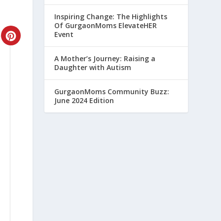
Inspiring Change: The Highlights
Of GurgaonMoms ElevateHER
Event
CREATE
PINTEREST
A Mother’s Journey: Raising a
Daughter with Autism
PIN
GurgaonMoms Community Buzz:
June 2024 Edition