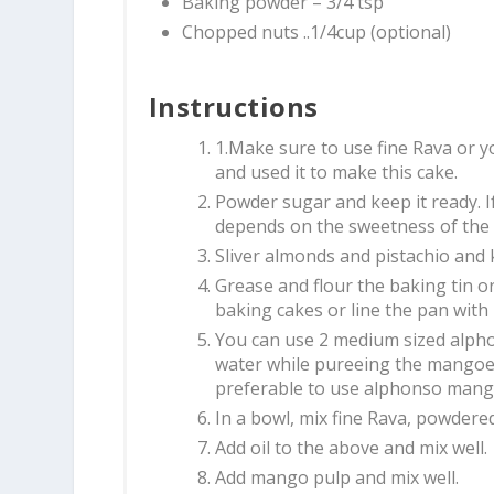
Baking powder – 3/4 tsp
Chopped nuts ..1/4cup (optional)
Instructions
1.Make sure to use fine Rava or y
and used it to make this cake.
Powder sugar and keep it ready. If
depends on the sweetness of the
Sliver almonds and pistachio and k
Grease and flour the baking tin o
baking cakes or line the pan wit
You can use 2 medium sized alph
water while pureeing the mangoes
preferable to use alphonso mangoe
In a bowl, mix fine Rava, powder
Add oil to the above and mix well.
Add mango pulp and mix well.