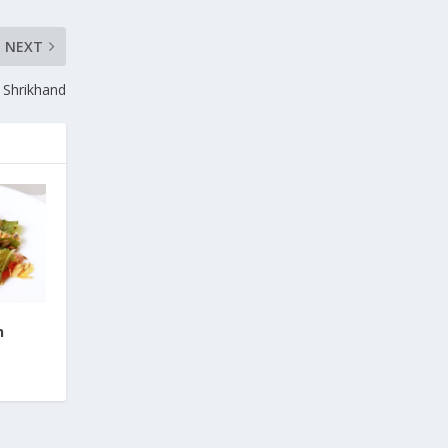
NEXT
Shrikhand
h