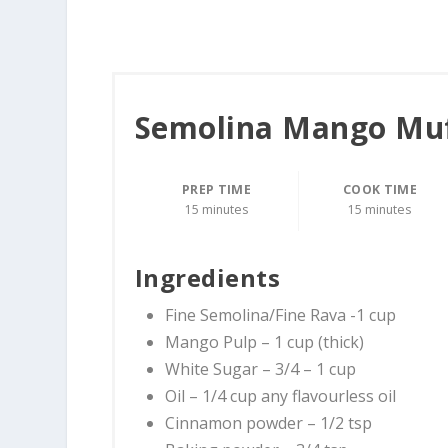
Semolina Mango Mu
PREP TIME
COOK TIME
15 minutes
15 minutes
Ingredients
Fine Semolina/Fine Rava -1 cup
Mango Pulp – 1 cup (thick)
White Sugar – 3/4 – 1 cup
Oil – 1/4 cup any flavourless oil
Cinnamon powder – 1/2 tsp