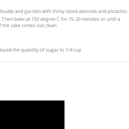
Moulds and garnish with thinly sliced almonds and pistachio.
 Then bake at 150 degree C for 15-20 minutes or until a
f the cake comes out clean.
uced the quantity of sugar to 1/4 cup