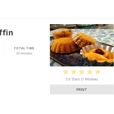
ffin
TOTAL TIME
30 minutes
5.0 Stars
(
1 Review
)
PRINT