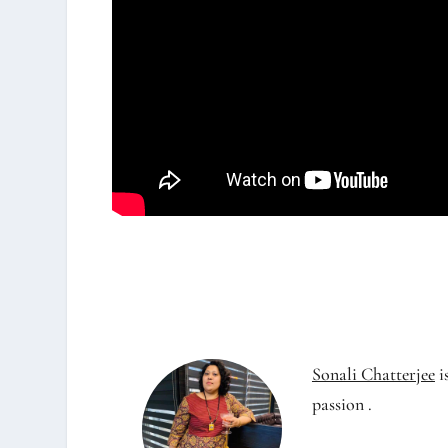
Sonali Chatterjee
i
passion .