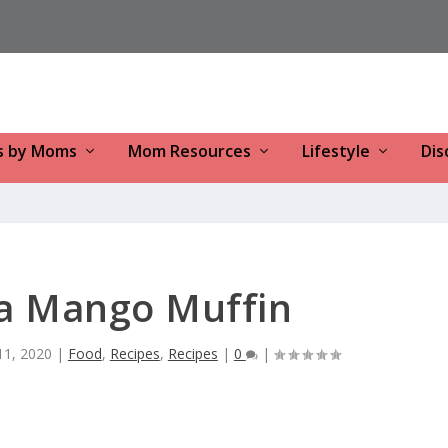
s by Moms
Mom Resources
Lifestyle
Dis
a Mango Muffin
 11, 2020
|
Food
,
Recipes
,
Recipes
|
0
|