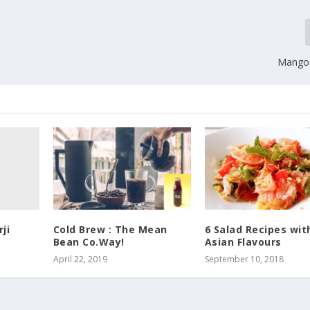
Mango 
ji
Cold Brew : The Mean
6 Salad Recipes wit
Bean Co.Way!
Asian Flavours
April 22, 2019
September 10, 2018