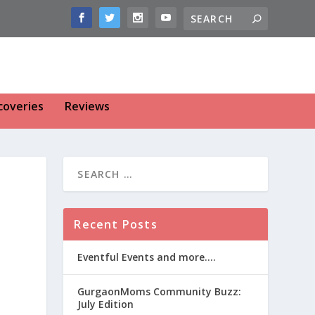
coveries
Reviews
Recent Posts
Eventful Events and more….
GurgaonMoms Community Buzz:
July Edition