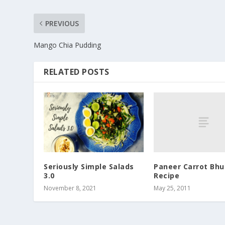
PREVIOUS
Mango Chia Pudding
RELATED POSTS
Paneer Carrot Bhur
Seriously Simple Salads
Recipe
3.0
May 25, 2011
November 8, 2021