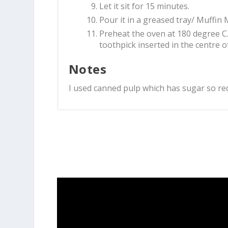
Let it sit for 15 minutes.
Pour it in a greased tray/ Muffin 
Preheat the oven at 180 degree C.
toothpick inserted in the centre o
Notes
I used canned pulp which has sugar so red