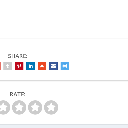
SHARE:
RATE: