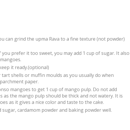
ou can grind the upma Rava to a fine texture (not powder)
 you prefer it too sweet, you may add 1 cup of sugar. It also
 mangoes.
eep it ready.(optional)
r tart shells or muffin moulds as you usually do when
h parchment paper.
onso mangoes to get 1 cup of mango pulp. Do not add
 as the mango pulp should be thick and not watery. It is
s as it gives a nice color and taste to the cake.
ed sugar, cardamom powder and baking powder well.