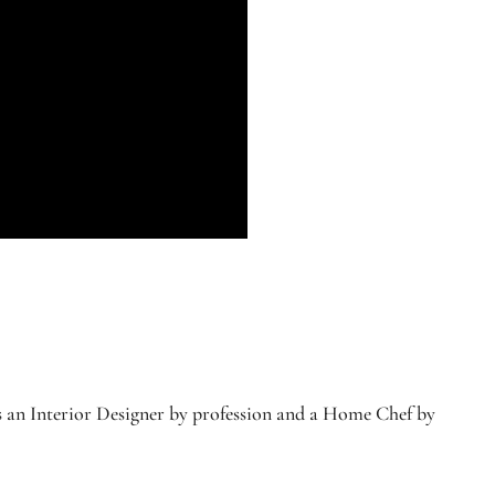
s an Interior Designer by profession and a Home Chef by