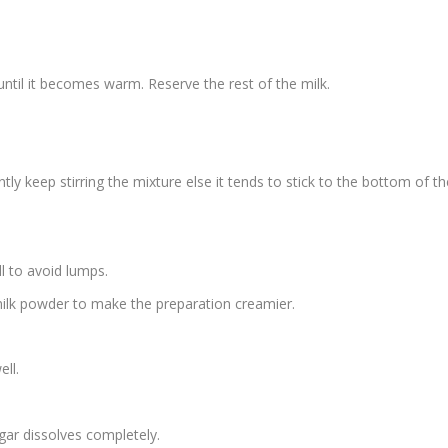
ntil it becomes warm. Reserve the rest of the milk.
y keep stirring the mixture else it tends to stick to the bottom of th
l to avoid lumps.
milk powder to make the preparation creamier.
ll.
ugar dissolves completely.