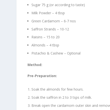
Sugar 75 g (or according to taste)
Milk Powder – 4 tbsp
Green Cardamom – 6-7 nos
Saffron Strands – 10-12
Raisins – 15 to 20
Almonds – 4 tbsp
Pistachio & Cashew – Optional
Method:
Pre-Preparation:
Soak the almonds for few hours.
Soak the saffron in 2 to 3 tsps of milk.
Break open the cardamom outer skin and remove 