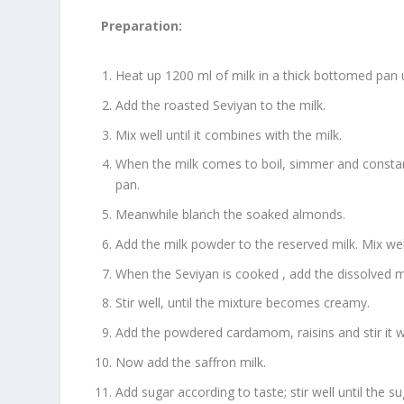
Preparation:
Heat up 1200 ml of milk in a thick bottomed pan u
Add the roasted Seviyan to the milk.
Mix well until it combines with the milk.
When the milk comes to boil, simmer and constantl
pan.
Meanwhile blanch the soaked almonds.
Add the milk powder to the reserved milk. Mix wel
When the Seviyan is cooked , add the dissolved 
Stir well, until the mixture becomes creamy.
Add the powdered cardamom, raisins and stir it we
Now add the saffron milk.
Add sugar according to taste; stir well until the s