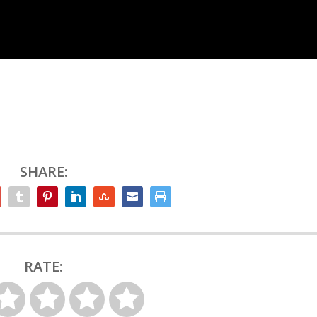
SHARE:
RATE: