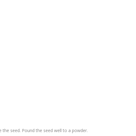
the seed. Pound the seed well to a powder.