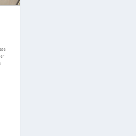
ate
her
e