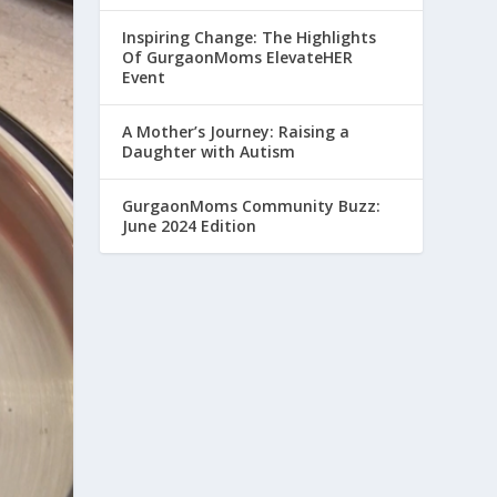
Inspiring Change: The Highlights
Of GurgaonMoms ElevateHER
Event
A Mother’s Journey: Raising a
Daughter with Autism
GurgaonMoms Community Buzz:
June 2024 Edition