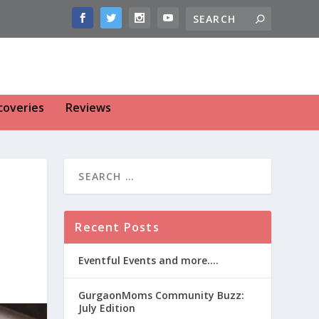
coveries
Reviews
Recent Posts
Eventful Events and more….
GurgaonMoms Community Buzz:
July Edition