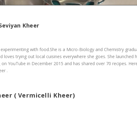
 Seviyan Kheer
ves experimenting with food.She is a Micro-Biology and Chemistry gradu
d loves trying out local cuisines everywhere she goes. She launched 
s
on YouTube in December 2015 and has shared over 70 recipes. Her
er .
eer ( Vermicelli Kheer)