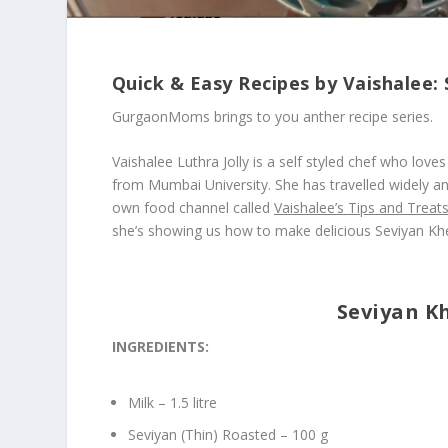
Quick & Easy Recipes by Vaishalee:
GurgaonMoms brings to you anther recipe series.
Vaishalee Luthra Jolly is a self styled chef who lo
from Mumbai University. She has travelled widely an
own food channel called
Vaishalee’s Tips and Treat
she’s showing us how to make delicious Seviyan Khe
Seviyan Kh
INGREDIENTS:
Milk – 1.5 litre
Seviyan (Thin) Roasted – 100 g