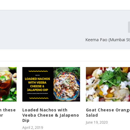
Keema Pao (Mumbai Str
h these
Loaded Nachos with
Goat Cheese Orang
er
Veeba Cheese & Jalapeno
Salad
Dip
June 19, 2020
April 2, 2019