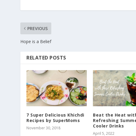
PREVIOUS
Hope is a Belief
RELATED POSTS
7 Super Delicious Khichdi
Beat the Heat wit
Recipes by SuperMoms
Refreshing Summ
Cooler Drinks
November 30, 2018
April 5, 2022