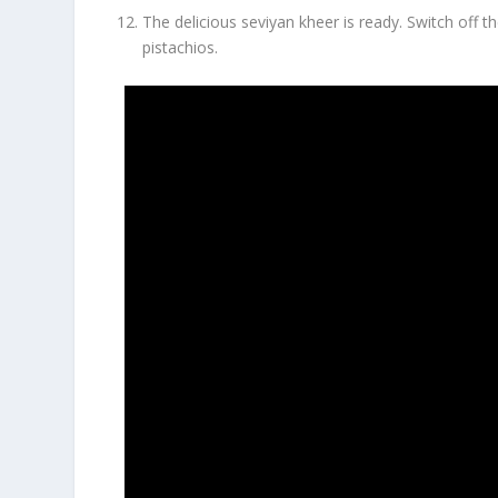
The delicious seviyan kheer is ready. Switch off 
pistachios.