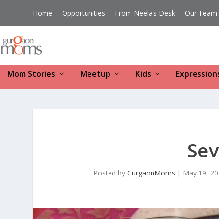
Home
Opportunities
From Neela’s Desk
Our Team
Mom Stories
Meetup
Kids
Expression
Sev
Posted by
GurgaonMoms
|
May 19, 20