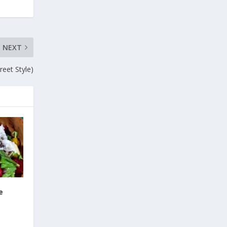
NEXT
eet Style)
e