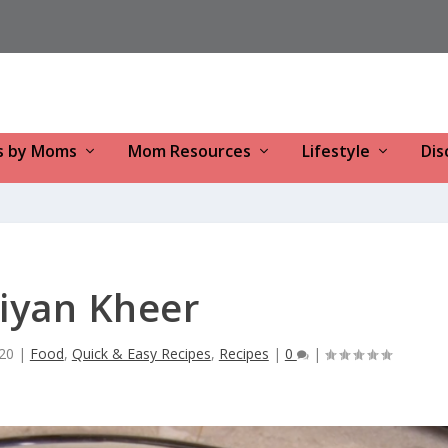
s by Moms
Mom Resources
Lifestyle
Dis
iyan Kheer
20
|
Food
,
Quick & Easy Recipes
,
Recipes
|
0
|