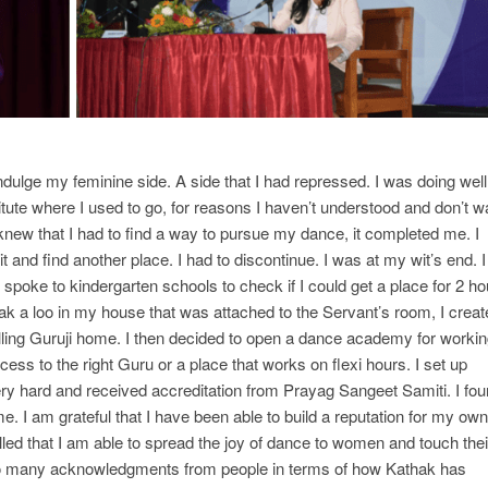
dulge my feminine side. A side that I had repressed. I was doing well
itute where I used to go, for reasons I haven’t understood and don’t w
knew that I had to find a way to pursue my dance, it completed me. I
 it and find another place. I had to discontinue. I was at my wit’s end. I
spoke to kindergarten schools to check if I could get a place for 2 ho
reak a loo in my house that was attached to the Servant’s room, I crea
alling Guruji home. I then decided to open a dance academy for worki
ss to the right Guru or a place that works on flexi hours. I set up
ery hard and received accreditation from Prayag Sangeet Samiti. I fo
I am grateful that I have been able to build a reputation for my own
illed that I am able to spread the joy of dance to women and touch thei
 so many acknowledgments from people in terms of how Kathak has