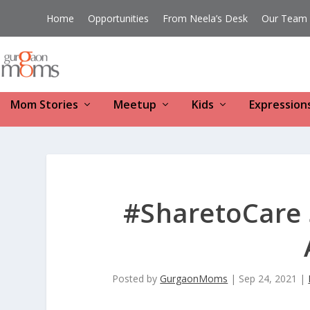
Home
Opportunities
From Neela’s Desk
Our Team
Mom Stories
Meetup
Kids
Expression
#SharetoCare 
Posted by
GurgaonMoms
|
Sep 24, 2021
|