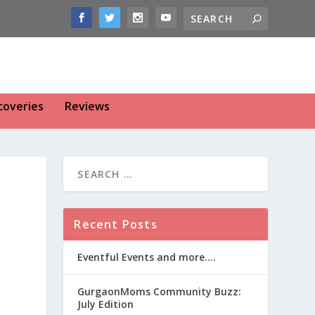
coveries
Reviews
Recent Posts
Eventful Events and more….
GurgaonMoms Community Buzz:
July Edition