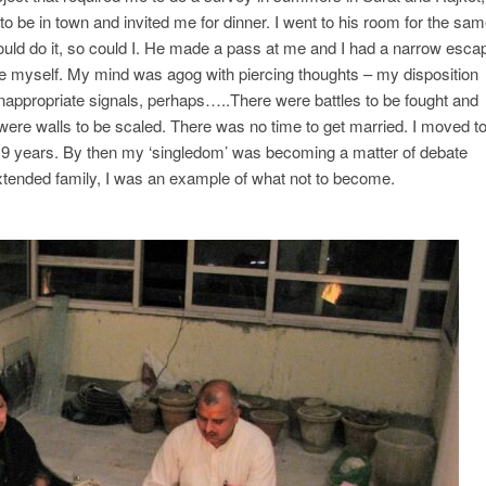
 be in town and invited me for dinner. I went to his room for the same
uld do it, so could I. He made a pass at me and I had a narrow esca
e myself. My mind was agog with piercing thoughts – my disposition
nappropriate signals, perhaps…..There were battles to be fought and
were walls to be scaled. There was no time to get married. I moved t
n 9 years. By then my ‘singledom’ was becoming a matter of debate
xtended family, I was an example of what not to become.