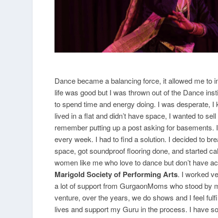
Dance became a balancing force, it allowed me to in
life was good but I was thrown out of the Dance inst
to spend time and energy doing. I was desperate, I 
lived in a flat and didn’t have space, I wanted to sell
remember putting up a post asking for basements. I 
every week. I had to find a solution. I decided to b
space, got soundproof flooring done, and started c
women like me who love to dance but don’t have acce
Marigold Society of Performing Arts
. I worked v
a lot of support from GurgaonMoms who stood by me. 
venture, over the years, we do shows and I feel fulf
lives and support my Guru in the process. I have