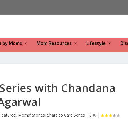
s by Moms
Mom Resources
Lifestyle
Dis
Series with Chandana
Agarwal
Featured
,
Moms' Stories
,
Share to Care Series
|
0
|