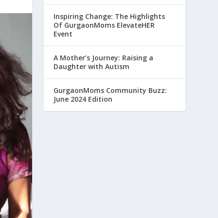
Inspiring Change: The Highlights
Of GurgaonMoms ElevateHER
Event
A Mother’s Journey: Raising a
Daughter with Autism
GurgaonMoms Community Buzz:
June 2024 Edition