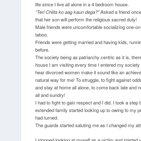
life since I live all alone in a 4 bedroom house.
“Teri Chiita ko aag kaun dega?”
Asked a friend once
that her son will perform the religious sacred duty!
Male friends were uncomfortable socializing one-on-on
taboo.
Friends were getting married and having kids, runn
before.
The society being as patriarchy centric as it is, t
house I am visiting every time I entered my society 
hear divorced women make it sound like an achieve
natural way for me! To struggle, to fight against odd
and stay at home all alone, to come back late and n
all and sundry!
I had to fight to gain respect and I did. I took a s
extended family started looking up to owing to my p
had turned.
The guards started saluting me as I changed my att
I stopped looking at myself as a victim and starte