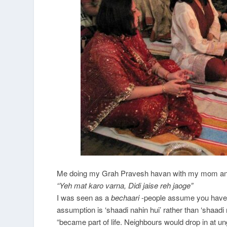
Me doing my Grah Pravesh havan with my mom and
“Yeh mat karo varna, Didi jaise reh jaoge”
I was seen as a
bechaari
-people assume you have a
assumption is ‘shaadi nahin hui’ rather than ‘shaadi 
“became part of life. Neighbours would drop in at un