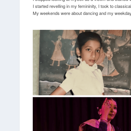
I started revelling in my femininity, I took to class
My weekends were about dancing and my weekdays