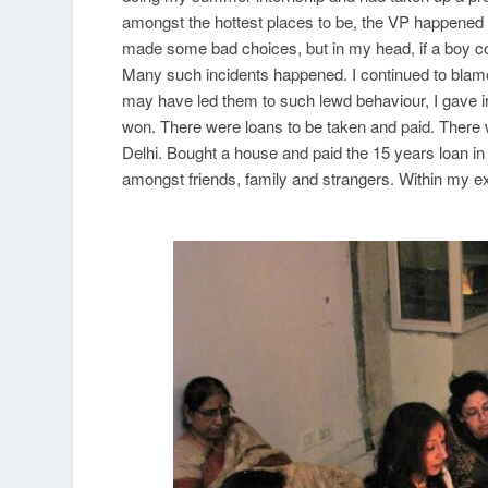
amongst the hottest places to be, the VP happened to
made some bad choices, but in my head, if a boy co
Many such incidents happened. I continued to blam
may have led them to such lewd behaviour, I gave i
won. There were loans to be taken and paid. There 
Delhi. Bought a house and paid the 15 years loan i
amongst friends, family and strangers. Within my e