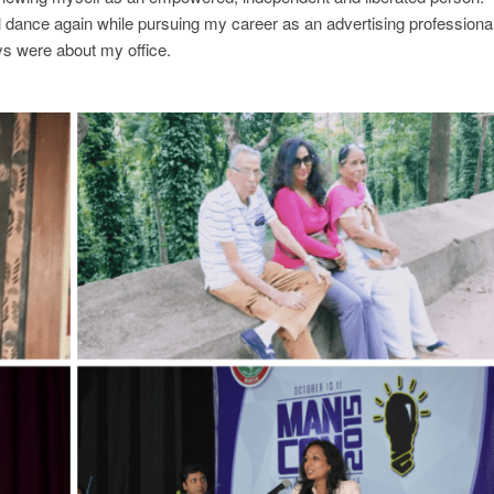
ical dance again while pursuing my career as an advertising professional
 were about my office.