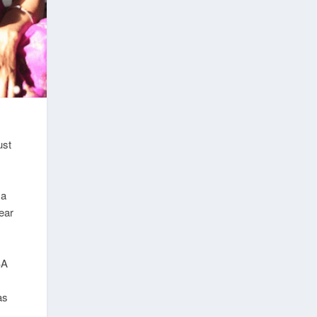
ust
 a
ear
BA
as