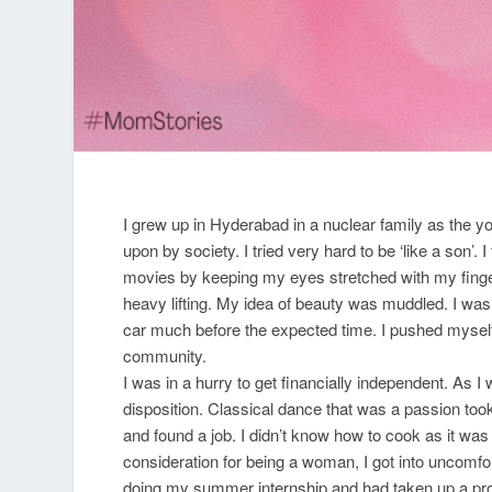
I grew up in Hyderabad in a nuclear family as the yo
upon by society. I tried very hard to be ‘like a son’.
movies by keeping my eyes stretched with my finger
heavy lifting. My idea of beauty was muddled. I was 
car much before the expected time. I pushed myself h
community.
I was in a hurry to get financially independent. As I
disposition. Classical dance that was a passion too
and found a job. I didn’t know how to cook as it was
consideration for being a woman, I got into uncomfo
doing my summer internship and had taken up a proj