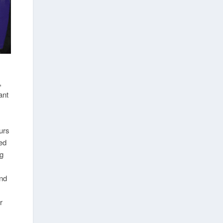
,
ant
urs
ted
ng
und
r