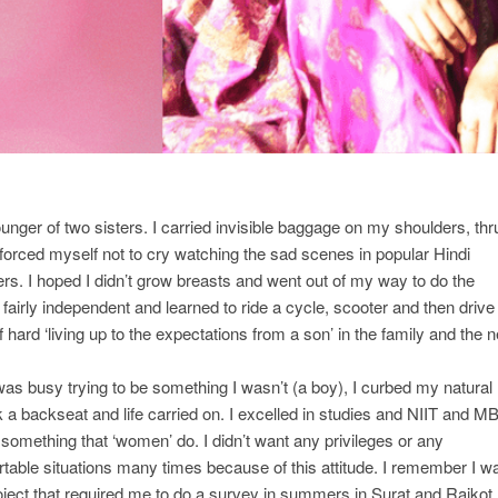
unger of two sisters. I carried invisible baggage on my shoulders, thr
 I forced myself not to cry watching the sad scenes in popular Hindi
s. I hoped I didn’t grow breasts and went out of my way to do the
fairly independent and learned to ride a cycle, scooter and then drive
ard ‘living up to the expectations from a son’ in the family and the n
 was busy trying to be something I wasn’t (a boy), I curbed my natural
k a backseat and life carried on. I excelled in studies and NIIT and M
 something that ‘women’ do. I didn’t want any privileges or any
rtable situations many times because of this attitude. I remember I w
ect that required me to do a survey in summers in Surat and Rajkot,