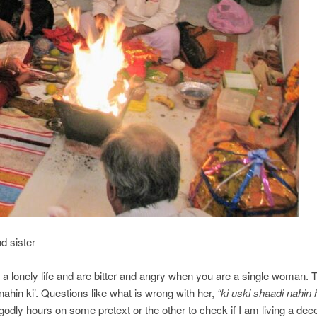
 sister
 lonely life and are bitter and angry when you are a single woman. 
nahin ki’. Questions like what is wrong with her,
“ki uski shaadi nahin 
godly hours on some pretext or the other to check if I am living a dec