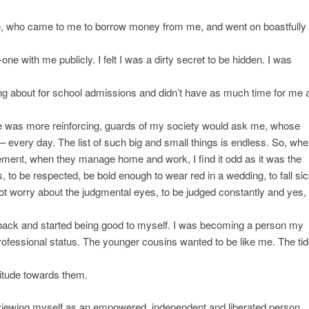
, who came to me to borrow money from me, and went on boastfully
e with me publicly. I felt I was a dirty secret to be hidden. I was
ing about for school admissions and didn’t have as much time for me 
here was more reinforcing, guards of my society would ask me, whose
– every day. The list of such big and small things is endless. So, whe
ment, when they manage home and work, I find it odd as it was the
s, to be respected, be bold enough to wear red in a wedding, to fall si
ot worry about the judgmental eyes, to be judged constantly and yes,
tep back and started being good to myself. I was becoming a person my
rofessional status. The younger cousins wanted to be like me. The ti
itude towards them.
d viewing myself as an empowered, independent and liberated person.