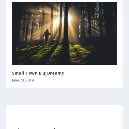
Small Town Big Dreams
June 24, 2019