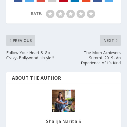
RATE:
PREVIOUS
NEXT
Follow Your Heart & Go
The Mom Achievers
Crazy–Bollywood Ishtyle !!
Summit 2019- An
Experience of it’s Kind
ABOUT THE AUTHOR
Shailja Narita S