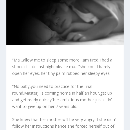
“Ma…allow me to sleep some more…am tired,I had a
shoot till late last night.please ma…”she could barely
open her eyes. her tiny palm rubbed her sleepy eyes..
“No baby,you need to practice for the final
round.Masterji is coming home in half an hour,get up
and get ready quickly”her ambitious mother just didn’t
want to give up on her 7 years old.
She knew that her mother will be very angry if she didn’t
follow her instructions hence she forced herself out of