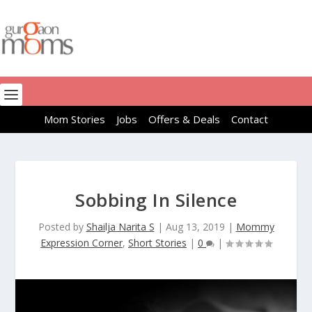
Mom Stories
Jobs
Offers & Deals
Contact
Sobbing In Silence
Posted by
Shailja Narita S
|
Aug 13, 2019
|
Mommy
Expression Corner
,
Short Stories
|
0
|