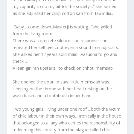
my capacity to do my bit for the society…” she smiled
as she adjusted her crisp cotton sari from fab india..
“Baby….come down..Masterji is waiting…”she yelled
from the living room
There was a complete silence….no response..she
repeated her self ,yet…not even a sound from upstairs.
She asked her 12 years sold maid…Vasudha to go and
check…
A lean girl ran upstairs…to check on chhoti memsab
She opened the door…n saw…little memsaab was
sleeping on the throne with her head resting on the
wash basin and a toothbrush in her hand…
Two young girls…living under one roof… both-the victim
of child labour in their own ways….ironically in the house
that belonged to a lady who carries the responsibility of
redeeming this society from the plague called child