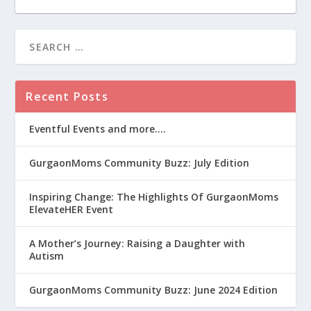
Recent Posts
Eventful Events and more….
GurgaonMoms Community Buzz: July Edition
Inspiring Change: The Highlights Of GurgaonMoms
ElevateHER Event
A Mother’s Journey: Raising a Daughter with
Autism
GurgaonMoms Community Buzz: June 2024 Edition