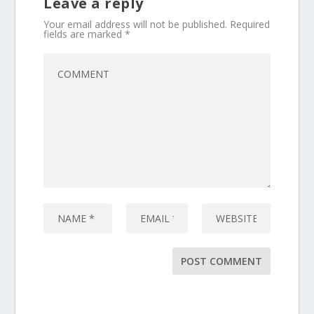
Leave a reply
Your email address will not be published.
Required
fields are marked
*