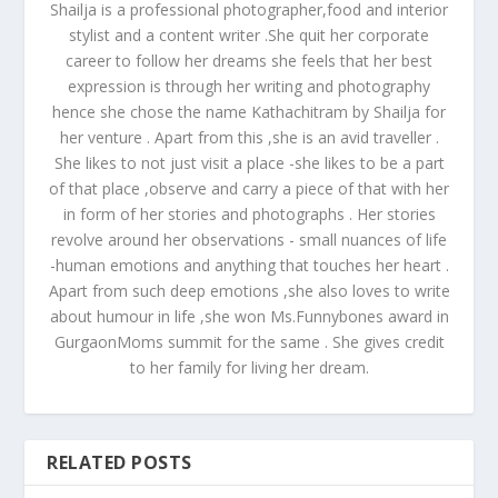
Shailja is a professional photographer,food and interior
stylist and a content writer .She quit her corporate
career to follow her dreams she feels that her best
expression is through her writing and photography
hence she chose the name Kathachitram by Shailja for
her venture . Apart from this ,she is an avid traveller .
She likes to not just visit a place -she likes to be a part
of that place ,observe and carry a piece of that with her
in form of her stories and photographs . Her stories
revolve around her observations - small nuances of life
-human emotions and anything that touches her heart .
Apart from such deep emotions ,she also loves to write
about humour in life ,she won Ms.Funnybones award in
GurgaonMoms summit for the same . She gives credit
to her family for living her dream.
RELATED POSTS