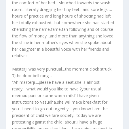
the comfort of her bed….slouched towards the wash
room…literally dragging her tiny feet…and sore legs …
hours of practice and long hours of shooting had left
her totally exhausted…but somewhere she had started
cherishing the name,fame,fan following and of course
the flow of money…and more than anything she loved
the shine in her mother’s eyes when she spoke about
her daughter in a boastful voice with her friends and
relatives,
Masterji was very punctual…the moment clock struck
7,the door bell rang…
“Ah masterji….please have a seat,she is almost
ready….what would you like to have ?your usual
neembu pani or some warm milk? I have given
instructions to Vasudha,she will make breakfast for
you…I need to go out urgently …you know I am the
president of child welfare society…today we are
protesting against the child labour..I have a huge
responsibility on my shoulders…I am doing my best in