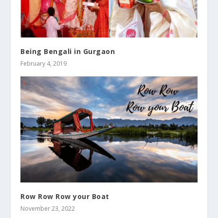
Being Bengali in Gurgaon
February 4, 2019
Row Row Row your Boat
November 23, 2022