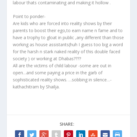
labour thats contaminating and making it hollow .
Point to ponder-
Are kids who are forced into reality shows by their
parents to boost their ego,to earn name n fame and to
have a trophy to gloat in public ,any different than those
working as house assistants(huh I guess too big a word
for the harsh n stark naked reality of this double faced
society ) or working at Dhabas????
All are the victims of child labour -some are out in
open…and some paying a price in the garb of
sophisticated reality shows. …sobbing in silence…-
kathachitram by Shailja.
SHARE: