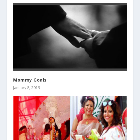
Mommy Goals
January 8, 2019