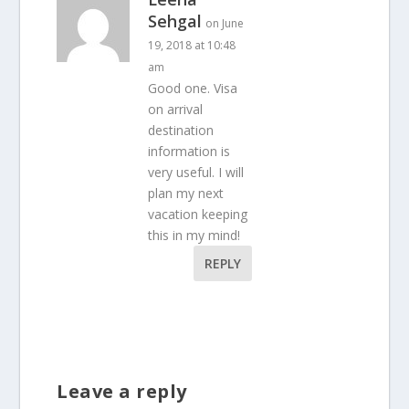
Sehgal
on June
19, 2018 at 10:48
am
Good one. Visa
on arrival
destination
information is
very useful. I will
plan my next
vacation keeping
this in my mind!
REPLY
Leave a reply