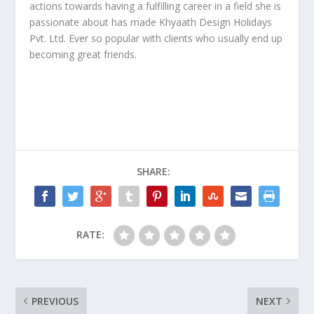
actions towards having a fulfilling career in a field she is
passionate about has made Khyaath Design Holidays
Pvt. Ltd. Ever so popular with clients who usually end up
becoming great friends.
SHARE:
RATE:
PREVIOUS
NEXT