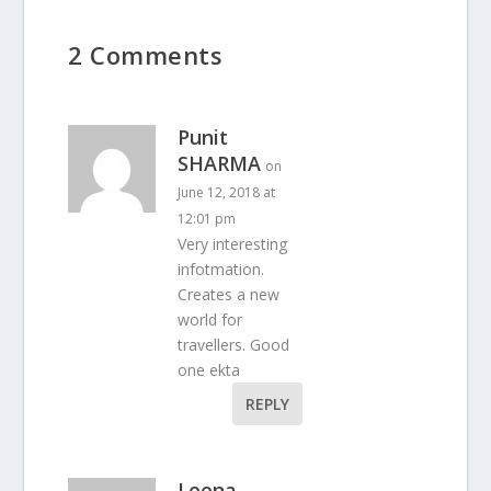
2 Comments
Punit
SHARMA
on
June 12, 2018 at
12:01 pm
Very interesting
infotmation.
Creates a new
world for
travellers. Good
one ekta
REPLY
Leena