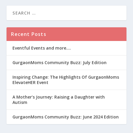
Recent Posts
Eventful Events and more….
GurgaonMoms Community Buzz: July Edition
Inspiring Change: The Highlights Of GurgaonMoms
ElevateHER Event
A Mother’s Journey: Raising a Daughter with
Autism
GurgaonMoms Community Buzz: June 2024 Edition