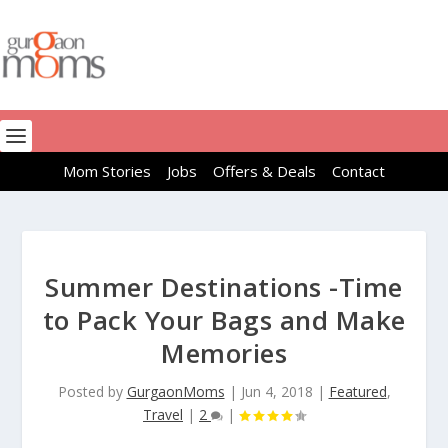
Mom Stories
Jobs
Offers & Deals
Contact
Summer Destinations -Time
to Pack Your Bags and Make
Memories
Posted by
GurgaonMoms
|
Jun 4, 2018
|
Featured
,
Travel
|
2
|