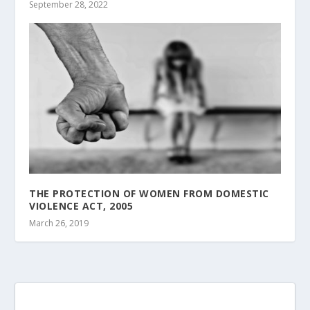
September 28, 2022
THE PROTECTION OF WOMEN FROM DOMESTIC
VIOLENCE ACT, 2005
March 26, 2019