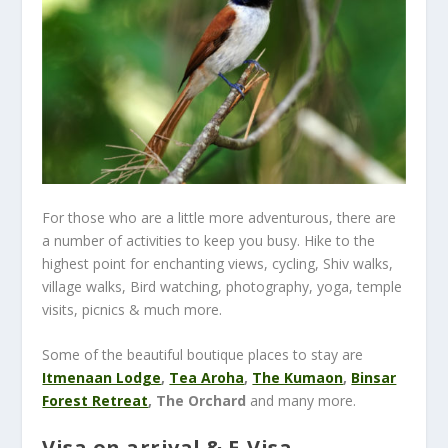
For those who are a little more adventurous, there are
a number of activities to keep you busy. Hike to the
highest point for enchanting views,
cycling, Shiv walks,
village walks, Bird watching, photography, yoga, temple
visits, picnics & much more.
Some of the beautiful boutique places to stay are
Itmenaan Lodge
,
Tea Aroha
,
The Kumaon
,
Binsar
Forest Retreat
, The Orchard
and many more.
Visa on arrival & E-Visa