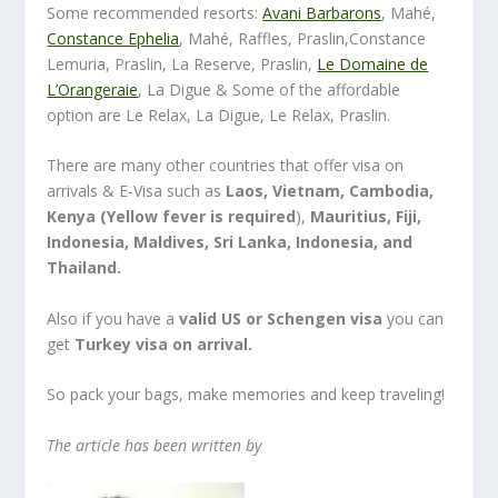
Some recommended resorts:
Avani Barbarons
, Mahé,
Constance Ephelia
, Mahé, Raffles, Praslin,Constance
Lemuria, Praslin, La Reserve, Praslin,
Le Domaine de
L’Orangeraie
, La Digue & Some of the affordable
option are Le Relax, La Digue, Le Relax, Praslin.
There are many other countries that offer visa on
arrivals & E-Visa such as
Laos, Vietnam, Cambodia,
Kenya (Yellow fever is required
),
Mauritius, Fiji,
Indonesia, Maldives, Sri Lanka, Indonesia, and
Thailand.
Also if you have a
valid US or Schengen visa
you can
get
Turkey visa on arrival.
So pack your bags, make memories and keep traveling!
The article has been written by