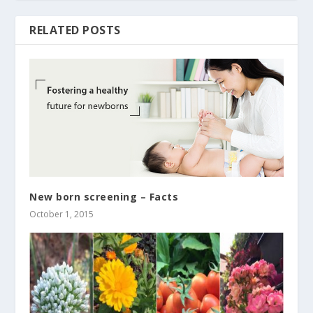
RELATED POSTS
New born screening – Facts
October 1, 2015