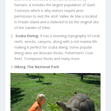
humans. It includes the largest population of Giant
Tortoises which is why visitors require prior
permission to visit the atoll. Vallee de Mai is located
in Praslin Island and is believed to be the original site
of the Garden of Eden.
Scuba Diving:
It has a stunning topography of coral
reefs, wrecks, canyons, along with a rich marine life
making it perfect for scuba diving. Some popular
diving sites are Brissare Rocks, Fishermen’s Cove
Reef, Trompeuse Rocks and many more.
Hiking The National Park