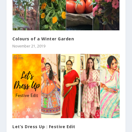
Colours of a Winter Garden
November 21, 2019
Let’s Dress Up : Festive Edit