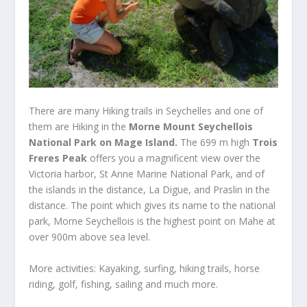
There are many Hiking trails in Seychelles and one of
them are Hiking in the
Morne Mount Seychellois
National Park on Mage Island.
The 699 m high
Trois
Freres Peak
offers you a magnificent view over the
Victoria harbor, St Anne Marine National Park, and of
the islands in the distance, La Digue, and Praslin in the
distance.
The point which gives its name to the national
park, Morne Seychellois is the highest point on Mahe at
over 900m above sea level.
More activities: Kayaking, surfing, hiking trails, horse
riding, golf, fishing, sailing and much more.