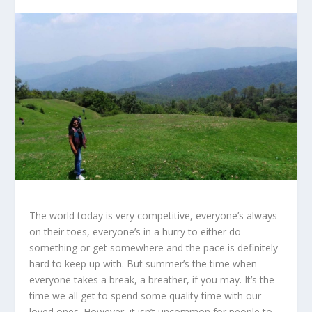
The world today is very competitive, everyone’s always
on their toes, everyone’s in a hurry to either do
something or get somewhere and the pace is definitely
hard to keep up with. But summer’s the time when
everyone takes a break, a breather, if you may. It’s the
time we all get to spend some quality time with our
loved ones. However, it isn’t uncommon for people to