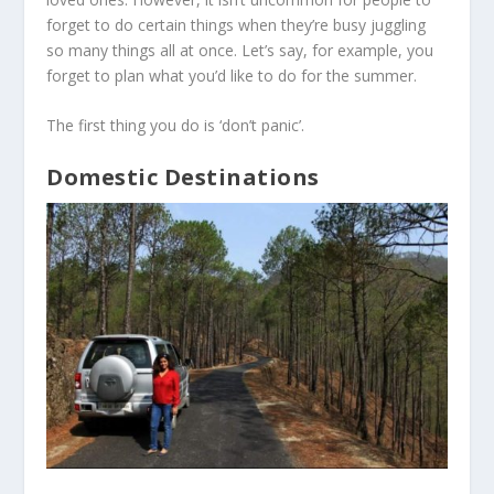
forget to do certain things when they’re busy juggling
so many things all at once. Let’s say, for example, you
forget to plan what you’d like to do for the summer.
The first thing you do is ‘don’t panic’.
Domestic Destinations