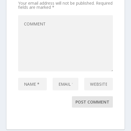
Your email address will not be published.
Required
fields are marked
*