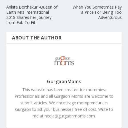
Ankita Borthakur -Queen of
When You Sometimes Pay
Earth Mrs International
a Price For Being Too
2018 Shares her Journey
Adventurous
from Fab To Fit
ABOUT THE AUTHOR
GurgaonMoms
This website has been created for mommies.
Professionals and all Gurgaon Moms are welcome to
submit articles. We encourage mompreneurs in
Gurgaon to list your businesses free of cost. Write to
me at
neela@gurgaonmoms.com
.