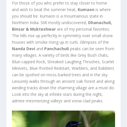
For those of you who prefer to stay closer to home
and wish to beat the summer heat,
Kumaon
is where
you should be. Kumaon is a mountainous state in
Northern India. Still mostly undiscovered,
Dhanachuli,
Binsar & Mukteshwar
are of my personal favorites.
The hills rise up perfectly in symmetry over small stone
houses with smoke rising up in curls. Glimpses of the
Nanda Devi
and
Panchachuli
peaks can be seen from
many villages. A variety of birds like Grey Bush chats,
Blue-capped Rock, Streaked Laughing Thrushes, Scarlet
Minivets, Blue-fronted Redstart, Warblers, and Babblers
can be spotted on moss-barked trees and in the sky.
Leisurely walks through an ancient oak forest and along
winding tracks down the charming village are a must do.
Look into the sky at infinite stars during the night,
admire mesmerizing valleys and snow-clad peaks.