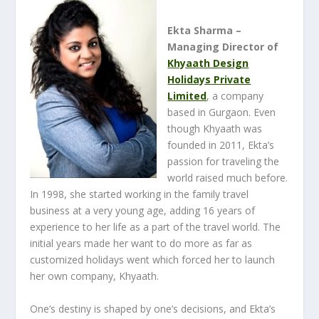
Ekta Sharma –
Managing Director of
Khyaath Design
Holidays Private
Limited
, a company
based in Gurgaon. Even
though Khyaath was
founded in 2011, Ekta’s
passion for traveling the
world raised much before.
In 1998, she started working in the family travel
business at a very young age, adding 16 years of
experience to her life as a part of the travel world. The
initial years made her want to do more as far as
customized holidays went which forced her to launch
her own company, Khyaath.
One’s destiny is shaped by one’s decisions, and Ekta’s