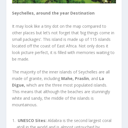
Seychelles, around the year Destination
It may look like a tiny dot on the map compared to
other places but let’s not forget that ‘big things come in
small packages’. This island is made up of 115 islands
located off the coast of East Africa. Not only does it
look picture perfect, it is filled with memories waiting to
be made.
The majority of the inner islands of
Seychelles
are all
made of granite, including
Mahe,
Praslin
, and
La
Digue,
which are the three most populated islands.
This means that although the beaches are stunningly
white and sandy, the middle of the islands is
mountainous.
UNESCO Sites:
Aldabra is the second largest coral
atoll in the world and is almost untouched by