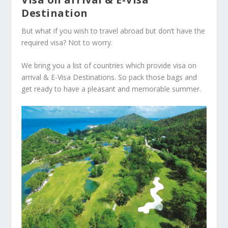
Destination
But what if you wish to travel abroad but don’t have the
required visa? Not to worry.
We bring you a list of countries which provide visa on
arrival & E-Visa Destinations. So pack those bags and
get ready to have a pleasant and memorable summer.