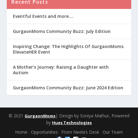
Recent Posts
Eventful Events and more….
GurgaonMoms Community Buzz: July Edition
Inspiring Change: The Highlights Of GurgaonMoms
ElevateHER Event
A Mother’s Journey: Raising a Daughter with
Autism
GurgaonMoms Community Buzz: June 2024 Edition
© 2021
| Design by Soniya Mathur, Powered
GurgaonMoms
by
Hues Technologies
Home
Opportunities
From Neela’s Desk
Our Team