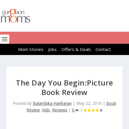
Mom Stories
Jobs
Offers & Deals
Contact
The Day You Begin:Picture
Book Review
Posted by
Balambika Hariharan
|
May 22, 2019
|
Book
Review
,
Kids
,
Reviews
|
0
|