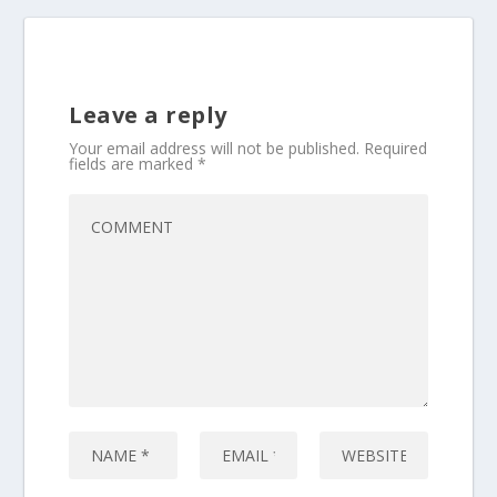
Leave a reply
Your email address will not be published.
Required
fields are marked
*