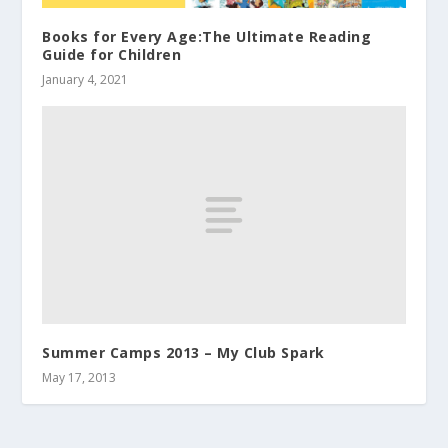
Books for Every Age:The Ultimate Reading
Guide for Children
January 4, 2021
Summer Camps 2013 – My Club Spark
May 17, 2013