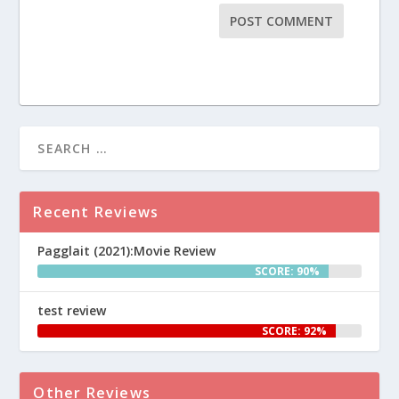
Recent Reviews
Pagglait (2021):Movie Review
SCORE: 90%
test review
SCORE: 92%
Other Reviews