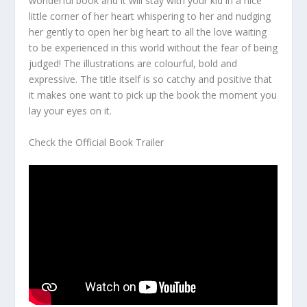
wonderful book and it will stay with your kid in a nice
little corner of her heart whispering to her and nudging
her gently to open her big heart to all the love waiting
to be experienced in this world without the fear of being
judged! The illustrations are colourful, bold and
expressive. The title itself is so catchy and positive that
it makes one want to pick up the book the moment you
lay your eyes on it.
Check the Official Book Trailer