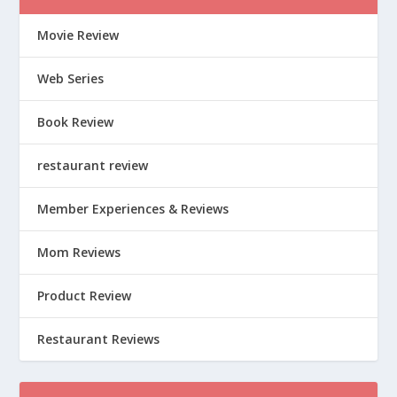
Movie Review
Web Series
Book Review
restaurant review
Member Experiences & Reviews
Mom Reviews
Product Review
Restaurant Reviews