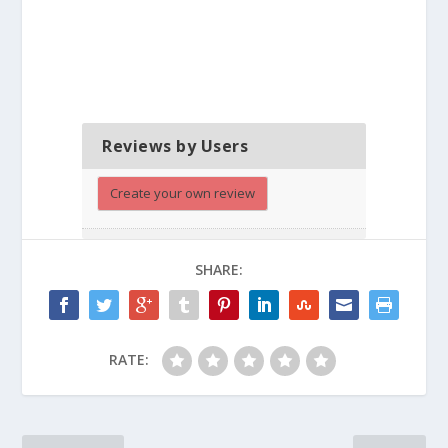
Reviews by Users
Create your own review
SHARE:
RATE: