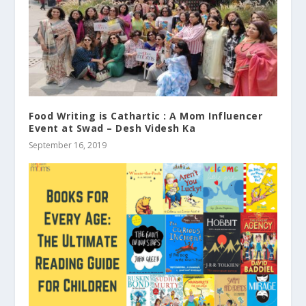
Food Writing is Cathartic : A Mom Influencer
Event at Swad – Desh Videsh Ka
September 16, 2019