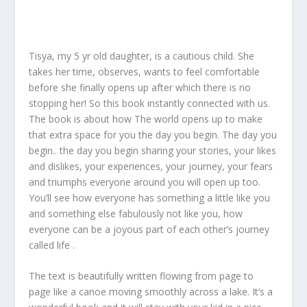
Tisya, my 5 yr old daughter, is a cautious child. She
takes her time, observes, wants to feel comfortable
before she finally opens up after which there is no
stopping her! So this book instantly connected with us.
The book is about how The world opens up to make
that extra space for you the day you begin. The day you
begin.. the day you begin sharing your stories, your likes
and dislikes, your experiences, your journey, your fears
and triumphs everyone around you will open up too.
You’ll see how everyone has something a little like you
and something else fabulously not like you, how
everyone can be a joyous part of each other’s journey
called life .
The text is beautifully written flowing from page to
page like a canoe moving smoothly across a lake. It’s a