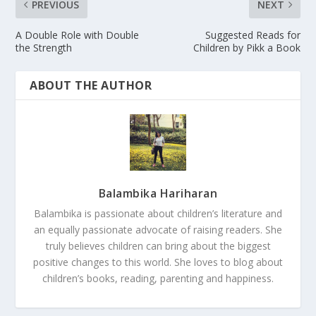
PREVIOUS
NEXT
A Double Role with Double
Suggested Reads for
the Strength
Children by Pikk a Book
ABOUT THE AUTHOR
Balambika Hariharan
Balambika is passionate about children’s literature and
an equally passionate advocate of raising readers. She
truly believes children can bring about the biggest
positive changes to this world. She loves to blog about
children’s books, reading, parenting and happiness.