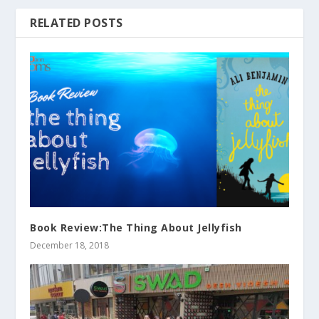
RELATED POSTS
Book Review:The Thing About Jellyfish
December 18, 2018