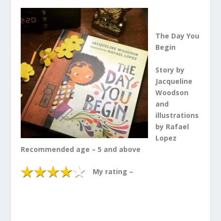
The Day You
Begin
Story by
Jacqueline
Woodson
and
illustrations
by Rafael
Lopez
Recommended age – 5 and above
My rating –