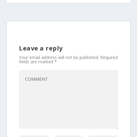
Leave a reply
Your email address will not be published.
Required
fields are marked
*