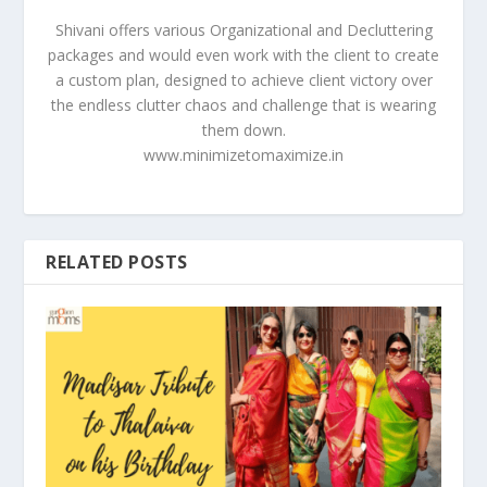
Shivani offers various Organizational and Decluttering
packages and would even work with the client to create
a custom plan, designed to achieve client victory over
the endless clutter chaos and challenge that is wearing
them down.
www.minimizetomaximize.in
RELATED POSTS