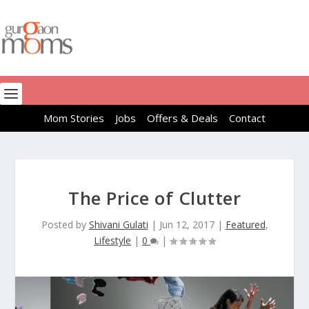
Mom Stories
Jobs
Offers & Deals
Contact
The Price of Clutter
Posted by
Shivani Gulati
|
Jun 12, 2017
|
Featured
,
Lifestyle
|
0
|