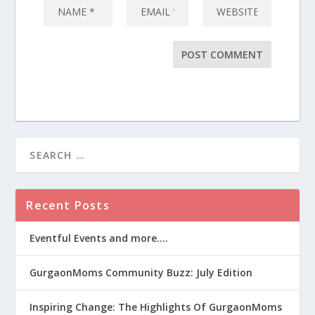
Recent Posts
Eventful Events and more….
GurgaonMoms Community Buzz: July Edition
Inspiring Change: The Highlights Of GurgaonMoms