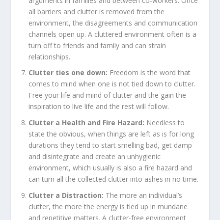
arguments in families and between co-workers. Once
all barriers and clutter is removed from the
environment, the disagreements and communication
channels open up. A cluttered environment often is a
turn off to friends and family and can strain
relationships.
Clutter ties one down:
Freedom is the word that
comes to mind when one is not tied down to clutter.
Free your life and mind of clutter and the gain the
inspiration to live life and the rest will follow.
Clutter a Health and Fire Hazard:
Needless to
state the obvious, when things are left as is for long
durations they tend to start smelling bad, get damp
and disintegrate and create an unhygienic
environment, which usually is also a fire hazard and
can turn all the collected clutter into ashes in no time.
Clutter a Distraction:
The more an individual’s
clutter, the more the energy is tied up in mundane
and repetitive matters. A clutter-free environment