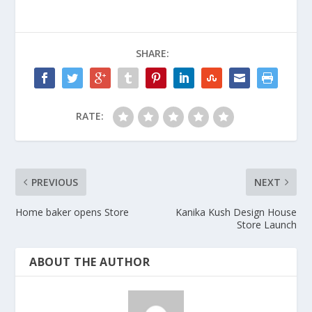
SHARE:
RATE:
PREVIOUS
NEXT
Home baker opens Store
Kanika Kush Design House
Store Launch
ABOUT THE AUTHOR