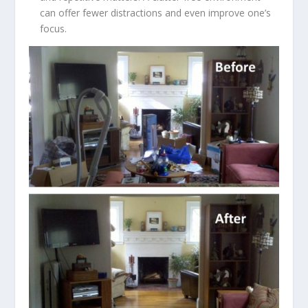
can offer fewer distractions and even improve one’s
focus.