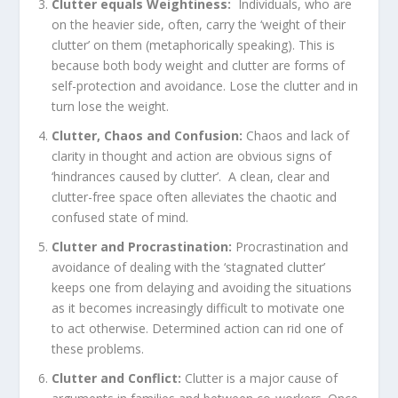
Clutter equals Weightiness:
Individuals, who are
on the heavier side, often, carry the ‘weight of their
clutter’ on them (metaphorically speaking). This is
because both body weight and clutter are forms of
self-protection and avoidance. Lose the clutter and in
turn lose the weight.
Clutter, Chaos and Confusion:
Chaos and lack of
clarity in thought and action are obvious signs of
‘hindrances caused by clutter’. A clean, clear and
clutter-free space often alleviates the chaotic and
confused state of mind.
Clutter and Procrastination:
Procrastination and
avoidance of dealing with the ‘stagnated clutter’
keeps one from delaying and avoiding the situations
as it becomes increasingly difficult to motivate one
to act otherwise. Determined action can rid one of
these problems.
Clutter and Conflict:
Clutter is a major cause of