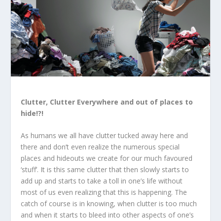
Clutter, Clutter Everywhere and out of places to
hide!?!
As humans we all have clutter tucked away here and
there and don’t even realize the numerous special
places and hideouts we create for our much favoured
‘stuff’. It is this same clutter that then slowly starts to
add up and starts to take a toll in one’s life without
most of us even realizing that this is happening. The
catch of course is in knowing, when clutter is too much
and when it starts to bleed into other aspects of one’s