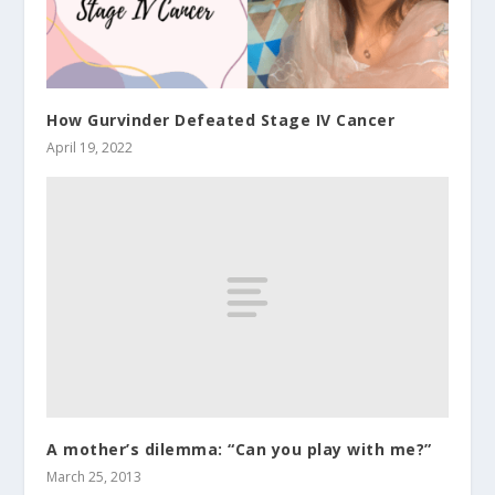
How Gurvinder Defeated Stage IV Cancer
April 19, 2022
A mother’s dilemma: “Can you play with me?”
March 25, 2013