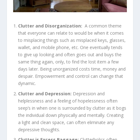
Clutter and Disorganization:
A common theme
that everyone can relate to would be when it comes
to misplacing things such as misplaced keys, glasses,
wallet, and mobile phone, etc. One eventually tends
to give up looking and often goes out and buys the
same thing again, only, to find the lost item a few
days later. Being unorganized costs time, money and
despair. Empowerment and control can change that
dynamic.
Clutter and Depression:
Depression and
helplessness and a feeling of hopelessness often
seep’s in when one is surrounded by clutter as it bogs
the individual down physically and mentally. Creating
a light and clean space, can often eliminate any
depressive thoughts.
Clutter is Excess Baggage:
Clutterholics often