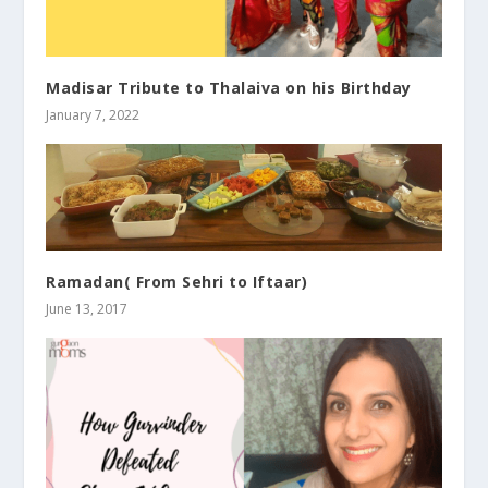
Madisar Tribute to Thalaiva on his Birthday
January 7, 2022
Ramadan( From Sehri to Iftaar)
June 13, 2017