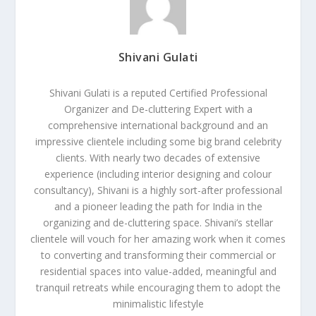
Shivani Gulati
Shivani Gulati is a reputed Certified Professional
Organizer and De-cluttering Expert with a
comprehensive international background and an
impressive clientele including some big brand celebrity
clients. With nearly two decades of extensive
experience (including interior designing and colour
consultancy), Shivani is a highly sort-after professional
and a pioneer leading the path for India in the
organizing and de-cluttering space. Shivani’s stellar
clientele will vouch for her amazing work when it comes
to converting and transforming their commercial or
residential spaces into value-added, meaningful and
tranquil retreats while encouraging them to adopt the
minimalistic lifestyle