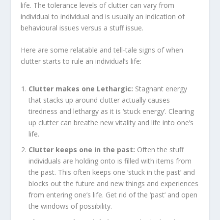
life. The tolerance levels of clutter can vary from
individual to individual and is usually an indication of
behavioural issues versus a stuff issue.
Here are some relatable and tell-tale signs of when
clutter starts to rule an individual’s life:
Clutter makes one Lethargic:
Stagnant energy
that stacks up around clutter actually causes
tiredness and lethargy as it is ‘stuck energy’. Clearing
up clutter can breathe new vitality and life into one’s
life.
Clutter keeps one in the past:
Often the stuff
individuals are holding onto is filled with items from
the past. This often keeps one ‘stuck in the past’ and
blocks out the future and new things and experiences
from entering one’s life. Get rid of the ‘past’ and open
the windows of possibility.