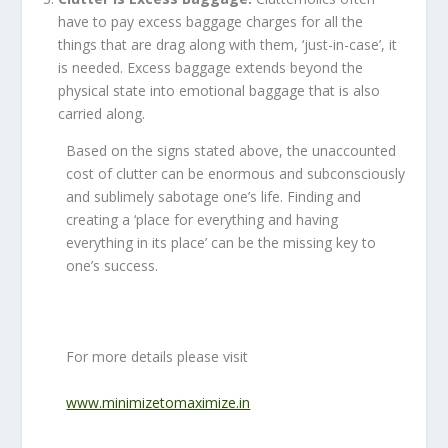
have to pay excess baggage charges for all the
things that are drag along with them, ‘just-in-case’, it
is needed. Excess baggage extends beyond the
physical state into emotional baggage that is also
carried along.
Based on the signs stated above, the unaccounted
cost of clutter can be enormous and subconsciously
and sublimely sabotage one’s life. Finding and
creating a ‘place for everything and having
everything in its place’ can be the missing key to
one’s success.
For more details please visit
www.minimizetomaximize.in