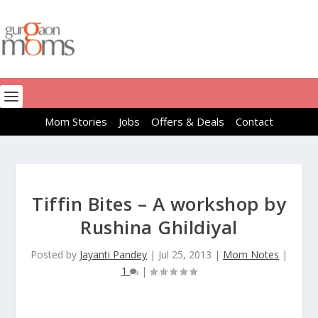
Mom Stories
Jobs
Offers & Deals
Contact
Tiffin Bites – A workshop by
Rushina Ghildiyal
Posted by
Jayanti Pandey
|
Jul 25, 2013
|
Mom Notes
|
1
|