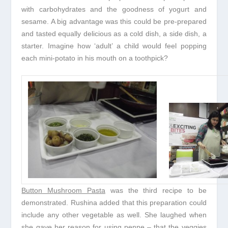
with carbohydrates and the goodness of yogurt and
sesame. A big advantage was this could be pre-prepared
and tasted equally delicious as a cold dish, a side dish, a
starter. Imagine how ‘adult’ a child would feel popping
each mini-potato in his mouth on a toothpick?
Button Mushroom Pasta
was the third recipe to be
demonstrated. Rushina added that this preparation could
include any other vegetable as well. She laughed when
she gave her reason for using penne – that the veggies