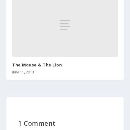
The Mouse & The Lion
June 11, 2013
1 Comment