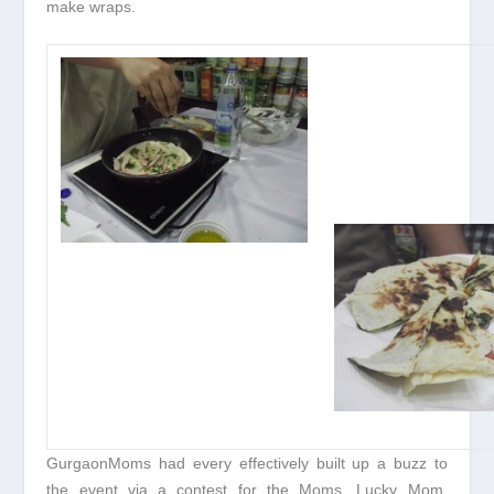
make wraps.
GurgaonMoms had every effectively built up a buzz to
the event via a contest for the Moms. Lucky Mom,