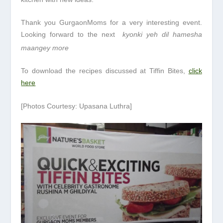
Thank you GurgaonMoms for a very interesting event.
Looking forward to the next
kyonki yeh dil hamesha
maangey more
To download the recipes discussed at Tiffin Bites,
click
here
[Photos Courtesy: Upasana Luthra]