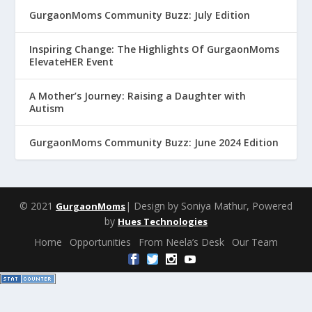
GurgaonMoms Community Buzz: July Edition
Inspiring Change: The Highlights Of GurgaonMoms
ElevateHER Event
A Mother’s Journey: Raising a Daughter with
Autism
GurgaonMoms Community Buzz: June 2024 Edition
© 2021
| Design by Soniya Mathur, Powered
GurgaonMoms
by
Hues Technologies
Home
Opportunities
From Neela’s Desk
Our Team