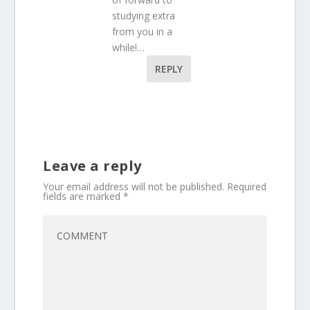
studying extra
from you in a
while!…
REPLY
Leave a reply
Your email address will not be published.
Required
fields are marked
*