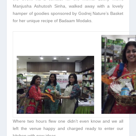
Manjusha Ashutosh Sinha, walked away with a lovely
hamper of goodies sponsored by Godrej Nature’s Basket
for her unique recipe of Badaam Modaks.
Where two hours flew one didn’t even know and we all
left the venue happy and charged ready to enter our
kitchen with new ideas.