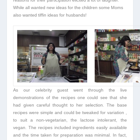
While all wanted new ideas for the children some Moms
also wanted tiffin ideas for husbands!
As our celebrity guest went through the live
demonstrations of the recipes one could see that she
had given careful thought to her selection. The base
recipes were simple and could be tweaked for variation ,
to suit a non-vegetarian, the lactose intolerant, the
vegan. The recipes included ingredients easily available
and the time taken for preparation was minimal. In fact,