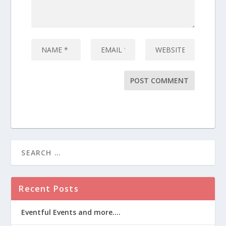
Recent Posts
Eventful Events and more….