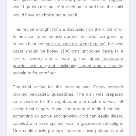
would go into the ‘holes’ of each pasta and thus the child
would have no choice but to eat it
This recipe brought forth a discussion on the kinds of oil
to be used (unanimously agreed that what we grew up
on was best and
cold pressed oils were healthy
), the way
pasta should be boiled (100 gms uncooked pasta to a
litre of water) and a learning that
dried mushroom
powder was a great thickening agent and a healthy
substitute for cornflour.
The final recipe for the morning was
Crispy smoked
chicken peppadew quesadillas
. The dish was prepared
sans chicken for the vegetarians and each one was left
licking their fingers. Again, the aroma of melted cheese ,
something an active and growing child can easily digest,
coupled with fresh spinach was a gastronomical delight.
One could easily prepare the same using chapatis and