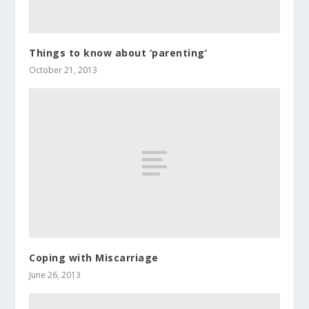
Things to know about ‘parenting’
October 21, 2013
Coping with Miscarriage
June 26, 2013