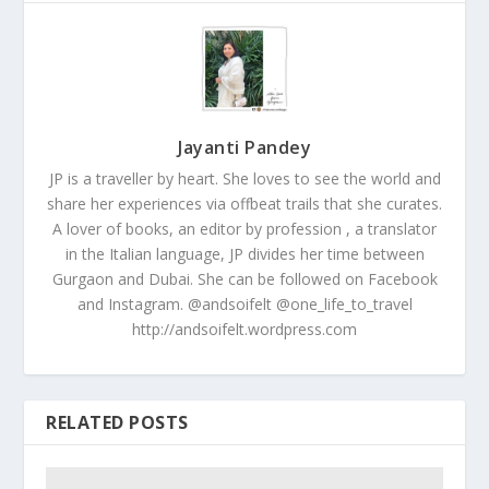
Jayanti Pandey
JP is a traveller by heart. She loves to see the world and
share her experiences via offbeat trails that she curates.
A lover of books, an editor by profession , a translator
in the Italian language, JP divides her time between
Gurgaon and Dubai. She can be followed on Facebook
and Instagram. @andsoifelt @one_life_to_travel
http://andsoifelt.wordpress.com
RELATED POSTS