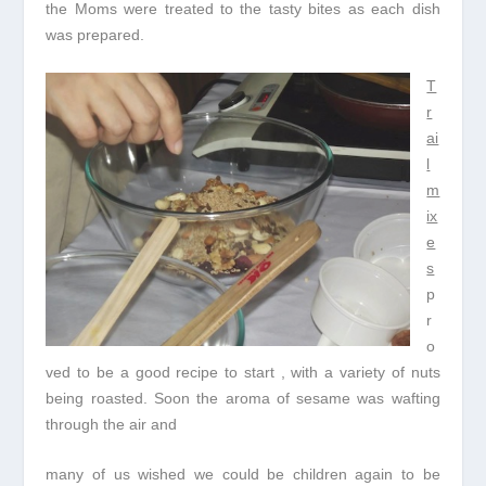
the Moms were treated to the tasty bites as each dish
was prepared.
T
r
ai
l
m
ix
e
s
p
r
o
ved to be a good recipe to start , with a variety of nuts
being roasted. Soon the aroma of sesame was wafting
through the air and
many of us wished we could be children again to be