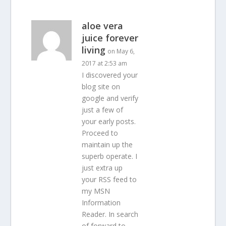
aloe vera
juice forever
living
on May 6,
2017 at 2:53 am
I discovered your
blog site on
google and verify
just a few of
your early posts.
Proceed to
maintain up the
superb operate. I
just extra up
your RSS feed to
my MSN
Information
Reader. In search
of forward to