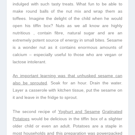
indulged with such tasty treats. What fun to be able to
make round balls of the nut mix and wrap them as
toffees. Imagine the delight of the child when he would
open his tiffin box? Nuts as we all know are highly
nutritious , contain fibre, natural sugar and are an
extremely potent source of energy in small bites. Sesame
is a wonder nut as it contains enormous amounts of
calcium – especially useful to those who are vegan or
lactose intolerant.
An important learning was that unhusked sesame can
also be sprouted
. Soak for an hour. Drain the water.
Layer a casserole with kitchen tissue, put the sesame on
it and leave in the fridge to sprout.
The second recipe of
Yoghurt and Sesame
Gratinated
Potatoes
would be delicious in the tiffin box of a slighter
older child or even an adult. Potatoes are a staple in
most households and this preparation was powerpacked