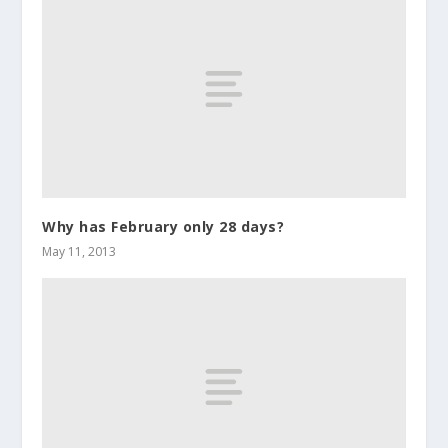
Why has February only 28 days?
May 11, 2013