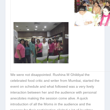
We were not disappointed. Rushina M Ghildiyal the
celebrated food critic and writer from Mumbai, started the
event on schedule and what followed was a very lively
interaction between her and the audience with personal
anecdotes making the session come alive. A quick
introduction of all the Moms in the audience and the
reasons for their participation elicited a lot of laughter.