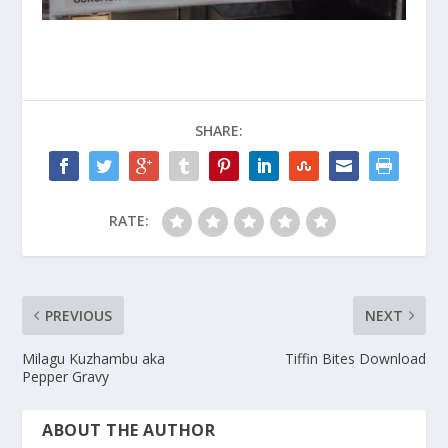
SHARE:
RATE:
PREVIOUS
NEXT
Milagu Kuzhambu aka
Tiffin Bites Download
Pepper Gravy
ABOUT THE AUTHOR