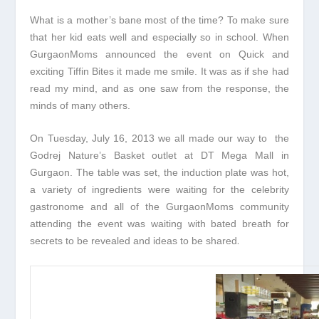
What is a mother’s bane most of the time? To make sure
that her kid eats well and especially so in school. When
GurgaonMoms announced the event on Quick and
exciting Tiffin Bites it made me smile. It was as if she had
read my mind, and as one saw from the response, the
minds of many others.
On Tuesday, July 16, 2013 we all made our way to the
Godrej Nature’s Basket outlet at DT Mega Mall in
Gurgaon. The table was set, the induction plate was hot,
a variety of ingredients were waiting for the celebrity
gastronome and all of the GurgaonMoms community
attending the event was waiting with bated breath for
.
secrets to be revealed and ideas to be shared