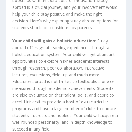
boosts us with an extra dose of motivation. Study
abroad is a crucial journey and your involvement would
help your child stay positive and make the right
decision. Here’s why exploring study abroad options for
students should be considered by parents:
Your child will gain a holistic education
: Study
abroad offers great learning experiences through a
holistic education system. Your child will get abundant
opportunities to explore his/her academic interests
through research, peer collaboration, interactive
lectures, excursions, field trip and much more.
Education abroad is not limited to textbooks alone or
measured through academic achievements. Students
are also evaluated on their talent, skills, and desire to
excel. Universities provide a host of extracurricular
programs and have a large number of clubs to nurture
students’ interests and hobbies. Your child will acquire a
well-rounded personality, and in-depth knowledge to
succeed in any field.