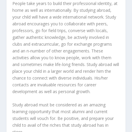
People take years to build their professional identity, at
home as well as internationally. By studying abroad,
your child will have a wide international network. Study
abroad encourages you to collaborate with peers,
professors, go for field trips, converse with locals,
gather authentic knowledge, be actively involved in
clubs and extracurricular, go for exchange programs
and an n-number of other engagements. These
activities allow you to know people, work with them
and sometimes make life-long friends. Study abroad will
place your child in a larger world and render him the
chance to connect with diverse individuals. His/her
contacts are invaluable resources for career
development as well as personal growth.
Study abroad must be considered as an amazing
learning opportunity that most alumni and current
students will vouch for. Be positive, and prepare your
child to avail of the riches that study abroad has in
store.