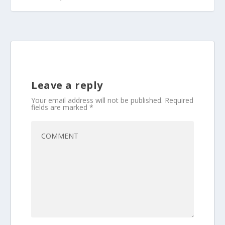
Leave a reply
Your email address will not be published.
Required
fields are marked
*