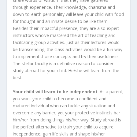
share words of wisdom that they have gathered
through experience. Their knowledge, charisma and
down-to-earth personality will leave your child with food
for thought and an innate desire to be like them.
Besides their impactful presence, they are also expert
instructors who’ve mastered the art of teaching and
facilitating group activities. Just as their lectures would
be transcending, the class activities would be a fun way
to implement those concepts and try their usefulness.
The stellar faculty is a definitive reason to consider
study abroad for your child. He/she will learn from the
best.
Your child will learn to be independent
: As a parent,
you want your child to become a confident and
matured individual who can tackle any situation and
overcome any barrier, yet your protective instincts bar
him/her from doing things his/her way. Study abroad is
the perfect alternative to train your child to acquire
independence, gain life skills and shape his/her