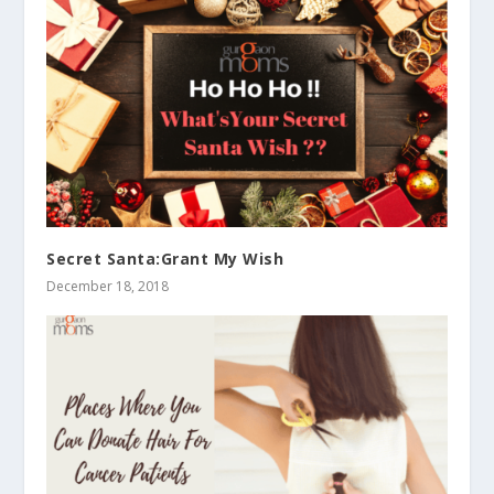
Secret Santa:Grant My Wish
December 18, 2018