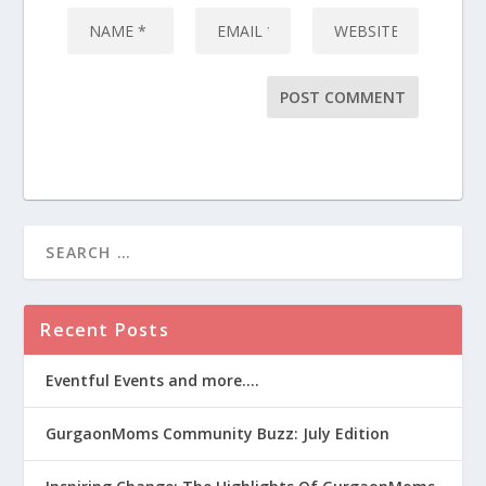
Recent Posts
Eventful Events and more….
GurgaonMoms Community Buzz: July Edition