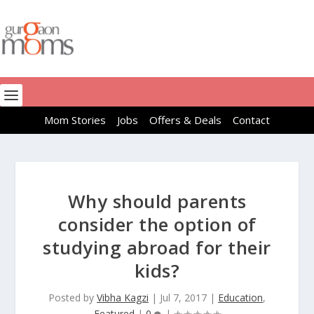
Mom Stories
Jobs
Offers & Deals
Contact
Why should parents
consider the option of
studying abroad for their
kids?
Posted by
Vibha Kagzi
|
Jul 7, 2017
|
Education
,
Featured
|
0
|