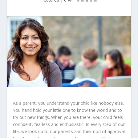
As a parent, you understand your child like nobody else.
You hand hold your little one to know the world and to
try out new things. When you are there, your child feels
confident, fearless and enthusiastic. In every step of our
life, we look up to our parents and their nod of approval