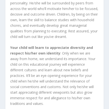
personality. He/she will be surrounded by peers from
across the world who’ll motivate him/her to be focused,
decisive and outcome driven. Children, by being on their
own, learn the skill to balance studies with household
chores, and eventually develop great managerial
qualities from planning to executing. Rest assured, your
child will turn out like you’ve dreamt.
Your child will learn to appreciate diversity and
respect his/her own identity
: Only when we are
away from home, we understand its importance. Your
child on this educational journey will experience
different cultures and learn about new beliefs and
practices. It’ll be an eye-opening experience for your
child when he/she will understand the relevance of
social conventions and customs. Not only he/she will
start appreciating different viewpoints but also grow
immense respect for and allegiance to his/her own
traditions and values.