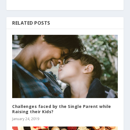
RELATED POSTS
Challenges faced by the Single Parent while
Raising their Kids?
January 24, 2019