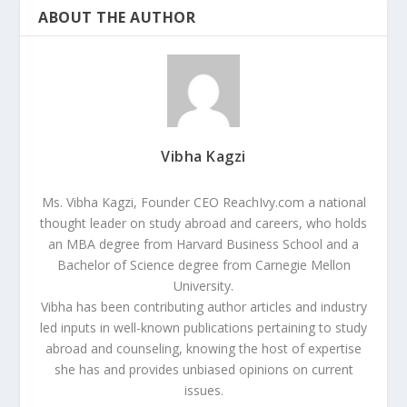
ABOUT THE AUTHOR
Vibha Kagzi
Ms. Vibha Kagzi, Founder CEO ReachIvy.com a national
thought leader on study abroad and careers, who holds
an MBA degree from Harvard Business School and a
Bachelor of Science degree from Carnegie Mellon
University.
Vibha has been contributing author articles and industry
led inputs in well-known publications pertaining to study
abroad and counseling, knowing the host of expertise
she has and provides unbiased opinions on current
issues.