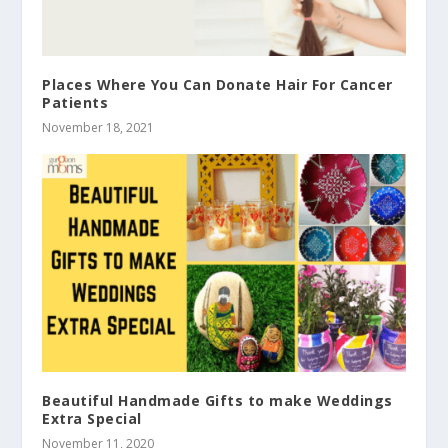
Places Where You Can Donate Hair For Cancer
Patients
November 18, 2021
Beautiful Handmade Gifts to make Weddings
Extra Special
November 11, 2020