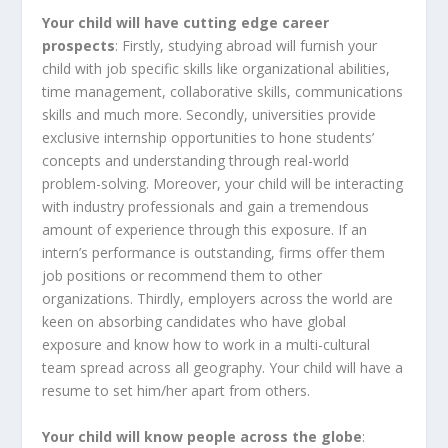
Your child will have cutting edge career
prospects
: Firstly, studying abroad will furnish your
child with job specific skills like organizational abilities,
time management, collaborative skills, communications
skills and much more. Secondly, universities provide
exclusive internship opportunities to hone students’
concepts and understanding through real-world
problem-solving. Moreover, your child will be interacting
with industry professionals and gain a tremendous
amount of experience through this exposure. If an
intern’s performance is outstanding, firms offer them
job positions or recommend them to other
organizations. Thirdly, employers across the world are
keen on absorbing candidates who have global
exposure and know how to work in a multi-cultural
team spread across all geography. Your child will have a
resume to set him/her apart from others.
Your child will know people across the globe
: