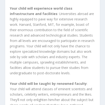
Your child will experience world class
infrastructure and facilities
: Universities abroad are
highly equipped to pave way for extensive research
work. Harvard, Stanford, MIT, for example, boast of
their enormous contribution to the field of scientific
research and advanced technological studies. Students
from all levels are encouraged to participate in research
programs. Your child will not only have the chance to
explore specialized knowledge domains but also work
side by side with scholars and industry experts. The
multiple campuses, sprawling establishments, and
facilities allow students to pursue their studies from
undergraduate to post-doctorate levels.
Your child will be taught by renowned faculty
:
Your child will attend classes of eminent scientists and
scholars, celebrity writers, entrepreneurs and the likes.
They’ll not only enlighten him/her about the subject but