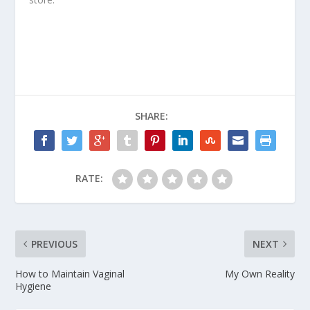
SHARE:
RATE:
PREVIOUS
NEXT
How to Maintain Vaginal
My Own Reality
Hygiene