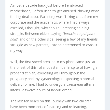
Almost a decade back just before I embraced
motherhood, I often used to get amused, thinking what
the big deal about Parenting was. Taking cues from my
corporate and the academics, where I had always
excelled, I thought, why should Parenting be a big
struggle. Between elders saying, “
bachche to pal jaate
hain
” and on the other side, seeing a few of my friends
struggle as new parents, I stood determined to crack it
my way.
Well, the first speed breaker to my plans came just at
the onset of this roller coaster ride. In spite of having a
proper diet plan, exercising well throughout the
pregnancy and my gynaecologist expecting a normal
delivery for me, I had to undergo a caesarean after an
intensive twelve hours of labour ordeal.
The last ten years on this journey with two children
have been moments of learning and re-learning,