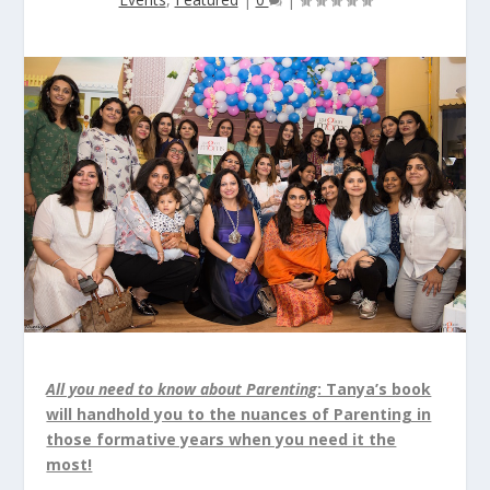
All you need to know about Parenting
: Tanya’s book
will handhold you to the nuances of Parenting in
those formative years when you need it the
most!