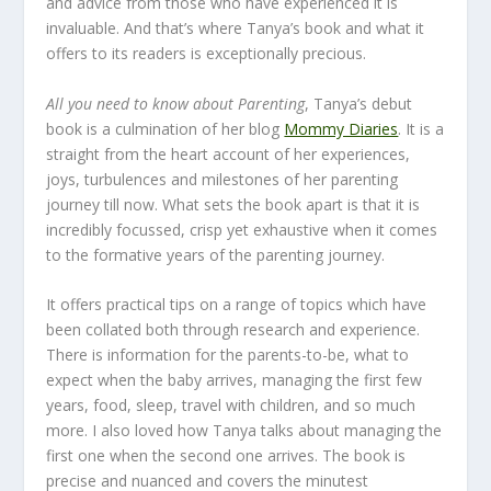
and advice from those who have experienced it is
invaluable. And that’s where Tanya’s book and what it
offers to its readers is exceptionally precious.
All you need to know about Parenting
, Tanya’s debut
book is a culmination of her blog
Mommy Diaries
. It is a
straight from the heart account of her experiences,
joys, turbulences and milestones of her parenting
journey till now. What sets the book apart is that it is
incredibly focussed, crisp yet exhaustive when it comes
to the formative years of the parenting journey.
It offers practical tips on a range of topics which have
been collated both through research and experience.
There is information for the parents-to-be, what to
expect when the baby arrives, managing the first few
years, food, sleep, travel with children, and so much
more. I also loved how Tanya talks about managing the
first one when the second one arrives. The book is
precise and nuanced and covers the minutest