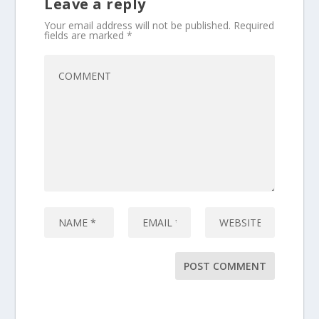
Leave a reply
Your email address will not be published.
Required
fields are marked
*