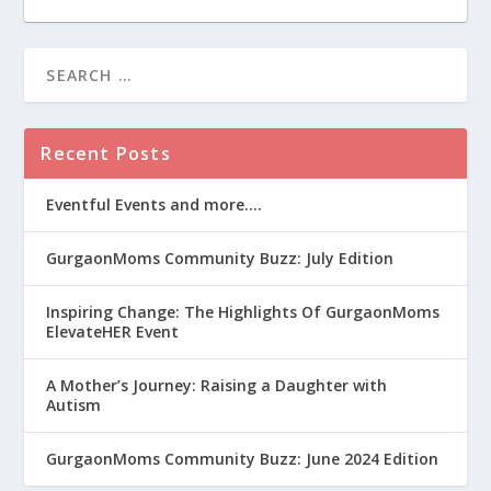
Recent Posts
Eventful Events and more….
GurgaonMoms Community Buzz: July Edition
Inspiring Change: The Highlights Of GurgaonMoms
ElevateHER Event
A Mother’s Journey: Raising a Daughter with
Autism
GurgaonMoms Community Buzz: June 2024 Edition