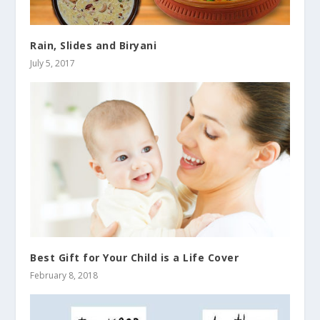
Rain, Slides and Biryani
July 5, 2017
Best Gift for Your Child is a Life Cover
February 8, 2018