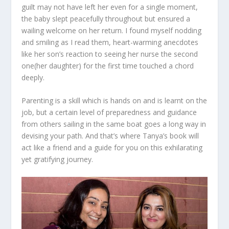
guilt may not have left her even for a single moment,
the baby slept peacefully throughout but ensured a
wailing welcome on her return. I found myself nodding
and smiling as I read them, heart-warming anecdotes
like her son’s reaction to seeing her nurse the second
one(her daughter) for the first time touched a chord
deeply.
Parenting is a skill which is hands on and is learnt on the
job, but a certain level of preparedness and guidance
from others sailing in the same boat goes a long way in
devising your path. And that’s where Tanya’s book will
act like a friend and a guide for you on this exhilarating
yet gratifying journey.