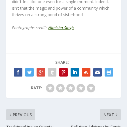
didn’t feel like one even for a single moment. Indeed,
isn’t that the magic and power of a community which
thrives on a strong bond of sisterhood!
Photographs credit:
Nimisha Singh
SHARE:
RATE:
PREVIOUS
NEXT
Traditional Indian Sweets :
Pollution Advisory by Fortis