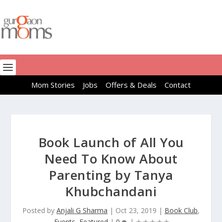
Mom Stories
Jobs
Offers & Deals
Contact
Book Launch of All You
Need To Know About
Parenting by Tanya
Khubchandani
Posted by
Anjali G Sharma
|
Oct 23, 2019
|
Book Club
,
Events
,
Featured
|
0
|