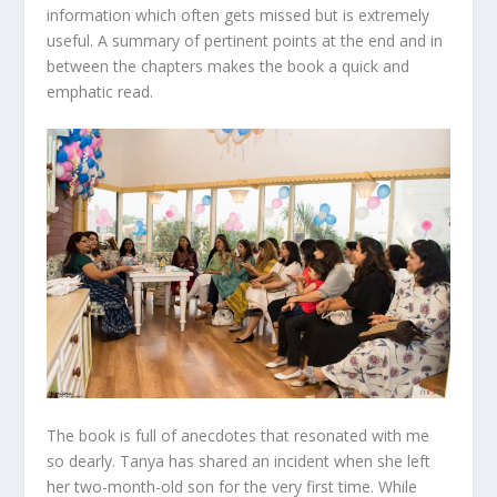
information which often gets missed but is extremely
useful. A summary of pertinent points at the end and in
between the chapters makes the book a quick and
emphatic read.
The book is full of anecdotes that resonated with me
so dearly. Tanya has shared an incident when she left
her two-month-old son for the very first time. While