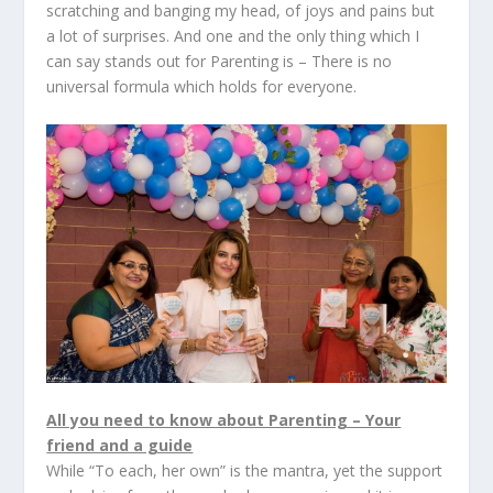
scratching and banging my head, of joys and pains but
a lot of surprises. And one and the only thing which I
can say stands out for Parenting is – There is no
universal formula which holds for everyone.
All you need to know about Parenting – Your
friend and a guide
While “To each, her own” is the mantra, yet the support