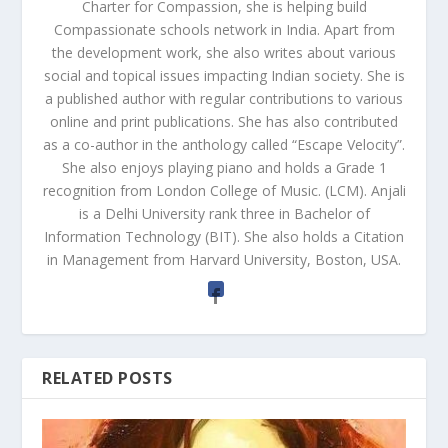
Charter for Compassion, she is helping build
Compassionate schools network in India. Apart from
the development work, she also writes about various
social and topical issues impacting Indian society. She is
a published author with regular contributions to various
online and print publications. She has also contributed
as a co-author in the anthology called “Escape Velocity”.
She also enjoys playing piano and holds a Grade 1
recognition from London College of Music. (LCM). Anjali
is a Delhi University rank three in Bachelor of
Information Technology (BIT). She also holds a Citation
in Management from Harvard University, Boston, USA.
RELATED POSTS