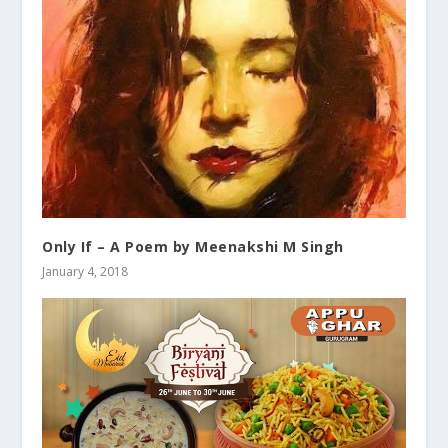
Only If – A Poem by Meenakshi M Singh
January 4, 2018