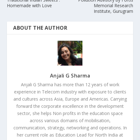
Homemade with Love
Memorial Research
Institute, Gurugram
ABOUT THE AUTHOR
Anjali G Sharma
Anjali G Sharma has more than 12 years of work
experience in Telecom industry with exposure to clients
and cultures across Asia, Europe and Americas. Carrying
forward the corporate excellence in the development
sector, she helps Non profits in the education space
across various domains of mobilisation,
communication, strategy, networking and operations. In
her current role as Education Lead for North India at