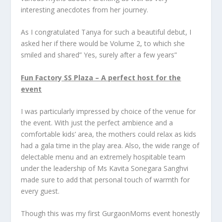
interesting anecdotes from her journey.
As I congratulated Tanya for such a beautiful debut, I
asked her if there would be Volume 2, to which she
smiled and shared” Yes, surely after a few years”
Fun Factory SS Plaza – A perfect host for the
event
I was particularly impressed by choice of the venue for
the event. With just the perfect ambience and a
comfortable kids’ area, the mothers could relax as kids
had a gala time in the play area. Also, the wide range of
delectable menu and an extremely hospitable team
under the leadership of Ms Kavita Sonegara Sanghvi
made sure to add that personal touch of warmth for
every guest.
Though this was my first GurgaonMoms event honestly