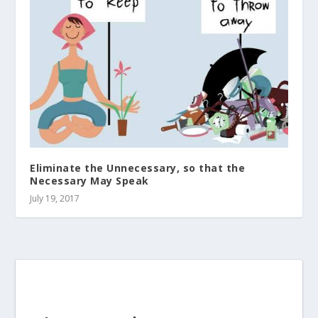
Eliminate the Unnecessary, so that the
Necessary May Speak
July 19, 2017