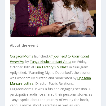
About the event
GurgaonMoms
launched
All you need to know about
Parenting
by
Tanya Khubchandani Vatsa
on Friday,
October 18
th
at
Fun Factory S S Plaz
a in Gurugram.
Aptly titled, “Parenting Myths Debunked”, the session
was wonderfully curated and moderated by
Upasana
Mahtani Luthra
, Director Public Relations,
GurgaonMoms. It was a fun and engaging session. A
participative audience shared their personal stories as
Tanya spoke about the journey of writing the book,
various myths about Parenting as well as very