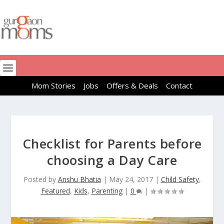
Mom Stories
Jobs
Offers & Deals
Contact
Checklist for Parents before
choosing a Day Care
Posted by
Anshu Bhatia
|
May 24, 2017
|
Child Safety
,
Featured
,
Kids
,
Parenting
|
0
|