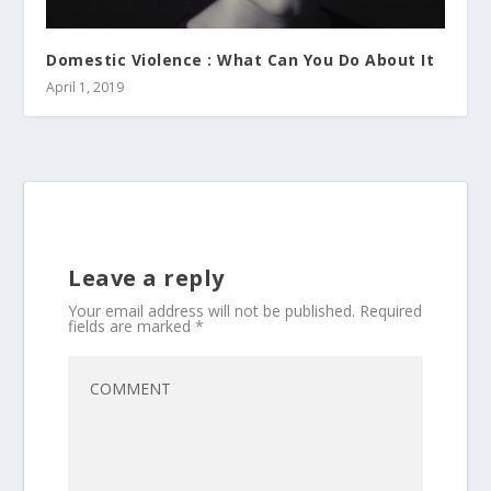
Domestic Violence : What Can You Do About It
April 1, 2019
Leave a reply
Your email address will not be published.
Required
fields are marked
*