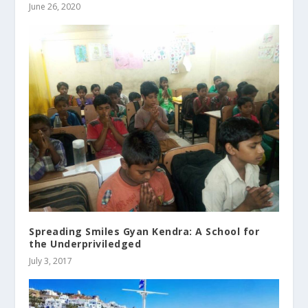
June 26, 2020
Spreading Smiles Gyan Kendra: A School for
the Underpriviledged
July 3, 2017