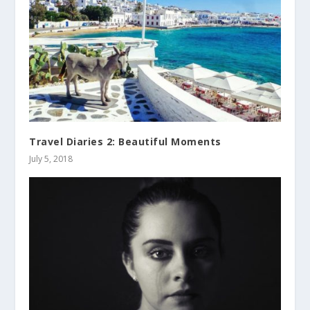
Travel Diaries 2: Beautiful Moments
July 5, 2018