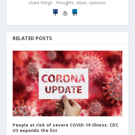
share things - thoughts, ideas, opinions.
RELATED POSTS
People at risk of severe COVID-19 illness: CDC
US expands the list