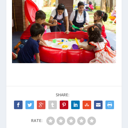
SHARE:
RATE: