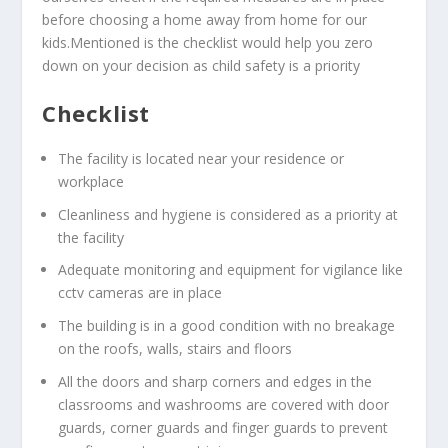
before choosing a home away from home for our
kids.Mentioned is the checklist would help you zero
down on your decision as child safety is a priority
Checklist
The facility is located near your residence or
workplace
Cleanliness and hygiene is considered as a priority at
the facility
Adequate monitoring and equipment for vigilance like
cctv cameras are in place
The building is in a good condition with no breakage
on the roofs, walls, stairs and floors
All the doors and sharp corners and edges in the
classrooms and washrooms are covered with door
guards, corner guards and finger guards to prevent