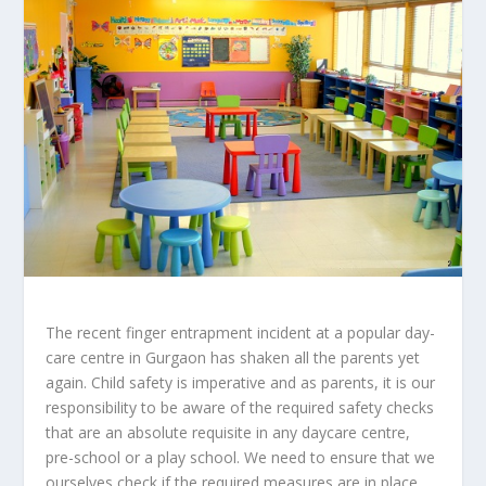
The recent finger entrapment incident at a popular day-
care centre in Gurgaon has shaken all the parents yet
again. Child safety is imperative and as parents, it is our
responsibility to be aware of the required safety checks
that are an absolute requisite in any daycare centre,
pre-school or a play school. We need to ensure that we
ourselves check if the required measures are in place