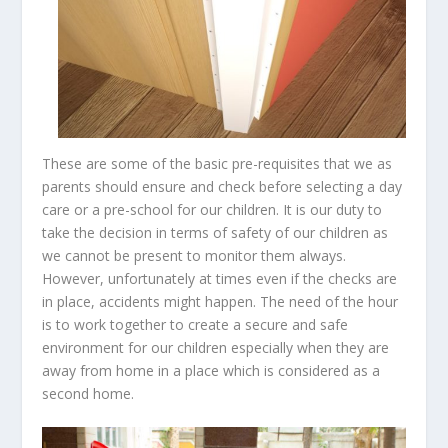
These are some of the basic pre-requisites that we as
parents should ensure and check before selecting a day
care or a pre-school for our children. It is our duty to
take the decision in terms of safety of our children as
we cannot be present to monitor them always.
However, unfortunately at times even if the checks are
in place, accidents might happen. The need of the hour
is to work together to create a secure and safe
environment for our children especially when they are
away from home in a place which is considered as a
second home.