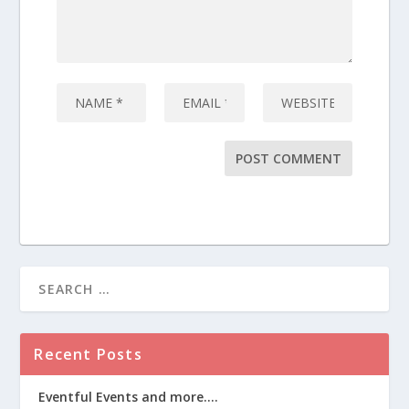
Recent Posts
Eventful Events and more….