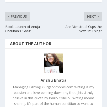
PREVIOUS
NEXT
Book Launch of Anuja
Are Menstrual Cups the
Chauhan’s ‘Baaz’
Next ‘In’ Thing?
ABOUT THE AUTHOR
Anshu Bhatia
Managing Editor@ Gurgaonmoms.com Writing is my
passion and love penning down my thoughts .I truly
believe in this quote by Paulo Cohelo ' Writing means
sharing. It's part of the human condition to want to