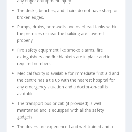
any finger entrapment injury
The desks, benches, and chairs do not have sharp or
broken edges.
Pumps, drains, bore-wells and overhead tanks within
the premises or near the building are covered
properly.
Fire safety equipment like smoke alarms, fire
extinguishers and fire blankets are in place and in
required numbers
Medical facility is available for immediate first-aid and
the centre has a tie up with the nearest hospital for
any emergency situation and a doctor-on-call is
available
The transport bus or cab (if provided) is well-
maintained and is equipped with all the safety
gadgets.
The drivers are experienced and well trained and a