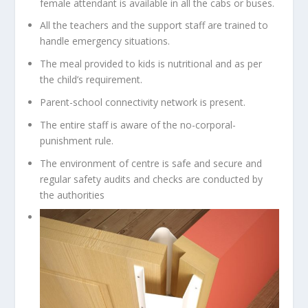
female attendant is available in all the cabs or buses.
All the teachers and the support staff are trained to
handle emergency situations.
The meal provided to kids is nutritional and as per
the child’s requirement.
Parent-school connectivity network is present.
The entire staff is aware of the no-corporal-
punishment rule.
The environment of centre is safe and secure and
regular safety audits and checks are conducted by
the authorities