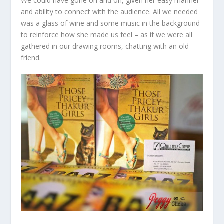
We could have gone on and on, given her easy manner
and ability to connect with the audience. All we needed
was a glass of wine and some music in the background
to reinforce how she made us feel – as if we were all
gathered in our drawing rooms, chatting with an old
friend.