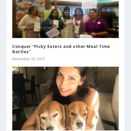
Conquer “Picky Eaters and other Meal Time
Battles”
November 30, 2015