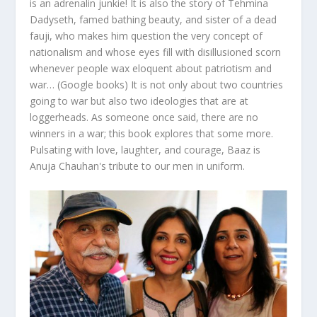
is an adrenalin junkie! It is also the story of Tehmina
Dadyseth, famed bathing beauty, and sister of a dead
fauji, who makes him question the very concept of
nationalism and whose eyes fill with disillusioned scorn
whenever people wax eloquent about patriotism and
war… (Google books) It is not only about two countries
going to war but also two ideologies that are at
loggerheads. As someone once said, there are no
winners in a war; this book explores that some more.
Pulsating with love, laughter, and courage, Baaz is
Anuja Chauhan's tribute to our men in uniform.