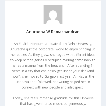
Anuradha W Ramachandran
An English Honours graduate from Delhi University,
Anuradha quit the corporate world to enjoy bringing up
her babies. As they grew, she toyed with different ideas
to keep herself gainfully occupied. Writing came back to
her as a manna from the heavens! After spending 14
years in a city that can easily get under your skin (and
how!), she moved to Gurgaon last year. Amidst all the
upheaval that followed, her writing helped her to
connect with new people and introspect.
Today, she feels immense gratitude for this Universe
that has given her so much, so generously.