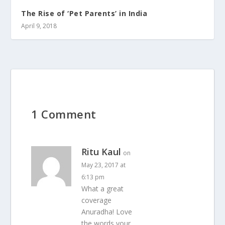
The Rise of ‘Pet Parents’ in India
April 9, 2018
1 Comment
Ritu Kaul
on
May 23, 2017 at
6:13 pm
What a great
coverage
Anuradha! Love
the words your