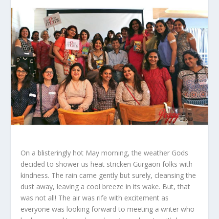
On a blisteringly hot May morning, the weather Gods
decided to shower us heat stricken Gurgaon folks with
kindness. The rain came gently but surely, cleansing the
dust away, leaving a cool breeze in its wake. But, that
was not all! The air was rife with excitement as
everyone was looking forward to meeting a writer who