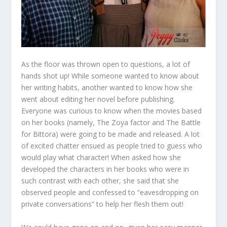
As the floor was thrown open to questions, a lot of
hands shot up! While someone wanted to know about
her writing habits, another wanted to know how she
went about editing her novel before publishing.
Everyone was curious to know when the movies based
on her books (namely, The Zoya factor and The Battle
for Bittora) were going to be made and released. A lot
of excited chatter ensued as people tried to guess who
would play what character! When asked how she
developed the characters in her books who were in
such contrast with each other, she said that she
observed people and confessed to “eavesdropping on
private conversations” to help her flesh them out!