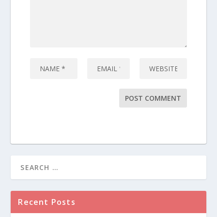
Recent Posts