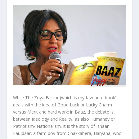
While The Zoya Factor (which is my favourite book),
deals with the idea of Good Luck or Lucky Charm
versus Merit and hard work; in Baaz, the debate is
between Ideology and Reality, as also Humanity or
Patriotism/ Nationalism. It is the story of Ishaan
Faujdaar, a farm boy from Chakkahera, Haryana, who