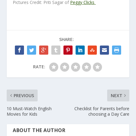
Pictures Credit: Priti Sagar of
Peggy Clicks
SHARE:
RATE:
PREVIOUS
NEXT
10 Must-Watch English
Checklist for Parents before
Movies for Kids
choosing a Day Care
ABOUT THE AUTHOR