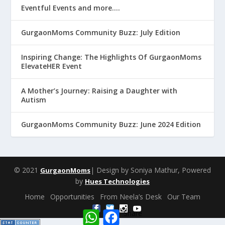
Eventful Events and more….
GurgaonMoms Community Buzz: July Edition
Inspiring Change: The Highlights Of GurgaonMoms
ElevateHER Event
A Mother’s Journey: Raising a Daughter with
Autism
GurgaonMoms Community Buzz: June 2024 Edition
© 2021
| Design by Soniya Mathur, Powered
GurgaonMoms
by
Hues Technologies
Home
Opportunities
From Neela’s Desk
Our Team
W
F
Share
h
a