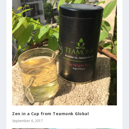
Zen in a Cup from Teamonk Global
September 6, 2017