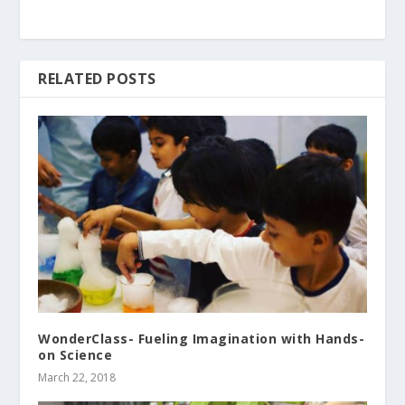
RELATED POSTS
WonderClass- Fueling Imagination with Hands-
on Science
March 22, 2018