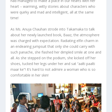
had managed to make a place in our hearts with her
heart – warming, witty stories about characters who
were quirky and mad and intelligent, all at the same
time!
As Ms. Anuja Chauhan strode into Takamaka to talk
about her newly launched book, Baaz, the atmosphere
was charged with expectation. Radiating elfin charm in
an endearing jumpsuit that only she could carry with
such panache, she flashed her dimpled smile at one and
all. As she stepped on the podium, she kicked off her
shoes, tucked her legs under her and sat “aalti paalti
maar ke”! It’s hard to not admire a woman who is so
comfortable in her skin!