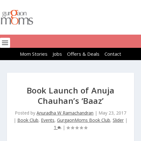
Mom Stories
Jobs
Offers & Deals
Contact
Book Launch of Anuja
Chauhan’s ‘Baaz’
Posted by
Anuradha W Ramachandran
|
May 23, 2017
|
Book Club
,
Events
,
GurgaonMoms Book Club
,
Slider
|
1
|