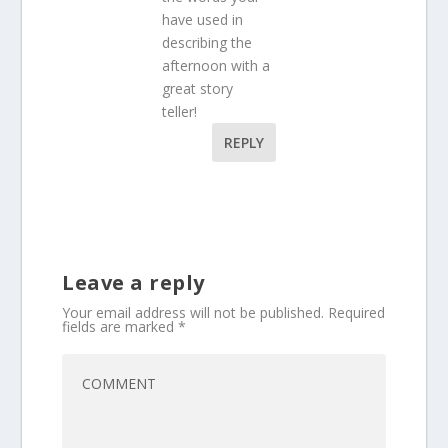
have used in
describing the
afternoon with a
great story
teller!
REPLY
Leave a reply
Your email address will not be published.
Required
fields are marked
*