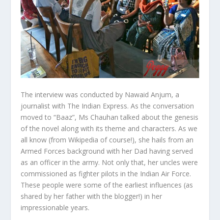
The interview was conducted by Nawaid Anjum, a
journalist with The Indian Express. As the conversation
moved to “Baaz”, Ms Chauhan talked about the genesis
of the novel along with its theme and characters. As we
all know (from Wikipedia of course!), she hails from an
Armed Forces background with her Dad having served
as an officer in the army. Not only that, her uncles were
commissioned as fighter pilots in the Indian Air Force.
These people were some of the earliest influences (as
shared by her father with the blogger!) in her
impressionable years.