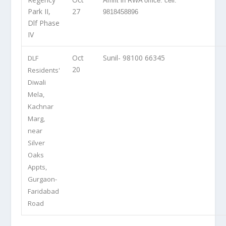
Amrit in RWA office: cell:
Park II,
27
9818458896
Dlf Phase
IV
Oct
Sunil- 98100 66345
DLF
20
Residents'
Diwali
Mela,
Kachnar
Marg,
near
Silver
Oaks
Appts,
Gurgaon-
Faridabad
Road