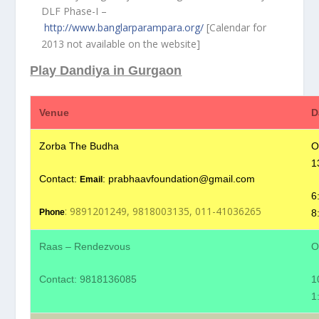
DLF Phase-I –
http://www.banglarparampara.org/
[Calendar for
2013 not available on the website]
Play Dandiya in Gurgaon
Venue
D
Zorba The Budha
O
1
Contact:
:
prabhaavfoundation@gmail.com
Email
6
: 9891201249, 9818003135, 011-41036265
8
Phone
Raas – Rendezvous
O
Contact: 9818136085
1
1