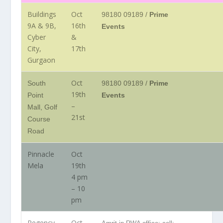
Buildings
Oct
98180 09189 /
Prime
9A & 9B,
16th
Events
Cyber
&
City,
17th
Gurgaon
Oct
South
98180 09189 /
Prime
19th
Point
Events
–
Mall, Golf
21st
Course
Road
Pinnacle
Oct
Mela
19th
4 pm
– 10
pm
Regency
Oct