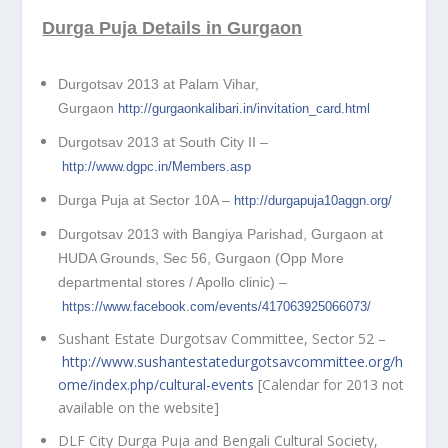
Durga Puja Details in Gurgaon
Durgotsav 2013 at Palam Vihar,
Gurgaon
http://gurgaonkalibari.in/invitation_card.html
Durgotsav 2013 at South City II –
http://www.dgpc.in/Members.asp
Durga Puja at Sector 10A –
http://durgapuja10aggn.org/
Durgotsav 2013 with Bangiya Parishad, Gurgaon at
HUDA Grounds, Sec 56, Gurgaon (Opp More
departmental stores / Apollo clinic) –
https://www.facebook.com/events/417063925066073/
Sushant Estate Durgotsav Committee, Sector 52 –
http://www.sushantestatedurgotsavcommittee.org/h
ome/index.php/cultural-events
[Calendar for 2013 not
available on the website]
DLF City Durga Puja and Bengali Cultural Society,