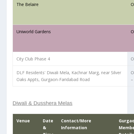
The Belaire
O
Uniworld Gardens
O
City Club Phase 4
O
DLF Residents' Diwali Mela, Kachnar Marg, near Silver
O
Oaks Appts, Gurgaon-Faridabad Road
–
Diwali & Dusshera Melas
Venue
Date
Contact/More
Gurga
&
Information
Member