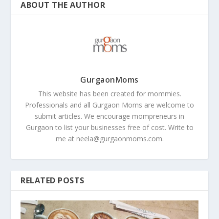
ABOUT THE AUTHOR
GurgaonMoms
This website has been created for mommies.
Professionals and all Gurgaon Moms are welcome to
submit articles. We encourage mompreneurs in
Gurgaon to list your businesses free of cost. Write to
me at
neela@gurgaonmoms.com
.
RELATED POSTS