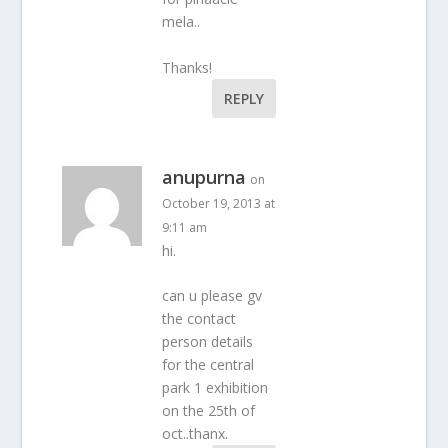
mela..
Thanks!
REPLY
anupurna
on
October 19, 2013 at
9:11 am
hi.
can u please gv
the contact
person details
for the central
park 1 exhibition
on the 25th of
oct..thanx.