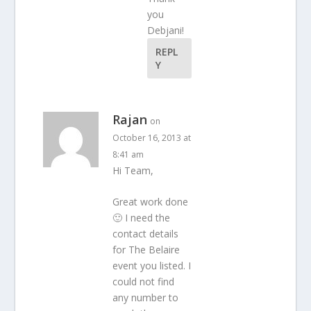
you
Debjani!
REPL
Y
Rajan
on
October 16, 2013 at
8:41 am
Hi Team,
Great work done
🙂 I need the
contact details
for The Belaire
event you listed. I
could not find
any number to