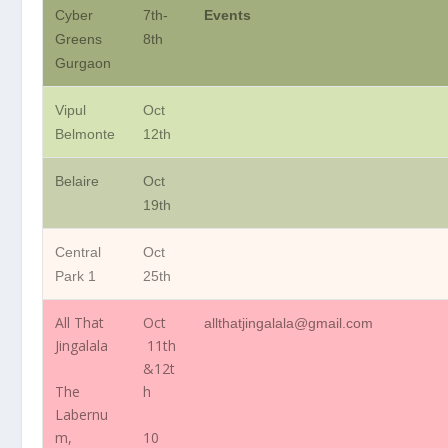
Cyber
7th-
Events
Greens
8th
Gurgaon
Vipul
Oct
Belmonte
12th
Belaire
Oct
19th
Central
Oct
Park 1
25th
All That
Oct
allthatjingalala@gmail.com
Jingalala
11th
&12t
The
h
Labernu
m,
10