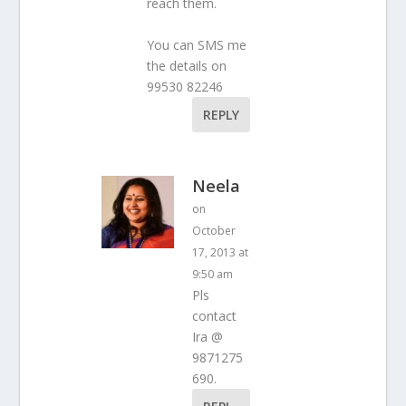
reach them.
You can SMS me
the details on
99530 82246
REPLY
Neela
on
October
17, 2013 at
9:50 am
Pls
contact
Ira @
9871275
690.