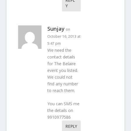
REPL
Y
Sunjay
on
October 16, 2013 at
5:47 pm
We need the
contact details
for The Belaire
event you listed.
We could not
find any number
to reach them.
You can SMS me
the details on
9910977586
REPLY