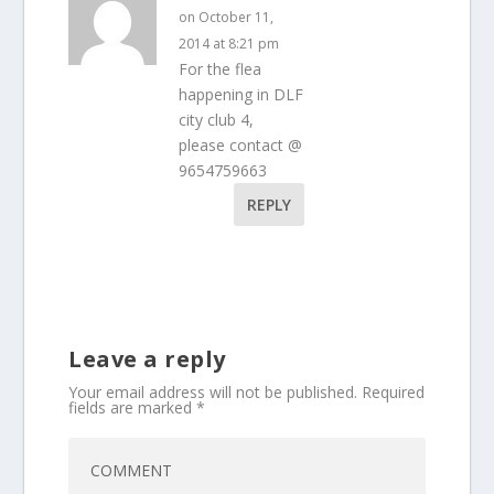
on October 11,
2014 at 8:21 pm
For the flea
happening in DLF
city club 4,
please contact @
9654759663
REPLY
Leave a reply
Your email address will not be published.
Required
fields are marked
*