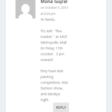
Mona Gujral
on October 5, 2013
at 6:23 pm
Hi Neela,
Plz add "flea
market " at MGF
Metropollis Mall
0n friday 11th
october. 3 pm
onward.
they have kids
painting
competition, kids
fashion show,
and dandiya
night.
REPLY