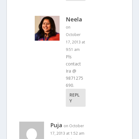
Neela
on
October
17, 2013 at
9:51 am
Pls
contact
Ira @
9871275
690.
REPL
Y
Puja
on October
17, 2013 at 1:52 am