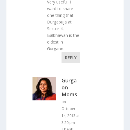
Very useful. I
want to share
one thing that
Durgapuja at
Sector 4,
Balbhawan is the
oldest in
Gurgaon.
REPLY
Gurga
on
Moms
on
October
14, 2013 at
3:20 pm
Thank