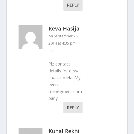
REPLY
Reva Hasija
on September 25,
2014 at 4:35 pm
Hi.
Plz contact
details for dewali
spacial mela. My
event
manegment com
pany.
REPLY
Kunal Rekhi