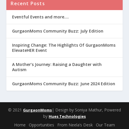
Recent Posts
Eventful Events and more….
GurgaonMoms Community Buzz: July Edition
Inspiring Change: The Highlights Of GurgaonMoms
ElevateHER Event
A Mother’s Journey: Raising a Daughter with
Autism
GurgaonMoms Community Buzz: June 2024 Edition
© 2021
| Design by Soniya Mathur, Powered
GurgaonMoms
by
Hues Technologies
Home
Opportunities
From Neela’s Desk
Our Team