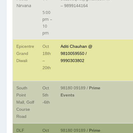
Nirvana
– 9899144164
5:00
pm –
10
pm
Epicentre
Oct
Aditi Chauhan @
Grand
18th
9810059550 /
Diwali
–
9990303802
20th
South
Oct
98180 09189 /
Prime
Point
5th
Events
Mall, Golf
-6th
Course
Road
DLF
Oct
98180 09189
/
Prime