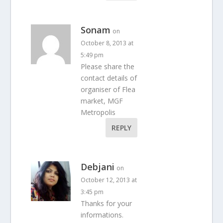
Sonam
on
October 8, 2013 at
5:49 pm
Please share the
contact details of
organiser of Flea
market, MGF
Metropolis
REPLY
Debjani
on
October 12, 2013 at
3:45 pm
Thanks for your
informations.