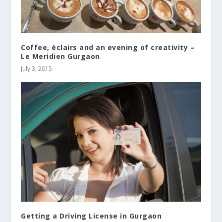
Coffee, éclairs and an evening of creativity –
Le Meridien Gurgaon
July 3, 2015
Getting a Driving License in Gurgaon