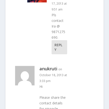
17, 2013 at
9:51 am
Pls
contact
Ira @
9871275
690.
REPL
Y
anukruti
on
October 18, 2013 at
3:33 pm
Hi
Please share the
contact details
for pinaacle