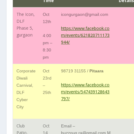
Time
Detail
The Icon,
Oct
icongurgaon@gmail.com
DLF
12th
Phase 5,
https://www.facebook.co
gurgaon
m/events/621820711173
4:00
944/
pm –
8:30
pm
Corporate
Oct
98719 31155 /
Pitaara
Diwali
23rd
https://www.facebook.co
Carnival,
–
m/events/547439128643
DLF
25th
797/
Cyber
City
Club
Oct
Email –
Patio,
14
buzzouq.ra@gmail.com
M