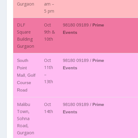
Gurgaon
am –
5 pm
DLF
Oct
98180 09189 /
Prime
Square
9th &
Events
Building
10th
Gurgaon
Oct
South
98180 09189 /
Prime
11th
Point
Events
–
Mall, Golf
13th
Course
Road
Malibu
Oct
98180 09189 /
Prime
Town,
14th
Events
Sohna
Road,
Gurgaon