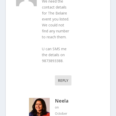
We need the
contact details
for The Belaire
event you listed.
We could not
find any number
to reach them.
U can SMS me
the details on
9873893388.
REPLY
Neela
on
October