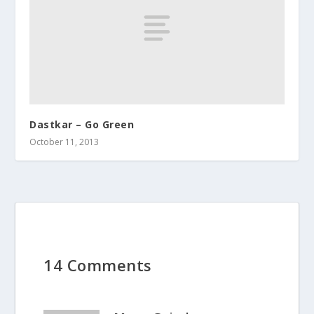
Dastkar – Go Green
October 11, 2013
14 Comments