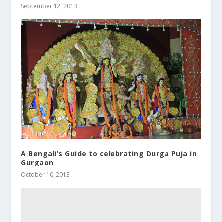
September 12, 2013
A Bengali’s Guide to celebrating Durga Puja in
Gurgaon
October 10, 2013