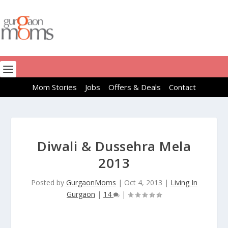
Mom Stories
Jobs
Offers & Deals
Contact
Diwali & Dussehra Mela
2013
Posted by
GurgaonMoms
|
Oct 4, 2013
|
Living In
Gurgaon
|
14
|