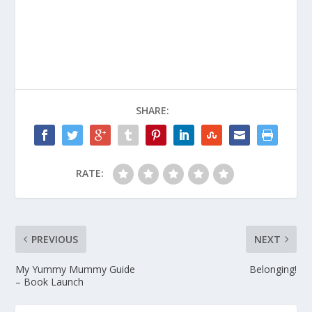
SHARE:
RATE:
PREVIOUS
NEXT
My Yummy Mummy Guide
Belonging!
– Book Launch