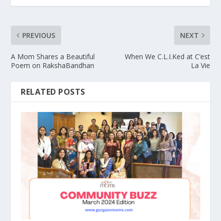
PREVIOUS
NEXT
A Mom Shares a Beautiful
When We C.L.I.Ked at C’est
Poem on RakshaBandhan
La Vie
RELATED POSTS