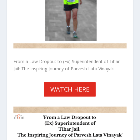
From a Law Dropout to (Ex) Superintendent of Tihar
Jail: The Inspiring Journey of Parvesh Lata Vinayak
WATCH HERE