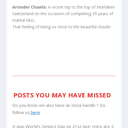
Arvinder Chawla:
A recent trip to the top of Interlaken
Switzerland on the occasion of completing 29 years of
marital bliss.
That feeling of being so close to the beautiful clouds!
POSTS YOU MAY HAVE MISSED
Do you know we also have an Insta handle ? Do
follow us
here
It was World’s Seniors Day on 21st Aug. Here are 2