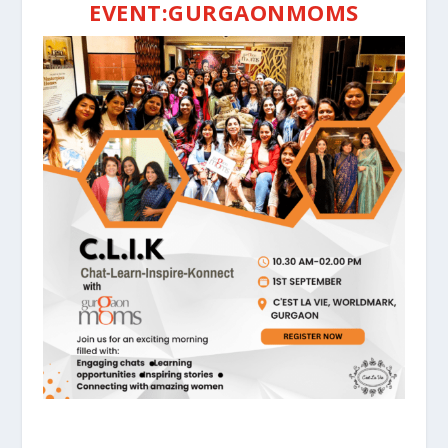
EVENT:GURGAONMOMS