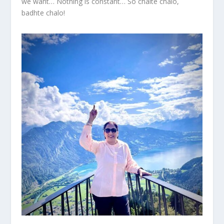
we want… Nothing is constant… So chalte chalo,
badhte chalo!