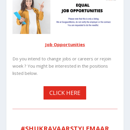
Job Opportunities
Do you intend to change jobs or careers or rejoin
woek ? You might be interested in the positions
listed below.
CLICK HERE
#SHUKRAVAARSTYLEMAAR