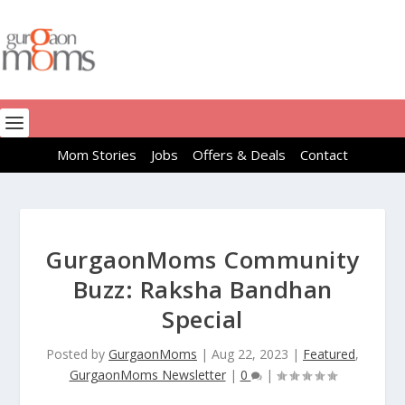
Mom Stories
Jobs
Offers & Deals
Contact
GurgaonMoms Community
Buzz: Raksha Bandhan
Special
Posted by
GurgaonMoms
|
Aug 22, 2023
|
Featured
,
GurgaonMoms Newsletter
|
0
|