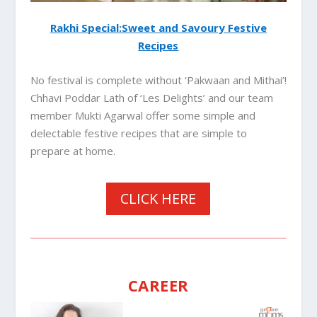
Rakhi Special:Sweet and Savoury Festive
Recipes
No festival is complete without ‘Pakwaan and Mithai’!
Chhavi Poddar Lath of ‘Les Delights’ and our team
member Mukti Agarwal offer some simple and
delectable festive recipes that are simple to
prepare at home.
CLICK HERE
CAREER