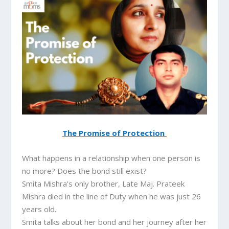
The Promise of Protection
What happens in a relationship when one person is
no more? Does the bond still exist?
Smita Mishra’s only brother, Late Maj. Prateek
Mishra died in the line of Duty when he was just 26
years old.
Smita talks about her bond and her journey after her