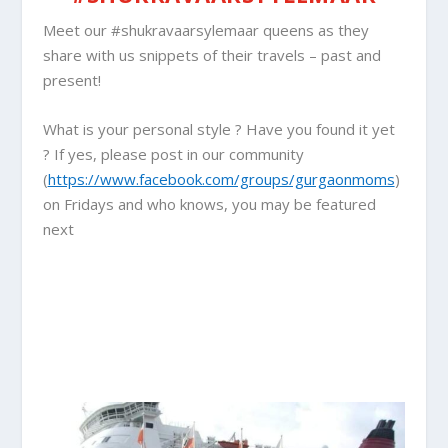
Meet our #shukravaarsylemaar queens as they
share with us snippets of their travels – past and
present!
What is your personal style ? Have you found it yet
? If yes, please post in our community
(
https://www.facebook.com/groups/gurgaonmoms
)
on Fridays and who knows, you may be featured
next