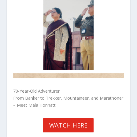
70-Year-Old Adventurer:
From Banker to Trekker, Mountaineer, and Marathoner
– Meet Mala Honnatti
WATCH HERE