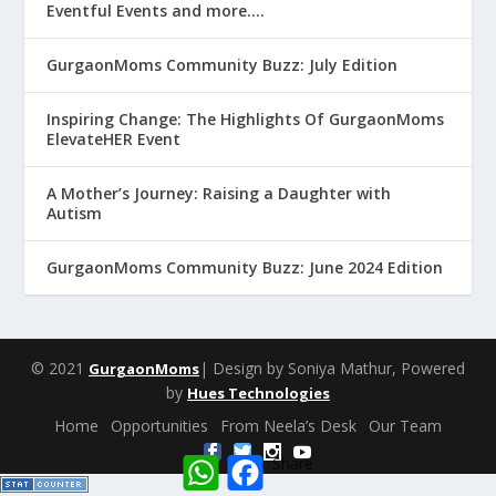
Eventful Events and more….
GurgaonMoms Community Buzz: July Edition
Inspiring Change: The Highlights Of GurgaonMoms
ElevateHER Event
A Mother’s Journey: Raising a Daughter with
Autism
GurgaonMoms Community Buzz: June 2024 Edition
© 2021
| Design by Soniya Mathur, Powered
GurgaonMoms
by
Hues Technologies
Home
Opportunities
From Neela’s Desk
Our Team
W
F
Share
h
a