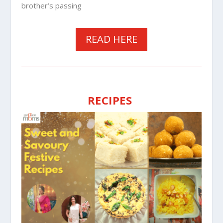
brother’s passing
READ HERE
RECIPES