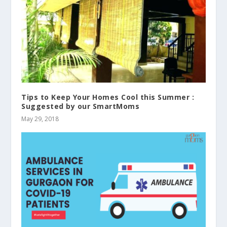
Tips to Keep Your Homes Cool this Summer :
Suggested by our SmartMoms
May 29, 2018