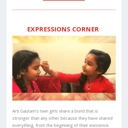
EXPRESSIONS CORNER
Arti Gautam’s twin girls share a bond that is
stronger than any other because they have shared
everything, from the beginning of their existence.