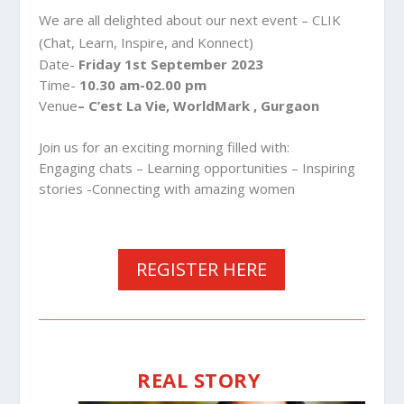
We are all delighted about our next event – CLIK
(Chat, Learn, Inspire, and Konnect)
Date-
Friday 1st September 2023
Time-
10.30 am-02.00 pm
Venue
– C’est La Vie, WorldMark , Gurgaon
Join us for an exciting morning filled with:
Engaging chats – Learning opportunities – Inspiring
stories -Connecting with amazing women
REGISTER HERE
REAL STORY