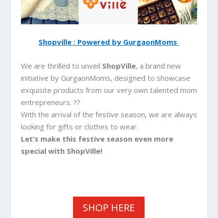
Shopville : Powered by GurgaonMoms
We are thrilled to unveil
ShopVille
, a brand new
initiative by GurgaonMoms, designed to showcase
exquisite products from our very own talented mom
entrepreneurs. ??
With the arrival of the festive season, we are always
looking for gifts or clothes to wear.
Let’s make this festive season even more
special with ShopVille!
SHOP HERE