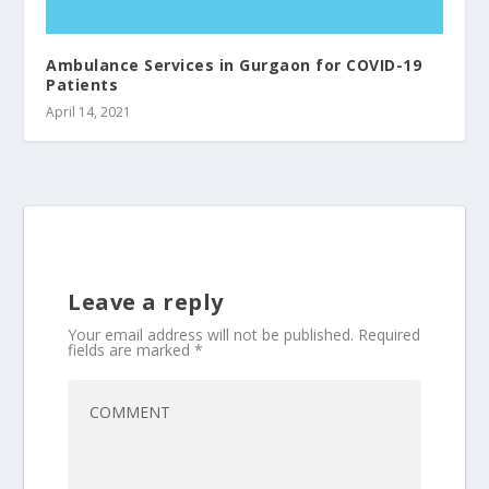
Ambulance Services in Gurgaon for COVID-19
Patients
April 14, 2021
Leave a reply
Your email address will not be published.
Required
fields are marked
*