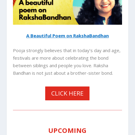
A Beautiful Poem on RakshaBandhan
Pooja strongly believes that in today’s day and age,
festivals are more about celebrating the bond
between siblings and people you love. Raksha
Bandhan is not just about a brother-sister bond.
CLICK HERE
UPCOMING