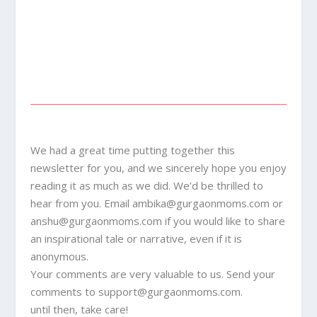
We had a great time putting together this
newsletter for you, and we sincerely hope you enjoy
reading it as much as we did. We’d be thrilled to
hear from you. Email
ambika@gurgaonmoms.com
or
anshu@gurgaonmoms.com
if you would like to share
an inspirational tale or narrative, even if it is
anonymous.
Your comments are very valuable to us. Send your
comments to
support@gurgaonmoms.com
.
until then, take care!