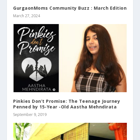
GurgaonMoms Community Buzz : March Edition
March 27, 2024
Pinkies Don’t Promise: The Teenage Journey
Penned by 15-Year -Old Aastha Mehndirata
September 9, 2019