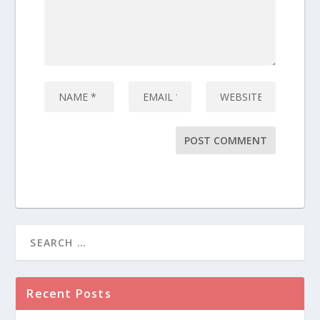
Recent Posts