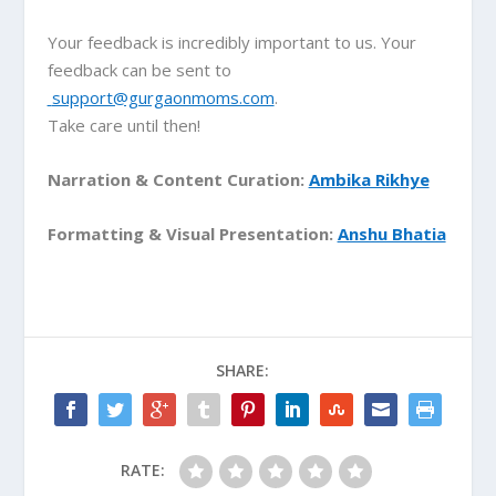
Your feedback is incredibly important to us. Your
feedback can be sent to
support@gurgaonmoms.com
.
Take care until then!
Narration & Content Curation:
Ambika Rikhye
Formatting & Visual Presentation:
Anshu Bhatia
SHARE:
RATE: