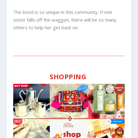
The bond is so unique in this community. If one
sister falls off the waggon, there will be so many
others to help her get back on.
SHOPPING