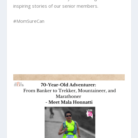
inspiring stories of our senior members.
#MomSureCan