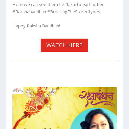
Here we can see them tie Rakhi to each other.
#Rakshabandhan #BreakingTheStereotypes
Happy Raksha Bandhan!
WATCH HERE