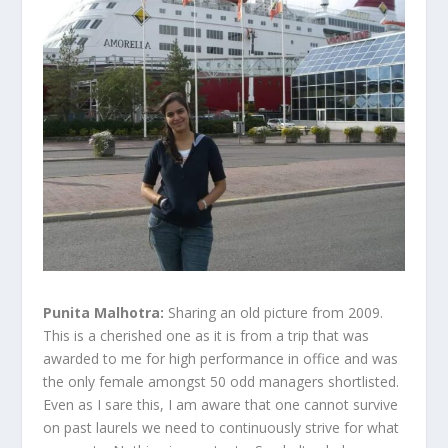
Punita Malhotra:
Sharing an old picture from 2009.
This is a cherished one as it is from a trip that was
awarded to me for high performance in office and was
the only female amongst 50 odd managers shortlisted.
Even as I sare this, I am aware that one cannot survive
on past laurels we need to continuously strive for what