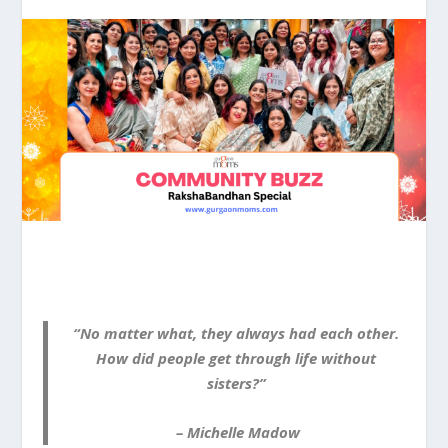
“No matter what, they always had each other.
How did people get through life without
sisters?”
– Michelle Madow