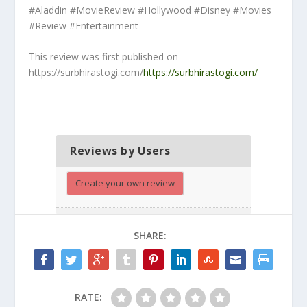
#Aladdin #MovieReview #Hollywood #Disney #Movies
#Review #Entertainment
This review was first published on
https://surbhirastogi.com/
https://surbhirastogi.com/
Reviews by Users
Create your own review
SHARE:
RATE: