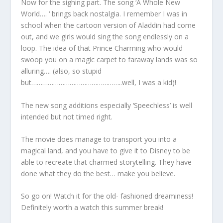
Now for the sighing part. The song ‘A Whole New
World…. ‘ brings back nostalgia. I remember I was in
school when the cartoon version of Aladdin had come
out, and we girls would sing the song endlessly on a
loop. The idea of that Prince Charming who would
swoop you on a magic carpet to faraway lands was so
alluring…. (also, so stupid
but…………………………………………..well, I was a kid)!
The new song additions especially ‘Speechless’ is well
intended but not timed right.
The movie does manage to transport you into a
magical land, and you have to give it to Disney to be
able to recreate that charmed storytelling. They have
done what they do the best… make you believe.
So go on! Watch it for the old- fashioned dreaminess!
Definitely worth a watch this summer break!