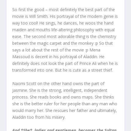
So first the good – most definitely the best part of the
movie is Will Smith. His portrayal of the modern genie is
way too cool! He sings, he dances, he woos the hand
maiden and mouths life-altering philosophy with equal
ease. The second most adorable thing is the chemistry
between the magic carpet and the monkey :p So that
says a lot about the rest of the movie :p Mena
Massoud is decent in his portrayal of Aladdin. He
definitely does not look the part of Prince Ali when he is
transformed into one. But he is cute as a street thief.
Naomi Scott on the other hand owns the part of
Jasmine. She is the strong, intelligent, independent
princess. She reads books and owns maps. She thinks
she is the better ruler for her people than any man who
would marry her. She rescues her father and ultimately,
Aladdin too from his misery.
And *She*, ladies and gentlemen, becomes the Sultan.