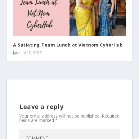
A Satiating Team Lunch at Vietnom CyberHub
January 10, 2022
Leave a reply
Your email address will not be published.
Required
fields are marked
*