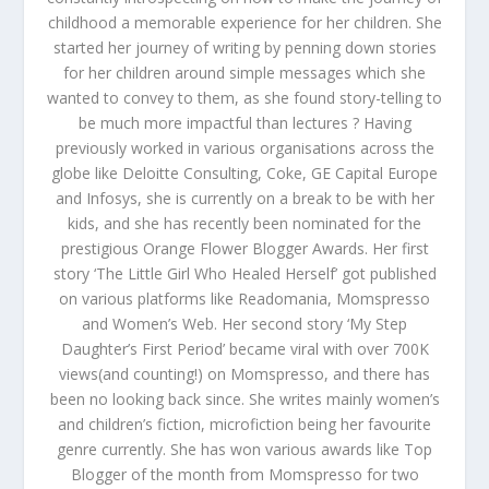
childhood a memorable experience for her children. She
started her journey of writing by penning down stories
for her children around simple messages which she
wanted to convey to them, as she found story-telling to
be much more impactful than lectures ? Having
previously worked in various organisations across the
globe like Deloitte Consulting, Coke, GE Capital Europe
and Infosys, she is currently on a break to be with her
kids, and she has recently been nominated for the
prestigious Orange Flower Blogger Awards. Her first
story ‘The Little Girl Who Healed Herself’ got published
on various platforms like Readomania, Momspresso
and Women’s Web. Her second story ‘My Step
Daughter’s First Period’ became viral with over 700K
views(and counting!) on Momspresso, and there has
been no looking back since. She writes mainly women’s
and children’s fiction, microfiction being her favourite
genre currently. She has won various awards like Top
Blogger of the month from Momspresso for two