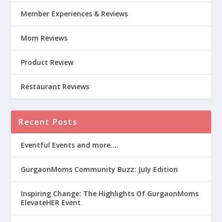
Member Experiences & Reviews
Mom Reviews
Product Review
Restaurant Reviews
Recent Posts
Eventful Events and more….
GurgaonMoms Community Buzz: July Edition
Inspiring Change: The Highlights Of GurgaonMoms
ElevateHER Event