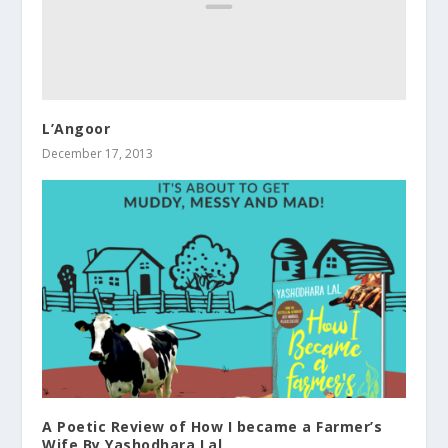
L’Angoor
December 17, 2013
A Poetic Review of How I became a Farmer’s
Wife By Yashodhara Lal