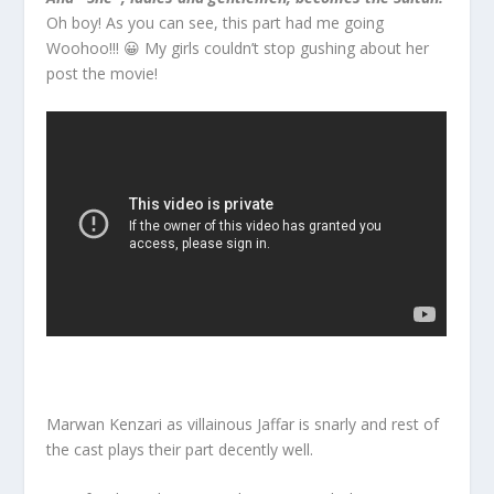
Oh boy! As you can see, this part had me going
Woohoo!!! 😀 My girls couldn’t stop gushing about her
post the movie!
Marwan Kenzari as villainous Jaffar is snarly and rest of
the cast plays their part decently well.