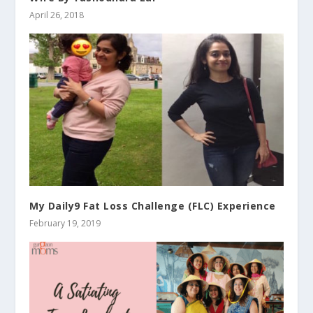
April 26, 2018
My Daily9 Fat Loss Challenge (FLC) Experience
February 19, 2019