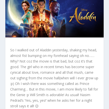
So I walked out of Aladdin yesterday, shaking my head,
almost fist bumping on my forehead saying oh no……
Why? Not coz the movie is that bad, but coz it’s that
good. The girl who in recent times has become super
cynical about love, romance and all that mush, came
out sighing from the movie hall(when will I ever grow up
:p) Oh I wish there was something called as Prince
Charming… But in this movie, I am more likely to fall for
the Genie :p Will Smith is adorable! As usual! Nasim
Pedrad’s ‘Yes, yes, yes!’ when he asks her for a night
stroll says it all! 😉