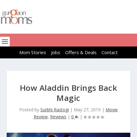
Mom Stories
Jobs
Offers & Deals
Contact
How Aladdin Brings Back
Magic
Posted by
Surbhi Rastogi
|
May 27, 2019
|
Movie
Review
,
Reviews
|
0
|