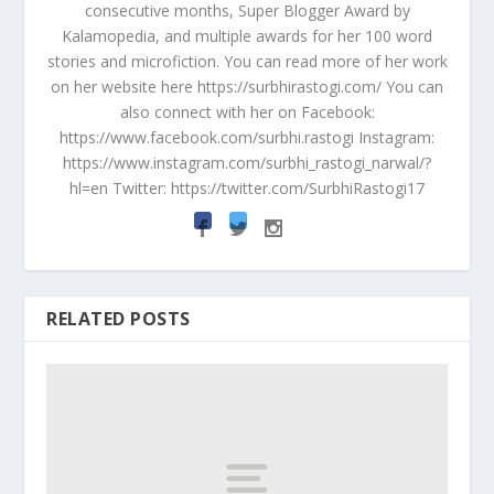
consecutive months, Super Blogger Award by
Kalamopedia, and multiple awards for her 100 word
stories and microfiction. You can read more of her work
on her website here https://surbhirastogi.com/ You can
also connect with her on Facebook:
https://www.facebook.com/surbhi.rastogi Instagram:
https://www.instagram.com/surbhi_rastogi_narwal/?
hl=en Twitter: https://twitter.com/SurbhiRastogi17
RELATED POSTS