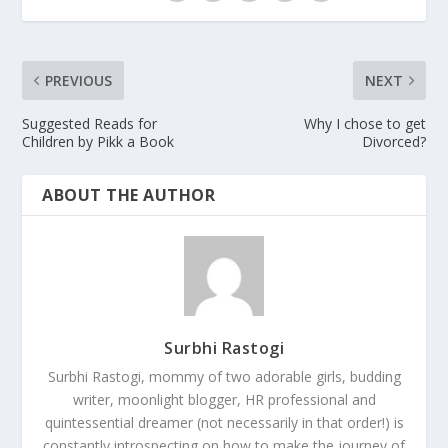
PREVIOUS
NEXT
Suggested Reads for
Why I chose to get
Children by Pikk a Book
Divorced?
ABOUT THE AUTHOR
Surbhi Rastogi
Surbhi Rastogi, mommy of two adorable girls, budding
writer, moonlight blogger, HR professional and
quintessential dreamer (not necessarily in that order!) is
constantly introspecting on how to make the journey of