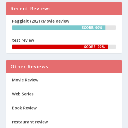
Recent Reviews
Pagglait (2021):Movie Review
SCORE: 90%
test review
SCORE: 92%
Other Reviews
Movie Review
Web Series
Book Review
restaurant review