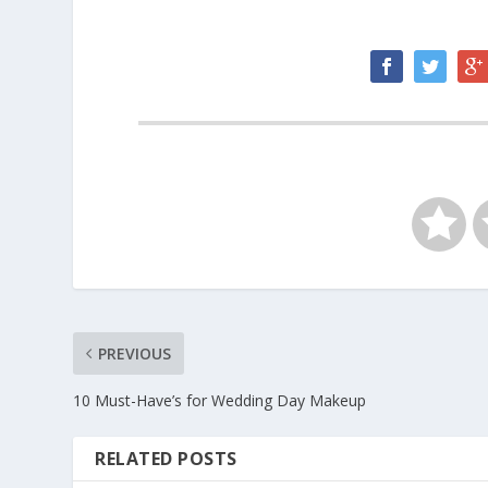
PREVIOUS
10 Must-Have’s for Wedding Day Makeup
RELATED POSTS