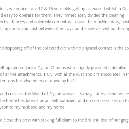
uct, we noticed our 12 & 16 year olds getting all excited whilst in D
 easy to operate for them. They immediately divided the cleaning
pective fancies and solemnly committed to use the machine daily, bas
liding doors and dust between their toys on the shelves without havin
nd disposing off of the collected dirt with no physical contact is the st
 self-appointed Junior Dyson Champs who eagerly provided a detailed
 all the attachments. Truly, with all the dust and dirt ensconced in t
nter tops has also been cut down by half.
and curtains, the Wand of Dyson weaves its magic all over the house.
n the home has been a boon. Self-sufficient and no compromises on t
e Dyson to my husband and my home.
close this post with staking full claim to the brilliant idea of bringing