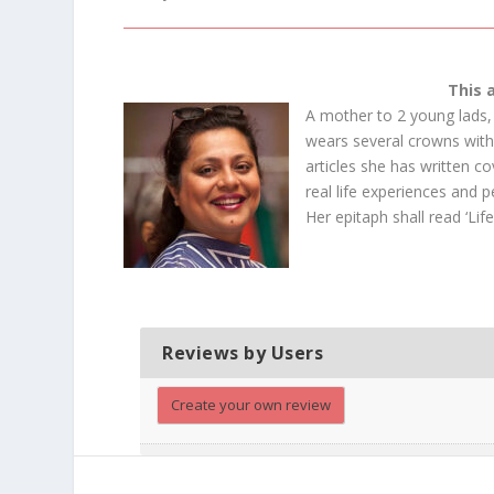
This 
A mother to 2 young lads, 
wears several crowns with 
articles she has written co
real life experiences and 
Her epitaph shall read ‘Life
Reviews by Users
Create your own review