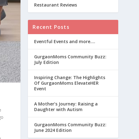
Restaurant Reviews
Recent Posts
Eventful Events and more….
GurgaonMoms Community Buzz:
July Edition
Inspiring Change: The Highlights
Of GurgaonMoms ElevateHER
Event
A Mother’s Journey: Raising a
Daughter with Autism
e
go
GurgaonMoms Community Buzz:
June 2024 Edition
e