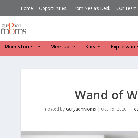
Home
Opportunities
From Neela’s Desk
Our Team
Mom Stories
Meetup
Kids
Expression
Wand of W
Posted by
GurgaonMoms
|
Oct 15, 2020
|
Fe