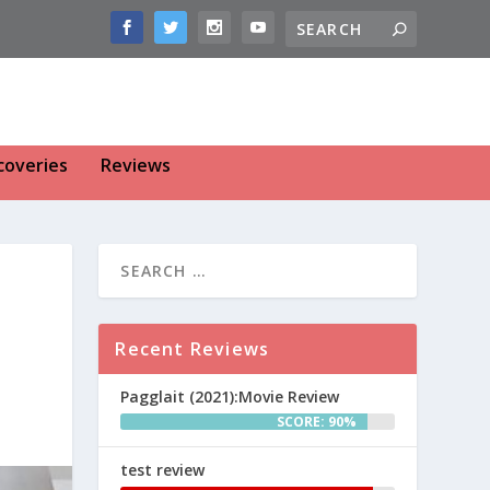
coveries
Reviews
Recent Reviews
Pagglait (2021):Movie Review
SCORE: 90%
test review