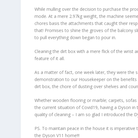
While mulling over the decision to purchase the prod
mode. At a mere 2.97kg weight, the machine seemed
chores basis the attachments that caught their res
that! Promises to shine the groves of the balcony s
to pull everything down began to pour in.
Cleaning the dirt box with a mere flick of the wrist a
feature of it all.
As a matter of fact, one week later, they were the
demonstration to our Housekeeper on the benefits of
dirt box, the chore of dusting over shelves and cou
Whether wooden flooring or marble; carpets, sofas 
the current situation of Covid19, having a Dyson i
quality of cleaning – I am so glad I introduced th
PS. To maintain peace in the house it is imperative to 
the Dyson V11 home!!!