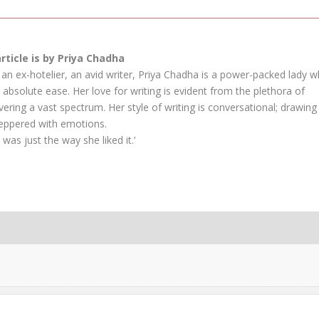
article is by Priya Chadha
an ex-hotelier, an avid writer, Priya Chadha is a power-packed lady 
absolute ease. Her love for writing is evident from the plethora of
vering a vast spectrum. Her style of writing is conversational; drawing
peppered with emotions.
 was just the way she liked it.’