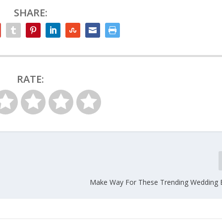
SHARE:
RATE:
Make Way For These Trending Wedding 