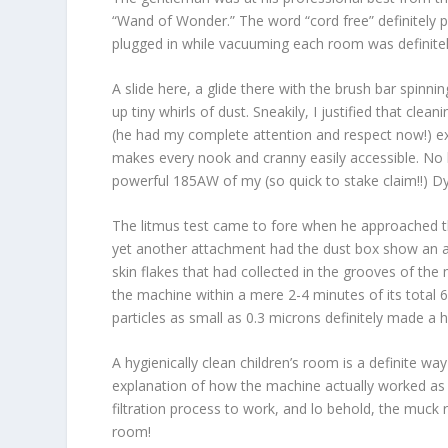
“Wand of Wonder.” The word “cord free” definitely 
plugged in while vacuuming each room was definitely 
A slide here, a glide there with the brush bar spinn
up tiny whirls of dust. Sneakily, I justified that cle
(he had my complete attention and respect now!) ex
makes every nook and cranny easily accessible. No h
powerful 185AW of my (so quick to stake claim!!) D
The litmus test came to fore when he approached t
yet another attachment had the dust box show an ac
skin flakes that had collected in the grooves of th
the machine within a mere 2-4 minutes of its total 
particles as small as 0.3 microns definitely made a
A hygienically clean children’s room is a definite 
explanation of how the machine actually worked as a m
filtration process to work, and lo behold, the muck r
room!