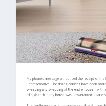
My phone’s message announced the receipt of the li
Representative. The timing couldn’t have been more 
sweeping and swabbing of the entire house – with a
all high-tech in my house was unwarranted. I sat m
The gentleman was at his professional best from t