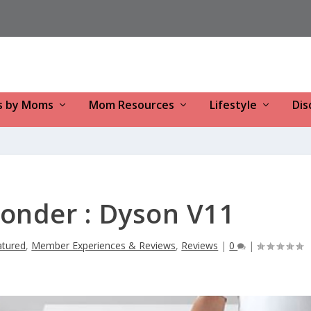
s by Moms
Mom Resources
Lifestyle
Dis
onder : Dyson V11
atured
,
Member Experiences & Reviews
,
Reviews
|
0
|