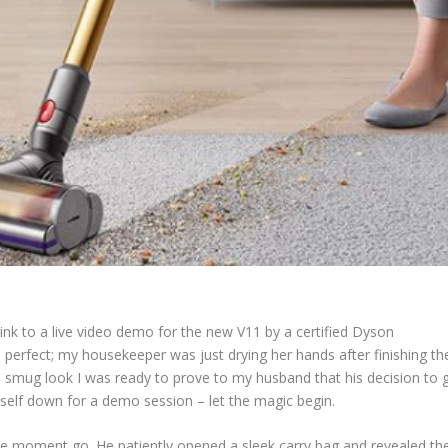
nk to a live video demo for the new V11 by a certified Dyson
perfect; my housekeeper was just drying her hands after finishing th
 smug look I was ready to prove to my husband that his decision to 
yself down for a demo session – let the magic begin.
he moment go. He patiently opened a sleek carry bag and revealed th