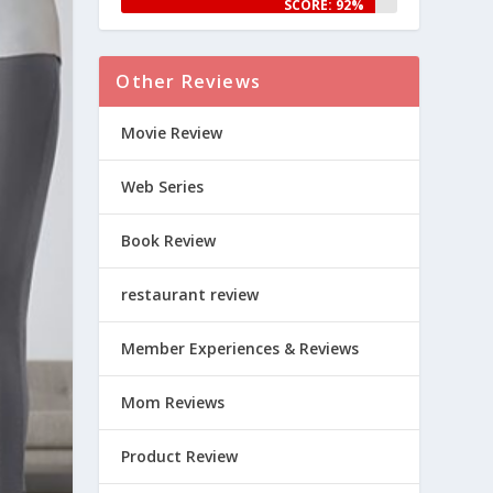
SCORE: 92%
Other Reviews
Movie Review
Web Series
Book Review
restaurant review
Member Experiences & Reviews
Mom Reviews
Product Review