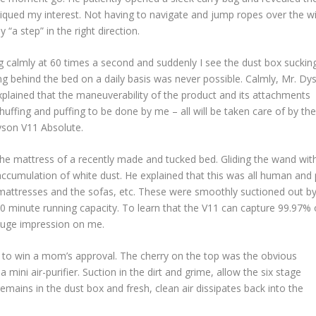
piqued my interest. Not having to navigate and jump ropes over the w
“a step” in the right direction.
ing calmly at 60 times a second and suddenly I see the dust box suckin
aning behind the bed on a daily basis was never possible. Calmly, Mr. Dy
plained that the maneuverability of the product and its attachments
uffing and puffing to be done by me – all will be taken care of by the
yson V11 Absolute.
he mattress of a recently made and tucked bed. Gliding the wand wit
cumulation of white dust. He explained that this was all human and 
e mattresses and the sofas, etc. These were smoothly suctioned out b
60 minute running capacity. To learn that the V11 can capture 99.97% 
 huge impression on me.
way to win a mom’s approval. The cherry on the top was the obvious
ini air-purifier. Suction in the dirt and grime, allow the six stage
emains in the dust box and fresh, clean air dissipates back into the