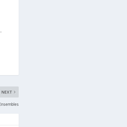
NEXT
Ensembles