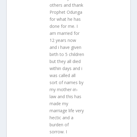
others and thank
Prophet Odunga
for what he has
done for me. I
am married for
12 years now
and i have given
birth to 5 children
but they all died
within days and i
was called all
sort of names by
my mother-in-
law and this has
made my
marriage life very
hectic and a
burden of
sorrow. I