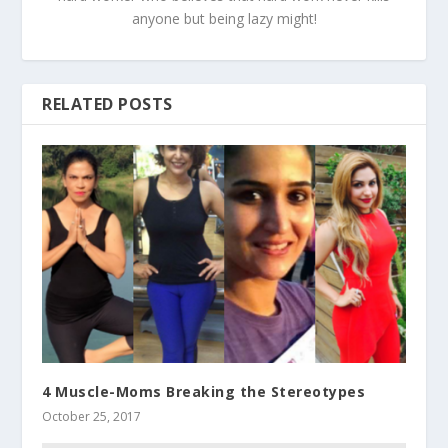
anyone but being lazy might!
RELATED POSTS
4 Muscle-Moms Breaking the Stereotypes
October 25, 2017