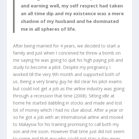
and earning well, my self respect had taken
an all time dip and my existence was a mere
shadow of my husband and he dominated
me in all spheres of life
.
After being married for 4 years, we decided to start a
family and just when I conceived he threw a bomb on
me saying he was going to quit his high paying job and
study to become a pilot. Despite my pregnancy I
worked till the very 9
th
month and supported both of
us. Being a very brainy guy he did clear his pilot exams
but could not get a job as the airline industry was going
through a recession that time (2008). Sitting idle at
home he started dabbling in stocks and made and lost
lot of money which I had no clue about. After a year or
so he got a job with an International airline and moved
to Malaysia for his training promising to call both my
son and me soon. However that time just did not seem
to come and that guy who could not stay a day away