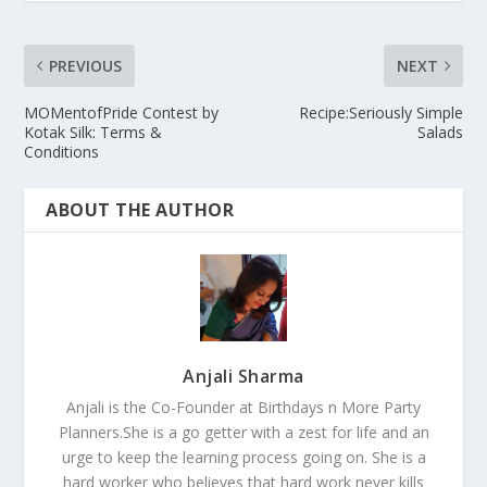
PREVIOUS
NEXT
MOMentofPride Contest by
Recipe:Seriously Simple
Kotak Silk: Terms &
Salads
Conditions
ABOUT THE AUTHOR
Anjali Sharma
Anjali is the Co-Founder at Birthdays n More Party
Planners.She is a go getter with a zest for life and an
urge to keep the learning process going on. She is a
hard worker who believes that hard work never kills