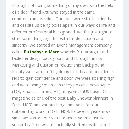
I thought of doing something of my own with the help
of a dear friend Ritu who stayed in the same
condominium as mine. Our sons were stroller friends
and despite us being poles apart in our ways of life and
different professional background, we felt just right to
start something together with full dedication and
sincerity. We started an Event Management company
called
Birthdays n More
wherein Ritu brought to the
table her design background and I brought in my
Marketing and Customer relationship background.
Initially we started off by doing birthdays of our friends
kids to gain confidence and soon we were soaring high
and were being covered in every possible newspaper
(TOI, Financial Times, HT),magazines (US based Child
magazine as one of the best Baby Shower planners in
Delhi NCR) and various blogs and polls for our
outstanding work in Delhi NCR. Its been 6 years now
since we started our venture and it seems just like
yesterday from where I actually started my life afresh