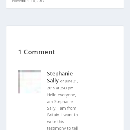
November 16, 2017
1 Comment
Stephanie
Sally
on June 21,
2019 at 2:43 pm
Hello everyone, I
am Stephanie
Sally. I am from
Britain. I want to
write this
testimony to tell