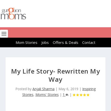
Mom Stories
Jobs
Offers & Deals
Contact
My Life Story- Rewritten My
Way
Posted by
Anjali Sharma
|
May 6, 2019
|
Inspiring
Stories
,
Moms' Stories
|
1
|