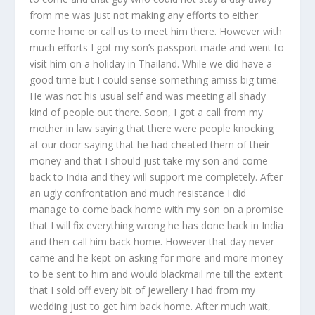
from me was just not making any efforts to either
come home or call us to meet him there. However with
much efforts I got my son’s passport made and went to
visit him on a holiday in Thailand. While we did have a
good time but I could sense something amiss big time.
He was not his usual self and was meeting all shady
kind of people out there. Soon, I got a call from my
mother in law saying that there were people knocking
at our door saying that he had cheated them of their
money and that I should just take my son and come
back to India and they will support me completely. After
an ugly confrontation and much resistance I did
manage to come back home with my son on a promise
that I will fix everything wrong he has done back in India
and then call him back home. However that day never
came and he kept on asking for more and more money
to be sent to him and would blackmail me till the extent
that I sold off every bit of jewellery I had from my
wedding just to get him back home. After much wait,