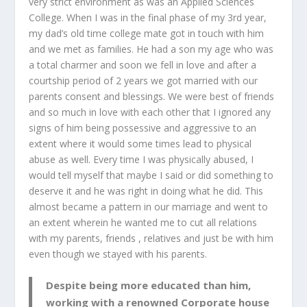
very strict environment as was an Applied Sciences
College. When I was in the final phase of my 3
rd
year,
my dad’s old time college mate got in touch with him
and we met as families. He had a son my age who was
a total charmer and soon we fell in love and after a
courtship period of 2 years we got married with our
parents consent and blessings. We were best of friends
and so much in love with each other that I ignored any
signs of him being possessive and aggressive to an
extent where it would some times lead to physical
abuse as well. Every time I was physically abused, I
would tell myself that maybe I said or did something to
deserve it and he was right in doing what he did. This
almost became a pattern in our marriage and went to
an extent wherein he wanted me to cut all relations
with my parents, friends , relatives and just be with him
even though we stayed with his parents.
Despite being more educated than him,
working with a renowned Corporate house