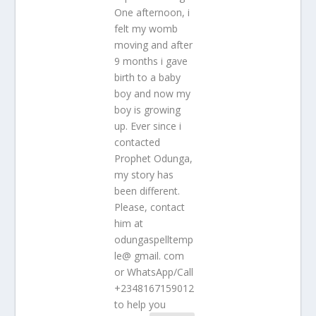
One afternoon, i
felt my womb
moving and after
9 months i gave
birth to a baby
boy and now my
boy is growing
up. Ever since i
contacted
Prophet Odunga,
my story has
been different.
Please, contact
him at
odungaspelltemp
le@ gmail. com
or WhatsApp/Call
+2348167159012
to help you