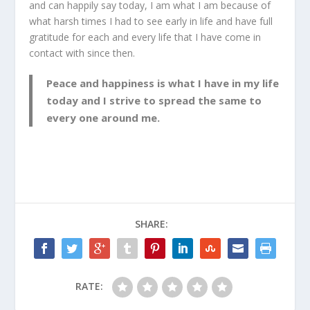
and can happily say today, I am what I am because of
what harsh times I had to see early in life and have full
gratitude for each and every life that I have come in
contact with since then.
Peace and happiness is what I have in my life
today and I strive to spread the same to
every one around me.
SHARE:
RATE: