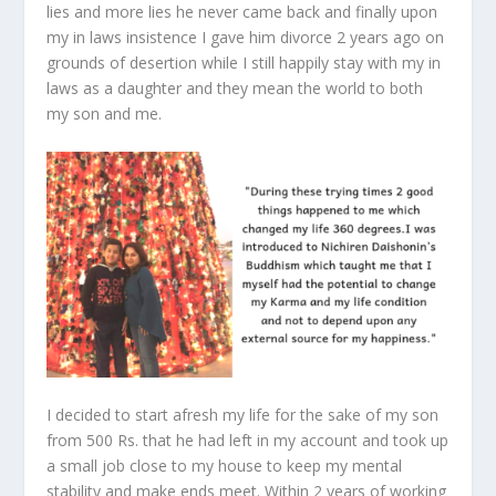
lies and more lies he never came back and finally upon
my in laws insistence I gave him divorce 2 years ago on
grounds of desertion while I still happily stay with my in
laws as a daughter and they mean the world to both
my son and me.
I decided to start afresh my life for the sake of my son
from 500 Rs. that he had left in my account and took up
a small job close to my house to keep my mental
stability and make ends meet. Within 2 years of working