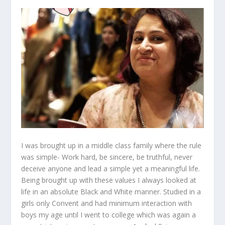
I was brought up in a middle class family where the rule
was simple- Work hard, be sincere, be truthful, never
deceive anyone and lead a simple yet a meaningful life.
Being brought up with these values I always looked at
life in an absolute Black and White manner. Studied in a
girls only Convent and had minimum interaction with
boys my age until I went to college which was again a