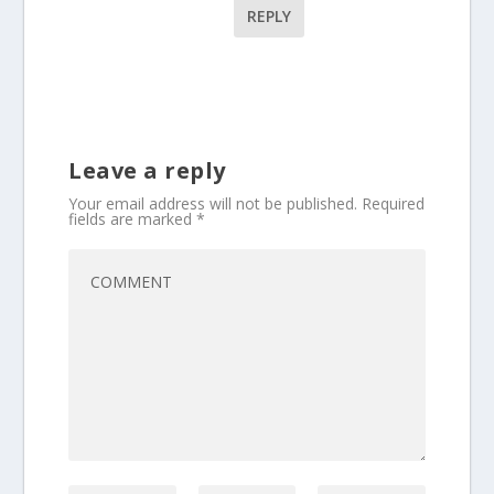
REPLY
Leave a reply
Your email address will not be published.
Required
fields are marked
*