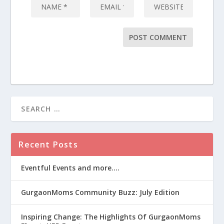
Recent Posts
Eventful Events and more….
GurgaonMoms Community Buzz: July Edition
Inspiring Change: The Highlights Of GurgaonMoms