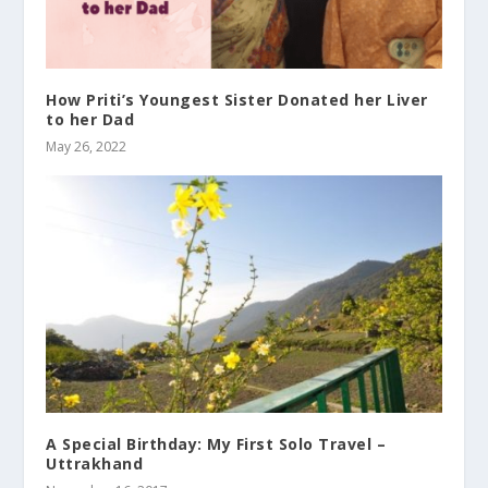
How Priti’s Youngest Sister Donated her Liver
to her Dad
May 26, 2022
A Special Birthday: My First Solo Travel –
Uttrakhand