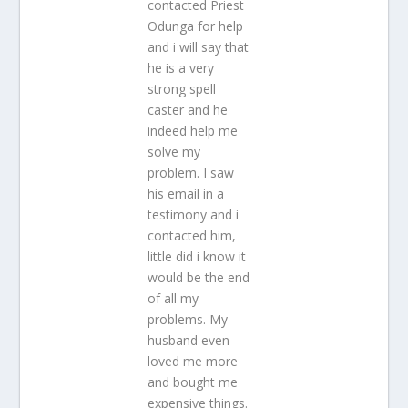
contacted Priest
Odunga for help
and i will say that
he is a very
strong spell
caster and he
indeed help me
solve my
problem. I saw
his email in a
testimony and i
contacted him,
little did i know it
would be the end
of all my
problems. My
husband even
loved me more
and bought me
expensive things.