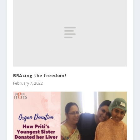
BRAcing the freedom!
February 7, 2022