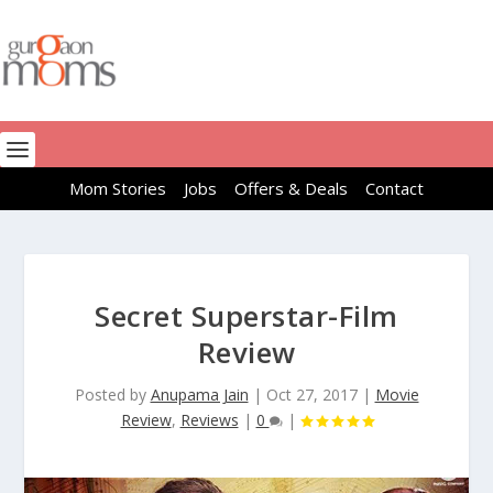
Mom Stories
Jobs
Offers & Deals
Contact
Secret Superstar-Film
Review
Posted by
Anupama Jain
|
Oct 27, 2017
|
Movie
Review
,
Reviews
|
0
|