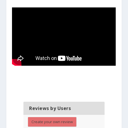
Reviews by Users
Create your own review