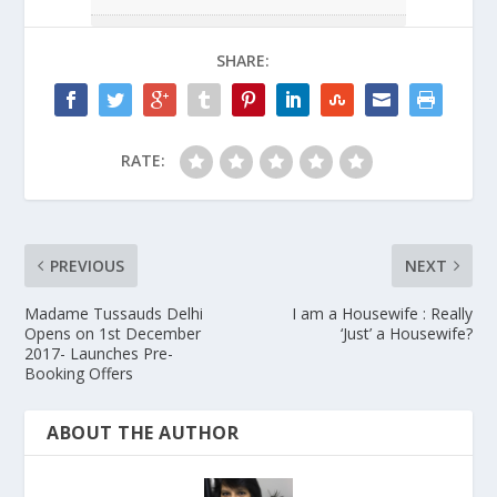
SHARE:
RATE:
PREVIOUS
NEXT
Madame Tussauds Delhi
I am a Housewife : Really
Opens on 1st December
‘Just’ a Housewife?
2017- Launches Pre-
Booking Offers
ABOUT THE AUTHOR