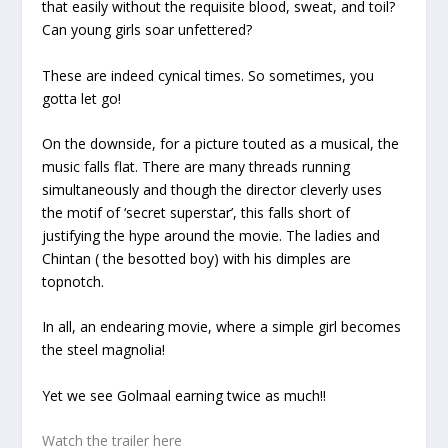
that easily without the requisite blood, sweat, and toil?
Can young girls soar unfettered?
These are indeed cynical times. So sometimes, you
gotta let go!
On the downside, for a picture touted as a musical, the
music falls flat. There are many threads running
simultaneously and though the director cleverly uses
the motif of ‘secret superstar’, this falls short of
justifying the hype around the movie. The ladies and
Chintan ( the besotted boy) with his dimples are
topnotch.
In all, an endearing movie, where a simple girl becomes
the steel magnolia!
Yet we see Golmaal earning twice as much!!
Watch the trailer here