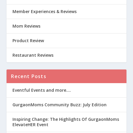
Member Experiences & Reviews
Mom Reviews
Product Review
Restaurant Reviews
Recent Posts
Eventful Events and more….
GurgaonMoms Community Buzz: July Edition
Inspiring Change: The Highlights Of GurgaonMoms
ElevateHER Event