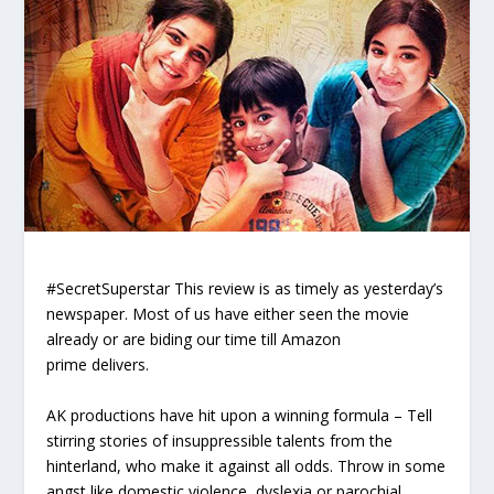
#SecretSuperstar
This review is as timely as yesterday’s
newspaper
. Most of us have either seen the movie
already or are biding our time till
Amazon
prime
delivers.
AK productions have hit upon a winning formula – Tell
stirring stories of insuppressible talents from the
hinterland, who make it against all odds. Throw in some
angst like domestic violence, dyslexia or parochial