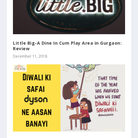
Little Big-A Dine In Cum Play Area in Gurgaon:
Review
December 11, 2018