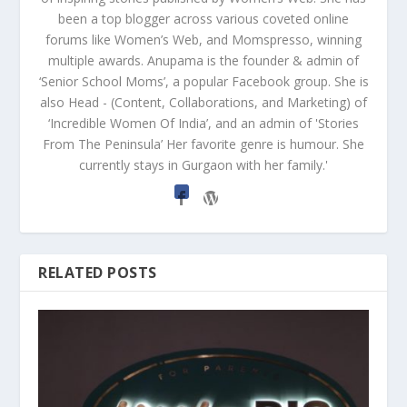
been a top blogger across various coveted online
forums like Women’s Web, and Momspresso, winning
multiple awards. Anupama is the founder & admin of
‘Senior School Moms’, a popular Facebook group. She is
also Head - (Content, Collaborations, and Marketing) of
‘Incredible Women Of India’, and an admin of 'Stories
From The Peninsula’ Her favorite genre is humour. She
currently stays in Gurgaon with her family.'
RELATED POSTS