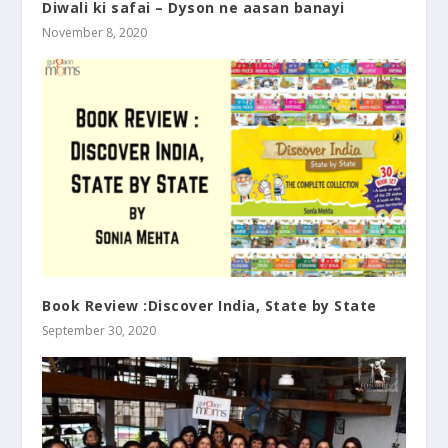
Diwali ki safai – Dyson ne aasan banayi
November 8, 2020
Book Review :Discover India, State by State
September 30, 2020