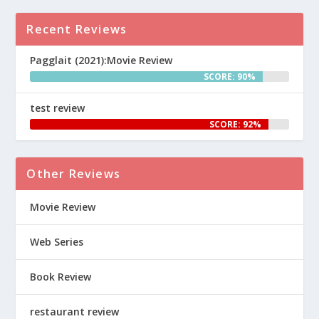
Recent Reviews
Pagglait (2021):Movie Review
SCORE: 90%
test review
SCORE: 92%
Other Reviews
Movie Review
Web Series
Book Review
restaurant review