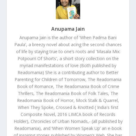
Anupama Jain
Anupama Jain is the author of 'When Padma Bani
Paula', a breezy novel about acing the second chances
of life by staying true to one’s roots and 'Masala Mix:
Potpourri Of Shorts', a short story collection on the
myriad manifestations of love (Both published by
Readomania) She is a contributing author to Better
Parenting for Children of Tomorrow, The Readomania
Book of Romance, The Readomania Book of Crime
Thrillers, The Readomania Book of Folk Tales, The
Readomania Book of Horror, Mock Stalk & Quarrel,
When They Spoke, Crossed & Knotted ( India's first
Composite Novel, 2016 LIMCA book of Records
Holder), Chronicles of Urban Nomads,- (all published by
Readomania), and ’When Women Speak Up’ an e-book
of inspiring stories published by Women’s Web. She has