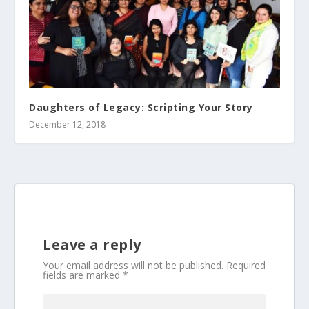
Daughters of Legacy: Scripting Your Story
December 12, 2018
Leave a reply
Your email address will not be published.
Required
fields are marked
*