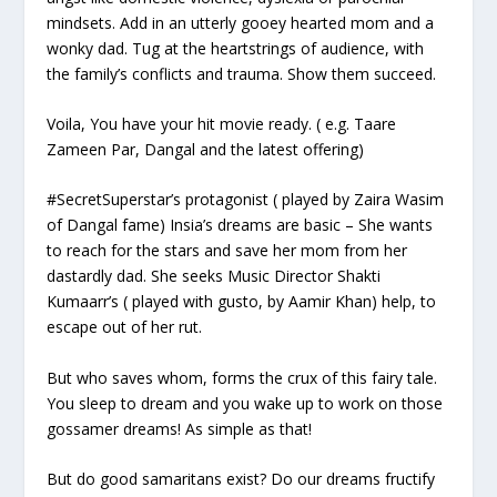
mindsets. Add in an utterly gooey hearted mom and a
wonky dad. Tug at the heartstrings of audience, with
the family’s conflicts and trauma. Show them succeed.
Voila, You have your hit movie ready. (
e.g. Taare
Zameen Par, Dangal and the latest offering
)
#SecretSuperstar’s protagonist (
played by Zaira Wasim
of Dangal fame
) Insia’s dreams are basic – She wants
to reach for the stars and save her mom from her
dastardly dad. She seeks Music Director Shakti
Kumaarr’s (
played with gusto, by Aamir Khan
) help, to
escape out of her rut.
But who saves whom, forms the crux of this fairy tale.
You sleep to dream and you wake up to work on those
gossamer dreams! As simple as that!
But do good samaritans exist? Do our dreams fructify