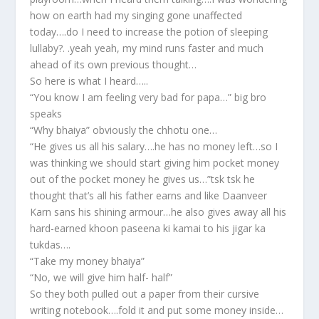
how on earth had my singing gone unaffected
today….do I need to increase the potion of sleeping
lullaby?. .yeah yeah, my mind runs faster and much
ahead of its own previous thought…
So here is what I heard…..
“You know I am feeling very bad for papa…” big bro
speaks
“Why bhaiya” obviously the chhotu one…
“He gives us all his salary….he has no money left…so I
was thinking we should start giving him pocket money
out of the pocket money he gives us…”tsk tsk he
thought that’s all his father earns and like Daanveer
Karn sans his shining armour…he also gives away all his
hard-earned khoon paseena ki kamai to his jigar ka
tukdas….
“Take my money bhaiya”
“No, we will give him half- half”
So they both pulled out a paper from their cursive
writing notebook….fold it and put some money inside…