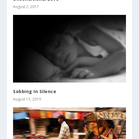
August 2, 2017
Sobbing In Silence
August 13, 2019