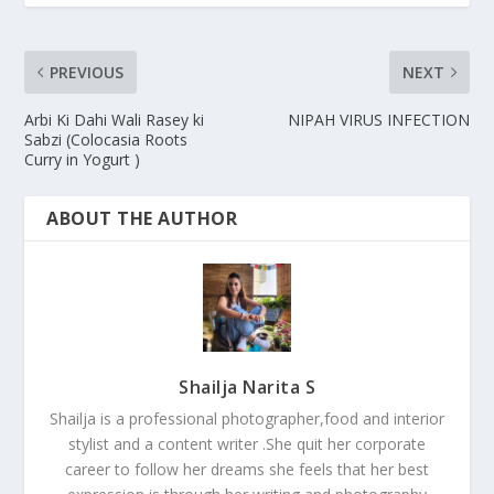
PREVIOUS
NEXT
Arbi Ki Dahi Wali Rasey ki
NIPAH VIRUS INFECTION
Sabzi (Colocasia Roots
Curry in Yogurt )
ABOUT THE AUTHOR
Shailja Narita S
Shailja is a professional photographer,food and interior
stylist and a content writer .She quit her corporate
career to follow her dreams she feels that her best