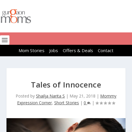
Mom Stories
Jobs
Offers & Deals
Contact
Tales of Innocence
Posted by
Shailja Narita S
|
May 21, 2018
|
Mommy
Expression Corner
,
Short Stories
|
0
|