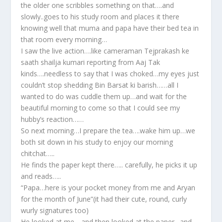
the older one scribbles something on that….and
slowly..goes to his study room and places it there
knowing well that muma and papa have their bed tea in
that room every morning…
I saw the live action….like cameraman Tejprakash ke
saath shailja kumari reporting from Aaj Tak
kinds….needless to say that I was choked…my eyes just
couldn’t stop shedding Bin Barsat ki barish……all I
wanted to do was cuddle them up…and wait for the
beautiful morning to come so that I could see my
hubby’s reaction……
So next morning…I prepare the tea….wake him up…we
both sit down in his study to enjoy our morning
chitchat…..
He finds the paper kept there….. carefully, he picks it up
and reads…..
“Papa…here is your pocket money from me and Aryan
for the month of June”(it had their cute, round, curly
wurly signatures too)
He looked at me….and then looked at the paper…and