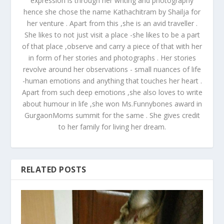
expression is through her writing and photography
hence she chose the name Kathachitram by Shailja for
her venture . Apart from this ,she is an avid traveller .
She likes to not just visit a place -she likes to be a part
of that place ,observe and carry a piece of that with her
in form of her stories and photographs . Her stories
revolve around her observations - small nuances of life
-human emotions and anything that touches her heart .
Apart from such deep emotions ,she also loves to write
about humour in life ,she won Ms.Funnybones award in
GurgaonMoms summit for the same . She gives credit
to her family for living her dream.
RELATED POSTS