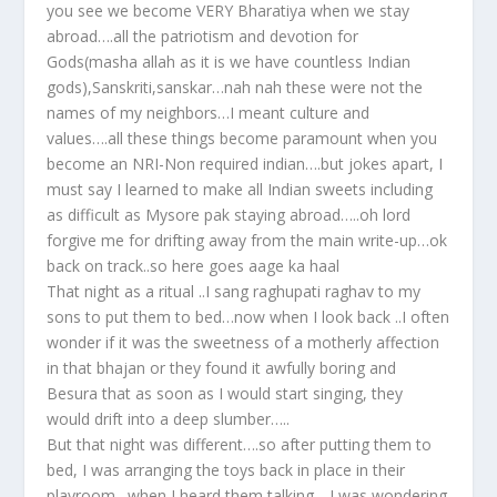
you see we become VERY Bharatiya when we stay
abroad….all the patriotism and devotion for
Gods(masha allah as it is we have countless Indian
gods),Sanskriti,sanskar…nah nah these were not the
names of my neighbors…I meant culture and
values….all these things become paramount when you
become an NRI-Non required indian….but jokes apart, I
must say I learned to make all Indian sweets including
as difficult as Mysore pak staying abroad…..oh lord
forgive me for drifting away from the main write-up…ok
back on track..so here goes aage ka haal
That night as a ritual ..I sang raghupati raghav to my
sons to put them to bed…now when I look back ..I often
wonder if it was the sweetness of a motherly affection
in that bhajan or they found it awfully boring and
Besura that as soon as I would start singing, they
would drift into a deep slumber…..
But that night was different….so after putting them to
bed, I was arranging the toys back in place in their
playroom…when I heard them talking….I was wondering