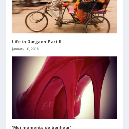
Life in Gurgaon-Part II
January 10, 2018
‘Moi moments de bonheur’