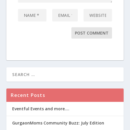
Recent Posts
Eventful Events and more….
GurgaonMoms Community Buzz: July Edition