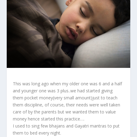
This was long ago when my older one was 6 and a half
and younger one was 3 plus..we had started giving
them pocket money(very small amount)just to teach
them discipline, of course, their needs were well taken
care of by the parents but we wanted them to value
money hence started this practice….
I used to sing few bhajans and Gayatri mantras to put
them to bed every night.