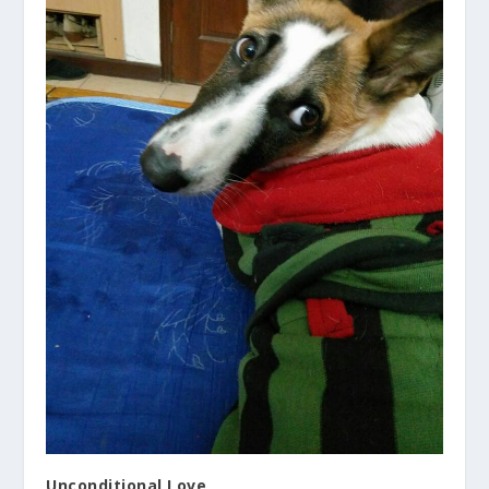
Unconditional Love