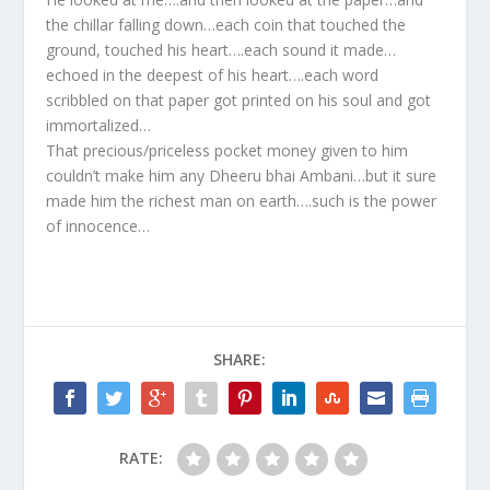
the chillar falling down…each coin that touched the
ground, touched his heart….each sound it made…
echoed in the deepest of his heart….each word
scribbled on that paper got printed on his soul and got
immortalized…
That precious/priceless pocket money given to him
couldn’t make him any Dheeru bhai Ambani…but it sure
made him the richest man on earth….such is the power
of innocence…
SHARE:
RATE: