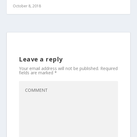
October 8, 2018
Leave a reply
Your email address will not be published.
Required
fields are marked
*