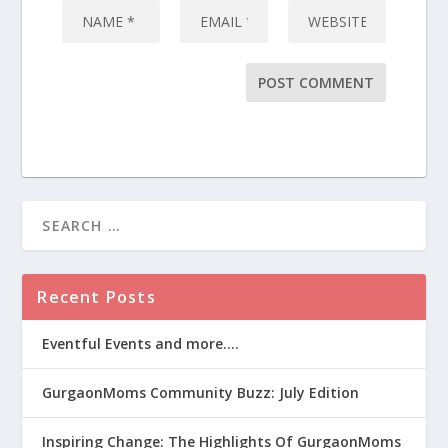
Recent Posts
Eventful Events and more….
GurgaonMoms Community Buzz: July Edition
Inspiring Change: The Highlights Of GurgaonMoms