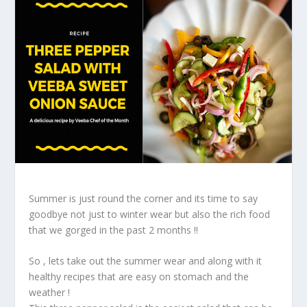
Summer is just round the corner and its time to say
goodbye not just to winter wear but also the rich food
that we gorged in the past 2 months !!
So , lets take out the summer wear and along with it
healthy recipes that are easy on stomach and the
weather !