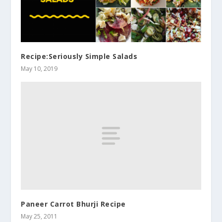
Recipe:Seriously Simple Salads
May 10, 2019
Paneer Carrot Bhurji Recipe
May 25, 2011