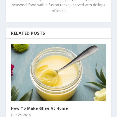
seasonal food with a fusion tadka , served with dollops
of love !
RELATED POSTS
How To Make Ghee At Home
June 25, 2018