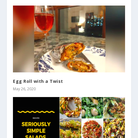
Egg Roll with a Twist
May 26, 2020