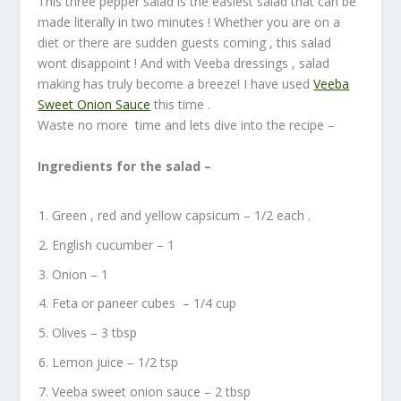
This three pepper salad is the easiest salad that can be
made literally in two minutes ! Whether you are on a
diet or there are sudden guests coming , this salad
wont disappoint ! And with Veeba dressings , salad
making has truly become a breeze! I have used
Veeba
Sweet Onion Sauce
this time .
Waste no more time and lets dive into the recipe –
Ingredients for the salad –
Green , red and yellow capsicum – 1/2 each .
English cucumber – 1
Onion – 1
Feta or paneer cubes – 1/4 cup
Olives – 3 tbsp
Lemon juice – 1/2 tsp
Veeba sweet onion sauce – 2 tbsp