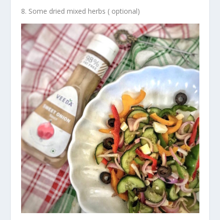
Some dried mixed herbs ( optional)