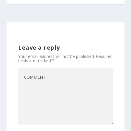
Leave a reply
Your email address will not be published.
Required
fields are marked
*