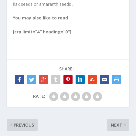
flax seeds or amaranth seeds .
You may also like to read
[crp limit=”4″ heading=”0″]
SHARE:
RATE:
PREVIOUS
NEXT