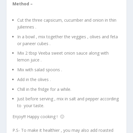
Method –
Cut the three capsicum, cucumber and onion in thin
juliennes .
In a bowl , mix together the veggies , olives and feta
or paneer cubes .
Mix 2 tbsp Veeba sweet onion sauce along with
lemon juice .
Mix with salad spoons .
Add in the olives .
Chill in the fridge for a while.
Just before serving , mix in salt and pepper according
to your taste.
Enjoy!!! Happy cooking ! 🙂
P.S- To make it healthier , you may also add roasted