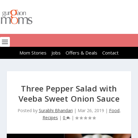
Mom Stories
Jobs
Offers & Deals
Contact
Three Pepper Salad with
Veeba Sweet Onion Sauce
Posted by
Surabhi Bhandari
|
Mar 26, 2019
|
Food
,
Recipes
|
0
|