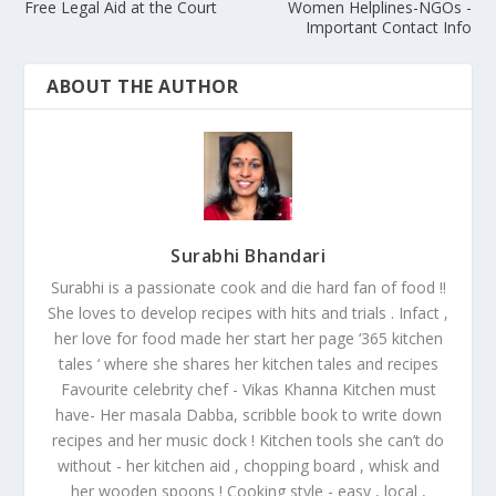
Free Legal Aid at the Court
Women Helplines-NGOs -
Important Contact Info
ABOUT THE AUTHOR
Surabhi Bhandari
Surabhi is a passionate cook and die hard fan of food !!
She loves to develop recipes with hits and trials . Infact ,
her love for food made her start her page ‘365 kitchen
tales ‘ where she shares her kitchen tales and recipes
Favourite celebrity chef - Vikas Khanna Kitchen must
have- Her masala Dabba, scribble book to write down
recipes and her music dock ! Kitchen tools she can’t do
without - her kitchen aid , chopping board , whisk and
her wooden spoons ! Cooking style - easy , local ,