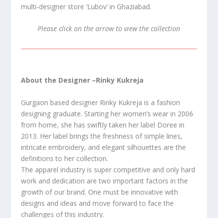
multi-designer store ‘Lubov’ in Ghaziabad.
Please click on the arrow to view the collection
About the Designer –
Rinky Kukreja
Gurgaon based designer Rinky Kukreja is a fashion
designing graduate. Starting her women’s wear in 2006
from home, she has swiftly taken her label Doree in
2013. Her label brings the freshness of simple lines,
intricate embroidery, and elegant silhouettes are the
definitions to her collection.
The apparel industry is super competitive and only hard
work and dedication are two important factors in the
growth of our brand. One must be innovative with
designs and ideas and move forward to face the
challenges of this industry.