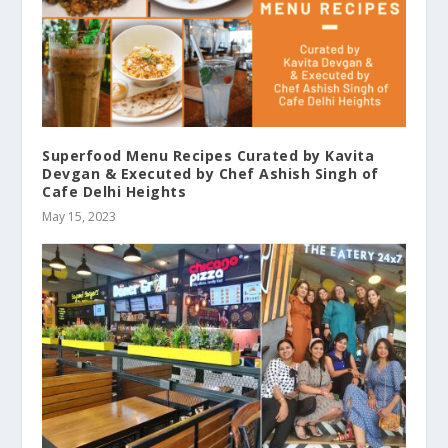
Superfood Menu Recipes Curated by Kavita
Devgan & Executed by Chef Ashish Singh of
Cafe Delhi Heights
May 15, 2023