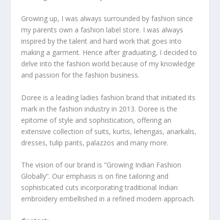
Growing up, I was always surrounded by fashion since
my parents own a fashion label store. I was always
inspired by the talent and hard work that goes into
making a garment. Hence after graduating, I decided to
delve into the fashion world because of my knowledge
and passion for the fashion business.
Doree is a leading ladies fashion brand that initiated its
mark in the fashion industry in 2013. Doree is the
epitome of style and sophistication, offering an
extensive collection of suits, kurtis, lehengas, anarkalis,
dresses, tulip pants, palazzos and many more.
The vision of our brand is “Growing Indian Fashion
Globally”. Our emphasis is on fine tailoring and
sophisticated cuts incorporating traditional Indian
embroidery embellished in a refined modern approach.