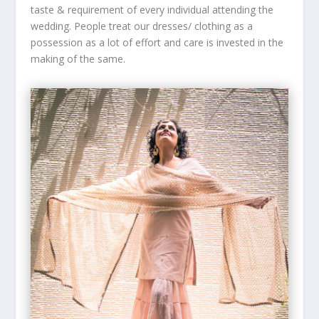
taste & requirement of every individual attending the
wedding. People treat our dresses/ clothing as a
possession as a lot of effort and care is invested in the
making of the same.