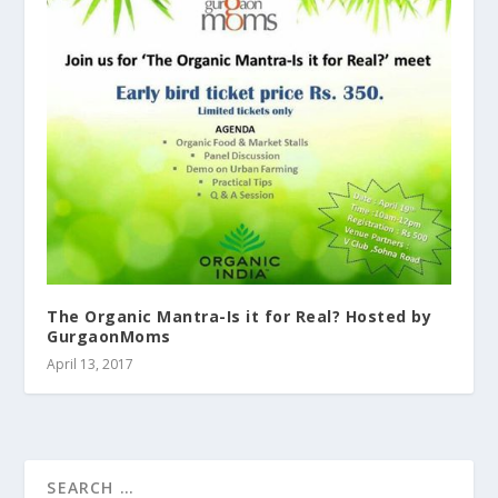
The Organic Mantra-Is it for Real? Hosted by
GurgaonMoms
April 13, 2017