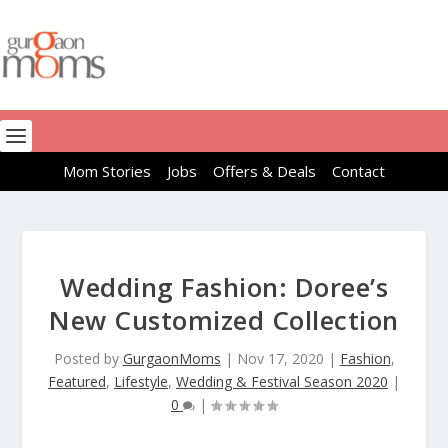
Mom Stories
Jobs
Offers & Deals
Contact
Wedding Fashion: Doree’s
New Customized Collection
Posted by
GurgaonMoms
|
Nov 17, 2020
|
Fashion
,
Featured
,
Lifestyle
,
Wedding & Festival Season 2020
|
0
|