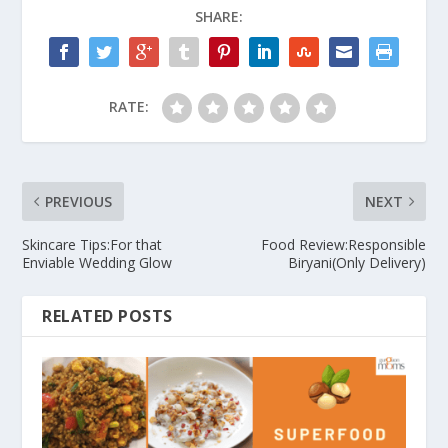
SHARE:
RATE:
PREVIOUS
NEXT
Skincare Tips:For that
Food Review:Responsible
Enviable Wedding Glow
Biryani(Only Delivery)
RELATED POSTS