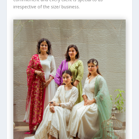
irrespective of the size/ business.