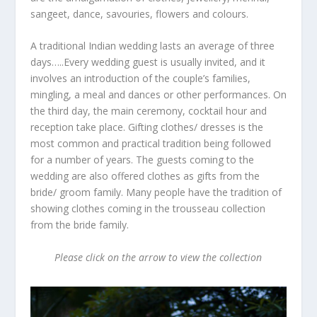
sangeet, dance, savouries, flowers and colours.
A traditional Indian wedding lasts an average of three
days…..Every wedding guest is usually invited, and it
involves an introduction of the couple’s families,
mingling, a meal and dances or other performances. On
the third day, the main ceremony, cocktail hour and
reception take place. Gifting clothes/ dresses is the
most common and practical tradition being followed
for a number of years. The guests coming to the
wedding are also offered clothes as gifts from the
bride/ groom family. Many people have the tradition of
showing clothes coming in the trousseau collection
from the bride family.
Please click on the arrow to view the collection