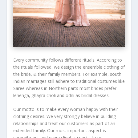
Every community follows different rituals. According to
the rituals followed, we design the ensemble clothing of
the bride, & their family members. For example, south
Indian marriages still adhere to traditional costumes like
Saree whereas in Northern parts most brides prefer
lehenga, ghagra choli and odni as bridal dresses.
Our motto is to make every woman happy with their
clothing desires. We very strongly believe in building
relationships and treat our customers as part of an
extended family. Our most important aspect is
commitment and every client is special to us