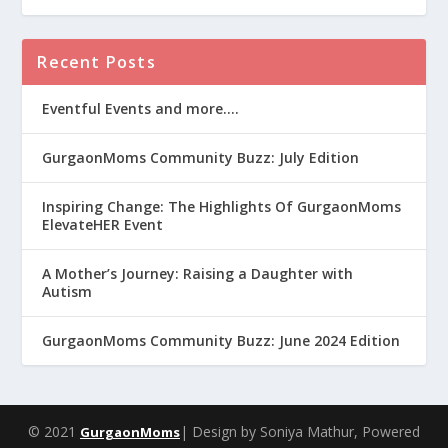
Recent Posts
Eventful Events and more….
GurgaonMoms Community Buzz: July Edition
Inspiring Change: The Highlights Of GurgaonMoms
ElevateHER Event
A Mother’s Journey: Raising a Daughter with
Autism
GurgaonMoms Community Buzz: June 2024 Edition
© 2021
| Design by Soniya Mathur, Powered
GurgaonMoms