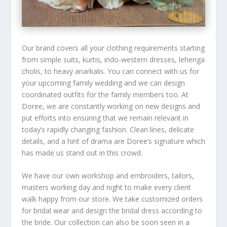
Our brand covers all your clothing requirements starting
from simple suits, kurtis, indo-western dresses, lehenga
cholis, to heavy anarkalis. You can connect with us for
your upcoming family wedding and we can design
coordinated outfits for the family members too. At
Doree, we are constantly working on new designs and
put efforts into ensuring that we remain relevant in
today’s rapidly changing fashion. Clean lines, delicate
details, and a hint of drama are Doree’s signature which
has made us stand out in this crowd.
We have our own workshop and embroiders, tailors,
masters working day and night to make every client
walk happy from our store. We take customized orders
for bridal wear and design the bridal dress according to
the bride. Our collection can also be soon seen in a