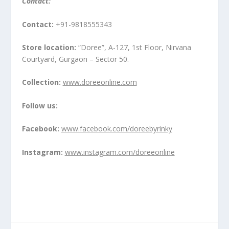
Contact:
Contact:
+91-9818555343
Store location:
“Doree”, A-127, 1
st
Floor, Nirvana
Courtyard, Gurgaon – Sector 50.
Collection:
www.doreeonline.com
Follow us:
Facebook:
www.facebook.com/doreebyrinky
Instagram:
www.instagram.com/doreeonline