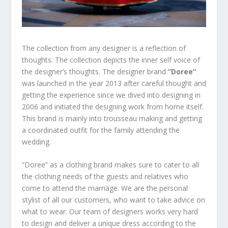
The collection from any designer is a reflection of
thoughts. The collection depicts the inner self voice of
the designer’s thoughts. The designer brand
“Doree”
was launched in the year 2013 after careful thought and
getting the experience since we dived into designing in
2006 and initiated the designing work from home itself.
This brand is mainly into trousseau making and getting
a coordinated outfit for the family attending the
wedding.
“Doree” as a clothing brand makes sure to cater to all
the clothing needs of the guests and relatives who
come to attend the marriage. We are the personal
stylist of all our customers, who want to take advice on
what to wear. Our team of designers works very hard
to design and deliver a unique dress according to the