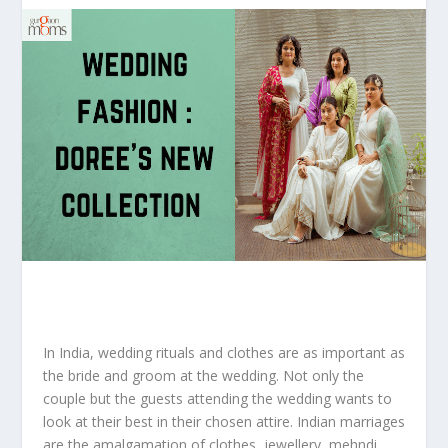
In India, wedding rituals and clothes are as important as
the bride and groom at the wedding. Not only the
couple but the guests attending the wedding wants to
look at their best in their chosen attire. Indian marriages
are the amalgamation of clothes, jewellery, mehndi,