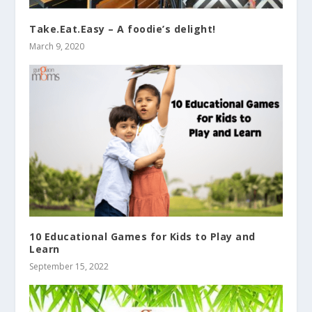
Take.Eat.Easy – A foodie’s delight!
March 9, 2020
10 Educational Games for Kids to Play and
Learn
September 15, 2022