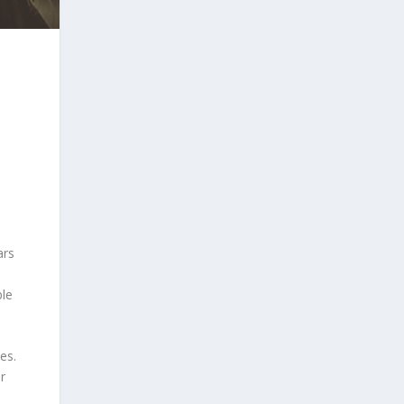
ars
ble
es.
r