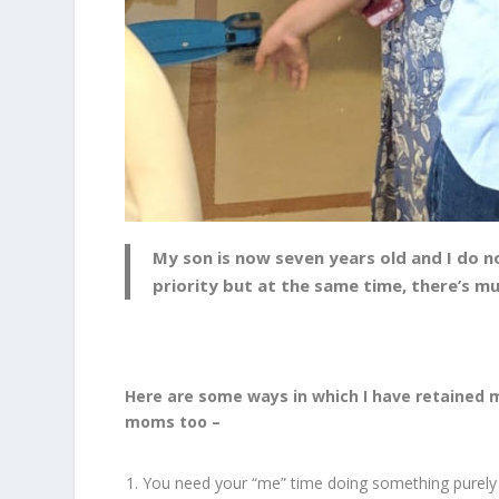
My son is now seven years old and I do no
priority but at the same time, there’s m
Here are some ways in which I have retained 
moms too –
You need your “me” time doing something purely f