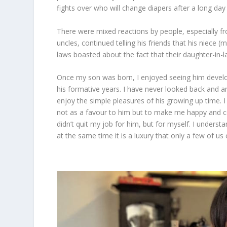
fights over who will change diapers after a long day
There were mixed reactions by people, especially f
uncles, continued telling his friends that his niece (
laws boasted about the fact that their daughter-in-l
Once my son was born, I enjoyed seeing him develop
his formative years. I have never looked back and
enjoy the simple pleasures of his growing up time. I
not as a favour to him but to make me happy and co
didn’t quit my job for him, but for myself. I underst
at the same time it is a luxury that only a few of us