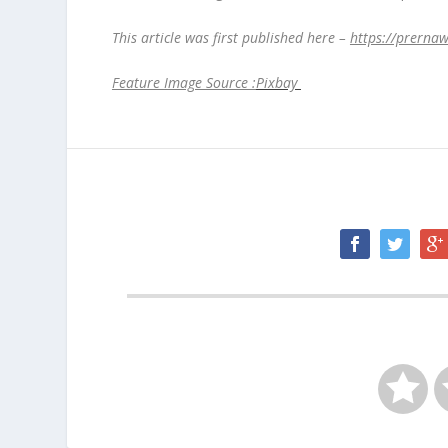
This article was first published here –
https://prerna
Feature Image Source :
Pixbay