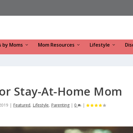
s by Moms
Mom Resources
Lifestyle
Dis
or Stay-At-Home Mom
2019
|
Featured
,
Lifestyle
,
Parenting
|
0
|