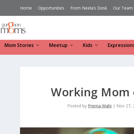
Home
Opportunities
From Neela’s Desk
Our Team
Mom Stories
Meetup
Kids
Expression
Working Mom 
Posted by
Prerna Wahi
|
Nov 27, 