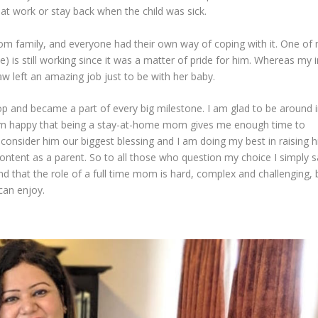
 at work or stay back when the child was sick.
rom family, and everyone had their own way of coping with it. One of
me) is still working since it was a matter of pride for him. Whereas my i
aw left an amazing job just to be with her baby.
 and became a part of every big milestone. I am glad to be around 
 am happy that being a stay-at-home mom gives me enough time to
 consider him our biggest blessing and I am doing my best in raising h
ntent as a parent. So to all those who question my choice I simply s
and that the role of a full time mom is hard, complex and challenging, 
 can enjoy.