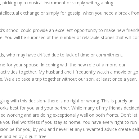
t, picking up a musical instrument or simply writing a blog
intellectual exchange or simply for gossip, when you need a break fro
ild’s school could provide an excellent opportunity to make new friend
 You will be surprised at the number of relatable stories that will c
ends, who may have drifted due to lack of time or commitment.
ime for your spouse. In coping with the new role of a mom, our
ctivities together. My husband and I frequently watch a movie or go
 We also take a trip together without our son, at least once a year,
g with this decision- there is no right or wrong. This is purely an
rks best for you and your partner. While many of my friends decided
ed working and are doing exceptionally well on both fronts. Don’t let
e you feel worthless if you stay at home. You have every right to run
cision be for you, by you and never let any unwanted advice create self
and enjoy it guilt-free.