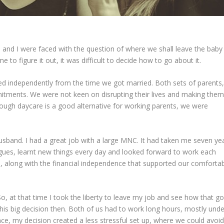
 and I were faced with the question of where we shall leave the baby
e to figure it out, it was difficult to decide how to go about it.
ed independently from the time we got married. Both sets of parents,
mitments. We were not keen on disrupting their lives and making them
Though daycare is a good alternative for working parents, we were
husband. I had a great job with a large MNC. It had taken me seven ye
agues, learnt new things every day and looked forward to work each
up, along with the financial independence that supported our comforta
 at that time I took the liberty to leave my job and see how that go
this big decision then. Both of us had to work long hours, mostly unde
e, my decision created a less stressful set up, where we could avoid