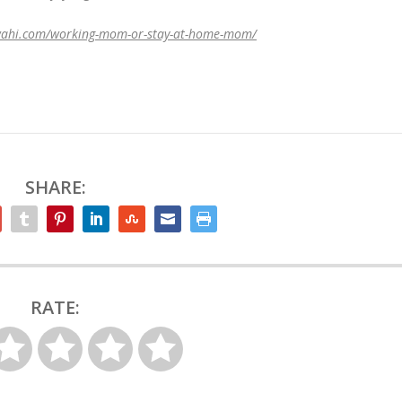
wahi.com/working-mom-or-stay-at-home-mom/
SHARE:
RATE: