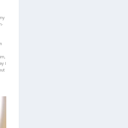
 my
n-
in
im,
ay I
but