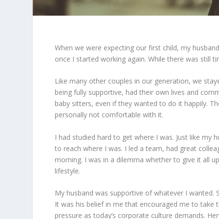
When we were expecting our first child, my husband
once I started working again. While there was still tim
Like many other couples in our generation, we stay
being fully supportive, had their own lives and com
baby sitters, even if they wanted to do it happily. 
personally not comfortable with it.
I had studied hard to get where I was. Just like my 
to reach where I was. I led a team, had great colle
morning. I was in a dilemma whether to give it all 
lifestyle.
My husband was supportive of whatever I wanted. So,
It was his belief in me that encouraged me to take 
pressure as today’s corporate culture demands. Henc