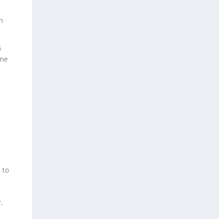
m
s
ome
 to
-