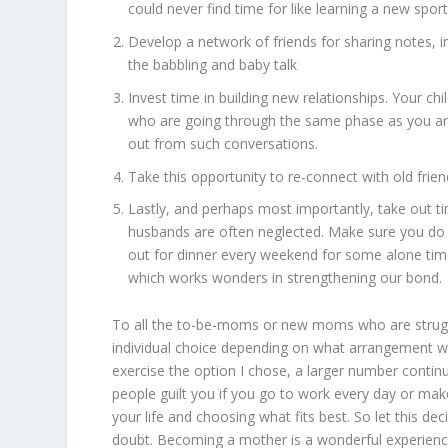
could never find time for like learning a new spor
Develop a network of friends for sharing notes, 
the babbling and baby talk
Invest time in building new relationships. Your ch
who are going through the same phase as you are.
out from such conversations.
Take this opportunity to re-connect with old fri
Lastly, and perhaps most importantly, take out t
husbands are often neglected. Make sure you do a
out for dinner every weekend for some alone time.
which works wonders in strengthening our bond.
To all the to-be-moms or new moms who are strugglin
individual choice depending on what arrangement wo
exercise the option I chose, a larger number continu
people guilt you if you go to work every day or mak
your life and choosing what fits best. So let this de
doubt. Becoming a mother is a wonderful experience 