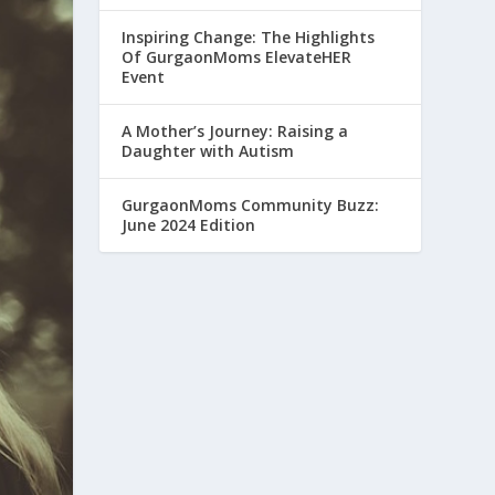
Inspiring Change: The Highlights
Of GurgaonMoms ElevateHER
Event
A Mother’s Journey: Raising a
Daughter with Autism
GurgaonMoms Community Buzz:
June 2024 Edition