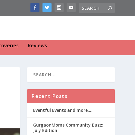
coveries
Reviews
Recent Posts
Eventful Events and more….
GurgaonMoms Community Buzz:
July Edition