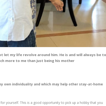
t let my life revolve around him. He is and will always be t
uch more to me than just being his mother
my own individuality and which may help other stay-at-home
or yourself. This is a good opportunity to pick up a hobby that you