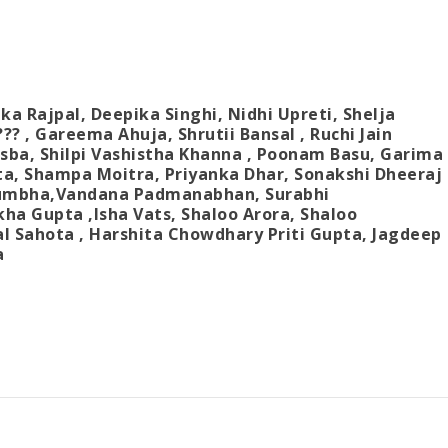
ka Rajpal,
Deepika Singhi,
Nidhi Upreti
,
Shelja
???
,
Gareema Ahuja,
Shrutii Bansal
,
Ruchi Jain
asba
,
Shilpi Vashistha Khanna
,
Poonam Basu
,
Garima
ta
,
Shampa Moitra
,
Priyanka Dhar
,
Sonakshi Dheeraj
kumbha
,
Vandana Padmanabhan
,
Surabhi
kha Gupta
,
Isha Vats
,
Shaloo Arora
,
Shaloo
l Sahota
,
Harshita Chowdhary Priti Gupta
,
Jagdeep
a