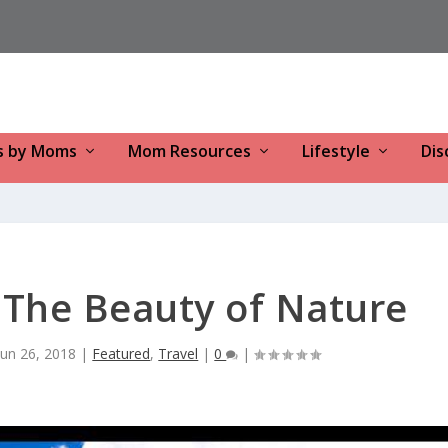
s by Moms
Mom Resources
Lifestyle
Dis
: The Beauty of Nature
Jun 26, 2018
|
Featured
,
Travel
|
0
|