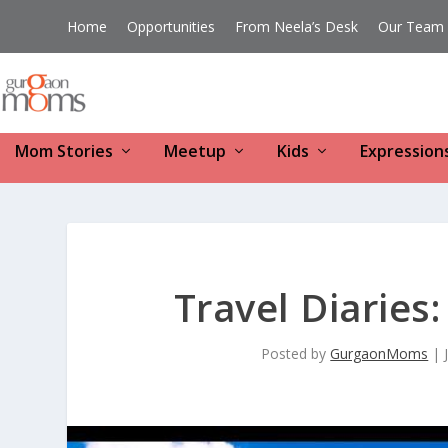
Home
Opportunities
From Neela’s Desk
Our Team
Mom Stories
Meetup
Kids
Expression
Travel Diaries
Posted by
GurgaonMoms
|