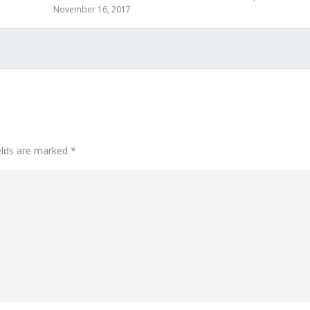
November 16, 2017
ields are marked
*