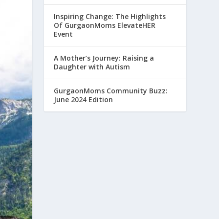
Inspiring Change: The Highlights
Of GurgaonMoms ElevateHER
Event
A Mother’s Journey: Raising a
Daughter with Autism
GurgaonMoms Community Buzz:
June 2024 Edition