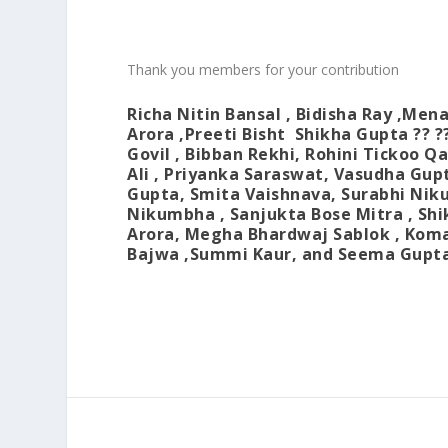
Thank you members for your contribution
Richa Nitin Bansal
,
Bidisha Ray
,
Mena
Arora
,
Preeti Bisht
Shikha Gupta
?? ?
Govil
,
Bibban Rekhi
,
Rohini Tickoo Q
Ali
,
Priyanka Saraswat
,
Vasudha Gup
Gupta
,
Smita Vaishnava
,
Surabhi Ni
Nikumbha
,
Sanjukta Bose Mitra
,
Shi
Arora
,
Megha Bhardwaj Sablok
,
Koma
Bajwa
,Summi Kaur, and
Seema Gupt