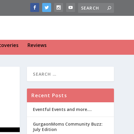
coveries
Reviews
Recent Posts
Eventful Events and more….
GurgaonMoms Community Buzz:
July Edition