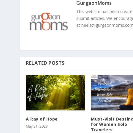
GurgaonMoms
This website has been creat
submit articles. We encourag
at
neela@gurgaonmoms.co
RELATED POSTS
A Ray of Hope
Must-Visit Destin
for Women Solo
May 31, 2023
Travelers