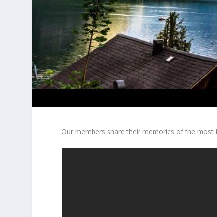
Our members share their memories of the most be