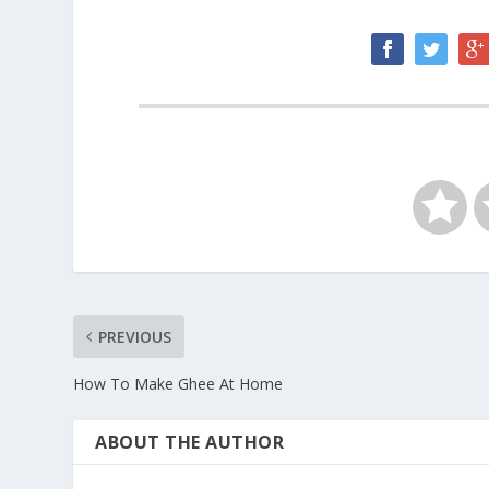
PREVIOUS
How To Make Ghee At Home
ABOUT THE AUTHOR