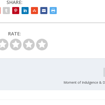
SHARE:
RATE:
Moment of Indulgence & D