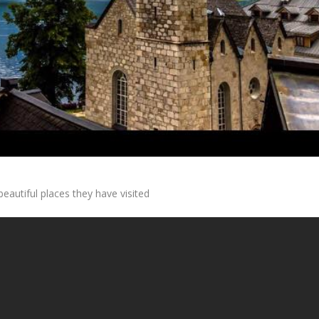
autiful places they have visited