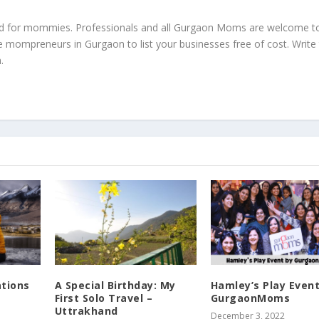
ed for mommies. Professionals and all Gurgaon Moms are welcome t
e mompreneurs in Gurgaon to list your businesses free of cost. Write
m
.
ations
A Special Birthday: My
Hamley’s Play Event
First Solo Travel –
GurgaonMoms
Uttrakhand
December 3, 2022