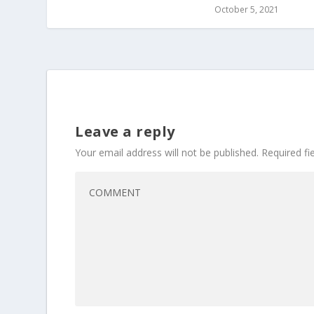
October 5, 2021
Leave a reply
Your email address will not be published.
Required f