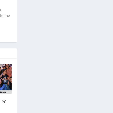
o
 to me
 by