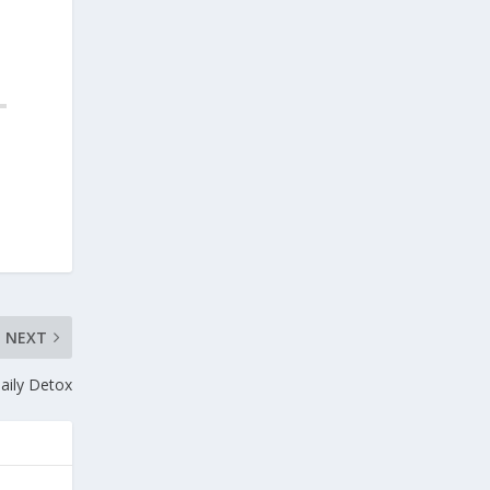
NEXT
aily Detox